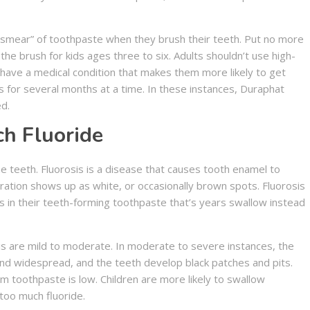
 “smear” of toothpaste when they brush their teeth. Put no more
he brush for kids ages three to six. Adults shouldn’t use high-
have a medical condition that makes them more likely to get
s for several months at a time. In these instances, Duraphat
d.
ch Fluoride
he teeth. Fluorosis is a disease that causes tooth enamel to
oration shows up as white, or occasionally brown spots. Fluorosis
in their teeth-forming toothpaste that’s years swallow instead
sis are mild to moderate. In moderate to severe instances, the
d widespread, and the teeth develop black patches and pits.
m toothpaste is low. Children are more likely to swallow
too much fluoride.