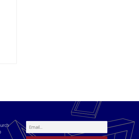
hurch
D