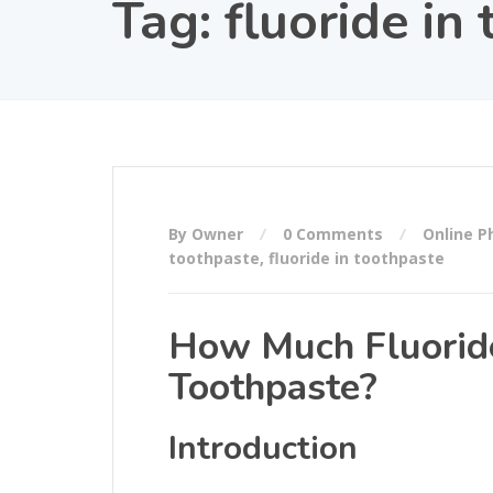
Tag:
fluoride in
By Owner
0 Comments
Online 
toothpaste
,
fluoride in toothpaste
How Much Fluoride
Toothpaste?
Introduction