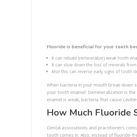
Fluoride is beneficial for your teeth be
It can rebuild (remineralize) weak tooth en
It can slow down the loss of minerals fro
Also this can reverse early signs of tooth 
When bacteria in your mouth break down su
your tooth enamel. Demineralization is th
enamel is weak, bacteria that cause cavities
How Much Fluoride S
Dental associations and practitioners conc
tooth comes in. Also, instead of fluoride-f