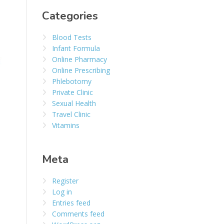
Categories
Blood Tests
Infant Formula
Online Pharmacy
Online Prescribing
Phlebotomy
Private Clinic
Sexual Health
Travel Clinic
Vitamins
Meta
Register
Log in
Entries feed
Comments feed