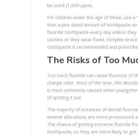
be used (1,000 ppm).
For children under the age of three, use a
than a pea-sized amount of toothpaste on t
fluoride toothpaste every day unless they 
cavities or they wear fixed, complex brace
toothpaste is recommended and prescribe
The Risks of Too Mu
Too much fluoride can cause fluorosis of t
change color. Most of the time, this discol
is most commonly caused when youngsters 
of spitting it out.
The majority of instances of dental fluoro
enamel alterations are more pronounced an
The chance of getting extreme fluoride fro
toothpaste, so they are more likely to get 