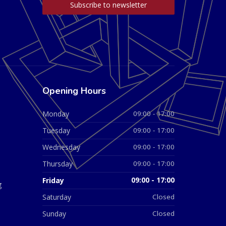
Opening Hours
Monday
09:00 - 17:00
Tuesday
09:00 - 17:00
Wednesday
09:00 - 17:00
Thursday
09:00 - 17:00
Friday
09:00 - 17:00
g
Saturday
Closed
Sunday
Closed