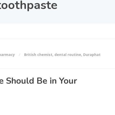
 toothpaste
Pharmacy
British chemist
,
dental routine
,
Duraphat
 Should Be in Your