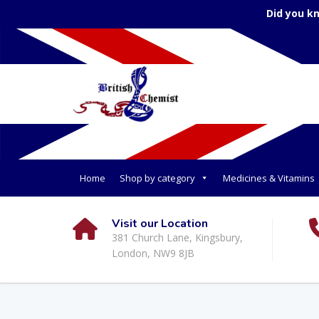
Did you k
Home
Shop by category
Medicines & Vitamins
Visit our Location
381 Church Lane, Kingsbury,
London, NW9 8JB