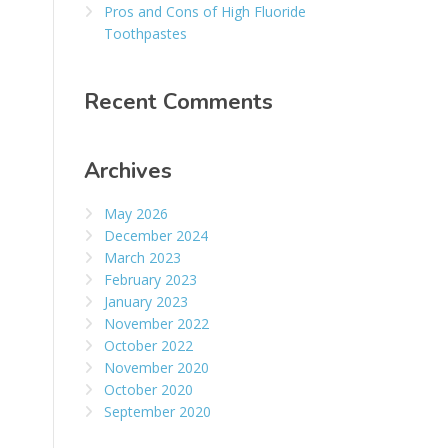
Pros and Cons of High Fluoride
Toothpastes
Recent Comments
Archives
May 2026
December 2024
March 2023
February 2023
January 2023
November 2022
October 2022
November 2020
October 2020
September 2020