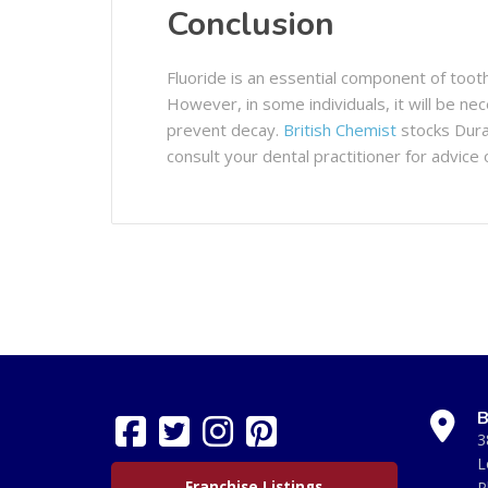
Conclusion
Fluoride is an essential component of toot
However, in some individuals, it will be n
prevent decay.
British Chemist
stocks Dura
consult your dental practitioner for advice 
B
3
L
Franchise Listings
P