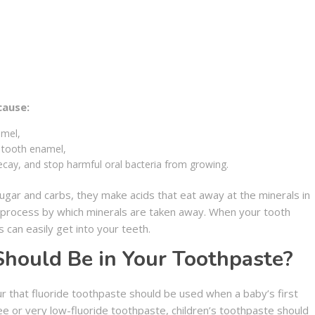
cause:
amel,
m tooth enamel,
decay, and stop harmful oral bacteria from growing.
gar and carbs, they make acids that eat away at the minerals in
e process by which minerals are taken away. When your tooth
 can easily get into your teeth.
hould Be in Your Toothpaste?
ur that fluoride toothpaste should be used when a baby’s first
ree or very low-fluoride toothpaste, children’s toothpaste should