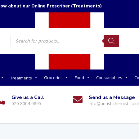
now about our Online Prescriber (Treatments)
Products
search
Groceries
Food
Consumables
Co
Treatments
Give us a Call
Send us a Message
020 8004 0895
info@britishchemist.co.u