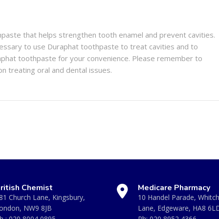
hpaste that helps strengthen tooth enamel and prevent cavities.
ecessary to use Duraphat toothpaste to treat cavities and to
phat toothpaste for your convenience. Please remember to
on treating oral and dental issues.
ritish Chemist
Medicare Pharmacy
81 Church Lane, Kingsbury,
10 Handel Parade, Whitc
ondon, NW9 8JB
Lane, Edgeware, HA8 6L
h :
020 8004 0895
Ph:
020 8952 4366