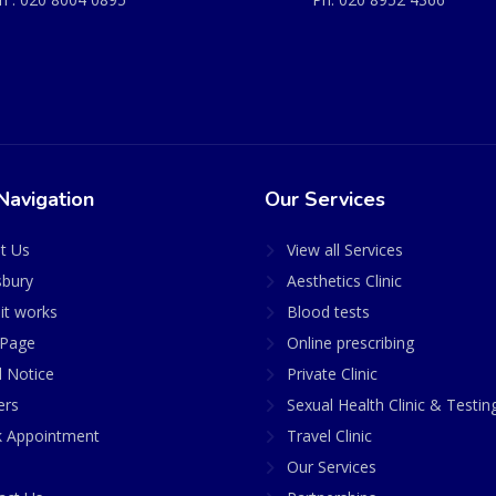
Navigation
Our Services
t Us
View all Services
sbury
Aesthetics Clinic
it works
Blood tests
Page
Online prescribing
l Notice
Private Clinic
ers
Sexual Health Clinic & Testin
 Appointment
Travel Clinic
Our Services