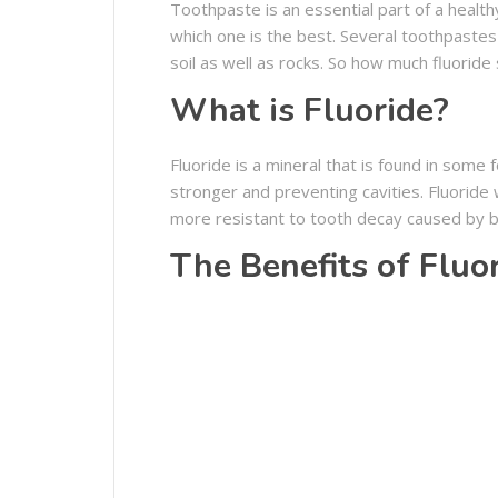
Toothpaste is an essential part of a health
which one is the best. Several toothpastes c
soil as well as rocks. So how much fluoride
What is Fluoride?
Fluoride is a mineral that is found in some 
stronger and preventing cavities. Fluorid
more resistant to tooth decay caused by b
The Benefits of Fluo