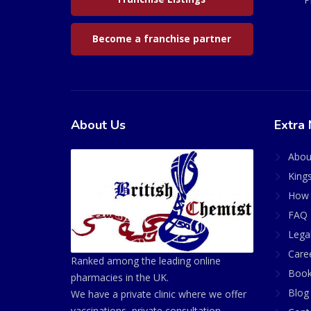
Become a franchise partner
About Us
Extra 
Abou
King
How 
FAQ 
Lega
Care
Ranked among the leading online
Book
pharmacies in the UK.
Blog
We have a private clinic where we offer
vaccinations, private consultation,