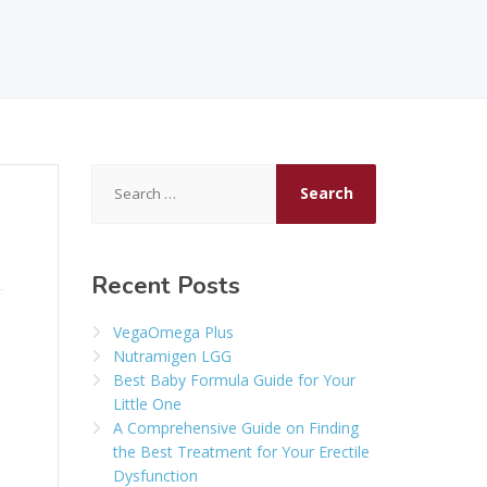
Search
for:
Recent Posts
VegaOmega Plus
Nutramigen LGG
Best Baby Formula Guide for Your
Little One
A Comprehensive Guide on Finding
the Best Treatment for Your Erectile
Dysfunction