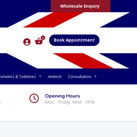
Wholesale Enquiry
0
Book Appointment
smetics & Toiletries
Amtech
Consultation
Opening Hours
k
Mon - Friday: 9AM - 5PM