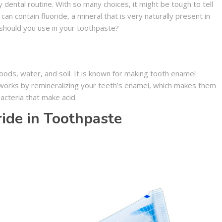
y dental routine. With so many choices, it might be tough to tell
an contain fluoride, a mineral that is very naturally present in
 should you use in your toothpaste?
foods, water, and soil. It is known for making tooth enamel
e works by remineralizing your teeth’s enamel, which makes them
acteria that make acid.
ride in Toothpaste