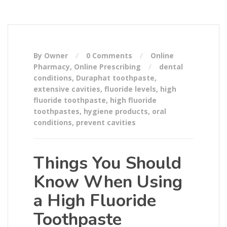
By Owner
0 Comments
Online
Pharmacy
,
Online Prescribing
dental
conditions
,
Duraphat toothpaste
,
extensive cavities
,
fluoride levels
,
high
fluoride toothpaste
,
high fluoride
toothpastes
,
hygiene products
,
oral
conditions
,
prevent cavities
Things You Should
Know When Using
a High Fluoride
Toothpaste