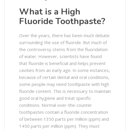
What is a High
Fluoride Toothpaste?
Over the years, there has been much debate
surrounding the use of fluoride. But much of
the controversy stems from the fluoridation
of water. However, scientists have found
that fluoride is beneficial and helps prevent
cavities from an early age. In some instances,
because of certain dental and oral conditions,
some people may need toothpaste with high
fluoride content. This is necessary to maintain
good oral hygiene and treat specific
conditions. Normal over-the-counter
toothpastes contain a fluoride concentration
of between 1350 parts per million (ppm) and
1450 parts per million (ppm). They must