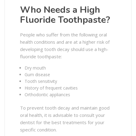
Who Needs a High
Fluoride Toothpaste?
People who suffer from the following oral
health conditions and are at a higher risk of
developing tooth decay should use a high-
fluoride toothpaste:
Dry mouth
Gum disease
Tooth sensitivity
History of frequent cavities
Orthodontic appliances
To prevent tooth decay and maintain good
oral health, it is advisable to consult your
dentist for the best treatments for your
specific condition.