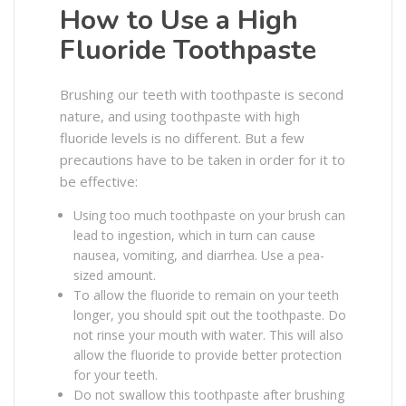
How to Use a High
Fluoride Toothpaste
Brushing our teeth with toothpaste is second
nature, and using toothpaste with high
fluoride levels is no different. But a few
precautions have to be taken in order for it to
be effective:
Using too much toothpaste on your brush can
lead to ingestion, which in turn can cause
nausea, vomiting, and diarrhea. Use a pea-
sized amount.
To allow the fluoride to remain on your teeth
longer, you should spit out the toothpaste. Do
not rinse your mouth with water. This will also
allow the fluoride to provide better protection
for your teeth.
Do not swallow this toothpaste after brushing