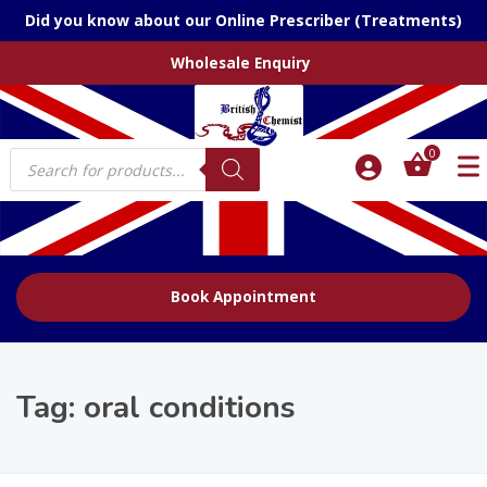
Did you know about our Online Prescriber (Treatments)
Wholesale Enquiry
Products
0
search
Book Appointment
Tag:
oral conditions