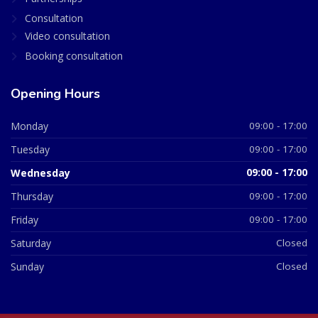
Consultation
Video consultation
Booking consultation
Opening Hours
Monday
09:00 - 17:00
Tuesday
09:00 - 17:00
Wednesday
09:00 - 17:00
Thursday
09:00 - 17:00
Friday
09:00 - 17:00
Saturday
Closed
Sunday
Closed