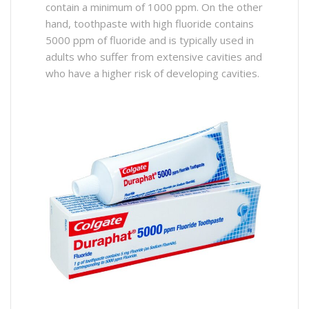
contain a minimum of 1000 ppm. On the other
hand, toothpaste with high fluoride contains
5000 ppm of fluoride and is typically used in
adults who suffer from extensive cavities and
who have a higher risk of developing cavities.