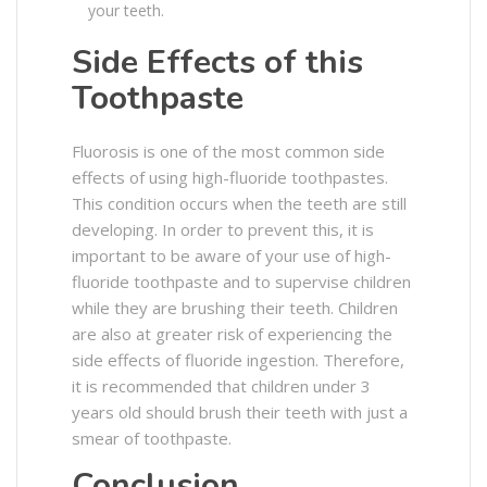
your teeth.
Side Effects of this
Toothpaste
Fluorosis is one of the most common side
effects of using high-fluoride toothpastes.
This condition occurs when the teeth are still
developing. In order to prevent this, it is
important to be aware of your use of high-
fluoride toothpaste and to supervise children
while they are brushing their teeth. Children
are also at greater risk of experiencing the
side effects of fluoride ingestion. Therefore,
it is recommended that children under 3
years old should brush their teeth with just a
smear of toothpaste.
Conclusion