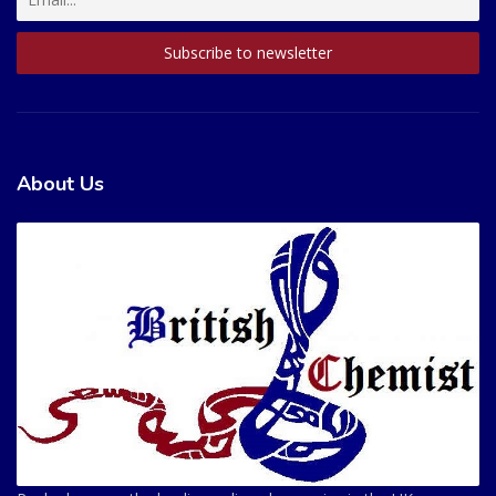
About Us