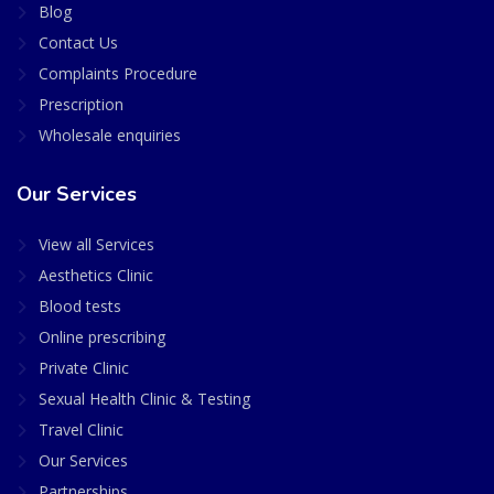
Blog
Contact Us
Complaints Procedure
Prescription
Wholesale enquiries
Our Services
View all Services
Aesthetics Clinic
Blood tests
Online prescribing
Private Clinic
Sexual Health Clinic & Testing
Travel Clinic
Our Services
Partnerships