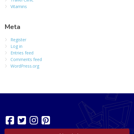
Vitamins
Meta
Register
Log in
Entries feed
Comments feed
WordPress.org