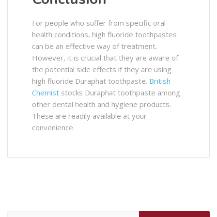
For people who suffer from specific oral
health conditions, high fluoride toothpastes
can be an effective way of treatment.
However, it is crucial that they are aware of
the potential side effects if they are using
high fluoride Duraphat toothpaste.
British
Chemist
stocks Duraphat toothpaste among
other dental health and hygiene products.
These are readily available at your
convenience.
Search