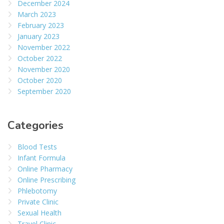
December 2024
March 2023
February 2023
January 2023
November 2022
October 2022
November 2020
October 2020
September 2020
Categories
Blood Tests
Infant Formula
Online Pharmacy
Online Prescribing
Phlebotomy
Private Clinic
Sexual Health
Travel Clinic