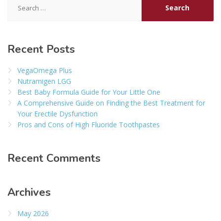
for:
Recent Posts
VegaOmega Plus
Nutramigen LGG
Best Baby Formula Guide for Your Little One
A Comprehensive Guide on Finding the Best Treatment for
Your Erectile Dysfunction
Pros and Cons of High Fluoride Toothpastes
Recent Comments
Archives
May 2026