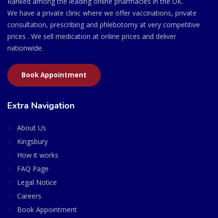
Ranked among the leading online pharmacies in the UK.
We have a private clinic where we offer vaccinations, private
consultation, prescribing and phlebotomy at very competitive
prices . We sell medication at online prices and deliver
nationwide.
Book Appointment
Extra Navigation
About Us
Kingsbury
How it works
FAQ Page
Legal Notice
Careers
Book Appointment