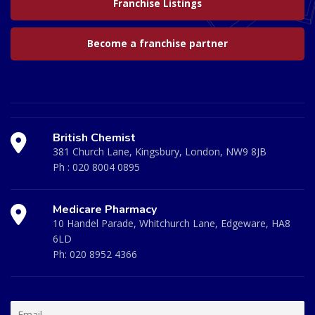
Franchise Listings
Become a franchise partner
British Chemist
381 Church Lane, Kingsbury, London, NW9 8JB
Ph :
020 8004 0895
Medicare Pharmacy
10 Handel Parade, Whitchurch Lane, Edgeware, HA8
6LD
Ph:
020 8952 4366