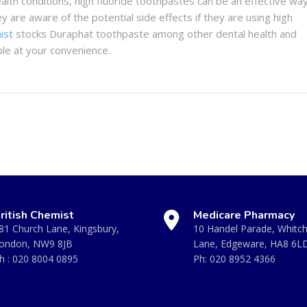
alth conditions, high fluoride toothpastes can be an effective wa
ey are aware of the potential side effects if they are using high
ist
stocks Duraphat toothpaste among other dental health and
ble at your convenience.
ritish Chemist
Medicare Pharmacy
81 Church Lane, Kingsbury,
10 Handel Parade, Whitc
ondon, NW9 8JB
Lane, Edgeware, HA8 6L
h :
020 8004 0895
Ph:
020 8952 4366