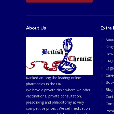
About Us
Extra 
Abou
King
How 
FAQ 
Lega
Care
Ranked among the leading online
Book
pharmacies in the UK.
Blog
We have a private clinic where we offer
vaccinations, private consultation,
Cont
prescribing and phlebotomy at very
Comp
competitive prices . We sell medication
Presc