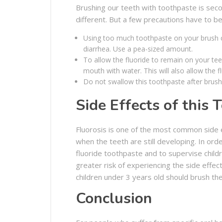
Brushing our teeth with toothpaste is secon
different. But a few precautions have to be 
Using too much toothpaste on your brush ca
diarrhea. Use a pea-sized amount.
To allow the fluoride to remain on your tee
mouth with water. This will also allow the f
Do not swallow this toothpaste after brush
Side Effects of this 
Fluorosis is one of the most common side e
when the teeth are still developing. In orde
fluoride toothpaste and to supervise childr
greater risk of experiencing the side effec
children under 3 years old should brush the
Conclusion