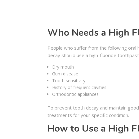
Who Needs a High Fl
People who suffer from the following oral h
decay should use a high-fluoride toothpast
Dry mouth
Gum disease
Tooth sensitivity
History of frequent cavities
Orthodontic appliances
To prevent tooth decay and maintain good or
treatments for your specific condition.
How to Use a High F