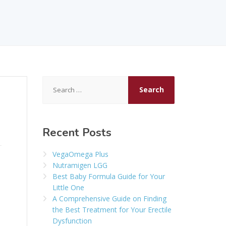
Search
for:
Recent Posts
VegaOmega Plus
Nutramigen LGG
Best Baby Formula Guide for Your
Little One
A Comprehensive Guide on Finding
the Best Treatment for Your Erectile
Dysfunction