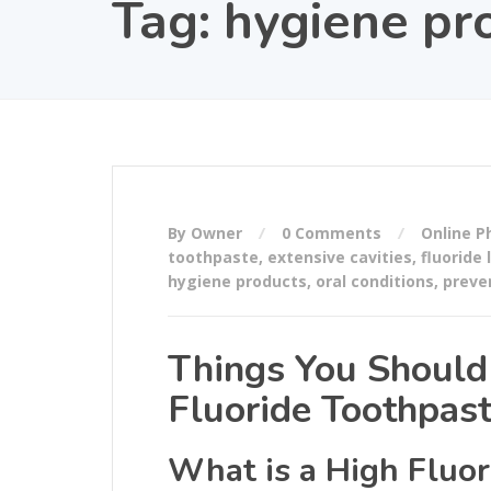
Tag:
hygiene pr
By Owner
0 Comments
Online 
toothpaste
,
extensive cavities
,
fluoride 
hygiene products
,
oral conditions
,
preve
Things You Shoul
Fluoride Toothpas
What is a High Fluor