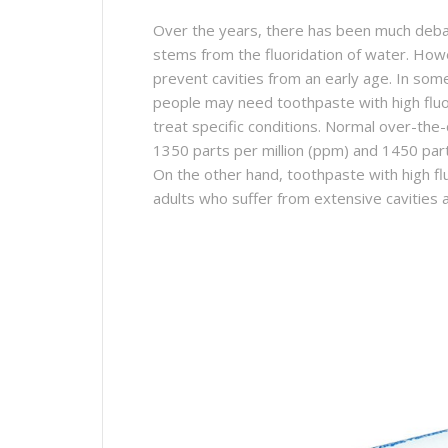
Over the years, there has been much debat
stems from the fluoridation of water. Howev
prevent cavities from an early age. In som
people may need toothpaste with high fluor
treat specific conditions. Normal over-the
1350 parts per million (ppm) and 1450 par
On the other hand, toothpaste with high flu
adults who suffer from extensive cavities a