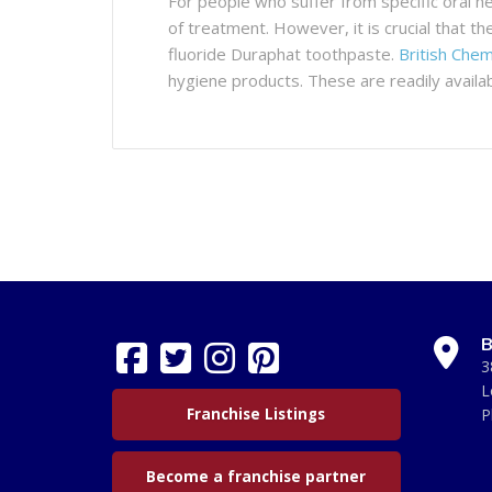
For people who suffer from specific oral he
of treatment. However, it is crucial that th
fluoride Duraphat toothpaste.
British Chem
hygiene products. These are readily availa
B
3
L
Franchise Listings
P
Become a franchise partner