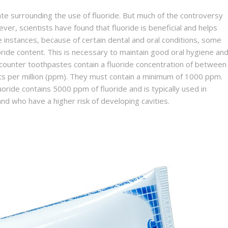
e surrounding the use of fluoride. But much of the controversy
er, scientists have found that fluoride is beneficial and helps
e instances, because of certain dental and oral conditions, some
ide content. This is necessary to maintain good oral hygiene an
-counter toothpastes contain a fluoride concentration of between
ts per million (ppm). They must contain a minimum of 1000 ppm.
oride contains 5000 ppm of fluoride and is typically used in
nd who have a higher risk of developing cavities.