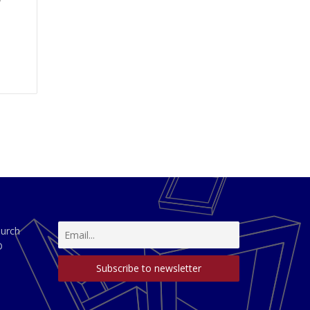
y
hurch
D