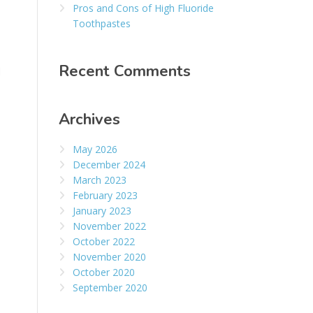
Pros and Cons of High Fluoride
Toothpastes
Recent Comments
d
Archives
May 2026
December 2024
March 2023
February 2023
January 2023
November 2022
October 2022
November 2020
October 2020
September 2020