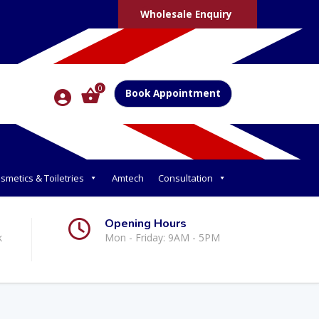
Wholesale Enquiry
0
Book Appointment
smetics & Toiletries
Amtech
Consultation
Opening Hours
k
Mon - Friday: 9AM - 5PM