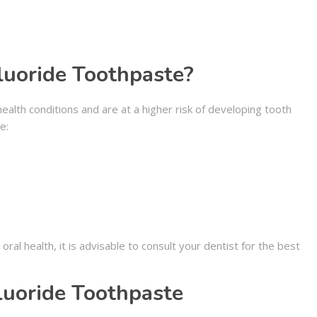
uoride Toothpaste?
ealth conditions and are at a higher risk of developing tooth
e:
al health, it is advisable to consult your dentist for the best
luoride Toothpaste