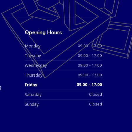
Opening Hours
Monday
09:00 - 17:00
Tuesday
09:00 - 17:00
Wednesday
09:00 - 17:00
Thursday
09:00 - 17:00
Friday
09:00 - 17:00
g
Saturday
Closed
Sunday
Closed