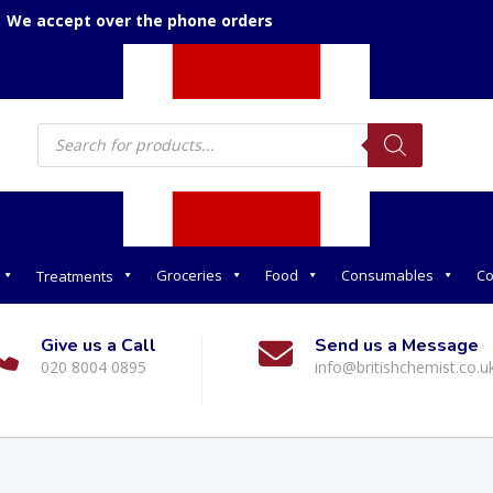
We accept over the phone orders
Products
search
Groceries
Food
Consumables
Co
Treatments
Give us a Call
Send us a Message
020 8004 0895
info@britishchemist.co.u