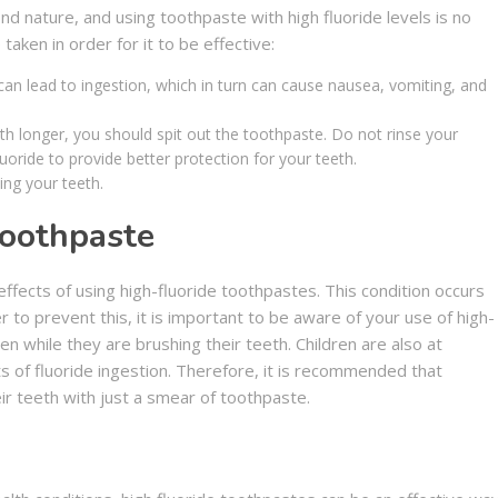
d nature, and using toothpaste with high fluoride levels is no
taken in order for it to be effective:
n lead to ingestion, which in turn can cause nausea, vomiting, and
th longer, you should spit out the toothpaste. Do not rinse your
luoride to provide better protection for your teeth.
ing your teeth.
Toothpaste
ffects of using high-fluoride toothpastes. This condition occurs
r to prevent this, it is important to be aware of your use of high-
en while they are brushing their teeth. Children are also at
ts of fluoride ingestion. Therefore, it is recommended that
ir teeth with just a smear of toothpaste.