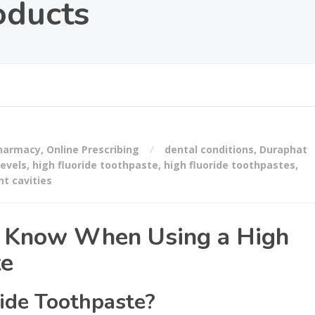
oducts
Pharmacy
,
Online Prescribing
dental conditions
,
Duraphat
levels
,
high fluoride toothpaste
,
high fluoride toothpastes
,
nt cavities
d Know When Using a High
te
ide Toothpaste?