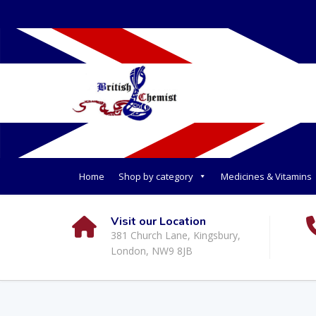
Home
Shop by category
Medicines & Vitamins
Visit our Location
381 Church Lane, Kingsbury,
London, NW9 8JB