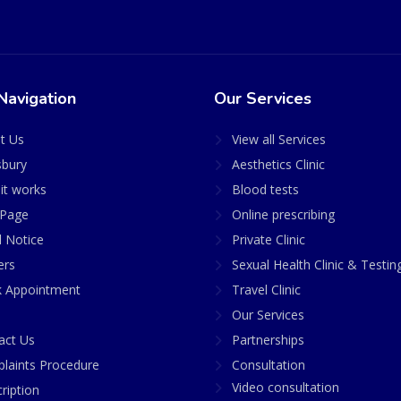
Navigation
Our Services
t Us
View all Services
sbury
Aesthetics Clinic
it works
Blood tests
Page
Online prescribing
l Notice
Private Clinic
ers
Sexual Health Clinic & Testin
 Appointment
Travel Clinic
Our Services
act Us
Partnerships
laints Procedure
Consultation
Video consultation
ription