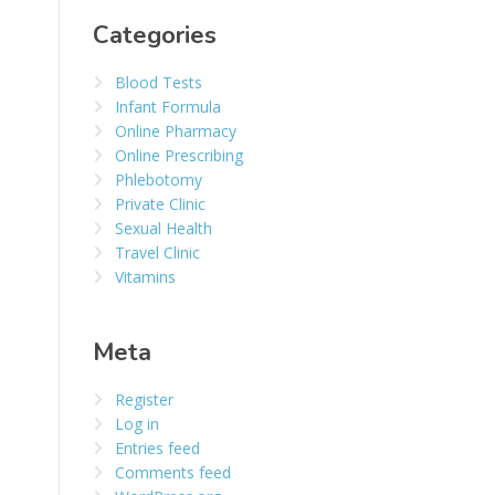
Categories
Blood Tests
Infant Formula
Online Pharmacy
Online Prescribing
Phlebotomy
Private Clinic
Sexual Health
Travel Clinic
Vitamins
Meta
Register
Log in
Entries feed
Comments feed