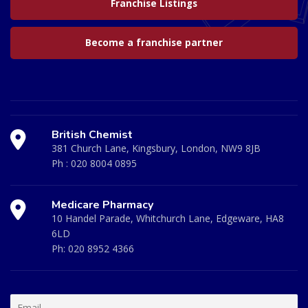
Franchise Listings
Become a franchise partner
British Chemist
381 Church Lane, Kingsbury, London, NW9 8JB
Ph :
020 8004 0895
Medicare Pharmacy
10 Handel Parade, Whitchurch Lane, Edgeware, HA8
6LD
Ph:
020 8952 4366