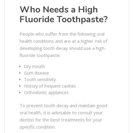
Who Needs a High
Fluoride Toothpaste?
People who suffer from the following oral
health conditions and are at a higher risk of
developing tooth decay should use a high-
fluoride toothpaste:
Dry mouth
Gum disease
Tooth sensitivity
History of frequent cavities
Orthodontic appliances
To prevent tooth decay and maintain good
oral health, it is advisable to consult your
dentist for the best treatments for your
specific condition.