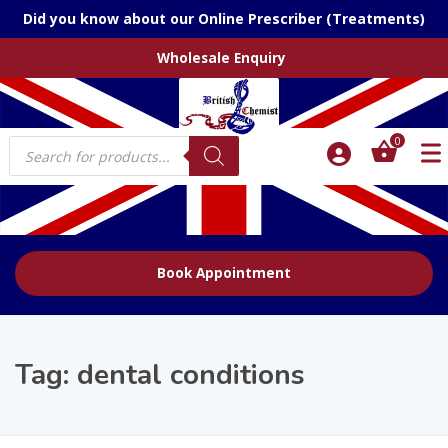
Did you know about our Online Prescriber (Treatments)
Wholesale Enquiry
Products
0
search
Book Appointment
Tag:
dental conditions