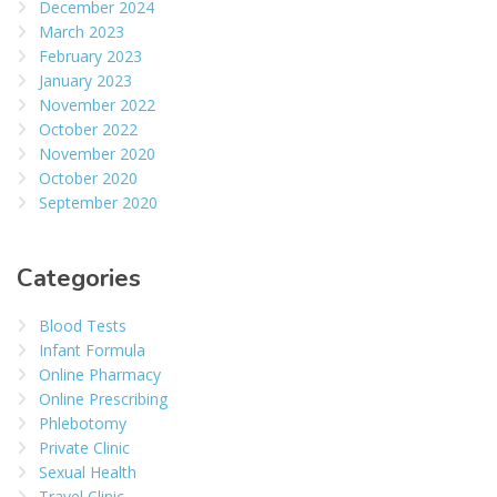
December 2024
March 2023
February 2023
January 2023
November 2022
October 2022
November 2020
October 2020
September 2020
Categories
Blood Tests
Infant Formula
Online Pharmacy
Online Prescribing
Phlebotomy
Private Clinic
Sexual Health
Travel Clinic