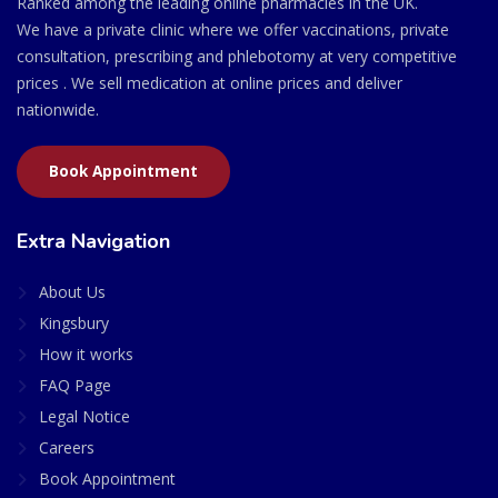
Ranked among the leading online pharmacies in the UK.
We have a private clinic where we offer vaccinations, private
consultation, prescribing and phlebotomy at very competitive
prices . We sell medication at online prices and deliver
nationwide.
Book Appointment
Extra Navigation
About Us
Kingsbury
How it works
FAQ Page
Legal Notice
Careers
Book Appointment