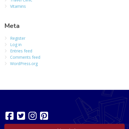
Vitamins
Meta
Register
Log in
Entries feed
Comments feed
WordPress.org