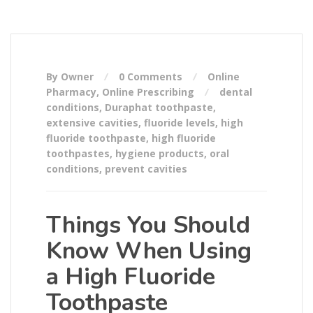
By Owner
0 Comments
Online
Pharmacy
,
Online Prescribing
dental
conditions
,
Duraphat toothpaste
,
extensive cavities
,
fluoride levels
,
high
fluoride toothpaste
,
high fluoride
toothpastes
,
hygiene products
,
oral
conditions
,
prevent cavities
Things You Should
Know When Using
a High Fluoride
Toothpaste