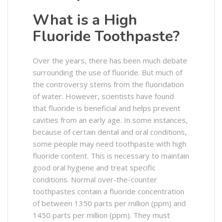
What is a High
Fluoride Toothpaste?
Over the years, there has been much debate
surrounding the use of fluoride. But much of
the controversy stems from the fluoridation
of water. However, scientists have found
that fluoride is beneficial and helps prevent
cavities from an early age. In some instances,
because of certain dental and oral conditions,
some people may need toothpaste with high
fluoride content. This is necessary to maintain
good oral hygiene and treat specific
conditions. Normal over-the-counter
toothpastes contain a fluoride concentration
of between 1350 parts per million (ppm) and
1450 parts per million (ppm). They must