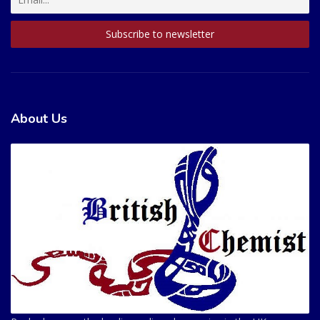
About Us