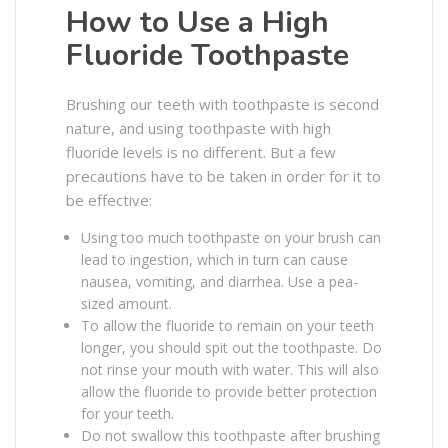
How to Use a High
Fluoride Toothpaste
Brushing our teeth with toothpaste is second
nature, and using toothpaste with high
fluoride levels is no different. But a few
precautions have to be taken in order for it to
be effective:
Using too much toothpaste on your brush can
lead to ingestion, which in turn can cause
nausea, vomiting, and diarrhea. Use a pea-
sized amount.
To allow the fluoride to remain on your teeth
longer, you should spit out the toothpaste. Do
not rinse your mouth with water. This will also
allow the fluoride to provide better protection
for your teeth.
Do not swallow this toothpaste after brushing