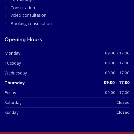
Consultation
Video consultation
Booking consultation
Opening Hours
Monday
09:00 - 17:00
Tuesday
09:00 - 17:00
Wednesday
09:00 - 17:00
Thursday
09:00 - 17:00
Friday
09:00 - 17:00
Saturday
Closed
Sunday
Closed