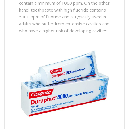
contain a minimum of 1000 ppm. On the other
hand, toothpaste with high fluoride contains
5000 ppm of fluoride and is typically used in
adults who suffer from extensive cavities and
who have a higher risk of developing cavities.