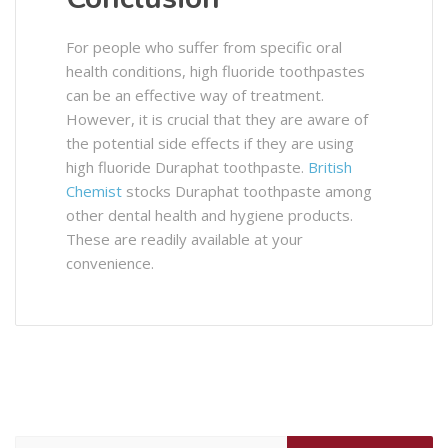
For people who suffer from specific oral
health conditions, high fluoride toothpastes
can be an effective way of treatment.
However, it is crucial that they are aware of
the potential side effects if they are using
high fluoride Duraphat toothpaste.
British
Chemist
stocks Duraphat toothpaste among
other dental health and hygiene products.
These are readily available at your
convenience.
Search