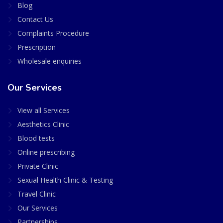
Blog
Contact Us
Complaints Procedure
Prescription
Wholesale enquiries
Our Services
View all Services
Aesthetics Clinic
Blood tests
Online prescribing
Private Clinic
Sexual Health Clinic & Testing
Travel Clinic
Our Services
Partnerships