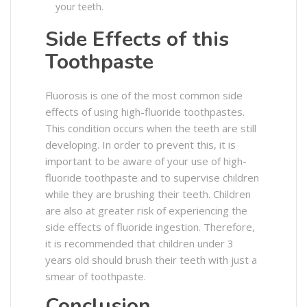
your teeth.
Side Effects of this
Toothpaste
Fluorosis is one of the most common side
effects of using high-fluoride toothpastes.
This condition occurs when the teeth are still
developing. In order to prevent this, it is
important to be aware of your use of high-
fluoride toothpaste and to supervise children
while they are brushing their teeth. Children
are also at greater risk of experiencing the
side effects of fluoride ingestion. Therefore,
it is recommended that children under 3
years old should brush their teeth with just a
smear of toothpaste.
Conclusion