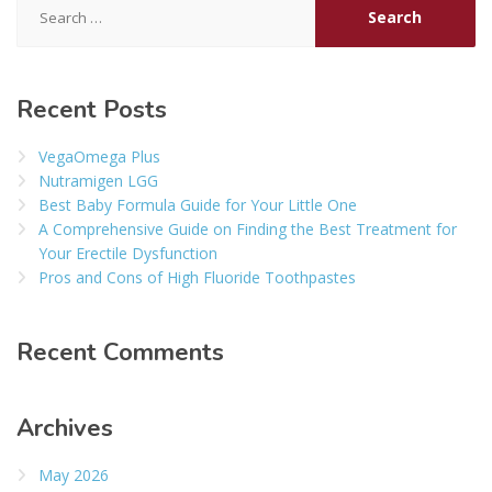
for:
Recent Posts
VegaOmega Plus
Nutramigen LGG
Best Baby Formula Guide for Your Little One
A Comprehensive Guide on Finding the Best Treatment for
Your Erectile Dysfunction
Pros and Cons of High Fluoride Toothpastes
Recent Comments
Archives
May 2026