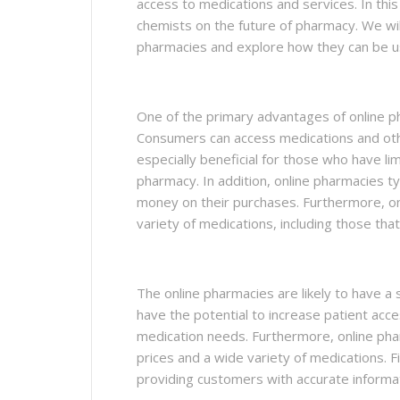
access to medications and services. In this
chemists on the future of pharmacy. We wi
pharmacies and explore how they can be us
One of the primary advantages of online p
Consumers can access medications and othe
especially beneficial for those who have limit
pharmacy. In addition, online pharmacies ty
money on their purchases. Furthermore, on
variety of medications, including those tha
The online pharmacies are likely to have a 
have the potential to increase patient acce
medication needs. Furthermore, online pha
prices and a wide variety of medications. F
providing customers with accurate informa