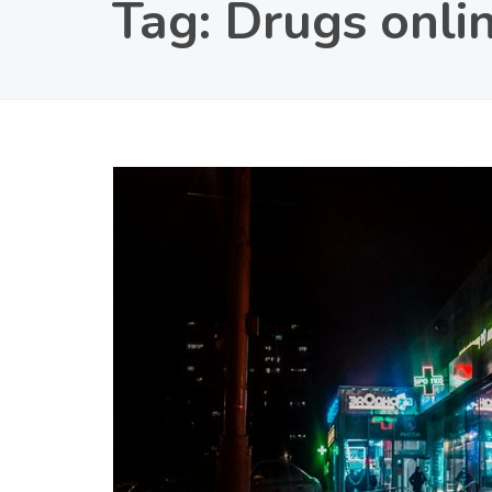
Tag:
Drugs onli