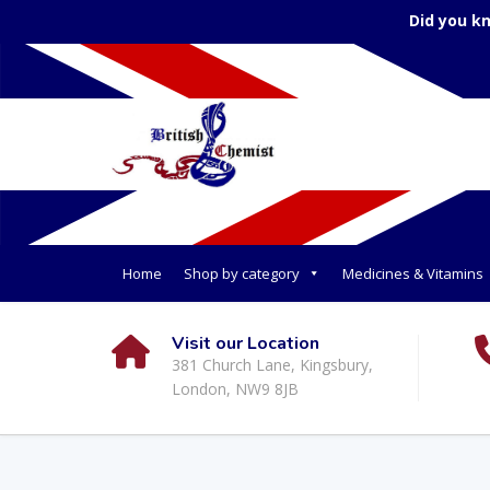
Did you k
Home
Shop by category
Medicines & Vitamins
Visit our Location
381 Church Lane, Kingsbury,
London, NW9 8JB