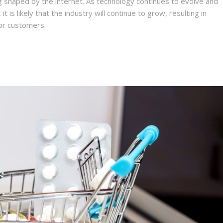
ng shaped by the internet. As technology continues to evolve and
 is likely that the industry will continue to grow, resulting in
or customers.