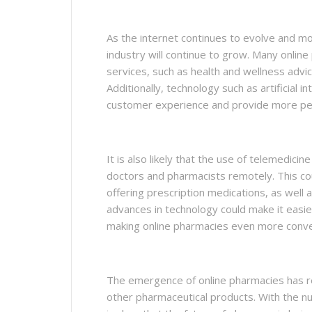
As the internet continues to evolve and mor
industry will continue to grow. Many onlin
services, such as health and wellness advi
Additionally, technology such as artificial 
customer experience and provide more per
It is also likely that the use of telemedicin
doctors and pharmacists remotely. This cou
offering prescription medications, as well a
advances in technology could make it easi
making online pharmacies even more conve
The emergence of online pharmacies has r
other pharmaceutical products. With the nu