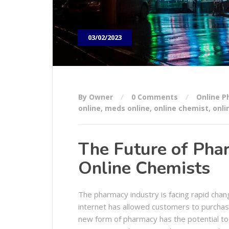
03/02/2023
By Owner
0 Comments
Online 
online
,
meds online
,
online chemist
,
onli
The Future of Phar
Online Chemists
The pharmacy industry is facing rapid cha
internet has allowed customers to purchase
new form of pharmacy has the potential to 