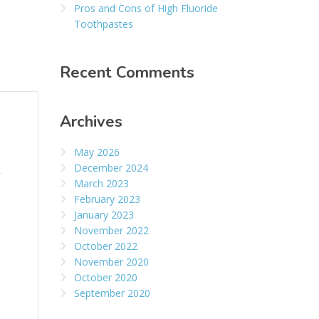
Pros and Cons of High Fluoride
Toothpastes
Recent Comments
Archives
May 2026
December 2024
March 2023
February 2023
January 2023
November 2022
October 2022
November 2020
October 2020
September 2020