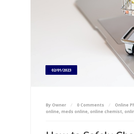
02/01/2023
By Owner
0 Comments
Online 
online
,
meds online
,
online chemist
,
onli