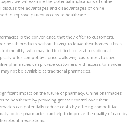
 paper, we will examine the potential implications of online
ll discuss the advantages and disadvantages of online
ed to improve patient access to healthcare.
harmacies is the convenience that they offer to customers.
r health products without having to leave their homes. This is
ed mobility, who may find it difficult to visit a traditional
pically offer competitive prices, allowing customers to save
line pharmacies can provide customers with access to a wider
t may not be available at traditional pharmacies.
significant impact on the future of pharmacy. Online pharmacies
ss to healthcare by providing greater control over their
rmacies can potentially reduce costs by offering competitive
inally, online pharmacies can help to improve the quality of care b
tion about medications.