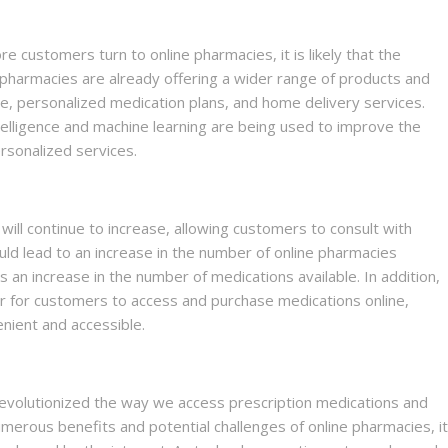
e customers turn to online pharmacies, it is likely that the
e pharmacies are already offering a wider range of products and
ce, personalized medication plans, and home delivery services.
intelligence and machine learning are being used to improve the
sonalized services.
e will continue to increase, allowing customers to consult with
ld lead to an increase in the number of online pharmacies
s an increase in the number of medications available. In addition,
er for customers to access and purchase medications online,
nient and accessible.
evolutionized the way we access prescription medications and
merous benefits and potential challenges of online pharmacies, it