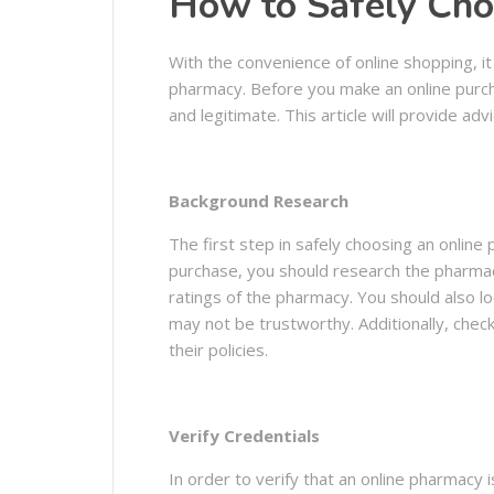
How to Safely Cho
With the convenience of online shopping, i
pharmacy. Before you make an online purcha
and legitimate. This article will provide a
Background Research
The first step in safely choosing an onlin
purchase, you should research the pharmacy
ratings of the pharmacy. You should also lo
may not be trustworthy. Additionally, che
their policies.
Verify Credentials
In order to verify that an online pharmacy 