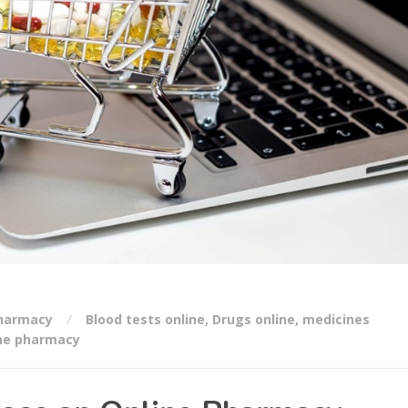
Pharmacy
Blood tests online
,
Drugs online
,
medicines
ne pharmacy