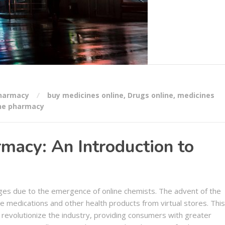
Pharmacy
buy medicines online
,
Drugs online
,
medicines
ne pharmacy
macy: An Introduction to
nges due to the emergence of online chemists. The advent of the
 medications and other health products from virtual stores. This
revolutionize the industry, providing consumers with greater