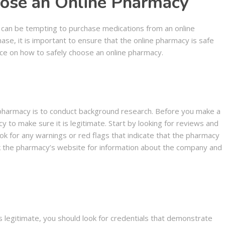
ose an Online Pharmacy
t can be tempting to purchase medications from an online
se, it is important to ensure that the online pharmacy is safe
dvice on how to safely choose an online pharmacy.
e pharmacy is to conduct background research. Before you make a
 to make sure it is legitimate. Start by looking for reviews and
ok for any warnings or red flags that indicate that the pharmacy
ck the pharmacy’s website for information about the company and
is legitimate, you should look for credentials that demonstrate