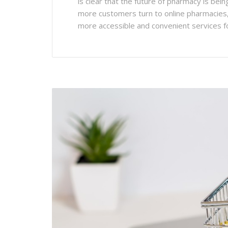
is clear that the future of pharmacy is bei
more customers turn to online pharmacies, it
more accessible and convenient services f