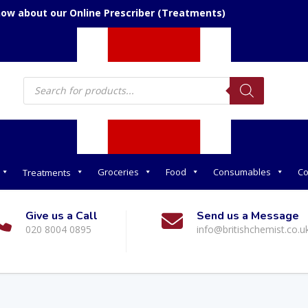
now about our Online Prescriber (Treatments)
Products
search
Groceries
Food
Consumables
Co
Treatments
Give us a Call
Send us a Message
020 8004 0895
info@britishchemist.co.u