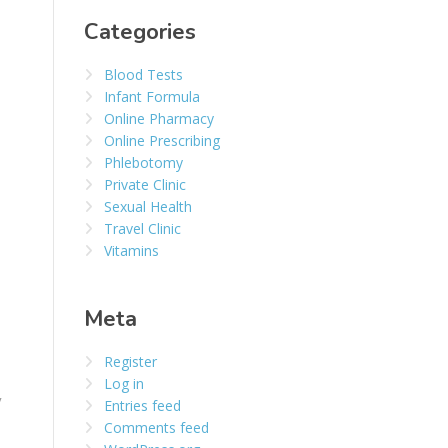
Categories
Blood Tests
Infant Formula
Online Pharmacy
Online Prescribing
Phlebotomy
Private Clinic
Sexual Health
Travel Clinic
Vitamins
Meta
Register
Log in
y
Entries feed
Comments feed