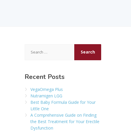
Search
for:
Recent Posts
VegaOmega Plus
Nutramigen LGG
Best Baby Formula Guide for Your
Little One
A Comprehensive Guide on Finding
the Best Treatment for Your Erectile
Dysfunction