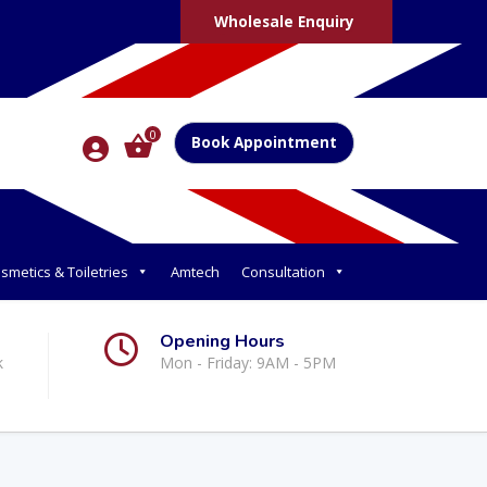
Wholesale Enquiry
0
Book Appointment
smetics & Toiletries
Amtech
Consultation
Opening Hours
k
Mon - Friday: 9AM - 5PM