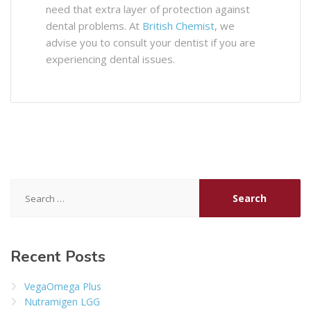
need that extra layer of protection against
dental problems. At
British Chemist
, we
advise you to consult your dentist if you are
experiencing dental issues.
Search
for:
Recent Posts
VegaOmega Plus
Nutramigen LGG