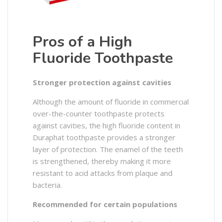
Pros of a High
Fluoride Toothpaste
Stronger protection against cavities
Although the amount of fluoride in commercial
over-the-counter toothpaste protects
against cavities, the high fluoride content in
Duraphat toothpaste provides a stronger
layer of protection. The enamel of the teeth
is strengthened, thereby making it more
resistant to acid attacks from plaque and
bacteria.
Recommended for certain populations