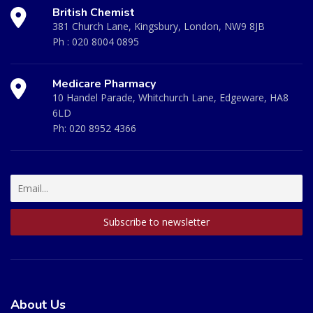
British Chemist
381 Church Lane, Kingsbury, London, NW9 8JB
Ph :
020 8004 0895
Medicare Pharmacy
10 Handel Parade, Whitchurch Lane, Edgeware, HA8
6LD
Ph:
020 8952 4366
About Us