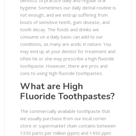
dentists to practice daily and regular oral
hygiene. Sometimes our daily dental routine is
not enough, and we end up suffering from
bouts of sensitive teeth, gum disease, and
tooth decay. The foods and drinks we
consume on a daily basis can add to our
conditions, as many are acidic in nature. You
may end up at your dentist for treatment and
often he or she may prescribe a high fluoride
toothpaste. However, there are pros and
cons to using high fluoride toothpastes.
What are High
Fluoride Toothpastes?
The commercially available toothpaste that
we usually purchase from our local corner
store or supermarket chain contains between
1350 parts per million (ppm) and 1450 ppm