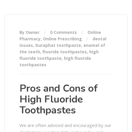
By Owner
0 Comments
Online
Pharmacy
,
Online Prescribing
dental
issues
,
Duraphat toothpaste
,
enamel of
the teeth
,
fluoride toothpastes
,
high
fluoride toothpaste
,
high fluoride
toothpastes
Pros and Cons of
High Fluoride
Toothpastes
We are often advised and encouraged by our