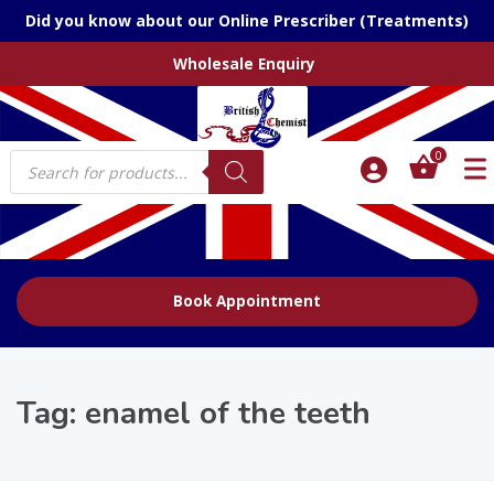
Did you know about our Online Prescriber (Treatments)
Wholesale Enquiry
Products
0
search
Book Appointment
Tag:
enamel of the teeth