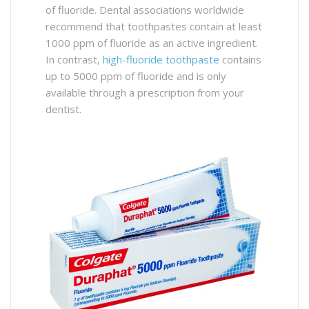
of fluoride. Dental associations worldwide
recommend that toothpastes contain at least
1000 ppm of fluoride as an active ingredient.
In contrast,
high-fluoride toothpaste
contains
up to 5000 ppm of fluoride and is only
available through a prescription from your
dentist.