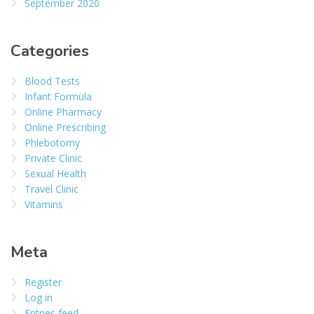
September 2020
Categories
Blood Tests
Infant Formula
Online Pharmacy
Online Prescribing
Phlebotomy
Private Clinic
Sexual Health
Travel Clinic
Vitamins
Meta
Register
Log in
Entries feed