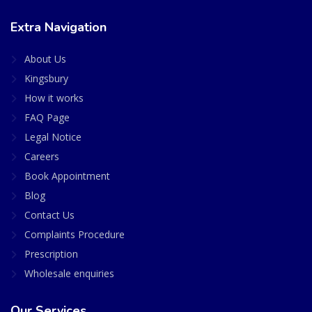
Extra Navigation
About Us
Kingsbury
How it works
FAQ Page
Legal Notice
Careers
Book Appointment
Blog
Contact Us
Complaints Procedure
Prescription
Wholesale enquiries
Our Services