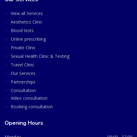
View all Services
Aesthetics Clinic
Blood tests
Online prescribing
Private Clinic
Sexual Health Clinic & Testing
Travel Clinic
Our Services
Partnerships
Consultation
Video consultation
Booking consultation
Opening Hours
Monday
09:00 - 17:00