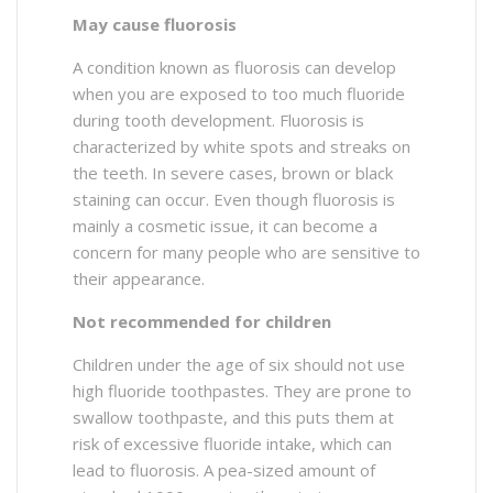
May cause fluorosis
A condition known as fluorosis can develop
when you are exposed to too much fluoride
during tooth development. Fluorosis is
characterized by white spots and streaks on
the teeth. In severe cases, brown or black
staining can occur. Even though fluorosis is
mainly a cosmetic issue, it can become a
concern for many people who are sensitive to
their appearance.
Not recommended for children
Children under the age of six should not use
high fluoride toothpastes. They are prone to
swallow toothpaste, and this puts them at
risk of excessive fluoride intake, which can
lead to fluorosis. A pea-sized amount of