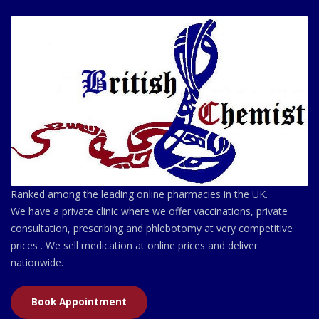
Ranked among the leading online pharmacies in the UK.
We have a private clinic where we offer vaccinations, private
consultation, prescribing and phlebotomy at very competitive
prices . We sell medication at online prices and deliver
nationwide.
Book Appointment