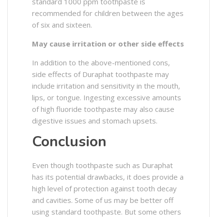
standard 1000 ppm toothpaste is
recommended for children between the ages
of six and sixteen.
May cause irritation or other side effects
In addition to the above-mentioned cons,
side effects of Duraphat toothpaste may
include irritation and sensitivity in the mouth,
lips, or tongue. Ingesting excessive amounts
of high fluoride toothpaste may also cause
digestive issues and stomach upsets.
Conclusion
Even though toothpaste such as Duraphat
has its potential drawbacks, it does provide a
high level of protection against tooth decay
and cavities. Some of us may be better off
using standard toothpaste. But some others