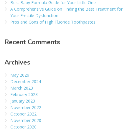
Best Baby Formula Guide for Your Little One
A Comprehensive Guide on Finding the Best Treatment for
Your Erectile Dysfunction
Pros and Cons of High Fluoride Toothpastes
Recent Comments
Archives
May 2026
December 2024
March 2023
February 2023
January 2023
November 2022
October 2022
November 2020
October 2020