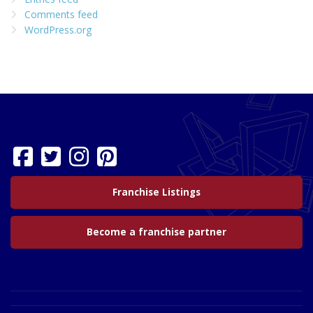
Comments feed
WordPress.org
Franchise Listings
Become a franchise partner