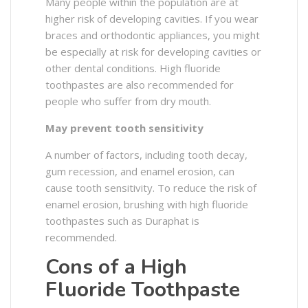
Many people within the population are at
higher risk of developing cavities. If you wear
braces and orthodontic appliances, you might
be especially at risk for developing cavities or
other dental conditions. High fluoride
toothpastes are also recommended for
people who suffer from dry mouth.
May prevent tooth sensitivity
A number of factors, including tooth decay,
gum recession, and enamel erosion, can
cause tooth sensitivity. To reduce the risk of
enamel erosion, brushing with high fluoride
toothpastes such as Duraphat is
recommended.
Cons of a High
Fluoride Toothpaste