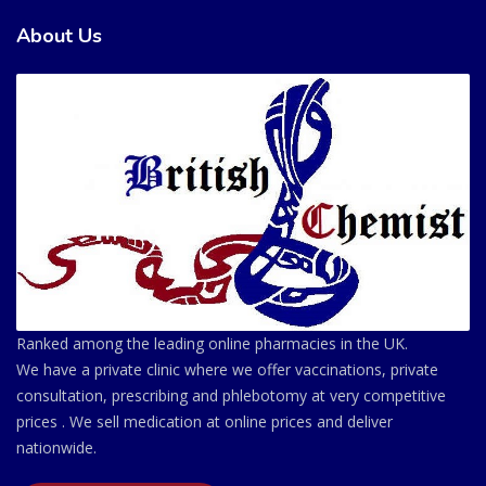
About Us
Ranked among the leading online pharmacies in the UK.
We have a private clinic where we offer vaccinations, private
consultation, prescribing and phlebotomy at very competitive
prices . We sell medication at online prices and deliver
nationwide.