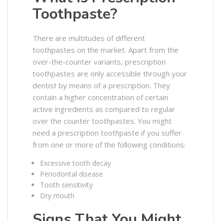
Toothpaste?
There are multitudes of different
toothpastes on the market. Apart from the
over-the-counter variants, prescription
toothpastes are only accessible through your
dentist by means of a prescription. They
contain a higher concentration of certain
active ingredients as compared to regular
over the counter toothpastes. You might
need a prescription toothpaste if you suffer
from one or more of the following conditions:
Excessive tooth decay
Periodontal disease
Tooth sensitivity
Dry mouth
Signs That You Might