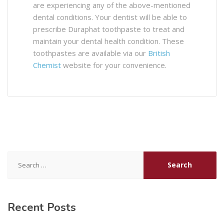
are experiencing any of the above-mentioned
dental conditions. Your dentist will be able to
prescribe Duraphat toothpaste to treat and
maintain your dental health condition. These
toothpastes are available via our
British
Chemist
website for your convenience.
Search
for:
Recent Posts