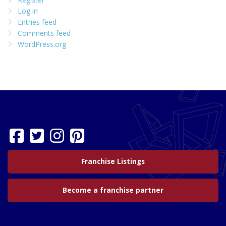
Log in
Entries feed
Comments feed
WordPress.org
Franchise Listings
Become a franchise partner