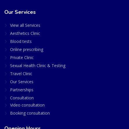
Our Services
View all Services
Aesthetics Clinic
Blood tests
Online prescribing
Private Clinic
Sexual Health Clinic & Testing
Travel Clinic
Our Services
Partnerships
Consultation
Video consultation
Booking consultation
Opening Hours