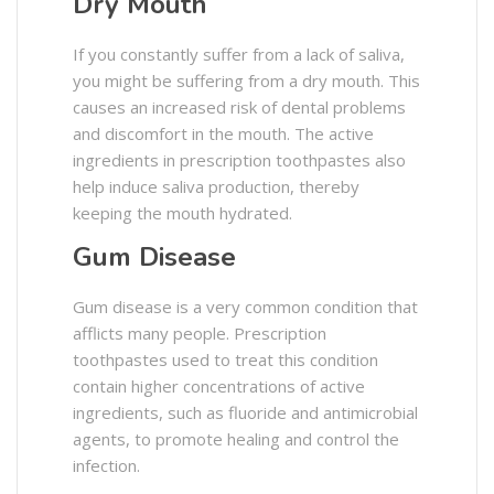
Dry Mouth
If you constantly suffer from a lack of saliva,
you might be suffering from a dry mouth. This
causes an increased risk of dental problems
and discomfort in the mouth. The active
ingredients in prescription toothpastes also
help induce saliva production, thereby
keeping the mouth hydrated.
Gum Disease
Gum disease is a very common condition that
afflicts many people. Prescription
toothpastes used to treat this condition
contain higher concentrations of active
ingredients, such as fluoride and antimicrobial
agents, to promote healing and control the
infection.