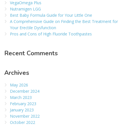
VegaOmega Plus
Nutramigen LGG
Best Baby Formula Guide for Your Little One
A Comprehensive Guide on Finding the Best Treatment for
Your Erectile Dysfunction
Pros and Cons of High Fluoride Toothpastes
Recent Comments
Archives
May 2026
December 2024
March 2023
February 2023
January 2023
November 2022
October 2022