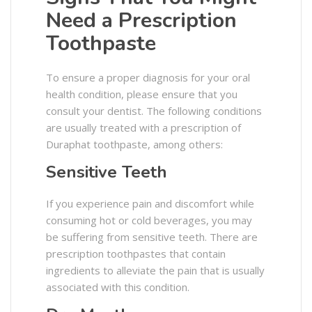
Need a Prescription
Toothpaste
To ensure a proper diagnosis for your oral
health condition, please ensure that you
consult your dentist. The following conditions
are usually treated with a prescription of
Duraphat toothpaste, among others:
Sensitive Teeth
If you experience pain and discomfort while
consuming hot or cold beverages, you may
be suffering from sensitive teeth. There are
prescription toothpastes that contain
ingredients to alleviate the pain that is usually
associated with this condition.