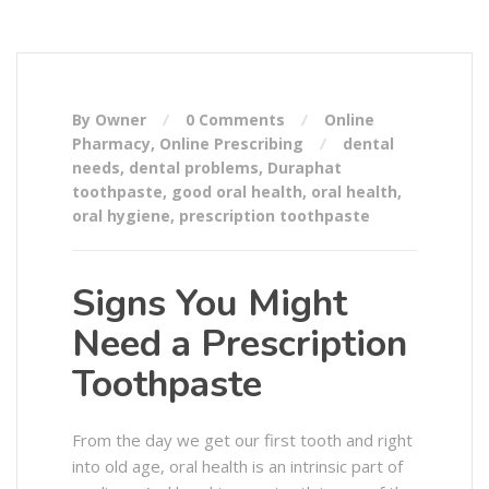
By Owner
0 Comments
Online
Pharmacy
,
Online Prescribing
dental
needs
,
dental problems
,
Duraphat
toothpaste
,
good oral health
,
oral health
,
oral hygiene
,
prescription toothpaste
Signs You Might
Need a Prescription
Toothpaste
From the day we get our first tooth and right
into old age, oral health is an intrinsic part of