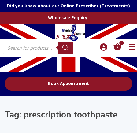
Did you know about our Online Prescriber (Treatments)
Wholesale Enquiry
Products
0
search
Book Appointment
Tag:
prescription toothpaste