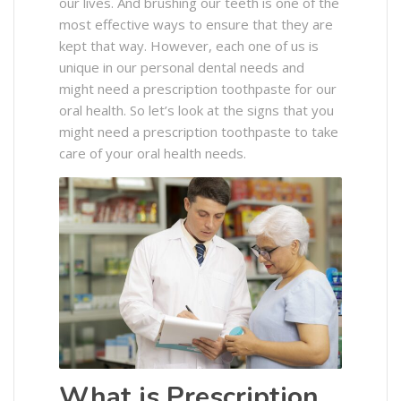
our lives. And brushing our teeth is one of the
most effective ways to ensure that they are
kept that way. However, each one of us is
unique in our personal dental needs and
might need a prescription toothpaste for our
oral health. So let’s look at the signs that you
might need a prescription toothpaste to take
care of your oral health needs.
What is Prescription