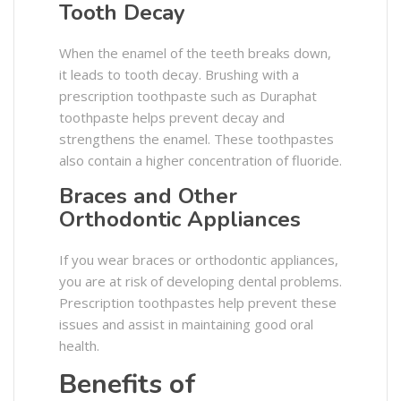
Tooth Decay
When the enamel of the teeth breaks down,
it leads to tooth decay. Brushing with a
prescription toothpaste such as Duraphat
toothpaste helps prevent decay and
strengthens the enamel. These toothpastes
also contain a higher concentration of fluoride.
Braces and Other
Orthodontic Appliances
If you wear braces or orthodontic appliances,
you are at risk of developing dental problems.
Prescription toothpastes help prevent these
issues and assist in maintaining good oral
health.
Benefits of