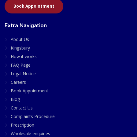
Book Appointment
Extra Navigation
About Us
Kingsbury
How it works
FAQ Page
Legal Notice
Careers
Book Appointment
Blog
Contact Us
Complaints Procedure
Prescription
Wholesale enquiries