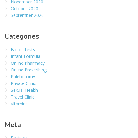
November 2020
October 2020
September 2020
Categories
Blood Tests
Infant Formula
Online Pharmacy
Online Prescribing
Phlebotomy
Private Clinic
Sexual Health
Travel Clinic
Vitamins
Meta
Register