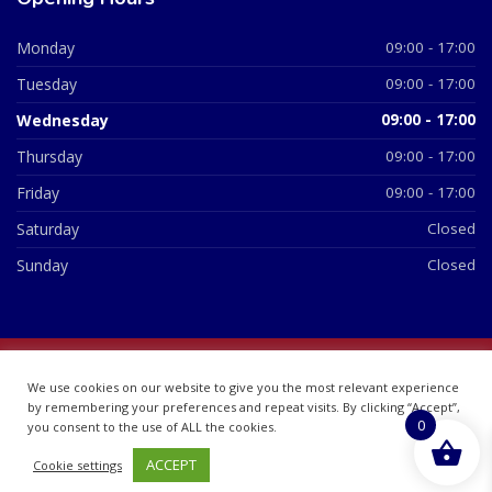
Monday
09:00 - 17:00
Tuesday
09:00 - 17:00
Wednesday
09:00 - 17:00
Thursday
09:00 - 17:00
Friday
09:00 - 17:00
Saturday
Closed
Sunday
Closed
© 2026 All Rights Reserved | British Chemist Company No:
We use cookies on our website to give you the most relevant experience
07748360
by remembering your preferences and repeat visits. By clicking “Accept”,
0
you consent to the use of ALL the cookies.
ACCEPT
Cookie settings