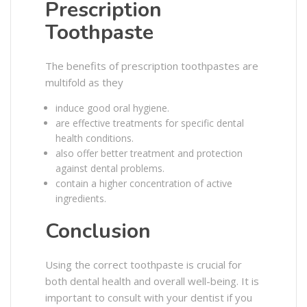
Prescription
Toothpaste
The benefits of prescription toothpastes are
multifold as they
induce good oral hygiene.
are effective treatments for specific dental
health conditions.
also offer better treatment and protection
against dental problems.
contain a higher concentration of active
ingredients.
Conclusion
Using the correct toothpaste is crucial for
both dental health and overall well-being. It is
important to consult with your dentist if you