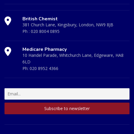
British Chemist
381 Church Lane, Kingsbury, London, NW9 8JB
Ph :
020 8004 0895
Medicare Pharmacy
10 Handel Parade, Whitchurch Lane, Edgeware, HA8
6LD
Ph:
020 8952 4366