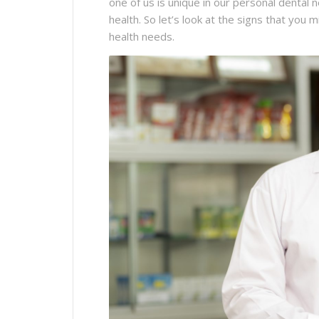
one of us is unique in our personal dental
health. So let’s look at the signs that you 
health needs.