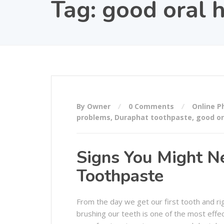
Tag:
good oral 
By Owner
0 Comments
Online 
problems
,
Duraphat toothpaste
,
good or
Signs You Might Ne
Toothpaste
From the day we get our first tooth and right
brushing our teeth is one of the most eff