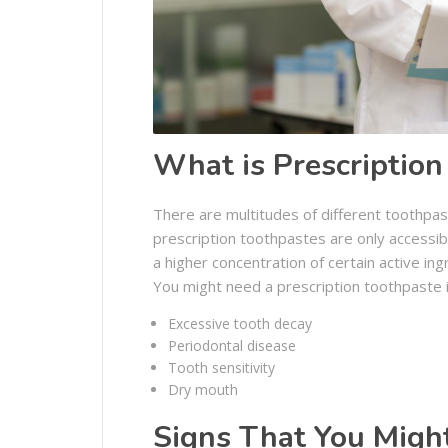
What is Prescription
There are multitudes of different toothpas
prescription toothpastes are only accessib
a higher concentration of certain active i
You might need a prescription toothpaste i
Excessive tooth decay
Periodontal disease
Tooth sensitivity
Dry mouth
Signs That You Might