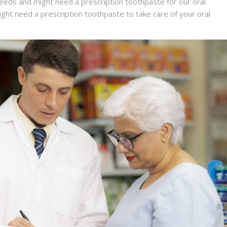
 needs and might need a prescription toothpaste for our oral
might need a prescription toothpaste to take care of your oral