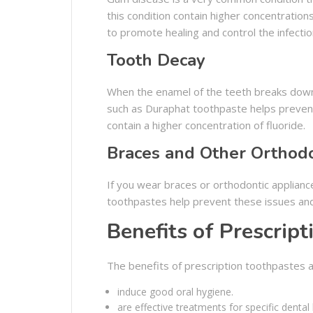
this condition contain higher concentrations
to promote healing and control the infectio
Tooth Decay
When the enamel of the teeth breaks down,
such as Duraphat toothpaste helps preven
contain a higher concentration of fluoride.
Braces and Other Orthodo
If you wear braces or orthodontic appliance
toothpastes help prevent these issues and 
Benefits of Prescrip
The benefits of prescription toothpastes a
induce good oral hygiene.
are effective treatments for specific dental