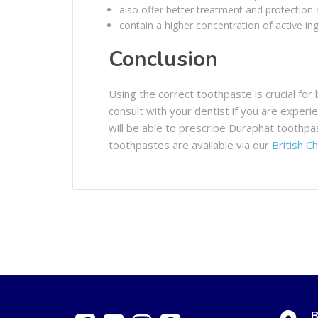
also offer better treatment and protection 
contain a higher concentration of active ing
Conclusion
Using the correct toothpaste is crucial for 
consult with your dentist if you are exper
will be able to prescribe Duraphat toothpa
toothpastes are available via our
British C
B