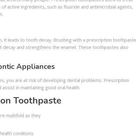
 of active ingredients, such as fluoride and antimicrobial agents,
n.
 it leads to tooth decay. Brushing with a prescription toothpast
t decay and strengthens the enamel. These toothpastes also
ntic Appliances
s, you are at risk of developing dental problems. Prescription
assist in maintaining good oral health.
tion Toothpaste
re multifold as they
 health conditions.