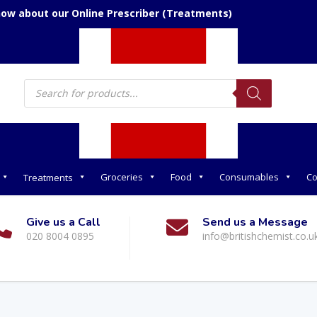
now about our Online Prescriber (Treatments)
Products
search
Groceries
Food
Consumables
Co
Treatments
Give us a Call
Send us a Message
020 8004 0895
info@britishchemist.co.u