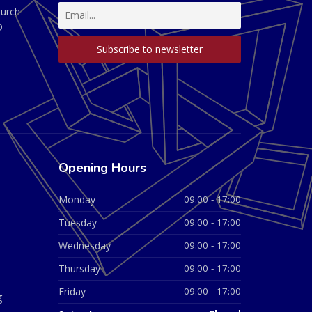
hurch
D
Opening Hours
Monday
09:00 - 17:00
Tuesday
09:00 - 17:00
Wednesday
09:00 - 17:00
Thursday
09:00 - 17:00
Friday
09:00 - 17:00
g