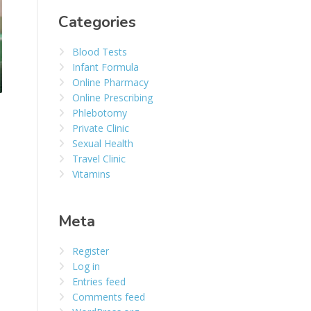
Categories
Blood Tests
Infant Formula
Online Pharmacy
Online Prescribing
Phlebotomy
Private Clinic
Sexual Health
Travel Clinic
Vitamins
Meta
Register
Log in
Entries feed
Comments feed