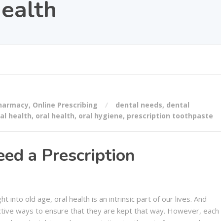
health
Pharmacy
,
Online Prescribing
dental needs
,
dental
al health
,
oral health
,
oral hygiene
,
prescription toothpaste
ed a Prescription
 into old age, oral health is an intrinsic part of our lives. And
ective ways to ensure that they are kept that way. However, each