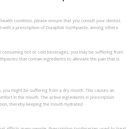
health condition, please ensure that you consult your dentist.
ed with a prescription of Duraphat toothpaste, among others:
le consuming hot or cold beverages, you may be suffering from
hpastes that contain ingredients to alleviate the pain that is
iva, you might be suffering from a dry mouth. This causes an
mfort in the mouth. The active ingredients in prescription
ction, thereby keeping the mouth hydrated.
at afflicts many people. Prescription toothpastes used to treat