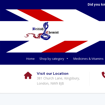
Did you k
Home
Shop by category
Medicines & Vitamins
Visit our Location
381 Church Lane, Kingsbury,
London, NW9 8JB