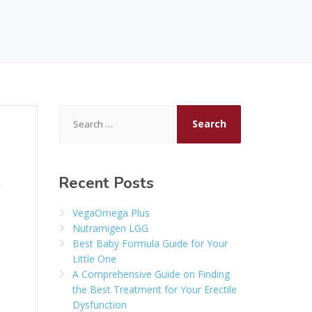
Search
for:
Recent Posts
VegaOmega Plus
Nutramigen LGG
Best Baby Formula Guide for Your
Little One
A Comprehensive Guide on Finding
the Best Treatment for Your Erectile
Dysfunction