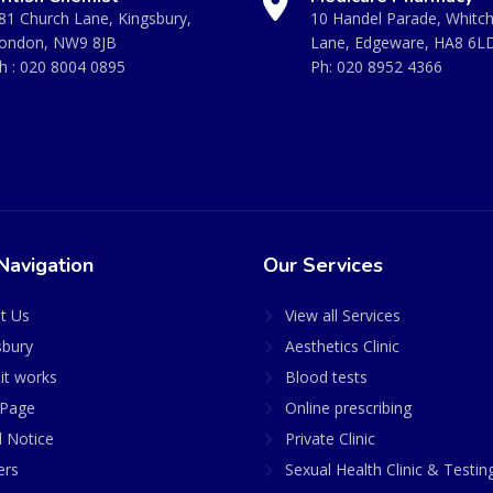
81 Church Lane, Kingsbury,
10 Handel Parade, Whitc
ondon, NW9 8JB
Lane, Edgeware, HA8 6L
h :
020 8004 0895
Ph:
020 8952 4366
Navigation
Our Services
t Us
View all Services
sbury
Aesthetics Clinic
it works
Blood tests
Page
Online prescribing
l Notice
Private Clinic
ers
Sexual Health Clinic & Testin