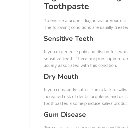
Toothpaste
To ensure a proper diagnosis for your oral 
The following conditions are usually treat
Sensitive Teeth
If you experience pain and discomfort whi
sensitive teeth. There are prescription toot
usually associated with this condition.
Dry Mouth
If you constantly suffer from a lack of sal
increased risk of dental problems and disco
toothpastes also help induce saliva produ
Gum Disease
Gum disease is a very common condition th