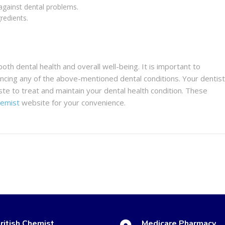
against dental problems.
redients.
both dental health and overall well-being. It is important to
iencing any of the above-mentioned dental conditions. Your dentist
ste to treat and maintain your dental health condition. These
hemist
website for your convenience.
ritish Chemist
Medicare Pharmacy