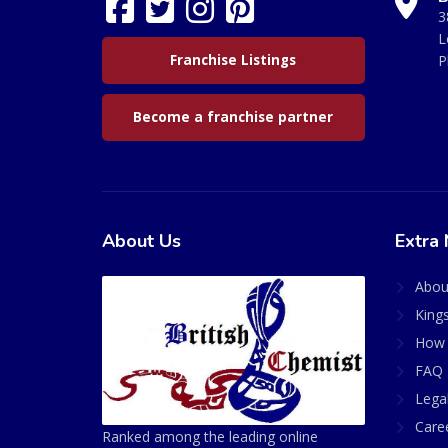
3
L
Franchise Listings
P
Become a franchise partner
About Us
Extra 
Abou
King
How 
FAQ 
Lega
Care
Ranked among the leading online