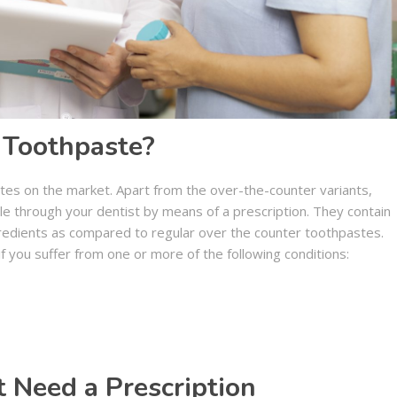
 Toothpaste?
tes on the market. Apart from the over-the-counter variants,
le through your dentist by means of a prescription. They contain
ngredients as compared to regular over the counter toothpastes.
f you suffer from one or more of the following conditions:
 Need a Prescription