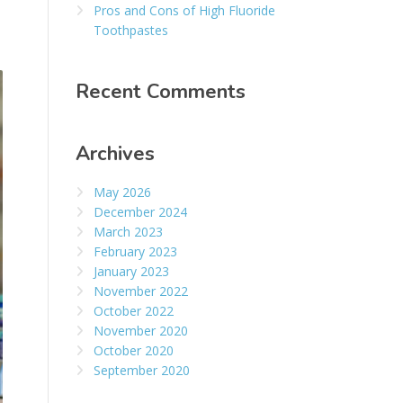
Pros and Cons of High Fluoride
Toothpastes
Recent Comments
Archives
May 2026
December 2024
March 2023
February 2023
January 2023
November 2022
October 2022
November 2020
October 2020
September 2020