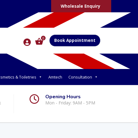
Wholesale Enquiry
0
Book Appointment
smetics & Toiletries
Amtech
Consultation
Opening Hours
k
Mon - Friday: 9AM - 5PM