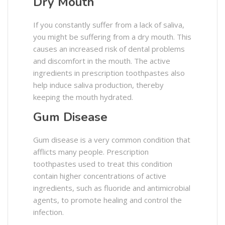
Dry Mouth
If you constantly suffer from a lack of saliva,
you might be suffering from a dry mouth. This
causes an increased risk of dental problems
and discomfort in the mouth. The active
ingredients in prescription toothpastes also
help induce saliva production, thereby
keeping the mouth hydrated.
Gum Disease
Gum disease is a very common condition that
afflicts many people. Prescription
toothpastes used to treat this condition
contain higher concentrations of active
ingredients, such as fluoride and antimicrobial
agents, to promote healing and control the
infection.