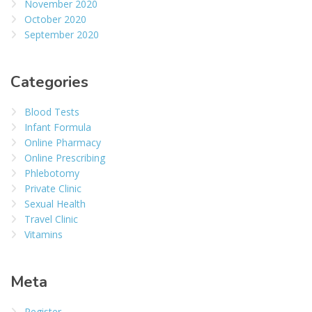
November 2020
October 2020
September 2020
Categories
Blood Tests
Infant Formula
Online Pharmacy
Online Prescribing
Phlebotomy
Private Clinic
Sexual Health
Travel Clinic
Vitamins
Meta
Register