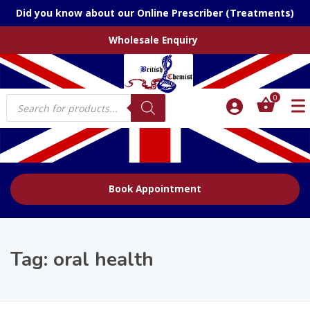
Did you know about our Online Prescriber (Treatments)
Wholesale Enquiry
Products
0
search
Book Appointment
Tag:
oral health