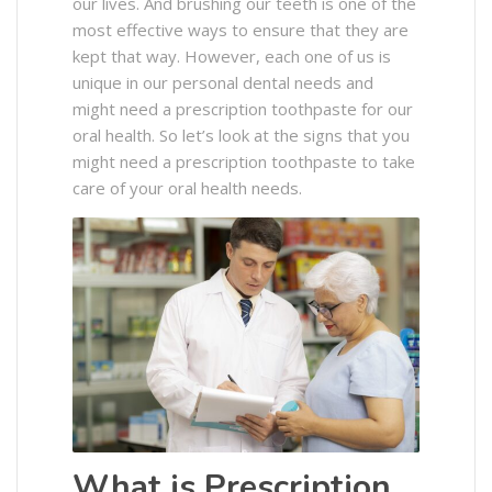
our lives. And brushing our teeth is one of the
most effective ways to ensure that they are
kept that way. However, each one of us is
unique in our personal dental needs and
might need a prescription toothpaste for our
oral health. So let’s look at the signs that you
might need a prescription toothpaste to take
care of your oral health needs.
What is Prescription