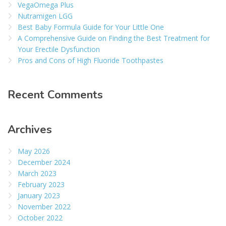
VegaOmega Plus
Nutramigen LGG
Best Baby Formula Guide for Your Little One
A Comprehensive Guide on Finding the Best Treatment for
Your Erectile Dysfunction
Pros and Cons of High Fluoride Toothpastes
Recent Comments
Archives
May 2026
December 2024
March 2023
February 2023
January 2023
November 2022
October 2022