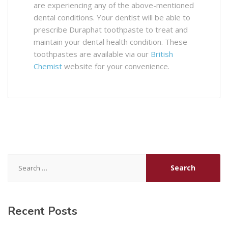
are experiencing any of the above-mentioned
dental conditions. Your dentist will be able to
prescribe Duraphat toothpaste to treat and
maintain your dental health condition. These
toothpastes are available via our
British
Chemist
website for your convenience.
Search
for:
Recent Posts