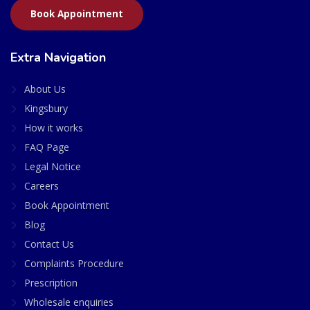
Book Appointment
Extra Navigation
About Us
Kingsbury
How it works
FAQ Page
Legal Notice
Careers
Book Appointment
Blog
Contact Us
Complaints Procedure
Prescription
Wholesale enquiries