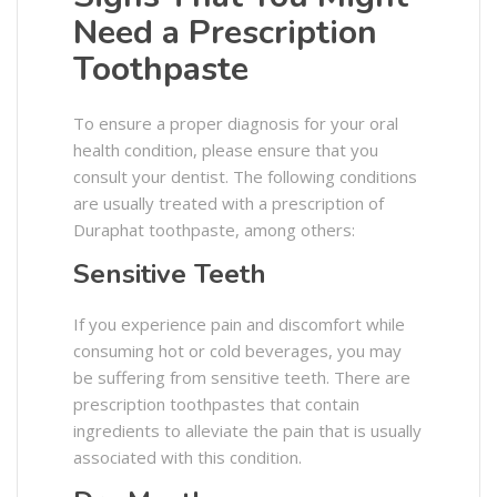
Need a Prescription
Toothpaste
To ensure a proper diagnosis for your oral
health condition, please ensure that you
consult your dentist. The following conditions
are usually treated with a prescription of
Duraphat toothpaste, among others:
Sensitive Teeth
If you experience pain and discomfort while
consuming hot or cold beverages, you may
be suffering from sensitive teeth. There are
prescription toothpastes that contain
ingredients to alleviate the pain that is usually
associated with this condition.