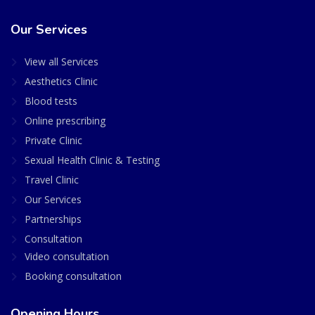
Our Services
View all Services
Aesthetics Clinic
Blood tests
Online prescribing
Private Clinic
Sexual Health Clinic & Testing
Travel Clinic
Our Services
Partnerships
Consultation
Video consultation
Booking consultation
Opening Hours