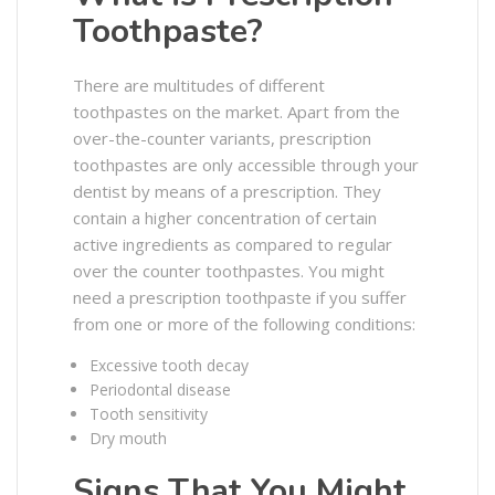
Toothpaste?
There are multitudes of different
toothpastes on the market. Apart from the
over-the-counter variants, prescription
toothpastes are only accessible through your
dentist by means of a prescription. They
contain a higher concentration of certain
active ingredients as compared to regular
over the counter toothpastes. You might
need a prescription toothpaste if you suffer
from one or more of the following conditions:
Excessive tooth decay
Periodontal disease
Tooth sensitivity
Dry mouth
Signs That You Might