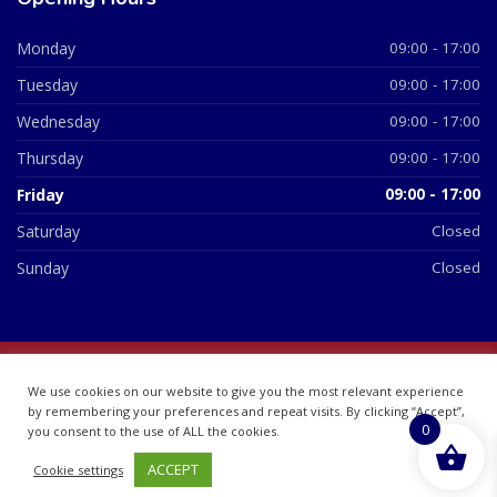
Monday
09:00 - 17:00
Tuesday
09:00 - 17:00
Wednesday
09:00 - 17:00
Thursday
09:00 - 17:00
Friday
09:00 - 17:00
Saturday
Closed
Sunday
Closed
© 2026 All Rights Reserved | British Chemist Company No:
We use cookies on our website to give you the most relevant experience
07748360
by remembering your preferences and repeat visits. By clicking “Accept”,
0
you consent to the use of ALL the cookies.
ACCEPT
Cookie settings