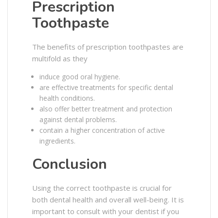
Prescription
Toothpaste
The benefits of prescription toothpastes are
multifold as they
induce good oral hygiene.
are effective treatments for specific dental
health conditions.
also offer better treatment and protection
against dental problems.
contain a higher concentration of active
ingredients.
Conclusion
Using the correct toothpaste is crucial for
both dental health and overall well-being. It is
important to consult with your dentist if you