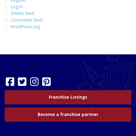
Log in
Entries feed
Comments feed
WordPress.org
Franchise Listings
Become a franchise partner