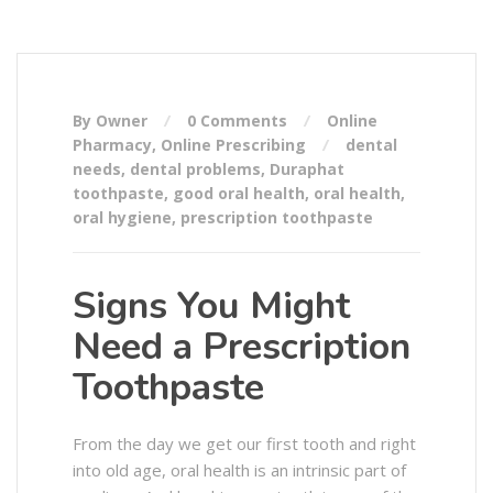
By Owner
0 Comments
Online
Pharmacy
,
Online Prescribing
dental
needs
,
dental problems
,
Duraphat
toothpaste
,
good oral health
,
oral health
,
oral hygiene
,
prescription toothpaste
Signs You Might
Need a Prescription
Toothpaste
From the day we get our first tooth and right
into old age, oral health is an intrinsic part of