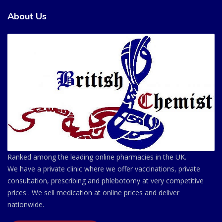
About Us
Ranked among the leading online pharmacies in the UK.
We have a private clinic where we offer vaccinations, private
consultation, prescribing and phlebotomy at very competitive
prices . We sell medication at online prices and deliver
nationwide.