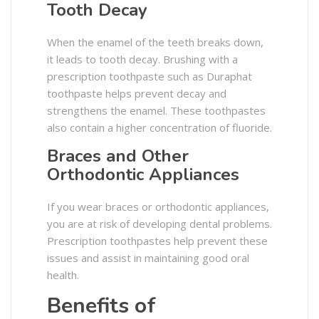
Tooth Decay
When the enamel of the teeth breaks down,
it leads to tooth decay. Brushing with a
prescription toothpaste such as Duraphat
toothpaste helps prevent decay and
strengthens the enamel. These toothpastes
also contain a higher concentration of fluoride.
Braces and Other
Orthodontic Appliances
If you wear braces or orthodontic appliances,
you are at risk of developing dental problems.
Prescription toothpastes help prevent these
issues and assist in maintaining good oral
health.
Benefits of