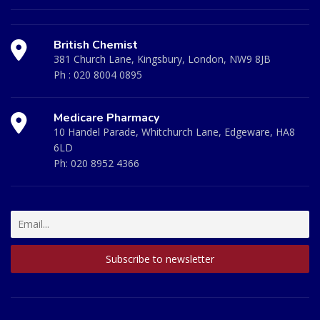
British Chemist
381 Church Lane, Kingsbury, London, NW9 8JB
Ph :
020 8004 0895
Medicare Pharmacy
10 Handel Parade, Whitchurch Lane, Edgeware, HA8
6LD
Ph:
020 8952 4366