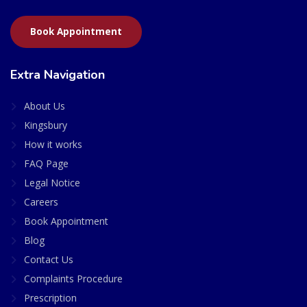
Book Appointment
Extra Navigation
About Us
Kingsbury
How it works
FAQ Page
Legal Notice
Careers
Book Appointment
Blog
Contact Us
Complaints Procedure
Prescription