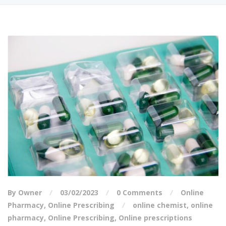
By Owner
03/02/2023
0 Comments
Online
Pharmacy
,
Online Prescribing
online chemist
,
online
pharmacy
,
Online Prescribing
,
Online prescriptions