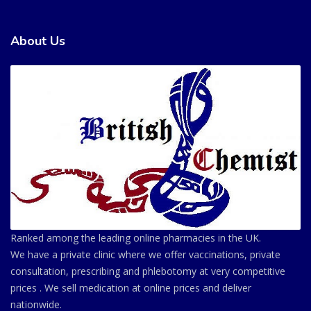
About Us
Ranked among the leading online pharmacies in the UK.
We have a private clinic where we offer vaccinations, private
consultation, prescribing and phlebotomy at very competitive
prices . We sell medication at online prices and deliver
nationwide.