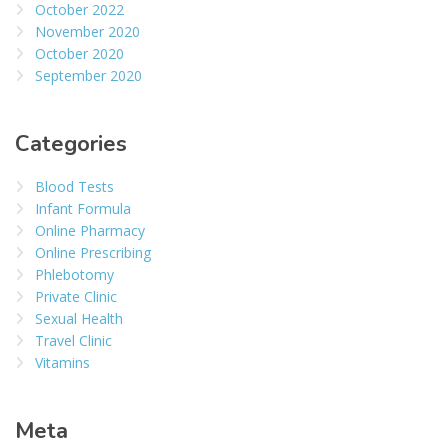
October 2022
November 2020
October 2020
September 2020
Categories
Blood Tests
Infant Formula
Online Pharmacy
Online Prescribing
Phlebotomy
Private Clinic
Sexual Health
Travel Clinic
Vitamins
Meta