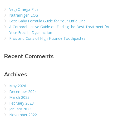
VegaOmega Plus
Nutramigen LGG
Best Baby Formula Guide for Your Little One
A Comprehensive Guide on Finding the Best Treatment for
Your Erectile Dysfunction
Pros and Cons of High Fluoride Toothpastes
Recent Comments
Archives
May 2026
December 2024
March 2023
February 2023
January 2023
November 2022