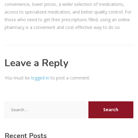
convenience, lower prices, a wider selection of medications,
access to specialized medication, and better quality control. For
those who need to get their prescriptions filled, using an online
pharmacy is a convenient and cost-effective way to do so.
Leave a Reply
You must be
logged in
to post a comment.
Search
for:
Recent Posts