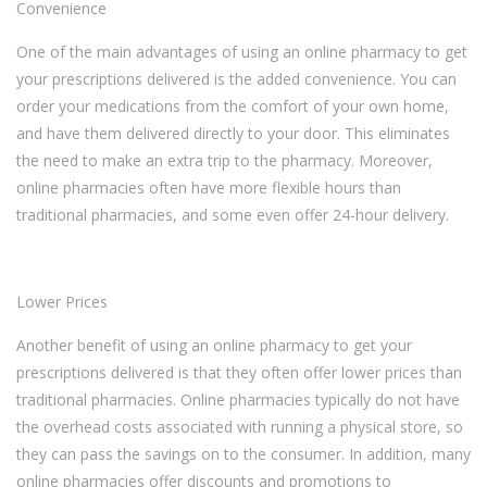
Convenience
One of the main advantages of using an online pharmacy to get
your prescriptions delivered is the added convenience. You can
order your medications from the comfort of your own home,
and have them delivered directly to your door. This eliminates
the need to make an extra trip to the pharmacy. Moreover,
online pharmacies often have more flexible hours than
traditional pharmacies, and some even offer 24-hour delivery.
Lower Prices
Another benefit of using an online pharmacy to get your
prescriptions delivered is that they often offer lower prices than
traditional pharmacies. Online pharmacies typically do not have
the overhead costs associated with running a physical store, so
they can pass the savings on to the consumer. In addition, many
online pharmacies offer discounts and promotions to