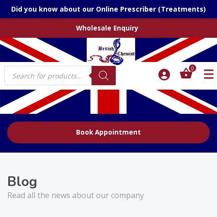
Did you know about our Online Prescriber (Treatments)
Wholesale Enquiry
Products
0
search
Book Appointment
Blog
Read all the news about our company