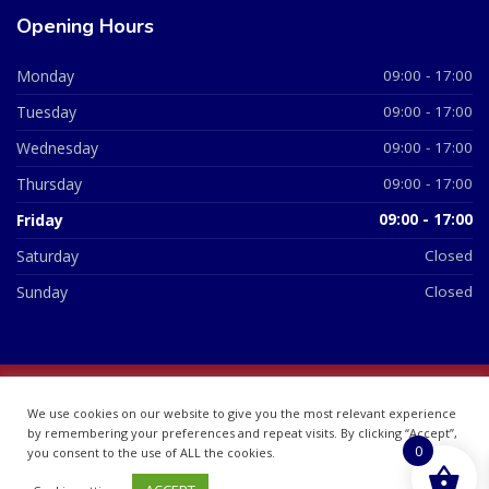
Opening Hours
Monday
09:00 - 17:00
Tuesday
09:00 - 17:00
Wednesday
09:00 - 17:00
Thursday
09:00 - 17:00
Friday
09:00 - 17:00
Saturday
Closed
Sunday
Closed
© 2026 All Rights Reserved | British Chemist Company No:
We use cookies on our website to give you the most relevant experience
07748360
by remembering your preferences and repeat visits. By clicking “Accept”,
0
you consent to the use of ALL the cookies.