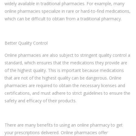
widely available in traditional pharmacies. For example, many
online pharmacies specialize in rare or hard-to-find medications,
which can be difficult to obtain from a traditional pharmacy.
Better Quality Control
Online pharmacies are also subject to stringent quality control a
standard, which ensures that the medications they provide are
of the highest quality. This is important because medications
that are not of the highest quality can be dangerous. Online
pharmacies are required to obtain the necessary licenses and
certifications, and must adhere to strict guidelines to ensure the
safety and efficacy of their products.
There are many benefits to using an online pharmacy to get
your prescriptions delivered. Online pharmacies offer