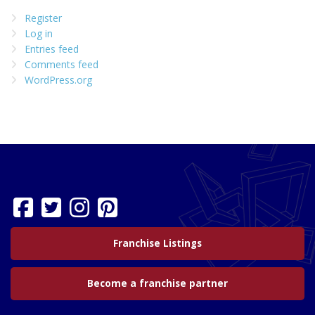
Register
Log in
Entries feed
Comments feed
WordPress.org
Franchise Listings
Become a franchise partner