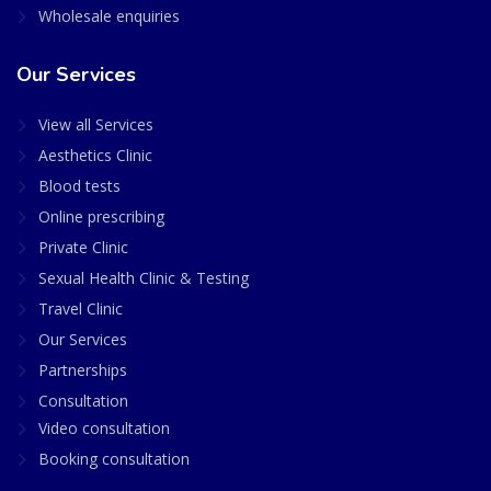
Wholesale enquiries
Our Services
View all Services
Aesthetics Clinic
Blood tests
Online prescribing
Private Clinic
Sexual Health Clinic & Testing
Travel Clinic
Our Services
Partnerships
Consultation
Video consultation
Booking consultation