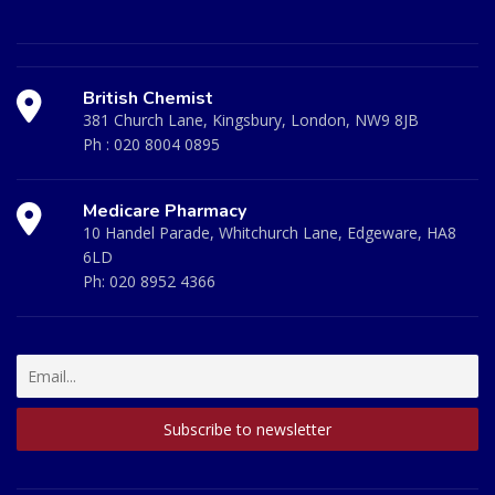
British Chemist
381 Church Lane, Kingsbury, London, NW9 8JB
Ph :
020 8004 0895
Medicare Pharmacy
10 Handel Parade, Whitchurch Lane, Edgeware, HA8
6LD
Ph:
020 8952 4366