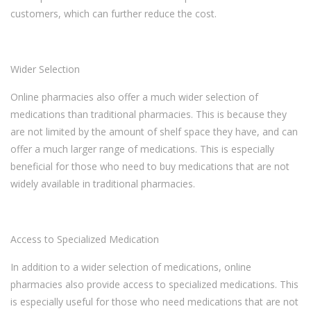
customers, which can further reduce the cost.
Wider Selection
Online pharmacies also offer a much wider selection of
medications than traditional pharmacies. This is because they
are not limited by the amount of shelf space they have, and can
offer a much larger range of medications. This is especially
beneficial for those who need to buy medications that are not
widely available in traditional pharmacies.
Access to Specialized Medication
In addition to a wider selection of medications, online
pharmacies also provide access to specialized medications. This
is especially useful for those who need medications that are not