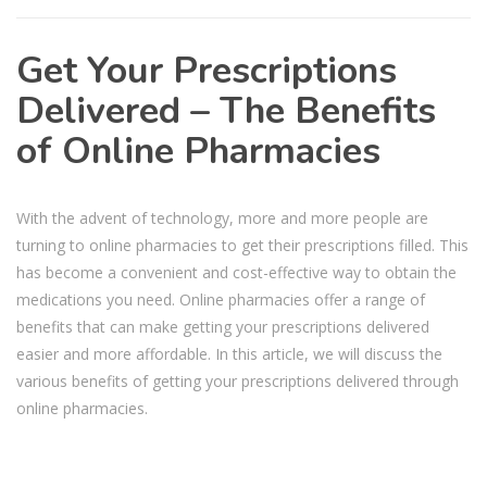
Get Your Prescriptions
Delivered – The Benefits
of Online Pharmacies
With the advent of technology, more and more people are
turning to online pharmacies to get their prescriptions filled. This
has become a convenient and cost-effective way to obtain the
medications you need. Online pharmacies offer a range of
benefits that can make getting your prescriptions delivered
easier and more affordable. In this article, we will discuss the
various benefits of getting your prescriptions delivered through
online pharmacies.