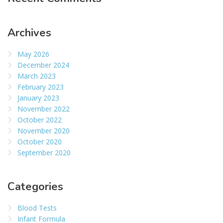
Archives
May 2026
December 2024
March 2023
February 2023
January 2023
November 2022
October 2022
November 2020
October 2020
September 2020
Categories
Blood Tests
Infant Formula