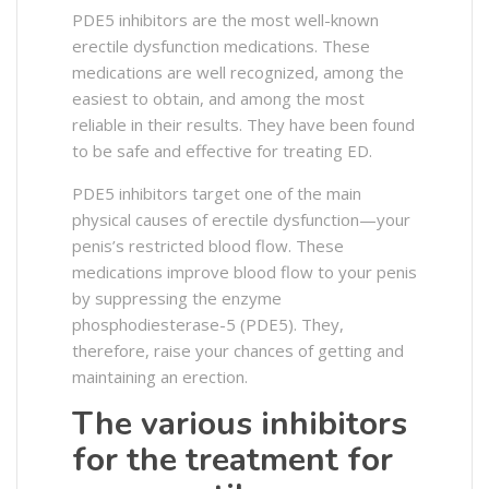
PDE5 inhibitors are the most well-known
erectile dysfunction medications. These
medications are well recognized, among the
easiest to obtain, and among the most
reliable in their results. They have been found
to be safe and effective for treating ED.
PDE5 inhibitors target one of the main
physical causes of erectile dysfunction—your
penis’s restricted blood flow. These
medications improve blood flow to your penis
by suppressing the enzyme
phosphodiesterase-5 (PDE5). They,
therefore, raise your chances of getting and
maintaining an erection.
The various inhibitors
for the treatment for