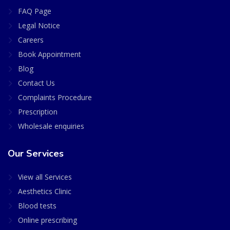
FAQ Page
Legal Notice
Careers
Book Appointment
Blog
Contact Us
Complaints Procedure
Prescription
Wholesale enquiries
Our Services
View all Services
Aesthetics Clinic
Blood tests
Online prescribing