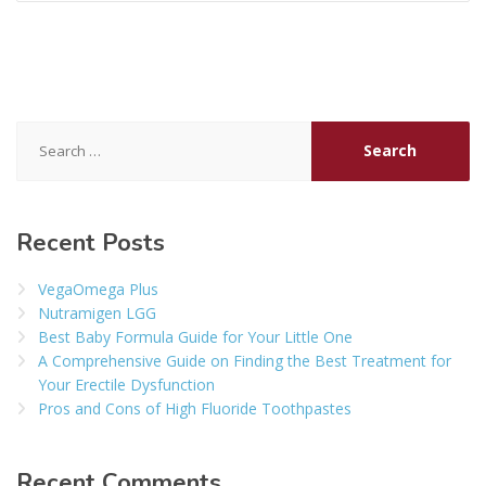
Search
for:
Recent Posts
VegaOmega Plus
Nutramigen LGG
Best Baby Formula Guide for Your Little One
A Comprehensive Guide on Finding the Best Treatment for
Your Erectile Dysfunction
Pros and Cons of High Fluoride Toothpastes
Recent Comments