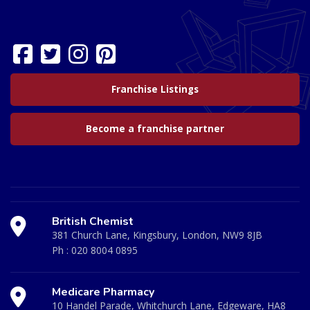
Franchise Listings
Become a franchise partner
British Chemist
381 Church Lane, Kingsbury, London, NW9 8JB
Ph :
020 8004 0895
Medicare Pharmacy
10 Handel Parade, Whitchurch Lane, Edgeware, HA8