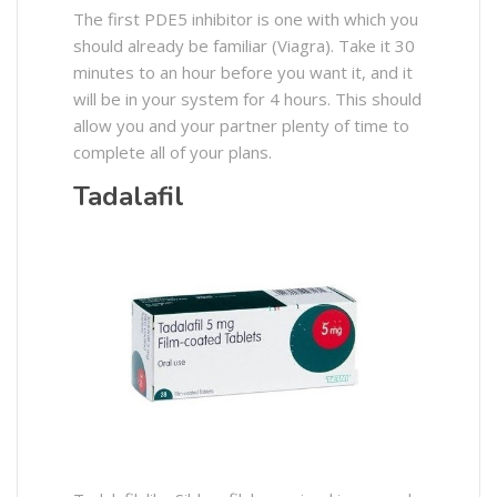
The first PDE5 inhibitor is one with which you
should already be familiar (Viagra). Take it 30
minutes to an hour before you want it, and it
will be in your system for 4 hours. This should
allow you and your partner plenty of time to
complete all of your plans.
Tadalafil