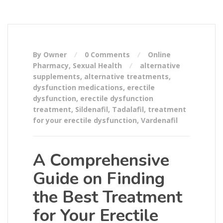
By Owner
0 Comments
Online
Pharmacy
,
Sexual Health
alternative
supplements
,
alternative treatments
,
dysfunction medications
,
erectile
dysfunction
,
erectile dysfunction
treatment
,
Sildenafil
,
Tadalafil
,
treatment
for your erectile dysfunction
,
Vardenafil
A Comprehensive
Guide on Finding
the Best Treatment
for Your Erectile