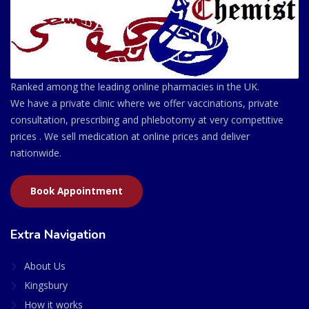
Ranked among the leading online pharmacies in the UK.
We have a private clinic where we offer vaccinations, private
consultation, prescribing and phlebotomy at very competitive
prices . We sell medication at online prices and deliver
nationwide.
Book Appointment
Extra Navigation
About Us
Kingsbury
How it works