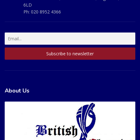
6LD
Ph:
020 8952 4366
About Us