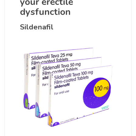
your erectile
dysfunction
Sildenafil