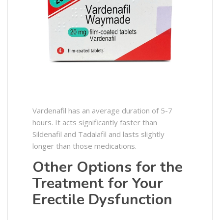
Vardenafil has an average duration of 5-7
hours. It acts significantly faster than
Sildenafil and Tadalafil and lasts slightly
longer than those medications.
Other Options for the
Treatment for Your
Erectile Dysfunction