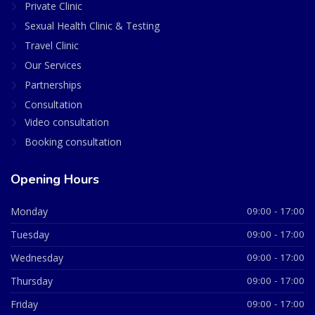
Private Clinic
Sexual Health Clinic & Testing
Travel Clinic
Our Services
Partnerships
Consultation
Video consultation
Booking consultation
Opening Hours
Monday
09:00 - 17:00
Tuesday
09:00 - 17:00
Wednesday
09:00 - 17:00
Thursday
09:00 - 17:00
Friday
09:00 - 17:00