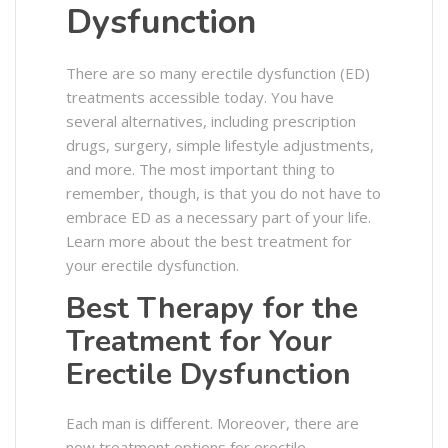
Dysfunction
There are so many erectile dysfunction (ED)
treatments accessible today. You have
several alternatives, including prescription
drugs, surgery, simple lifestyle adjustments,
and more. The most important thing to
remember, though, is that you do not have to
embrace ED as a necessary part of your life.
Learn more about the best treatment for
your erectile dysfunction.
Best Therapy for the
Treatment for Your
Erectile Dysfunction
Each man is different. Moreover, there are
now treatment options for erectile