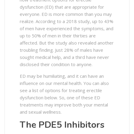
dysfunction (ED) that are appropriate for
everyone. ED is more common than you may
realize. According to a 2018 study, up to 43%
of men have experienced the symptoms, and
up to 50% of men in their thirties are
affected. But the study also revealed another
troubling finding. Just 28% of males have
sought medical help, and a third have never
disclosed their condition to anyone.
ED may be humiliating, and it can have an
influence on our mental health. You can also
see a list of options for treating erectile
dysfunction below. So, one of these ED
treatments may improve both your mental
and sexual wellness.
The PDE5 Inhibitors