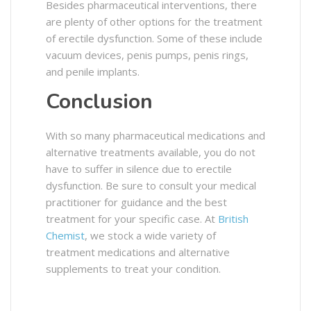
Besides pharmaceutical interventions, there
are plenty of other options for the treatment
of erectile dysfunction. Some of these include
vacuum devices, penis pumps, penis rings,
and penile implants.
Conclusion
With so many pharmaceutical medications and
alternative treatments available, you do not
have to suffer in silence due to erectile
dysfunction. Be sure to consult your medical
practitioner for guidance and the best
treatment for your specific case. At
British
Chemist
, we stock a wide variety of
treatment medications and alternative
supplements to treat your condition.