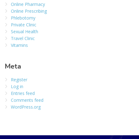
Online Pharmacy
Online Prescribing
Phlebotomy
Private Clinic
Sexual Health
Travel Clinic
Vitamins
Meta
Register
Log in
Entries feed
Comments feed
WordPress.org