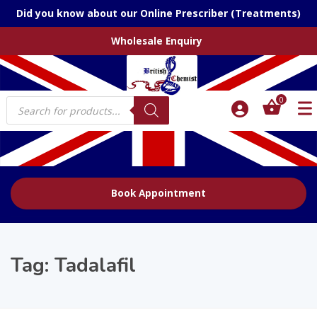
Did you know about our Online Prescriber (Treatments)
Wholesale Enquiry
Products
0
search
Book Appointment
Tag:
Tadalafil