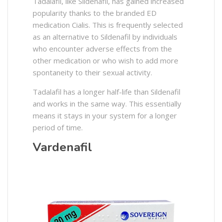
Tadalafil, like Sildenafil, has gained increased
popularity thanks to the branded ED
medication Cialis. This is frequently selected
as an alternative to Sildenafil by individuals
who encounter adverse effects from the
other medication or who wish to add more
spontaneity to their sexual activity.
Tadalafil has a longer half-life than Sildenafil
and works in the same way. This essentially
means it stays in your system for a longer
period of time.
Vardenafil