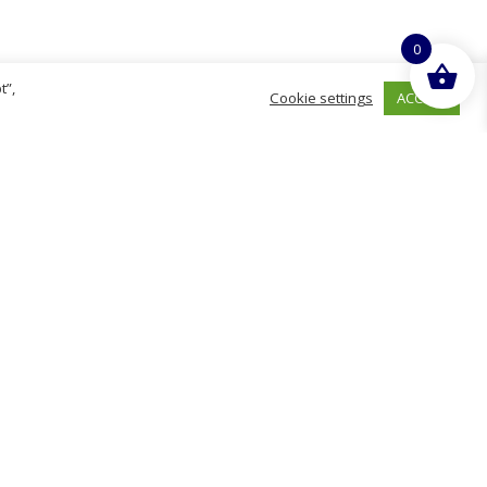
0
t”,
ACCEPT
Cookie settings
hurch
D