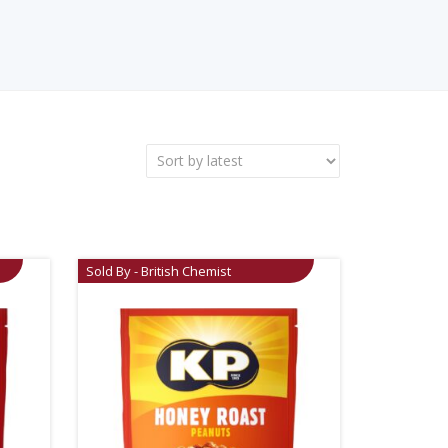
Sold By - British Chemist