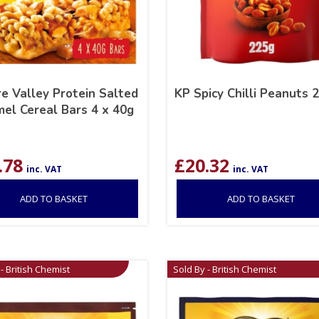
e Valley Protein Salted
KP Spicy Chilli Peanuts 
el Cereal Bars 4 x 40g
.78
£
20.32
inc. VAT
inc. VAT
ADD TO BASKET
ADD TO BASKET
- British Chemist
Sold By - British Chemist