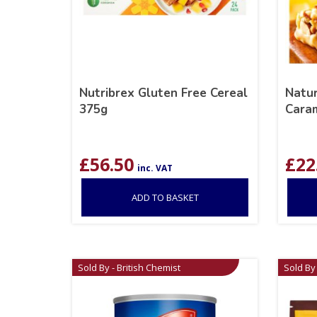
Nutribrex Gluten Free Cereal
Natur
375g
Caram
£
56.50
£
22
inc. VAT
ADD TO BASKET
Sold By - British Chemist
Sold By 