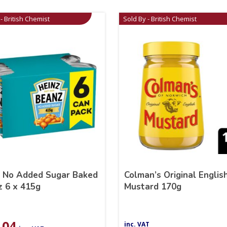
- British Chemist
Sold By - British Chemist
z No Added Sugar Baked
Colman’s Original Englis
 6 x 415g
Mustard 170g
.04
inc. VAT