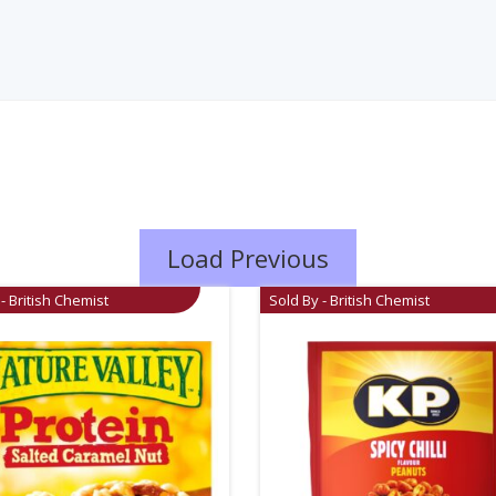
Load Previous
- British Chemist
Sold By - British Chemist