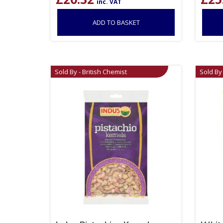
inc. VAT
ADD TO BASKET
Sold By - British Chemist
Sold By 