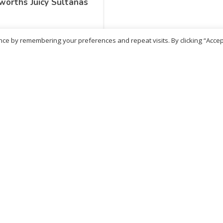
orths Juicy Sultanas
ce by remembering your preferences and repeat visits. By clicking “Accep
.12
inc. VAT
ADD TO BASKET
No more products
ritish Chemist
Medicare Pharmacy
81 Church Lane, Kingsbury,
10 Handel Parade, Whitc
ondon, NW9 8JB
Lane, Edgeware, HA8 6L