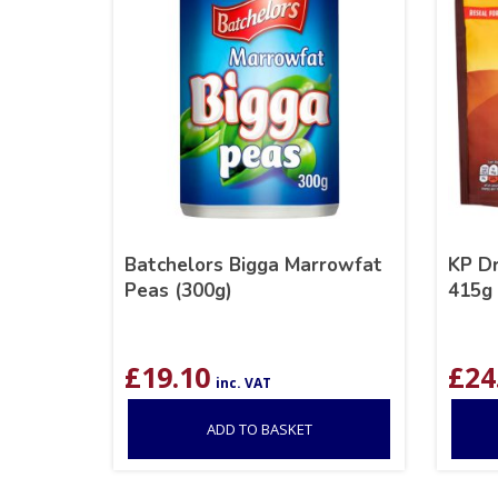
Batchelors Bigga Marrowfat
KP D
Peas (300g)
415g
£
19.10
£
24
inc. VAT
ADD TO BASKET