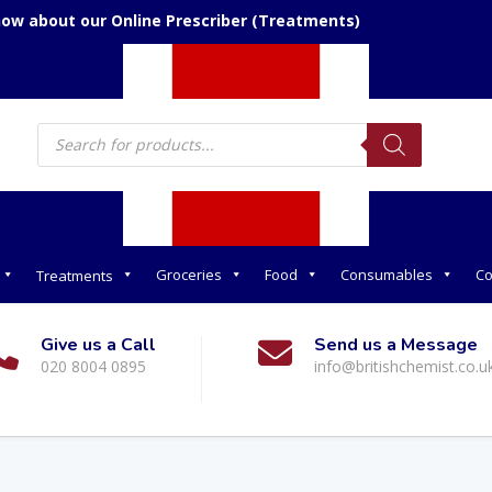
now about our Online Prescriber (Treatments)
Products
search
Groceries
Food
Consumables
Co
Treatments
Give us a Call
Send us a Message
020 8004 0895
info@britishchemist.co.u