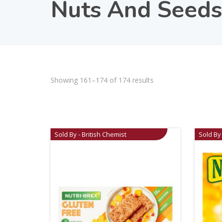
Nuts And Seeds
Showing 161–174 of 174 results
Sold By - British Chemist
Sold By 