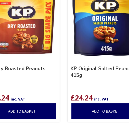
ry Roasted Peanuts
KP Original Salted Pean
415g
.24
£
24.24
inc. VAT
inc. VAT
ADD TO BASKET
ADD TO BASKET