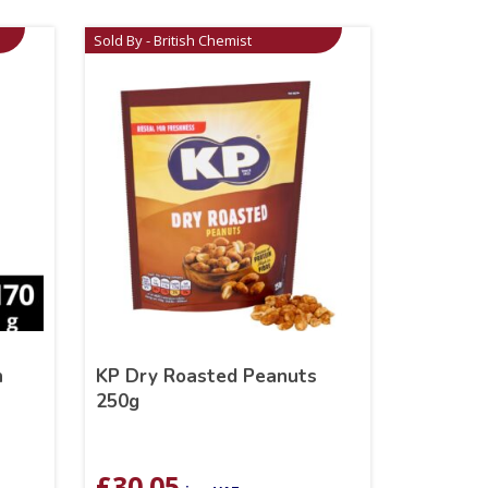
Sold By - British Chemist
h
KP Dry Roasted Peanuts
250g
£
30.05