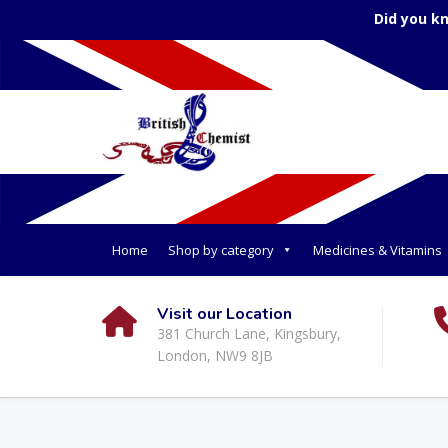
Did you k
Home
Shop by category
Medicines & Vitamins
Visit our Location
381 Church Lane, Kingsbury,
London, NW9 8JB