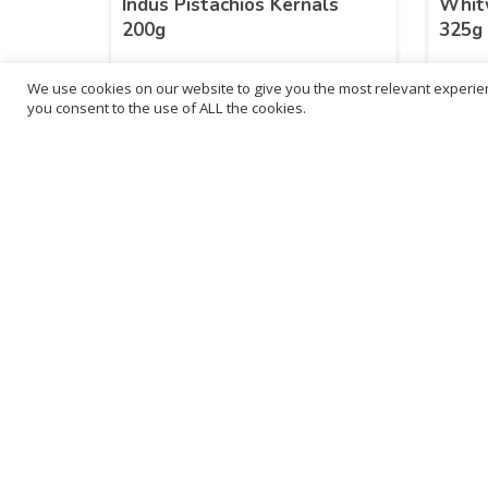
Indus Pistachios Kernals
Whitw
200g
325g
We use cookies on our website to give you the most relevant experien
£
54.13
£
11
you consent to the use of ALL the cookies.
inc. VAT
ADD TO BASKET
B
3
L