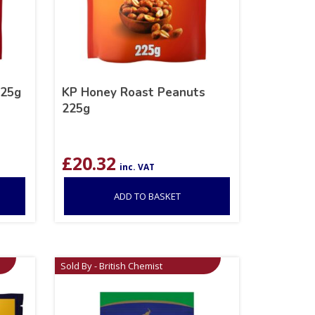
225g
KP Honey Roast Peanuts
225g
£
20.32
inc. VAT
ADD TO BASKET
Sold By - British Chemist