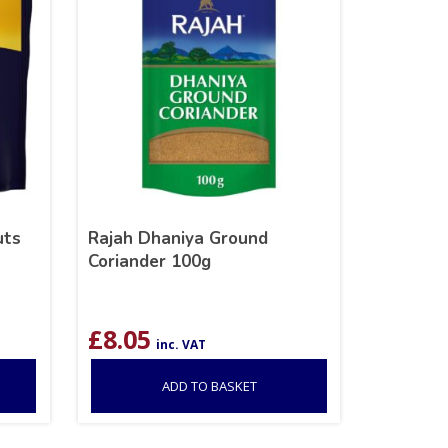
uts
Rajah Dhaniya Ground
Coriander 100g
£
8.05
inc. VAT
ADD TO BASKET