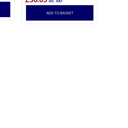
inc. VAT
ADD TO BASKET