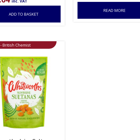
inc. VAT
READ MORE
ADD TO BASKET
- British Chemist