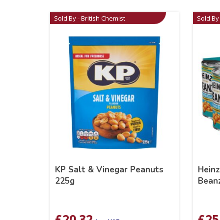
Sold By - British Chemist
Sold By 
KP Salt & Vinegar Peanuts
Hein
225g
Beanz
£
20.32
£
25