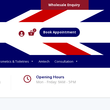
Wholesale Enquiry
0
Book Appointment
smetics & Toiletries
Amtech
Consultation
Opening Hours
k
Mon - Friday: 9AM - 5PM