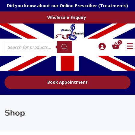
Did you know about our Online Prescriber (Treatments)
Wholesale Enquiry
Products
0
search
Book Appointment
Shop