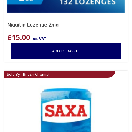
Niquitin Lozenge 2mg
£
15.00
inc. VAT
ADD TO BASKET
Sold By - British Chemist