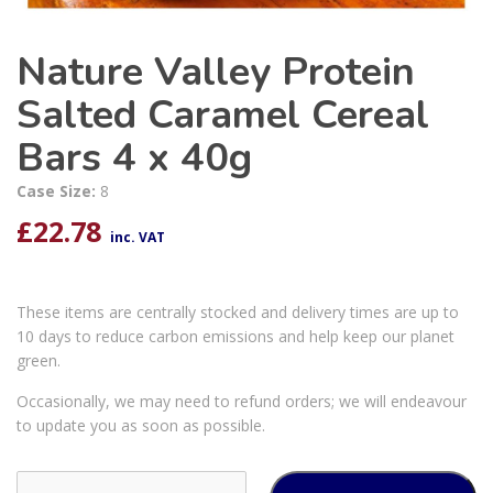
Nature Valley Protein
Salted Caramel Cereal
Bars 4 x 40g
Case Size:
8
£
22.78
inc. VAT
These items are centrally stocked and delivery times are up to
10 days to reduce carbon emissions and help keep our planet
green.
Occasionally, we may need to refund orders; we will endeavour
to update you as soon as possible.