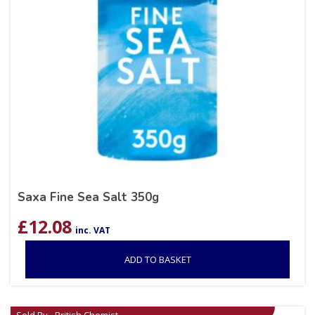
Saxa Fine Sea Salt 350g
£
12.08
inc. VAT
ADD TO BASKET