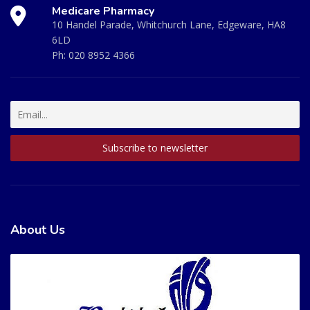
Medicare Pharmacy
10 Handel Parade, Whitchurch Lane, Edgeware, HA8
6LD
Ph:
020 8952 4366
About Us