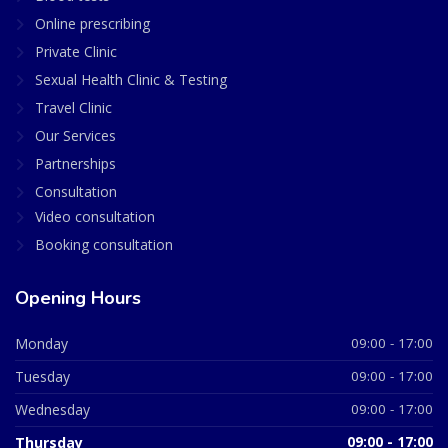
Online prescribing
Private Clinic
Sexual Health Clinic & Testing
Travel Clinic
Our Services
Partnerships
Consultation
Video consultation
Booking consultation
Opening Hours
Monday
09:00 - 17:00
Tuesday
09:00 - 17:00
Wednesday
09:00 - 17:00
Thursday
09:00 - 17:00