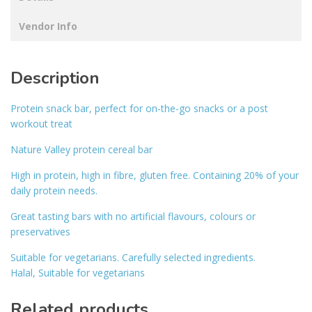
Vendor Info
Description
Protein snack bar, perfect for on-the-go snacks or a post
workout treat
Nature Valley protein cereal bar
High in protein, high in fibre, gluten free. Containing 20% of your
daily protein needs.
Great tasting bars with no artificial flavours, colours or
preservatives
Suitable for vegetarians. Carefully selected ingredients.
Halal, Suitable for vegetarians
Related products