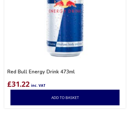
Red Bull Energy Drink 473ml
£
31.22
inc. VAT
ADD TO BASKET