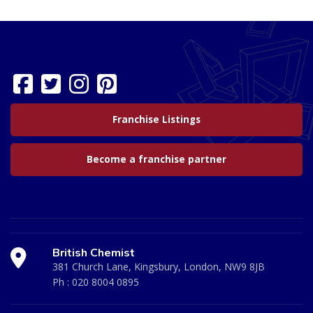
Franchise Listings
Become a franchise partner
British Chemist
381 Church Lane, Kingsbury, London, NW9 8JB
Ph :
020 8004 0895