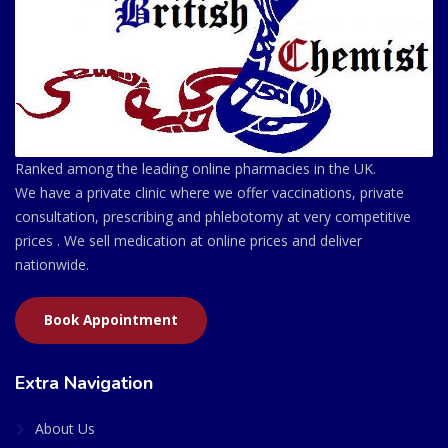
Ranked among the leading online pharmacies in the UK.
We have a private clinic where we offer vaccinations, private
consultation, prescribing and phlebotomy at very competitive
prices . We sell medication at online prices and deliver
nationwide.
Book Appointment
Extra Navigation
About Us