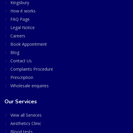
Kingsbury
How it works
FAQ Page
Legal Notice
Careers
Book Appointment
Blog
Contact Us
Complaints Procedure
Prescription
Wholesale enquiries
Our Services
View all Services
Aesthetics Clinic
Blood tests