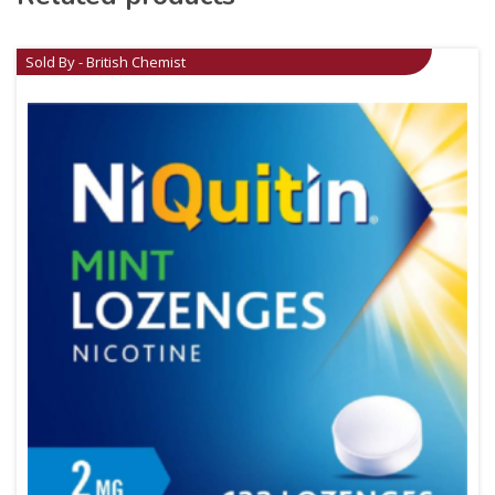
Sold By - British Chemist