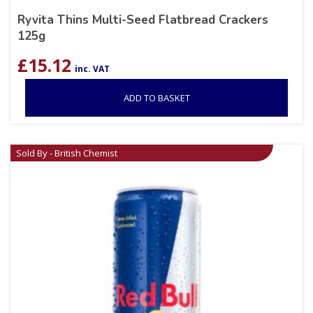
Ryvita Thins Multi-Seed Flatbread Crackers
125g
£
15.12
inc. VAT
ADD TO BASKET
Sold By - British Chemist