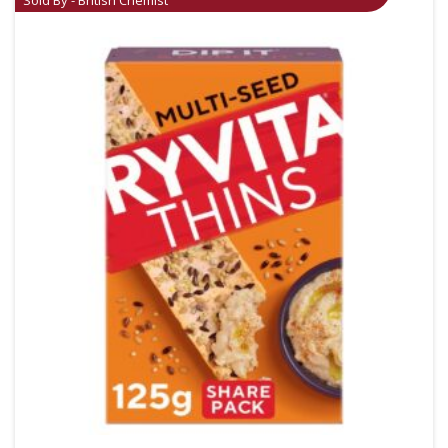
Sold By - British Chemist