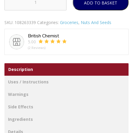
ADD TO BASKET
Nature
Valley
Protein
SKU:
108263339
Categories:
Groceries
,
Nuts And Seeds
Salted
Caramel
British Chemist
Cereal
5.00
Bars
(2 Reviews)
4
x
40g
Description
quantity
Uses / Instructions
Warnings
Side Effects
Ingredients
Details