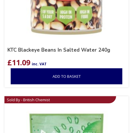
KTC Blackeye Beans In Salted Water 240g
£
11.09
inc. VAT
ADD TO BASKET
Sold By - British Chemist