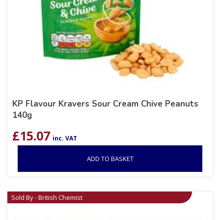
KP Flavour Kravers Sour Cream Chive Peanuts
140g
£
15.07
inc. VAT
ADD TO BASKET
Sold By - British Chemist