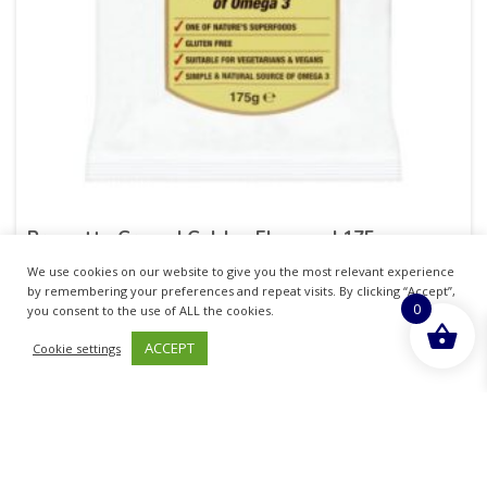
Prewetts Ground Golden Flaxseed 175g
We use cookies on our website to give you the most relevant experience
£
10.37
inc. VAT
by remembering your preferences and repeat visits. By clicking “Accept”,
0
you consent to the use of ALL the cookies.
ADD TO BASKET
ACCEPT
Cookie settings
Sold By - British Chemist