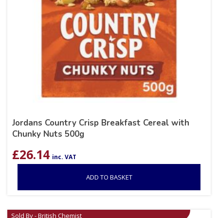
Jordans Country Crisp Breakfast Cereal with
Chunky Nuts 500g
£
26.14
inc. VAT
ADD TO BASKET
Sold By - British Chemist