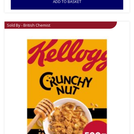
ADD TO BASKET
Sold By - British Chemist