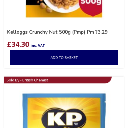
Kelloggs Crunchy Nut 500g (Pmp) Pm ?3.29
£
34.30
inc. VAT
ADD TO BASKET
Sold By - British Chemist