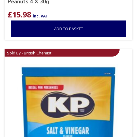
Peanuts 4 X 30g
£
15.98
inc. VAT
ADD TO BASKET
Sold By - British Chemist