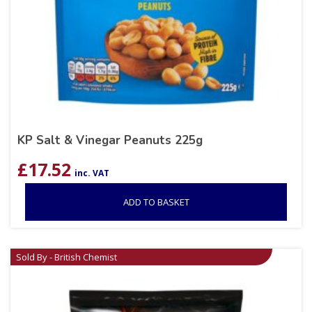
KP Salt & Vinegar Peanuts 225g
£
17.52
inc. VAT
ADD TO BASKET
Sold By - British Chemist