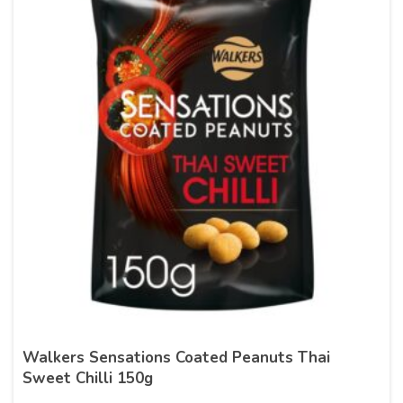
Walkers Sensations Coated Peanuts Thai
Sweet Chilli 150g