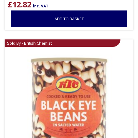
£
12.82
inc. VAT
ADD TO BASKET
Sold By - British Chemist