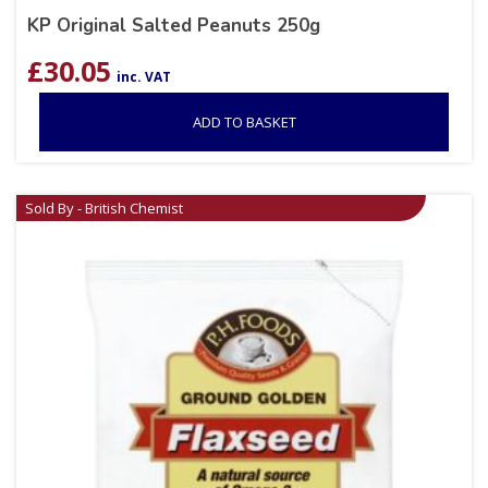
KP Original Salted Peanuts 250g
£
30.05
inc. VAT
ADD TO BASKET
Sold By - British Chemist