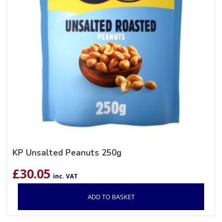
KP Unsalted Peanuts 250g
£
30.05
inc. VAT
ADD TO BASKET