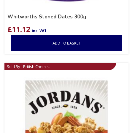
Whitworths Stoned Dates 300g
£
11.12
inc. VAT
ADD TO BASKET
Sold By - British Chemist