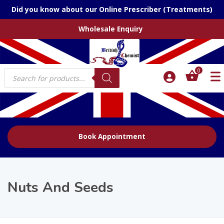
Did you know about our Online Prescriber (Treatments)
Wholesale Enquiry
Products
0
search
Book Appointment
Nuts And Seeds