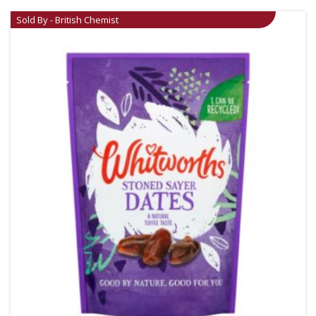
Sold By - British Chemist