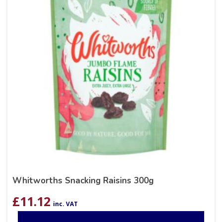
Whitworths Snacking Raisins 300g
£
11.12
inc. VAT