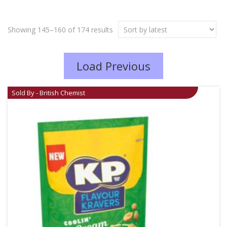
Showing 145–160 of 174 results
Load Previous
Sold By - British Chemist