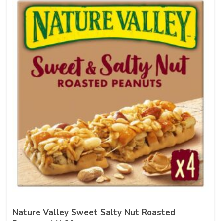
Nature Valley Sweet Salty Nut Roasted