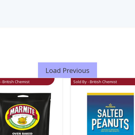
Load Previous
- British Chemist
Sold By - British Chemist