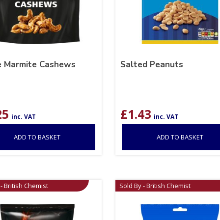
e Marmite Cashews
Salted Peanuts
25
£
1.43
inc. VAT
inc. VAT
ADD TO BASKET
ADD TO BASKET
- British Chemist
Sold By - British Chemist