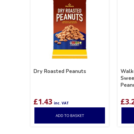
Dry Roasted Peanuts
Walke
Sweet
Pean
£
1.43
£
3.
inc. VAT
ADD TO BASKET