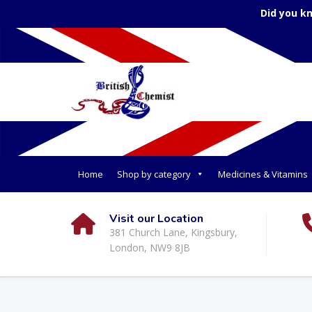
Did you k
Home
Shop by category
Medicines & Vitamins
Visit our Location
381 Church Lane, Kingsbury,
London, NW9 8JB