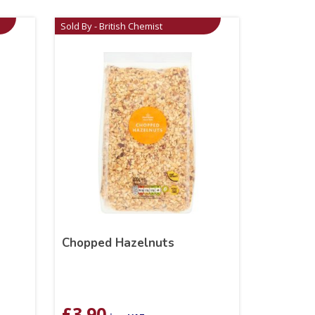
Sold By - British Chemist
Chopped Hazelnuts
£
3.90