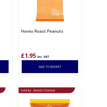
Honey Roast Peanuts
£
1.95
inc. VAT
ADD TO BASKET
Sold By - British Chemist