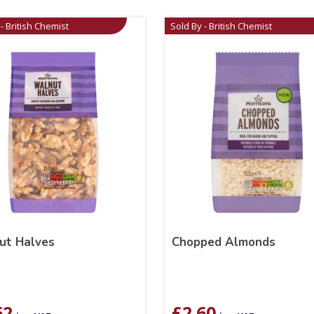
- British Chemist
Sold By - British Chemist
ut Halves
Chopped Almonds
62
£
2.60