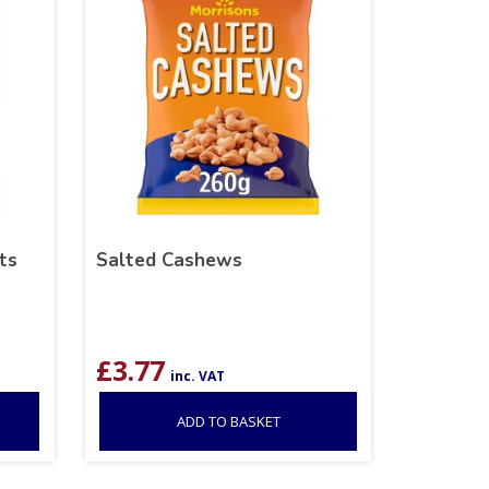
ts
Salted Cashews
£
3.77
inc. VAT
ADD TO BASKET