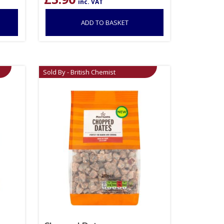
inc. VAT
ADD TO BASKET
Sold By - British Chemist