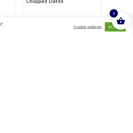
Chopped Dates
0
t”,
ACCEPT
Cookie settings
£
2.08
inc. VAT
ADD TO BASKET
hurch
D