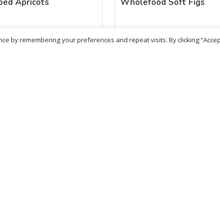
ed Apricots
Wholefood Soft Figs
ce by remembering your preferences and repeat visits. By clicking “Accep
06
£
5.40
inc. VAT
inc. VAT
ADD TO BASKET
ADD TO BASKET
ritish Chemist
Medicare Pharmacy
81 Church Lane, Kingsbury,
10 Handel Parade, Whitc
ondon, NW9 8JB
Lane, Edgeware, HA8 6L
h :
020 8004 0895
Ph:
020 8952 4366