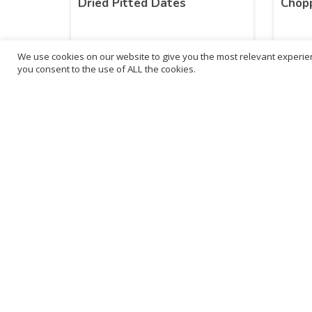
Dried Pitted Dates
Chopp
We use cookies on our website to give you the most relevant experien
£
4.42
£
3.
you consent to the use of ALL the cookies.
inc. VAT
ADD TO BASKET
B
3
L
Franchise Listings
P