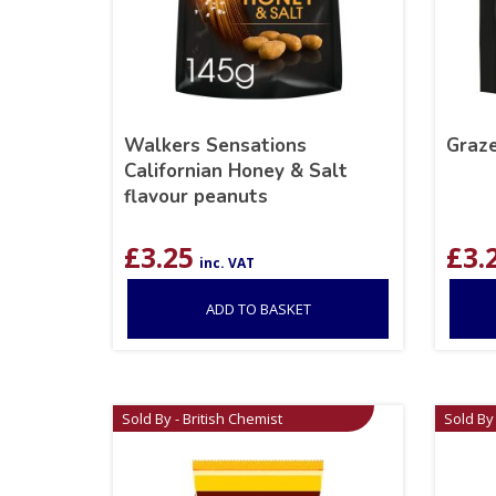
Walkers Sensations
Graz
Californian Honey & Salt
flavour peanuts
£
3.25
£
3.
inc. VAT
ADD TO BASKET
Sold By - British Chemist
Sold By 