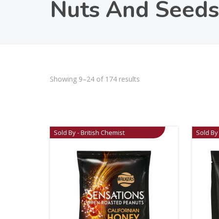
Nuts And Seeds
Showing 9–24 of 174 results
Sold By - British Chemist
Sold By 