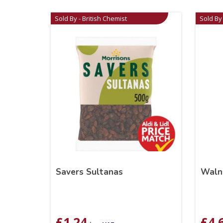
Sold By - British Chemist
Sold By 
Savers Sultanas
Waln
£
1.24
£
4.