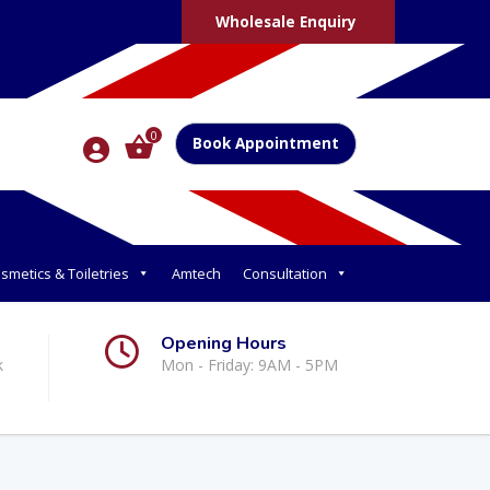
Wholesale Enquiry
0
Book Appointment
smetics & Toiletries
Amtech
Consultation
Opening Hours
k
Mon - Friday: 9AM - 5PM