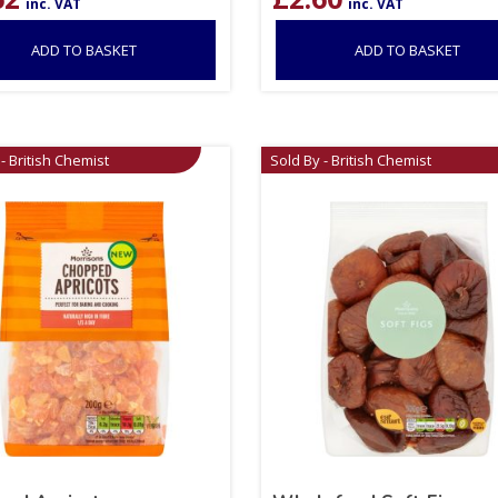
inc. VAT
inc. VAT
ADD TO BASKET
ADD TO BASKET
- British Chemist
Sold By - British Chemist