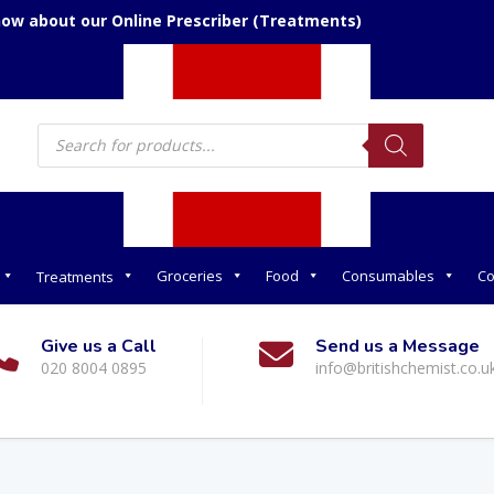
now about our Online Prescriber (Treatments)
Products
search
Groceries
Food
Consumables
Co
Treatments
Give us a Call
Send us a Message
020 8004 0895
info@britishchemist.co.u