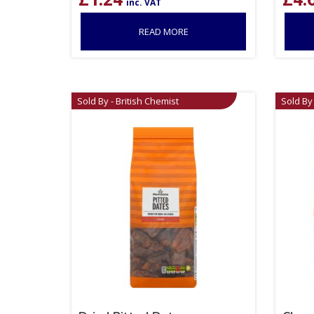
inc. VAT
READ MORE
Sold By - British Chemist
Sold By 