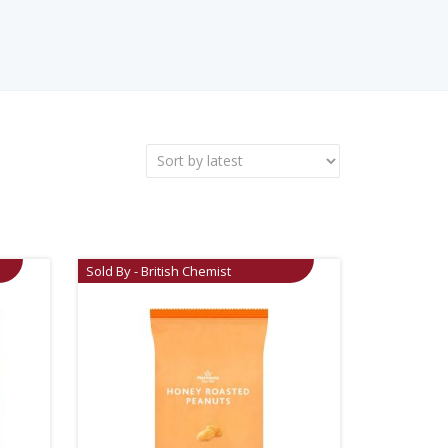
Sold By - British Chemist