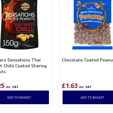
rs Sensations Thai
Chocolate Coated Peanu
 Chilli Coated Sharing
uts
25
£
1.63
inc. VAT
inc. VAT
ADD TO BASKET
ADD TO BASKET