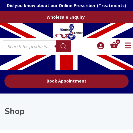
Did you know about our Online Prescriber (Treatments)
Wholesale Enquiry
Products
0
search
Book Appointment
Shop