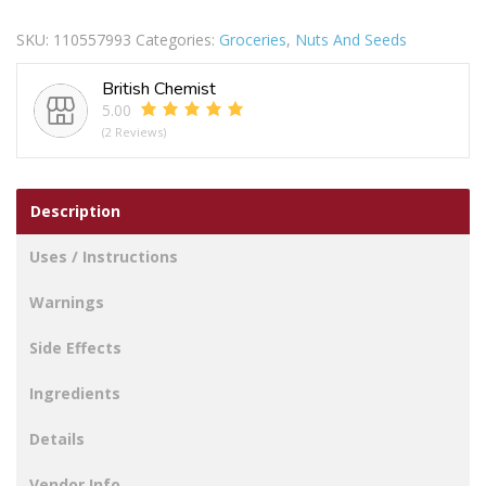
Chilli
SKU:
110557993
Categories:
Groceries
,
Nuts And Seeds
Peanuts
225g
British Chemist
quantity
5.00
(2 Reviews)
Description
Uses / Instructions
Warnings
Side Effects
Ingredients
Details
Vendor Info