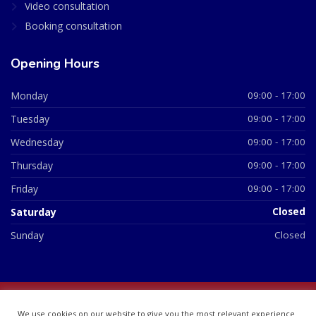
Video consultation
Booking consultation
Opening Hours
Monday
09:00 - 17:00
Tuesday
09:00 - 17:00
Wednesday
09:00 - 17:00
Thursday
09:00 - 17:00
Friday
09:00 - 17:00
Saturday
Closed
Sunday
Closed
© 2026 All Rights Reserved | British Chemist Company No:
We use cookies on our website to give you the most relevant experience
07748360