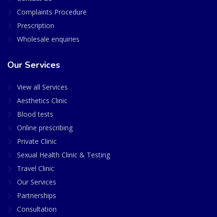
Complaints Procedure
Prescription
Wholesale enquiries
Our Services
View all Services
Aesthetics Clinic
Blood tests
Online prescribing
Private Clinic
Sexual Health Clinic & Testing
Travel Clinic
Our Services
Partnerships
Consultation