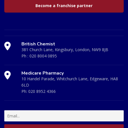
Become a franchise partner
British Chemist
381 Church Lane, Kingsbury, London, NW9 8JB
Ph :
020 8004 0895
Medicare Pharmacy
10 Handel Parade, Whitchurch Lane, Edgeware, HA8
6LD
Ph:
020 8952 4366