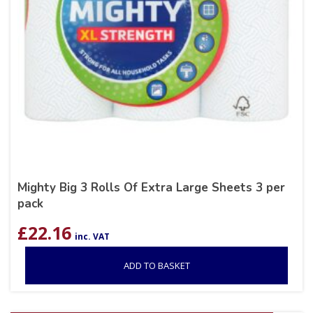
Mighty Big 3 Rolls Of Extra Large Sheets 3 per
pack
£
22.16
inc. VAT
ADD TO BASKET