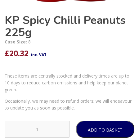
KP Spicy Chilli Peanuts
225g
Case Size:
8
£
20.32
inc. VAT
These items are centrally stocked and delivery times are up to
10 days to reduce carbon emissions and help keep our planet
green.
Occasionally, we may need to refund orders; we will endeavour
to update you as soon as possible.
ADD TO BASKET
KP
Spicy