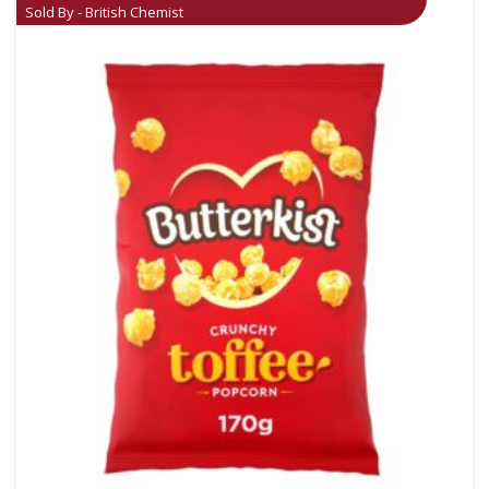
Sold By - British Chemist