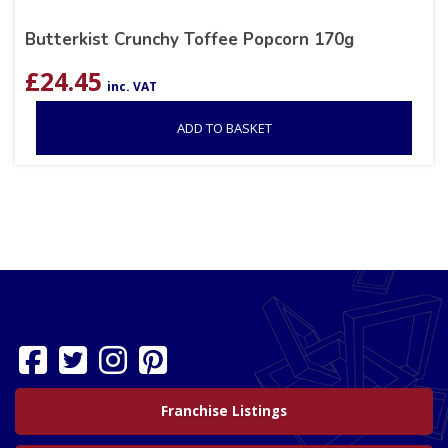
Butterkist Crunchy Toffee Popcorn 170g
£
24.45
inc. VAT
ADD TO BASKET
Franchise Listings