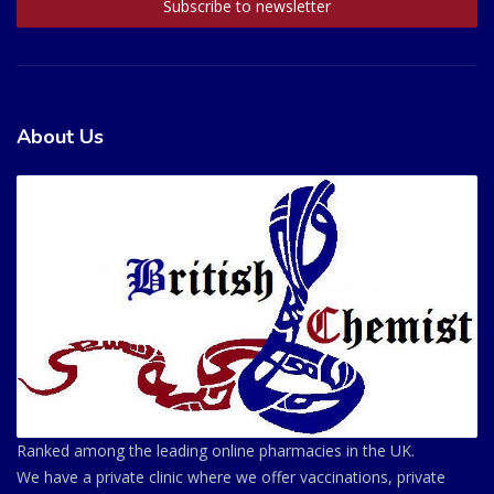
About Us
Ranked among the leading online pharmacies in the UK.
We have a private clinic where we offer vaccinations, private