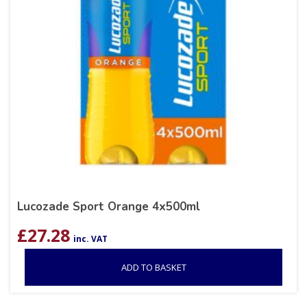
Lucozade Sport Orange 4x500ml
£
27.28
inc. VAT
ADD TO BASKET