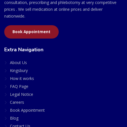
consultation, prescribing and phlebotomy at very competitive
prices . We sell medication at online prices and deliver
nationwide.
Book Appointment
Extra Navigation
About Us
Kingsbury
How it works
FAQ Page
Legal Notice
Careers
Book Appointment
Blog
Contact Us