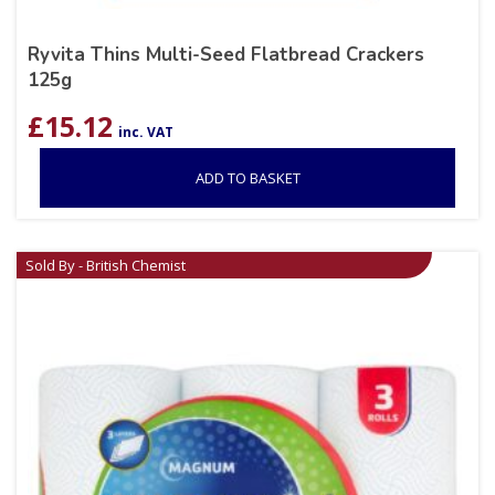
Ryvita Thins Multi-Seed Flatbread Crackers
125g
£
15.12
inc. VAT
ADD TO BASKET
Sold By - British Chemist