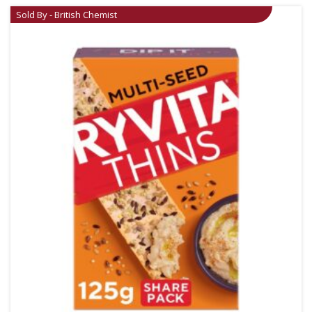
Sold By - British Chemist