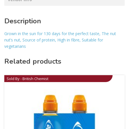
Description
Grown in the sun for 130 days for the perfect taste, The nut
nut’s nut, Source of protein, High in fibre, Suitable for
vegetarians
Related products
Sold By - British Chemist