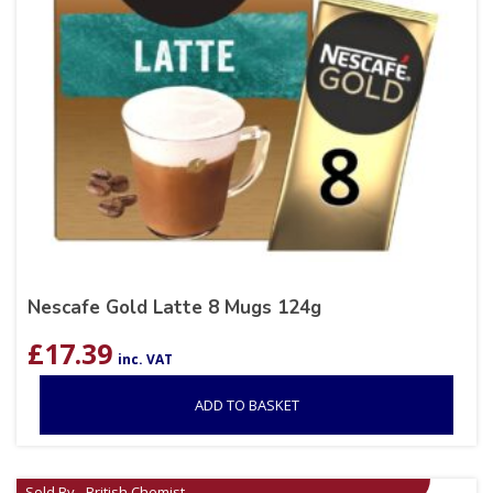
Nescafe Gold Latte 8 Mugs 124g
£
17.39
inc. VAT
ADD TO BASKET
Sold By - British Chemist