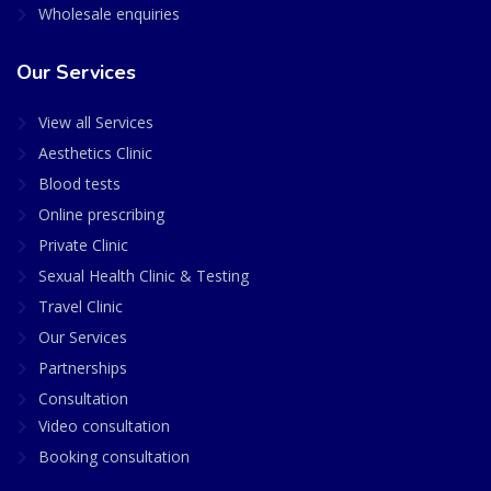
Wholesale enquiries
Our Services
View all Services
Aesthetics Clinic
Blood tests
Online prescribing
Private Clinic
Sexual Health Clinic & Testing
Travel Clinic
Our Services
Partnerships
Consultation
Video consultation
Booking consultation