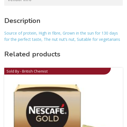
Description
Source of protein, High in fibre, Grown in the sun for 130 days
for the perfect taste, The nut nut’s nut, Suitable for vegetarians
Related products
Sold By - British Chemist