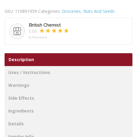
Salted
SKU:
110891959
Categories:
Groceries
,
Nuts And Seeds
Peanuts
415g
British Chemist
quantity
5.00
(2 Reviews)
Description
Uses / Instructions
Warnings
Side Effects
Ingredients
Details
Vendor Info