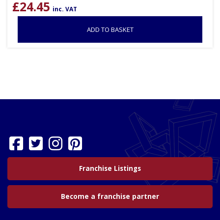
£
24.45
inc. VAT
ADD TO BASKET
Franchise Listings
Become a franchise partner