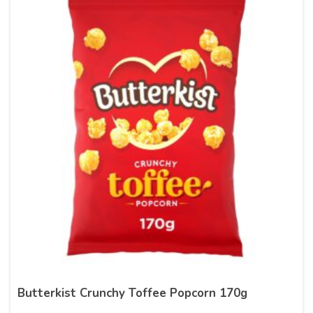
Butterkist Crunchy Toffee Popcorn 170g