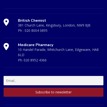
British Chemist
381 Church Lane, Kingsbury, London, NW9 8JB
Ph :
020 8004 0895
Medicare Pharmacy
10 Handel Parade, Whitchurch Lane, Edgeware, HA8
6LD
Ph:
020 8952 4366