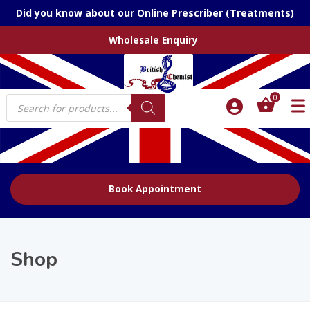
Did you know about our Online Prescriber (Treatments)
Wholesale Enquiry
Products
0
search
Book Appointment
Shop