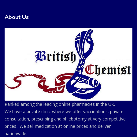
About Us
Ranked among the leading online pharmacies in the UK.
We have a private clinic where we offer vaccinations, private
consultation, prescribing and phlebotomy at very competitive
prices . We sell medication at online prices and deliver
nationwide.