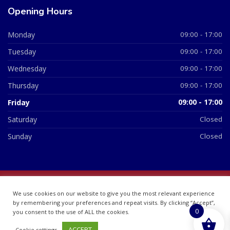
Opening Hours
Monday
09:00 - 17:00
Tuesday
09:00 - 17:00
Wednesday
09:00 - 17:00
Thursday
09:00 - 17:00
Friday
09:00 - 17:00
Saturday
Closed
Sunday
Closed
© 2026 All Rights Reserved | British Chemist Company No:
We use cookies on our website to give you the most relevant experience
07748360
by remembering your preferences and repeat visits. By clicking “Accept”,
0
you consent to the use of ALL the cookies.
ACCEPT
Cookie settings