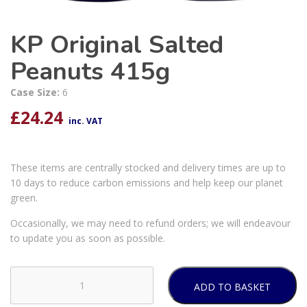
KP Original Salted
Peanuts 415g
Case Size:
6
£
24.24
inc. VAT
These items are centrally stocked and delivery times are up to
10 days to reduce carbon emissions and help keep our planet
green.
Occasionally, we may need to refund orders; we will endeavour
to update you as soon as possible.
ADD TO BASKET
KP
Original