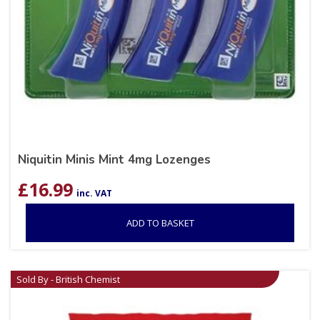
Niquitin Minis Mint 4mg Lozenges
£
16.99
inc. VAT
ADD TO BASKET
Sold By - British Chemist