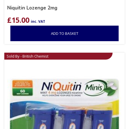
Niquitin Lozenge 2mg
£
15.00
inc. VAT
ADD TO BASKET
Sold By - British Chemist