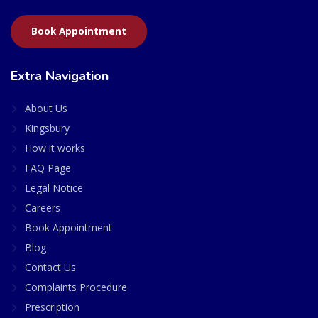
Book Appointment
Extra Navigation
About Us
Kingsbury
How it works
FAQ Page
Legal Notice
Careers
Book Appointment
Blog
Contact Us
Complaints Procedure
Prescription