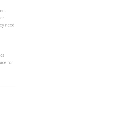
ment
er.
hey need
ics
oice for