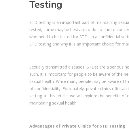
Testing
STD testing is an important part of maintaining sexu
tested, some may be hesitant to do so due to concerns 
who need to be tested for STDs in a confidential setting
STD testing and why it is an important choice for mai
Sexually transmitted diseases (STDs) are a serious he
such, it is important for people to be aware of the n
sexual health. While many people may be aware of this
of confidentiality. Fortunately, private clinics offer 
setting. In this article, we will explore the benefits o
maintaining sexual health.
Advantages of Private Clinics for STD Testing