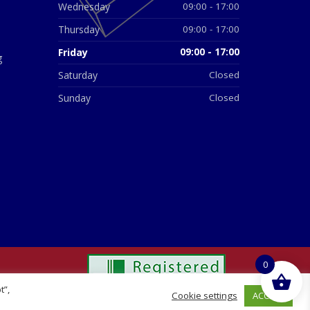
Wednesday
09:00 - 17:00
Thursday
09:00 - 17:00
Friday
09:00 - 17:00
g
Saturday
Closed
Sunday
Closed
0
t”,
ACCEPT
Cookie settings