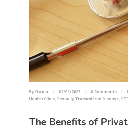
By Owner
02/01/2023
0 Comments
Health Clinic
,
Sexually Transmitted Disease
,
STD
The Benefits of Privat