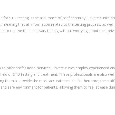
c for STD testing is the assurance of confidentiality. Private clinics ar
, meaning that all information related to the testing process, as well
tients to receive the necessary testing without worrying about their priv
s also offer professional services. Private clinics employ experienced an
field of STD testing and treatment. These professionals are also wel
ing them to provide the most accurate results. Furthermore, the staff
e and safe environment for patients, allowing them to feel at ease dur