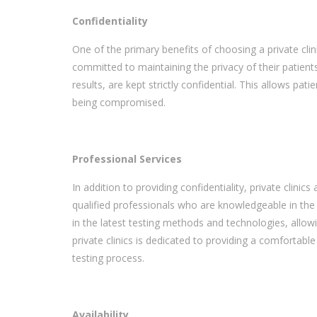
Confidentiality
One of the primary benefits of choosing a private clini
committed to maintaining the privacy of their patients
results, are kept strictly confidential. This allows pa
being compromised.
Professional Services
In addition to providing confidentiality, private clinic
qualified professionals who are knowledgeable in the 
in the latest testing methods and technologies, allow
private clinics is dedicated to providing a comfortabl
testing process.
Availability