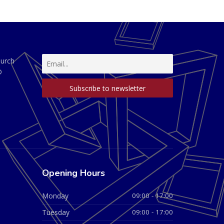
hurch
D
Opening Hours
Monday
09:00 - 17:00
Tuesday
09:00 - 17:00