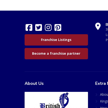
B
3
L
Franchise Listings
P
Become a franchise partner
About Us
Extra 
Abou
King
How 