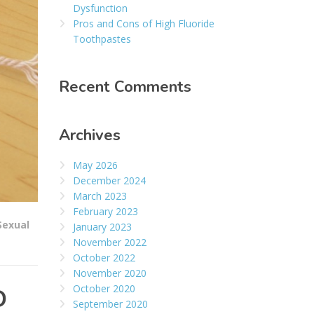
Dysfunction
Pros and Cons of High Fluoride
Toothpastes
Recent Comments
Archives
May 2026
December 2024
March 2023
February 2023
Sexual
January 2023
November 2022
October 2022
November 2020
October 2020
D
September 2020