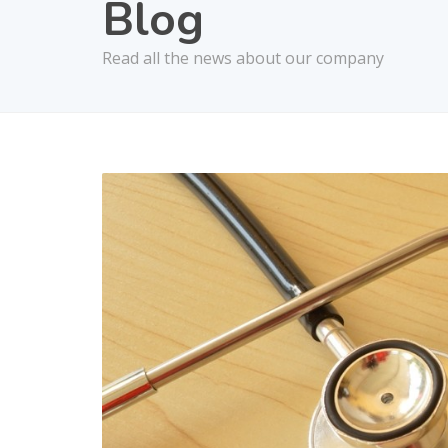
Blog
Read all the news about our company