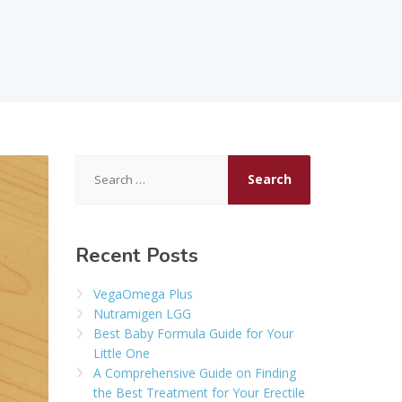
Search
for:
Recent Posts
VegaOmega Plus
Nutramigen LGG
Best Baby Formula Guide for Your
Little One
A Comprehensive Guide on Finding
the Best Treatment for Your Erectile