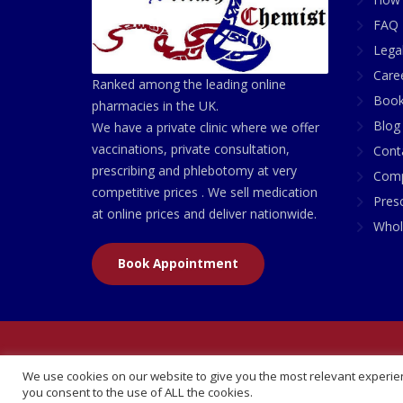
FAQ 
Lega
Care
Ranked among the leading online
Book
pharmacies in the UK.
Blog
We have a private clinic where we offer
vaccinations, private consultation,
Cont
prescribing and phlebotomy at very
Comp
competitive prices . We sell medication
Presc
at online prices and deliver nationwide.
Whol
Book Appointment
© 2026 All Rights Reserved | British Chemist Comp
We use cookies on our website to give you the most relevant experien
you consent to the use of ALL the cookies.