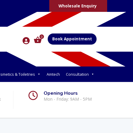
Wholesale Enquiry
0
Book Appointment
smetics & Toiletries
Amtech
Consultation
Opening Hours
k
Mon - Friday: 9AM - 5PM