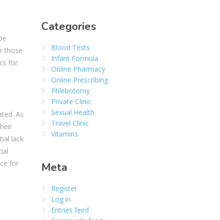
Categories
be
Blood Tests
or those
Infant Formula
cs for
Online Pharmacy
Online Prescribing
Phlebotomy
Private Clinic
Sexual Health
ated. As
Travel Clinic
heir
Vitamins
ial lack
ial
ice for
Meta
Register
Log in
Entries feed