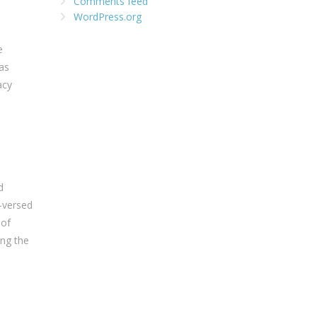
Comments feed
WordPress.org
e
 as
acy
d
l-versed
 of
ing the