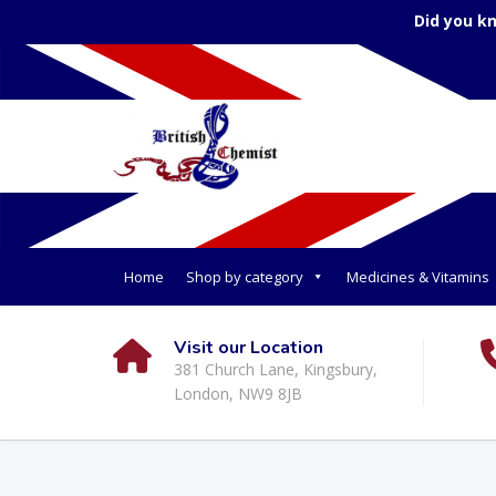
Did you k
Home
Shop by category
Medicines & Vitamins
Visit our Location
381 Church Lane, Kingsbury,
London, NW9 8JB