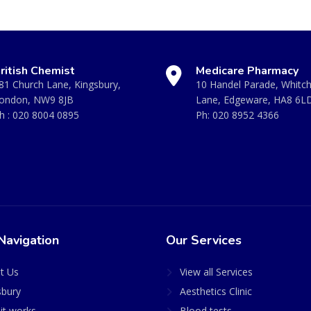
ritish Chemist
Medicare Pharmacy
81 Church Lane, Kingsbury,
10 Handel Parade, Whitc
ondon, NW9 8JB
Lane, Edgeware, HA8 6L
h :
020 8004 0895
Ph:
020 8952 4366
Navigation
Our Services
t Us
View all Services
sbury
Aesthetics Clinic
it works
Blood tests