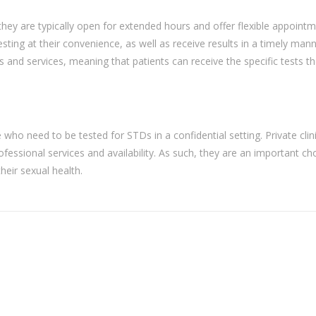
as they are typically open for extended hours and offer flexible appoint
sting at their convenience, as well as receive results in a timely mann
ts and services, meaning that patients can receive the specific tests t
se who need to be tested for STDs in a confidential setting. Private clin
ofessional services and availability. As such, they are an important ch
eir sexual health.