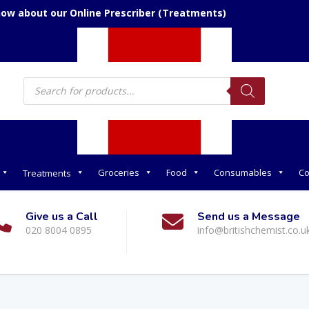
now about our Online Prescriber (Treatments)
Products
search
Groceries
Food
Consumables
Co
Treatments
Give us a Call
Send us a Message
020 8004 0895
info@britishchemist.co.u