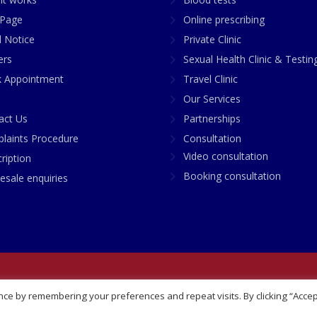
Page
Online prescribing
l Notice
Private Clinic
ers
Sexual Health Clinic & Testin
 Appointment
Travel Clinic
Our Services
act Us
Partnerships
laints Procedure
Consultation
Video consultation
ription
Booking consultation
esale enquiries
any No: 07748360
ce by remembering your preferences and repeat visits. By clicking “Accep