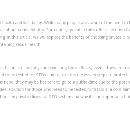
al health and well-being. While many people are aware of the need to 
about confidentiality. Fortunately, private clinics offer a solution f
. In this article, we will explore the benefits of choosing private clini
ntaining sexual health.
alth concern, as they can have long-term effects, even if they are tre
eed to be tested for STDs and to take the necessary steps to protect t
 need, they may be hesitant to go to a public clinic due to the potent
an ideal solution for those who need to be tested for STDs in a confident
f choosing private clinics for STD testing and why it is an important cho