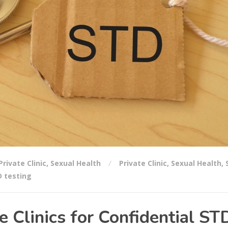
Private Clinic
,
Sexual Health
Private Clinic
,
Sexual Health
,
 testing
e Clinics for Confidential ST