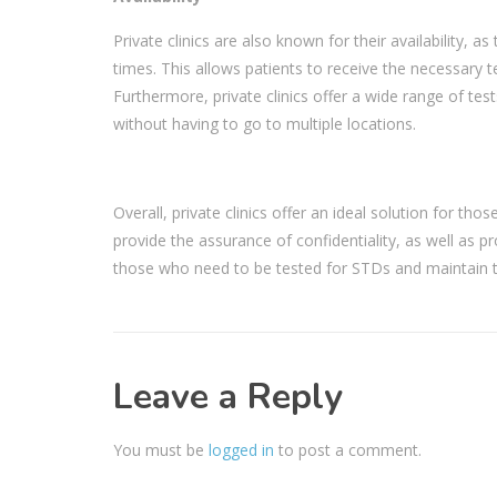
Private clinics are also known for their availability, 
times. This allows patients to receive the necessary te
Furthermore, private clinics offer a wide range of tes
without having to go to multiple locations.
Overall, private clinics offer an ideal solution for tho
provide the assurance of confidentiality, as well as pr
those who need to be tested for STDs and maintain th
Leave a Reply
You must be
logged in
to post a comment.