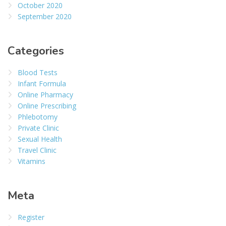
October 2020
September 2020
Categories
Blood Tests
Infant Formula
Online Pharmacy
Online Prescribing
Phlebotomy
Private Clinic
Sexual Health
Travel Clinic
Vitamins
Meta
Register