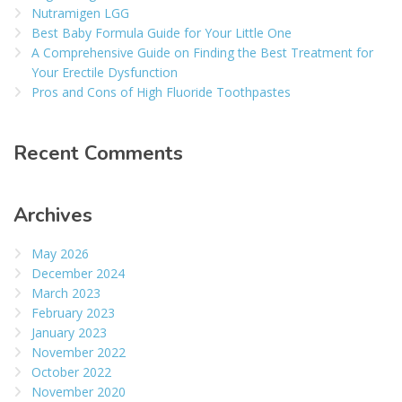
Nutramigen LGG
Best Baby Formula Guide for Your Little One
A Comprehensive Guide on Finding the Best Treatment for
Your Erectile Dysfunction
Pros and Cons of High Fluoride Toothpastes
Recent Comments
Archives
May 2026
December 2024
March 2023
February 2023
January 2023
November 2022
October 2022
November 2020