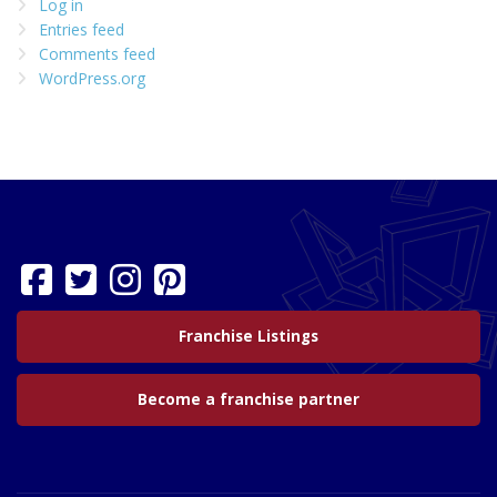
Log in
Entries feed
Comments feed
WordPress.org
Franchise Listings
Become a franchise partner