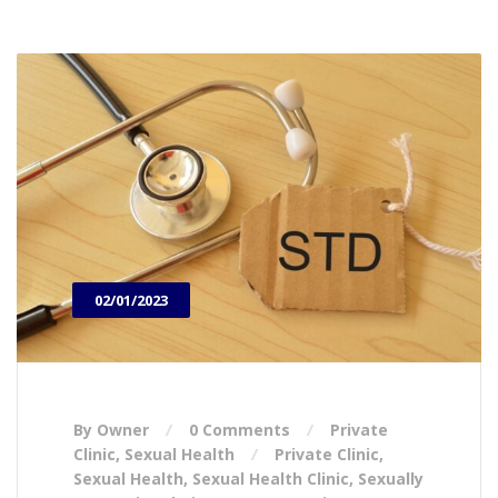
02/01/2023
By Owner
0 Comments
Private
Clinic
,
Sexual Health
Private Clinic
,
Sexual Health
,
Sexual Health Clinic
,
Sexually