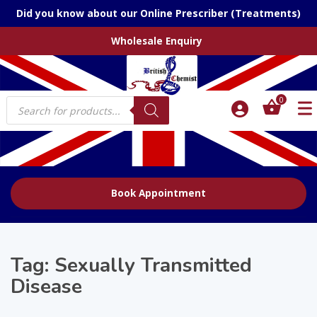
Did you know about our Online Prescriber (Treatments)
Wholesale Enquiry
Products
0
search
Book Appointment
Tag:
Sexually Transmitted
Disease