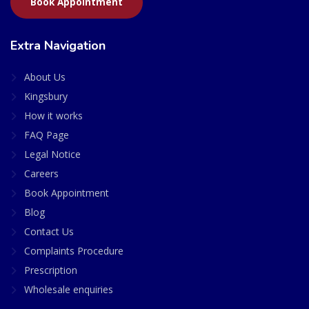
Book Appointment
Extra Navigation
About Us
Kingsbury
How it works
FAQ Page
Legal Notice
Careers
Book Appointment
Blog
Contact Us
Complaints Procedure
Prescription
Wholesale enquiries