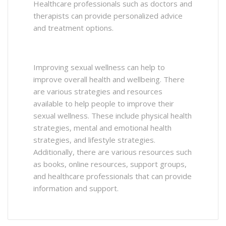
Healthcare professionals such as doctors and
therapists can provide personalized advice
and treatment options.
Improving sexual wellness can help to
improve overall health and wellbeing. There
are various strategies and resources
available to help people to improve their
sexual wellness. These include physical health
strategies, mental and emotional health
strategies, and lifestyle strategies.
Additionally, there are various resources such
as books, online resources, support groups,
and healthcare professionals that can provide
information and support.