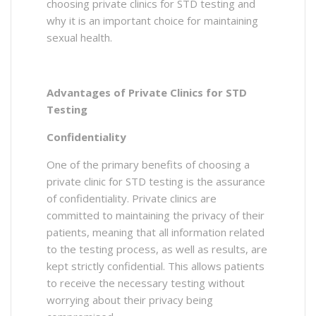
choosing private clinics for STD testing and
why it is an important choice for maintaining
sexual health.
Advantages of Private Clinics for STD
Testing
Confidentiality
One of the primary benefits of choosing a
private clinic for STD testing is the assurance
of confidentiality. Private clinics are
committed to maintaining the privacy of their
patients, meaning that all information related
to the testing process, as well as results, are
kept strictly confidential. This allows patients
to receive the necessary testing without
worrying about their privacy being