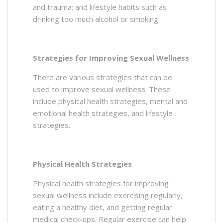
and trauma; and lifestyle habits such as
drinking too much alcohol or smoking.
Strategies for Improving Sexual Wellness
There are various strategies that can be
used to improve sexual wellness. These
include physical health strategies, mental and
emotional health strategies, and lifestyle
strategies.
Physical Health Strategies
Physical health strategies for improving
sexual wellness include exercising regularly,
eating a healthy diet, and getting regular
medical check-ups. Regular exercise can help