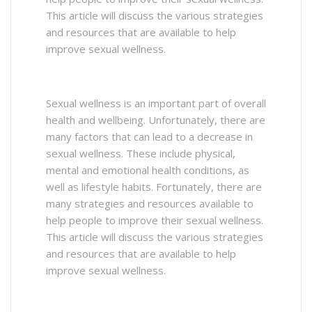
This article will discuss the various strategies
and resources that are available to help
improve sexual wellness.
Sexual wellness is an important part of overall
health and wellbeing. Unfortunately, there are
many factors that can lead to a decrease in
sexual wellness. These include physical,
mental and emotional health conditions, as
well as lifestyle habits. Fortunately, there are
many strategies and resources available to
help people to improve their sexual wellness.
This article will discuss the various strategies
and resources that are available to help
improve sexual wellness.