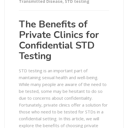
Transmitted Disease
,
STD testing
The Benefits of
Private Clinics for
Confidential STD
Testing
STD testing is an important part of
maintaining sexual health and well-being.
While many people are aware of the need to
be tested, some may be hesitant to do so
due to concerns about confidentiality.
Fortunately, private clinics offer a solution for
those who need to be tested for STDs in a
confidential setting. In this article, we will
explore the benefits of choosing private