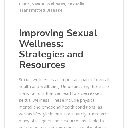
Clinic
,
Sexual Wellness
,
Sexually
Transmitted Disease
Improving Sexual
Wellness:
Strategies and
Resources
Sexual wellness is an important part of overall
health and wellbeing. Unfortunately, there are
many factors that can lead to a decrease in
sexual wellness. These include physical,
mental and emotional health conditions, as
well as lifestyle habits. Fortunately, there are
many strategies and resources available to
help people to improve their sexual wellness.