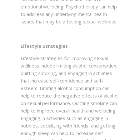
emotional wellbeing. Psychotherapy can help
to address any underlying mental health
issues that may be affecting sexual wellness.
Lifestyle Strategies
Lifestyle strategies for improving sexual
wellness include limiting alcohol consumption,
quitting smoking, and engaging in activities
that increase self-confidence and self-
esteem. Limiting alcohol consumption can
help to reduce the negative effects of alcohol
on sexual performance. Quitting smoking can
help to improve overall health and wellbeing.
Engaging in activities such as engaging in
hobbies, socializing with friends, and getting
enough sleep can help to increase self-