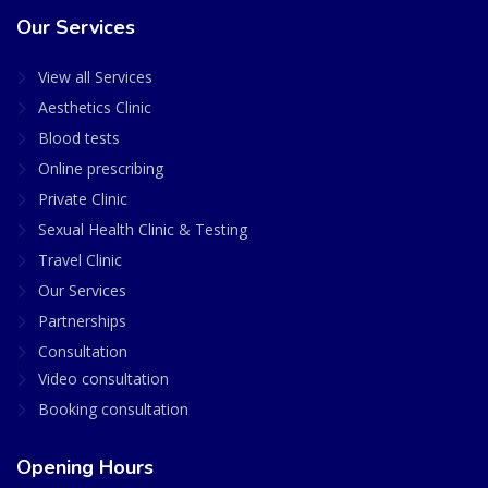
Our Services
View all Services
Aesthetics Clinic
Blood tests
Online prescribing
Private Clinic
Sexual Health Clinic & Testing
Travel Clinic
Our Services
Partnerships
Consultation
Video consultation
Booking consultation
Opening Hours