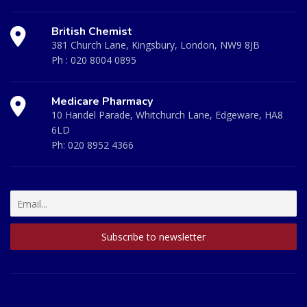
British Chemist
381 Church Lane, Kingsbury, London, NW9 8JB
Ph :
020 8004 0895
Medicare Pharmacy
10 Handel Parade, Whitchurch Lane, Edgeware, HA8
6LD
Ph:
020 8952 4366