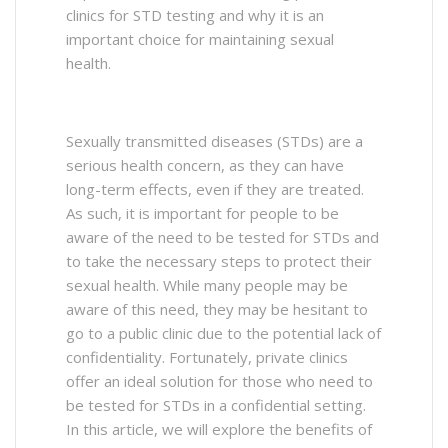
clinics for STD testing and why it is an
important choice for maintaining sexual
health.
Sexually transmitted diseases (STDs) are a
serious health concern, as they can have
long-term effects, even if they are treated.
As such, it is important for people to be
aware of the need to be tested for STDs and
to take the necessary steps to protect their
sexual health. While many people may be
aware of this need, they may be hesitant to
go to a public clinic due to the potential lack of
confidentiality. Fortunately, private clinics
offer an ideal solution for those who need to
be tested for STDs in a confidential setting.
In this article, we will explore the benefits of