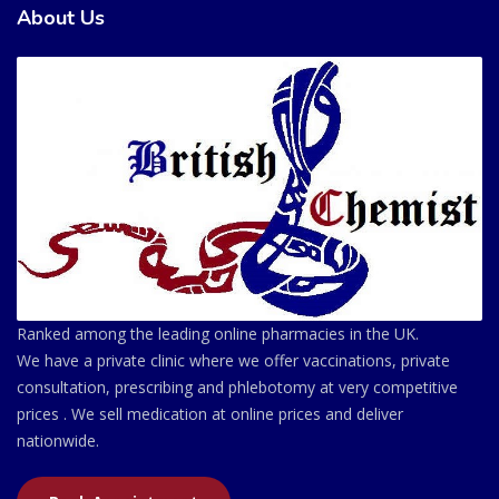
About Us
Ranked among the leading online pharmacies in the UK.
We have a private clinic where we offer vaccinations, private
consultation, prescribing and phlebotomy at very competitive
prices . We sell medication at online prices and deliver
nationwide.