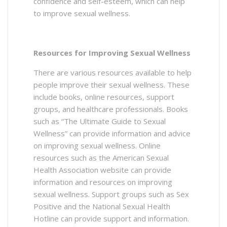
confidence and self-esteem, which can help
to improve sexual wellness.
Resources for Improving Sexual Wellness
There are various resources available to help
people improve their sexual wellness. These
include books, online resources, support
groups, and healthcare professionals. Books
such as “The Ultimate Guide to Sexual
Wellness” can provide information and advice
on improving sexual wellness. Online
resources such as the American Sexual
Health Association website can provide
information and resources on improving
sexual wellness. Support groups such as Sex
Positive and the National Sexual Health
Hotline can provide support and information.