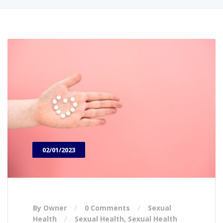
02/01/2023
By Owner
0 Comments
Sexual
Health
Sexual Health
,
Sexual Health