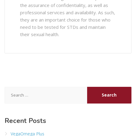
the assurance of confidentiality, as well as
professional services and availability. As such,
they are an important choice for those who
need to be tested for STDs and maintain
their sexual health.
Search
for:
Recent Posts
VegaOmega Plus