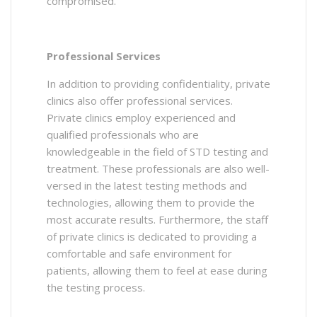
compromised.
Professional Services
In addition to providing confidentiality, private
clinics also offer professional services.
Private clinics employ experienced and
qualified professionals who are
knowledgeable in the field of STD testing and
treatment. These professionals are also well-
versed in the latest testing methods and
technologies, allowing them to provide the
most accurate results. Furthermore, the staff
of private clinics is dedicated to providing a
comfortable and safe environment for
patients, allowing them to feel at ease during
the testing process.