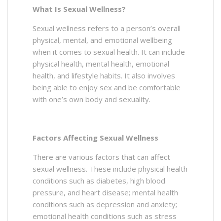
What Is Sexual Wellness?
Sexual wellness refers to a person’s overall
physical, mental, and emotional wellbeing
when it comes to sexual health. It can include
physical health, mental health, emotional
health, and lifestyle habits. It also involves
being able to enjoy sex and be comfortable
with one’s own body and sexuality.
Factors Affecting Sexual Wellness
There are various factors that can affect
sexual wellness. These include physical health
conditions such as diabetes, high blood
pressure, and heart disease; mental health
conditions such as depression and anxiety;
emotional health conditions such as stress