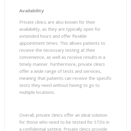
Availability
Private clinics are also known for their
availability, as they are typically open for
extended hours and offer flexible
appointment times. This allows patients to
receive the necessary testing at their
convenience, as well as receive results in a
timely manner. Furthermore, private clinics
offer a wide range of tests and services,
meaning that patients can receive the specific
tests they need without having to go to
multiple locations.
Overall, private clinics offer an ideal solution
for those who need to be tested for STDs in
a confidential setting. Private clinics provide