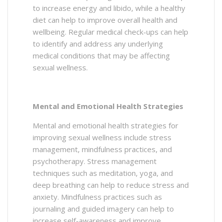
to increase energy and libido, while a healthy
diet can help to improve overall health and
wellbeing. Regular medical check-ups can help
to identify and address any underlying
medical conditions that may be affecting
sexual wellness.
Mental and Emotional Health Strategies
Mental and emotional health strategies for
improving sexual wellness include stress
management, mindfulness practices, and
psychotherapy. Stress management
techniques such as meditation, yoga, and
deep breathing can help to reduce stress and
anxiety. Mindfulness practices such as
journaling and guided imagery can help to
increase self-awareness and improve