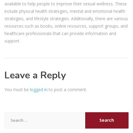
available to help people to improve their sexual wellness. These
include physical health strategies, mental and emotional health
strategies, and lifestyle strategies. Additionally, there are various
resources such as books, online resources, support groups, and
healthcare professionals that can provide information and
support.
Leave a Reply
You must be
logged in
to post a comment.
Search
for: