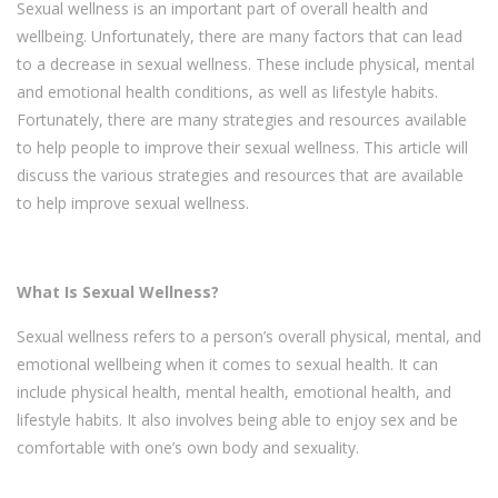
Sexual wellness is an important part of overall health and
wellbeing. Unfortunately, there are many factors that can lead
to a decrease in sexual wellness. These include physical, mental
and emotional health conditions, as well as lifestyle habits.
Fortunately, there are many strategies and resources available
to help people to improve their sexual wellness. This article will
discuss the various strategies and resources that are available
to help improve sexual wellness.
What Is Sexual Wellness?
Sexual wellness refers to a person’s overall physical, mental, and
emotional wellbeing when it comes to sexual health. It can
include physical health, mental health, emotional health, and
lifestyle habits. It also involves being able to enjoy sex and be
comfortable with one’s own body and sexuality.