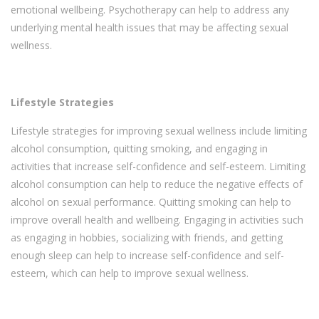
emotional wellbeing. Psychotherapy can help to address any
underlying mental health issues that may be affecting sexual
wellness.
Lifestyle Strategies
Lifestyle strategies for improving sexual wellness include limiting
alcohol consumption, quitting smoking, and engaging in
activities that increase self-confidence and self-esteem. Limiting
alcohol consumption can help to reduce the negative effects of
alcohol on sexual performance. Quitting smoking can help to
improve overall health and wellbeing. Engaging in activities such
as engaging in hobbies, socializing with friends, and getting
enough sleep can help to increase self-confidence and self-
esteem, which can help to improve sexual wellness.