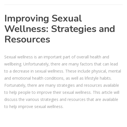
Improving Sexual
Wellness: Strategies and
Resources
Sexual wellness is an important part of overall health and
wellbeing. Unfortunately, there are many factors that can lead
to a decrease in sexual wellness. These include physical, mental
and emotional health conditions, as well as lifestyle habits.
Fortunately, there are many strategies and resources available
to help people to improve their sexual wellness. This article will
discuss the various strategies and resources that are available
to help improve sexual wellness.