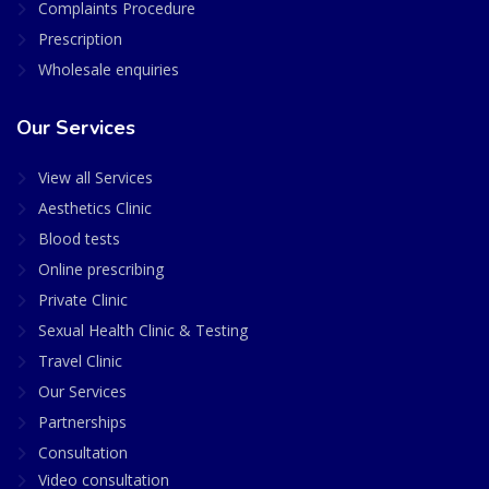
Complaints Procedure
Prescription
Wholesale enquiries
Our Services
View all Services
Aesthetics Clinic
Blood tests
Online prescribing
Private Clinic
Sexual Health Clinic & Testing
Travel Clinic
Our Services
Partnerships
Consultation
Video consultation