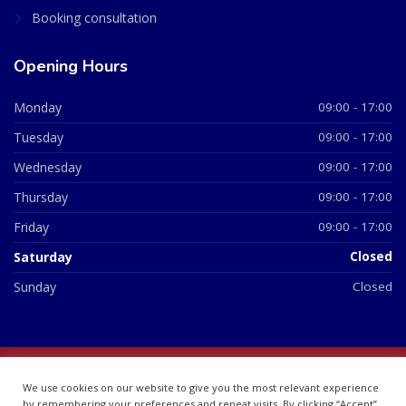
Booking consultation
Opening Hours
Monday
09:00 - 17:00
Tuesday
09:00 - 17:00
Wednesday
09:00 - 17:00
Thursday
09:00 - 17:00
Friday
09:00 - 17:00
Saturday
Closed
Sunday
Closed
© 2026 All Rights Reserved | British Chemist Company No:
We use cookies on our website to give you the most relevant experience
07748360
by remembering your preferences and repeat visits. By clicking “Accept”,