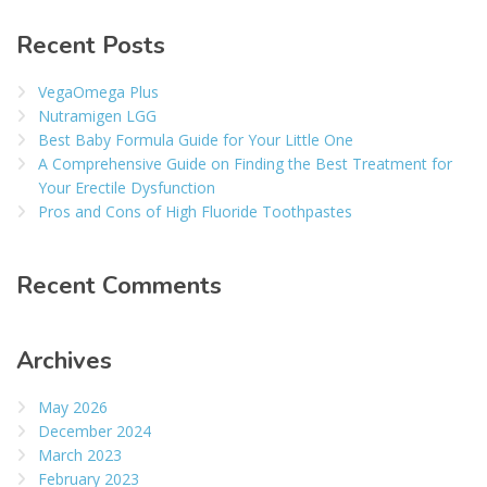
Recent Posts
VegaOmega Plus
Nutramigen LGG
Best Baby Formula Guide for Your Little One
A Comprehensive Guide on Finding the Best Treatment for
Your Erectile Dysfunction
Pros and Cons of High Fluoride Toothpastes
Recent Comments
Archives
May 2026
December 2024
March 2023
February 2023