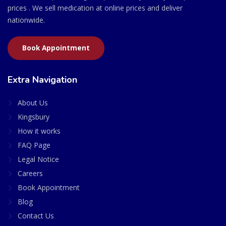
prices . We sell medication at online prices and deliver
nationwide.
Book Appointment
Extra Navigation
About Us
Kingsbury
How it works
FAQ Page
Legal Notice
Careers
Book Appointment
Blog
Contact Us