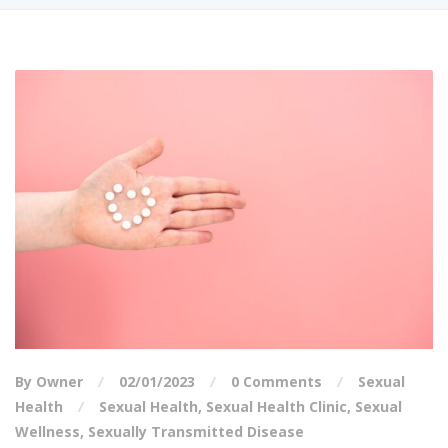
By Owner
02/01/2023
0 Comments
Sexual
Health
Sexual Health
,
Sexual Health Clinic
,
Sexual
Wellness
,
Sexually Transmitted Disease