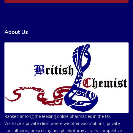
About Us
Ranked among the leading online pharmacies in the UK.
We have a private clinic where we offer vaccinations, private
consultation, prescribing and phlebotomy at very competitive