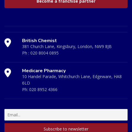
Become a franchise partner
British Chemist
381 Church Lane, Kingsbury, London, NW9 8JB
Ph :
020 8004 0895
Medicare Pharmacy
10 Handel Parade, Whitchurch Lane, Edgeware, HA8
6LD
Ph:
020 8952 4366