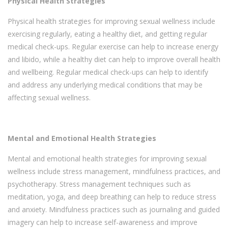
Physical Health Strategies
Physical health strategies for improving sexual wellness include
exercising regularly, eating a healthy diet, and getting regular
medical check-ups. Regular exercise can help to increase energy
and libido, while a healthy diet can help to improve overall health
and wellbeing. Regular medical check-ups can help to identify
and address any underlying medical conditions that may be
affecting sexual wellness.
Mental and Emotional Health Strategies
Mental and emotional health strategies for improving sexual
wellness include stress management, mindfulness practices, and
psychotherapy. Stress management techniques such as
meditation, yoga, and deep breathing can help to reduce stress
and anxiety. Mindfulness practices such as journaling and guided
imagery can help to increase self-awareness and improve