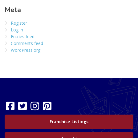
Meta
Register
Log in
Entries feed
Comments feed
WordPress.org
Franchise Listings