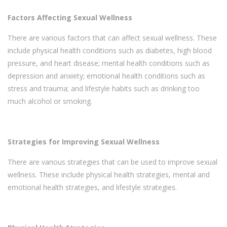
Factors Affecting Sexual Wellness
There are various factors that can affect sexual wellness. These
include physical health conditions such as diabetes, high blood
pressure, and heart disease; mental health conditions such as
depression and anxiety; emotional health conditions such as
stress and trauma; and lifestyle habits such as drinking too
much alcohol or smoking.
Strategies for Improving Sexual Wellness
There are various strategies that can be used to improve sexual
wellness. These include physical health strategies, mental and
emotional health strategies, and lifestyle strategies.