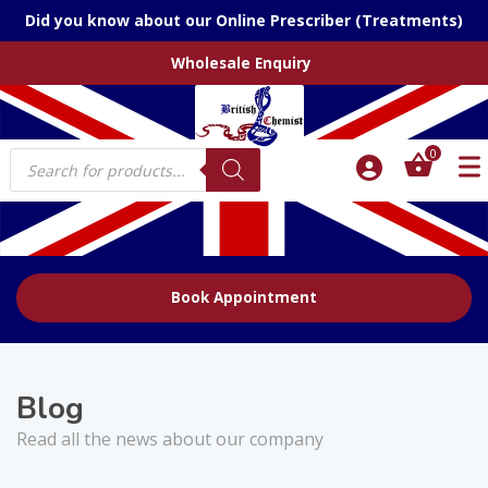
Did you know about our Online Prescriber (Treatments)
Wholesale Enquiry
Products
0
search
Book Appointment
Blog
Read all the news about our company