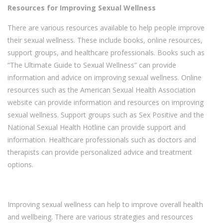
Resources for Improving Sexual Wellness
There are various resources available to help people improve
their sexual wellness. These include books, online resources,
support groups, and healthcare professionals. Books such as
“The Ultimate Guide to Sexual Wellness” can provide
information and advice on improving sexual wellness. Online
resources such as the American Sexual Health Association
website can provide information and resources on improving
sexual wellness. Support groups such as Sex Positive and the
National Sexual Health Hotline can provide support and
information. Healthcare professionals such as doctors and
therapists can provide personalized advice and treatment
options.
Improving sexual wellness can help to improve overall health
and wellbeing. There are various strategies and resources