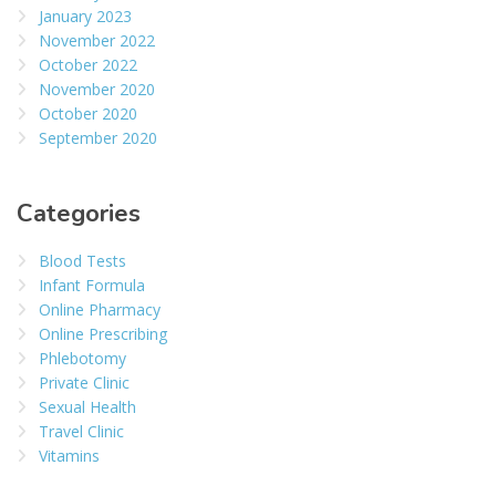
January 2023
November 2022
October 2022
November 2020
October 2020
September 2020
Categories
Blood Tests
Infant Formula
Online Pharmacy
Online Prescribing
Phlebotomy
Private Clinic
Sexual Health
Travel Clinic
Vitamins