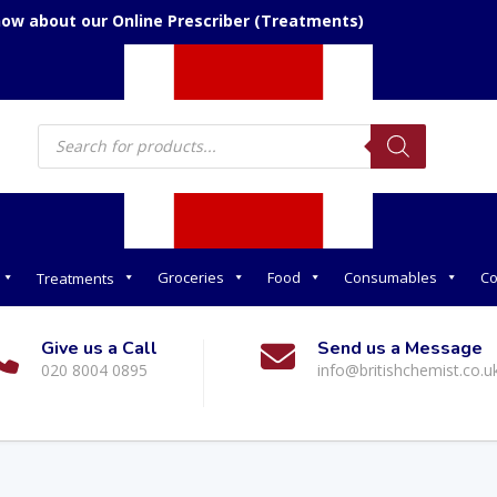
now about our Online Prescriber (Treatments)
Products
search
Groceries
Food
Consumables
Co
Treatments
Give us a Call
Send us a Message
020 8004 0895
info@britishchemist.co.u