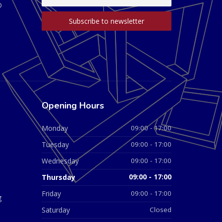
D
Opening Hours
Monday
09:00 - 17:00
Tuesday
09:00 - 17:00
Wednesday
09:00 - 17:00
Thursday
09:00 - 17:00
Friday
09:00 - 17:00
g
Saturday
Closed