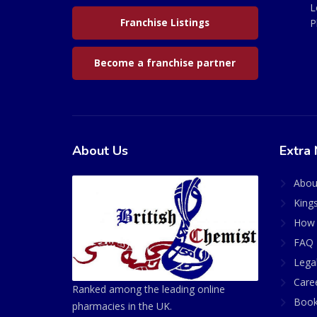
L
Franchise Listings
P
Become a franchise partner
About Us
Extra 
Abou
King
How 
FAQ 
Lega
Care
Ranked among the leading online
Book
pharmacies in the UK.