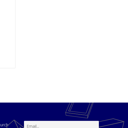
hurch