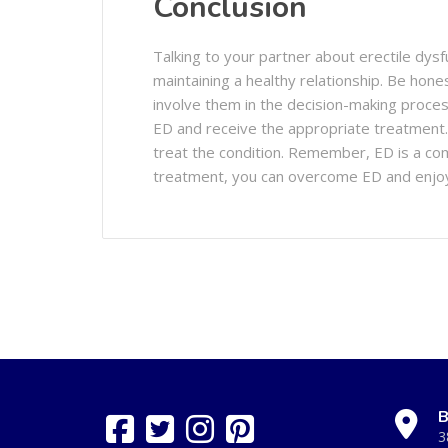
Conclusion
Talking to your partner about erectile dysfu
maintaining a healthy relationship. Be hon
involve them in the decision-making proces
ED and receive the appropriate treatment
treat the condition. Remember, ED is a co
treatment, you can overcome ED and enjoy a h
B
3