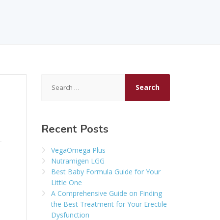
Search
for:
Recent Posts
VegaOmega Plus
Nutramigen LGG
Best Baby Formula Guide for Your
Little One
A Comprehensive Guide on Finding
the Best Treatment for Your Erectile
Dysfunction