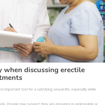
 when discussing erectile
atments
 important tool for a satisfying sexual life, especially while
eely. People may suspect they are engaging in undesirable or