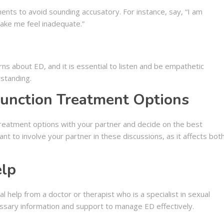
ents to avoid sounding accusatory. For instance, say, “I am
ake me feel inadequate.”
s about ED, and it is essential to listen and be empathetic
rstanding.
function Treatment Options
 treatment options with your partner and decide on the best
ant to involve your partner in these discussions, as it affects bot
elp
 help from a doctor or therapist who is a specialist in sexual
essary information and support to manage ED effectively.