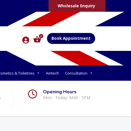
Wholesale Enquiry
0
Book Appointment
smetics & Toiletries
Amtech
Consultation
Opening Hours
k
Mon - Friday: 9AM - 5PM