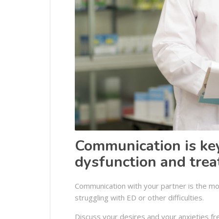
Communication is key
dysfunction and tre
Communication with your partner is the most
struggling with ED or other difficulties.
Discuss your desires and your anxieties fr