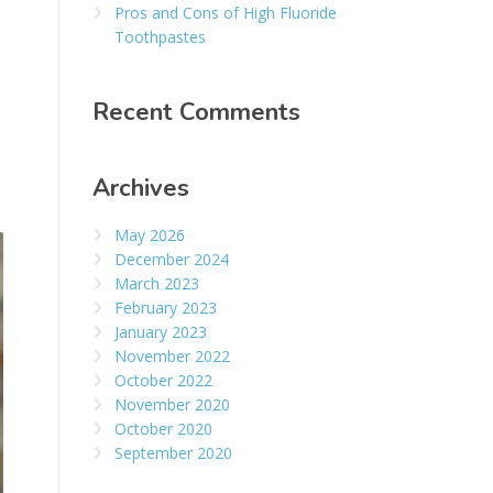
Pros and Cons of High Fluoride
Toothpastes
Recent Comments
Archives
May 2026
December 2024
March 2023
February 2023
January 2023
November 2022
October 2022
November 2020
October 2020
September 2020