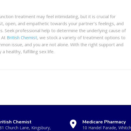
nction treatment may feel intimidating, but it is crucial for
est, open, and empathetic towards your partner’s feelings, and
s. Seek professional help to determine the underlying cause of
. At
British Chemist
, we stock a variety of treatment options to
mmon issue, and you are not alone. With the right support and
ealthy, fulfilling sex life.
ritish Chemist
Medicare Pharmacy
81 Church Lane, Kingsbury,
10 Handel Parade, Whitc