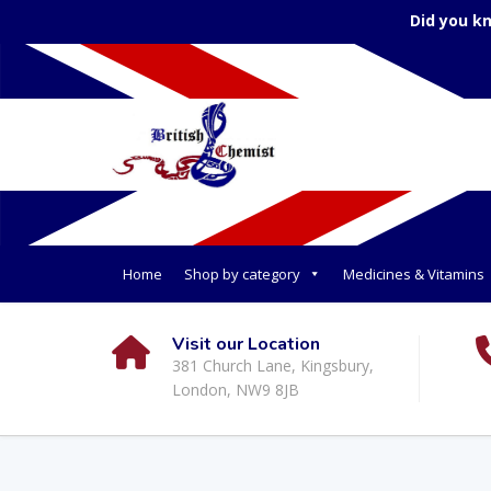
Did you k
Home
Shop by category
Medicines & Vitamins
Visit our Location
381 Church Lane, Kingsbury,
London, NW9 8JB