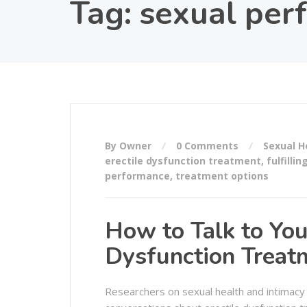
Tag:
sexual per
By Owner
0 Comments
Sexual H
erectile dysfunction treatment
,
fulfillin
performance
,
treatment options
How to Talk to You
Dysfunction Treat
Researchers on sexual health and intimacy 