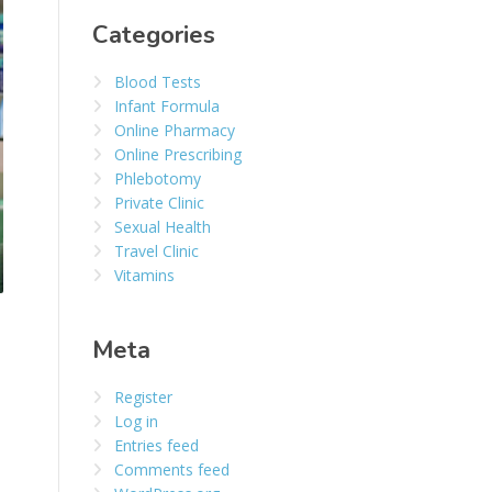
Categories
Blood Tests
Infant Formula
Online Pharmacy
Online Prescribing
Phlebotomy
Private Clinic
Sexual Health
Travel Clinic
Vitamins
Meta
Register
Log in
Entries feed
Comments feed