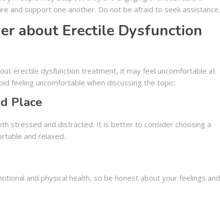
sure and support one another. Do not be afraid to seek assistance.
ner about Erectile Dysfunction
ut erectile dysfunction treatment, it may feel uncomfortable at
avoid feeling uncomfortable when discussing the topic:
d Place
h stressed and distracted. It is better to consider choosing a
rtable and relaxed.
tional and physical health, so be honest about your feelings and