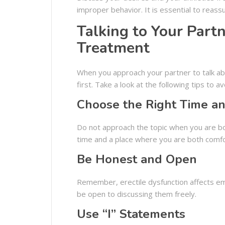
improper behavior. It is essential to reas
Talking to Your Part
Treatment
When you approach your partner to talk abo
first. Take a look at the following tips to 
Choose the Right Time an
Do not approach the topic when you are bot
time and a place where you are both comfo
Be Honest and Open
Remember, erectile dysfunction affects emo
be open to discussing them freely.
Use “I” Statements