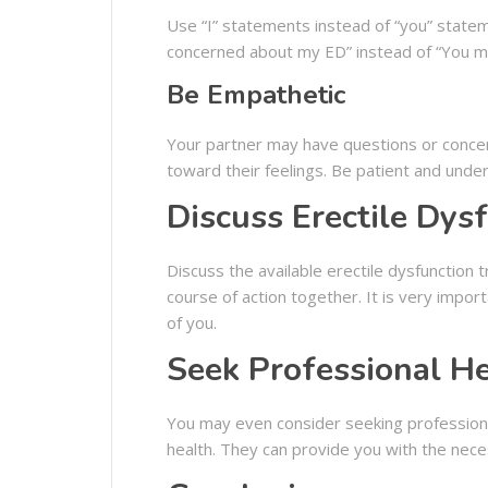
Use “I” statements instead of “you” statem
concerned about my ED” instead of “You m
Be Empathetic
Your partner may have questions or concern
toward their feelings. Be patient and unde
Discuss Erectile Dys
Discuss the available erectile dysfunction
course of action together. It is very import
of you.
Seek Professional H
You may even consider seeking professional
health. They can provide you with the nec