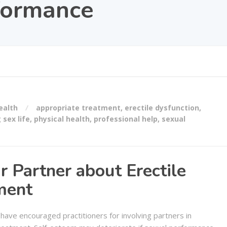
formance
ealth
appropriate treatment
,
erectile dysfunction
,
g sex life
,
physical health
,
professional help
,
sexual
r Partner about Erectile
ment
have encouraged practitioners for involving partners in