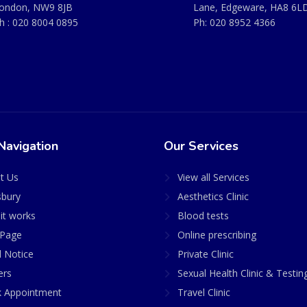
ondon, NW9 8JB
Lane, Edgeware, HA8 6L
h :
020 8004 0895
Ph:
020 8952 4366
Navigation
Our Services
t Us
View all Services
sbury
Aesthetics Clinic
it works
Blood tests
Page
Online prescribing
l Notice
Private Clinic
ers
Sexual Health Clinic & Testin
 Appointment
Travel Clinic