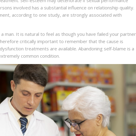
treatment. Self-esteem may deteriorate if sexual performance
ersons involved has a substantial influence on relationship quality.
ment, according to one study, are strongly associated with
 man. It is natural to feel as though you have failed your partner
 therefore critically important to remember that the cause is
e dysfunction treatments are available. Abandoning self-blame is a
s extremely common condition.