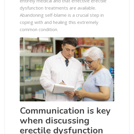
entirely medical and that effective erectile
dysfunction treatments are available.
Abandoning self-blame is a crucial step in
coping with and healing this extremely
common condition.
Communication is key
when discussing
erectile dysfunction