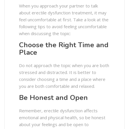
When you approach your partner to talk
about erectile dysfunction treatment, it may
feel uncomfortable at first. Take a look at the
following tips to avoid feeling uncomfortable
when discussing the topic:
Choose the Right Time and
Place
Do not approach the topic when you are both
stressed and distracted. It is better to
consider choosing a time and a place where
you are both comfortable and relaxed.
Be Honest and Open
Remember, erectile dysfunction affects
emotional and physical health, so be honest
about your feelings and be open to