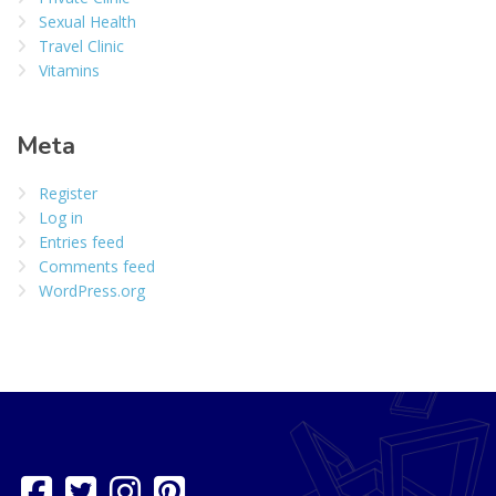
Sexual Health
Travel Clinic
Vitamins
Meta
Register
Log in
Entries feed
Comments feed
WordPress.org