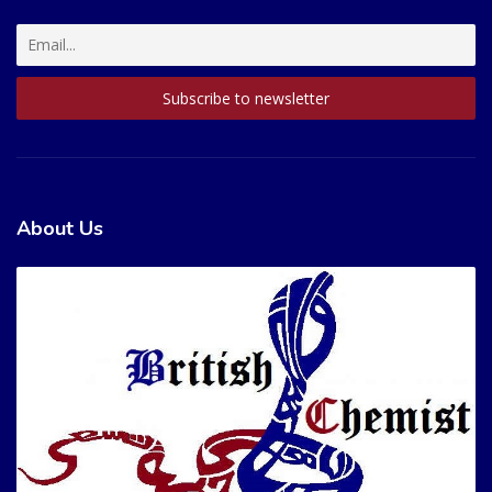
About Us