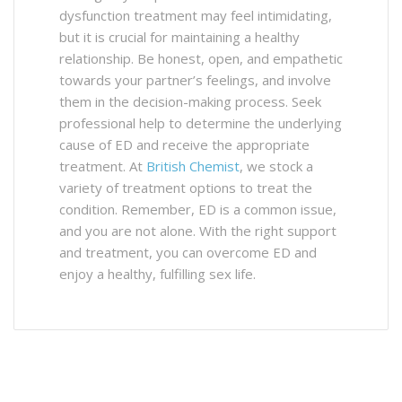
dysfunction treatment may feel intimidating,
but it is crucial for maintaining a healthy
relationship. Be honest, open, and empathetic
towards your partner’s feelings, and involve
them in the decision-making process. Seek
professional help to determine the underlying
cause of ED and receive the appropriate
treatment. At
British Chemist
, we stock a
variety of treatment options to treat the
condition. Remember, ED is a common issue,
and you are not alone. With the right support
and treatment, you can overcome ED and
enjoy a healthy, fulfilling sex life.