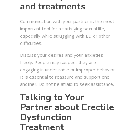
and treatments
Communication with your partner is the most
important tool for a satisfying sexual life,
especially while struggling with ED or other
difficulties.
Discuss your desires and your anxieties
freely. People may suspect they are
engaging in undesirable or improper behavior.
It is essential to reassure and support one
another. Do not be afraid to seek assistance.
Talking to Your
Partner about Erectile
Dysfunction
Treatment