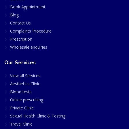
Book Appointment
Blog
Contact Us
Complaints Procedure
Prescription
Wholesale enquiries
Our Services
View all Services
Aesthetics Clinic
Blood tests
Online prescribing
Private Clinic
Sexual Health Clinic & Testing
Travel Clinic