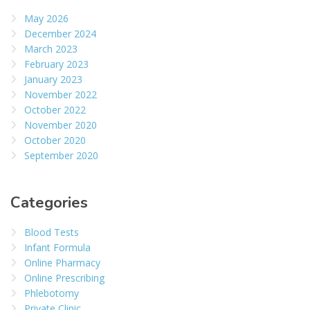
May 2026
December 2024
March 2023
February 2023
January 2023
November 2022
October 2022
November 2020
October 2020
September 2020
Categories
Blood Tests
Infant Formula
Online Pharmacy
Online Prescribing
Phlebotomy
Private Clinic