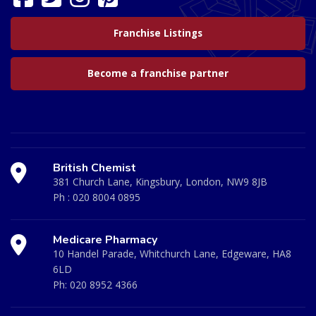
Franchise Listings
Become a franchise partner
British Chemist
381 Church Lane, Kingsbury, London, NW9 8JB
Ph :
020 8004 0895
Medicare Pharmacy
10 Handel Parade, Whitchurch Lane, Edgeware, HA8
6LD
Ph:
020 8952 4366