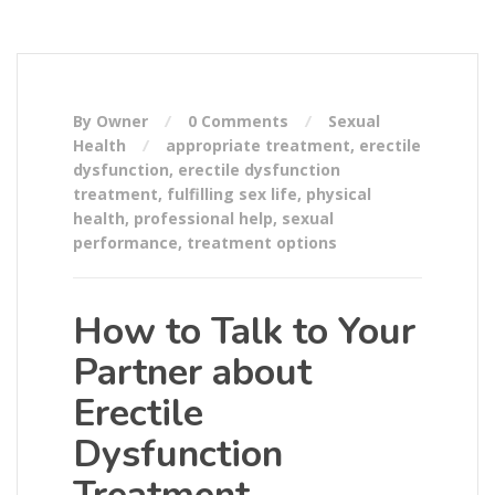
By Owner
0 Comments
Sexual
Health
appropriate treatment
,
erectile
dysfunction
,
erectile dysfunction
treatment
,
fulfilling sex life
,
physical
health
,
professional help
,
sexual
performance
,
treatment options
How to Talk to Your
Partner about
Erectile
Dysfunction