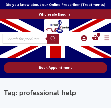
Did you know about our Online Prescriber (Treatments)
Wholesale Enquiry
Products
0
search
Book Appointment
Tag:
professional help