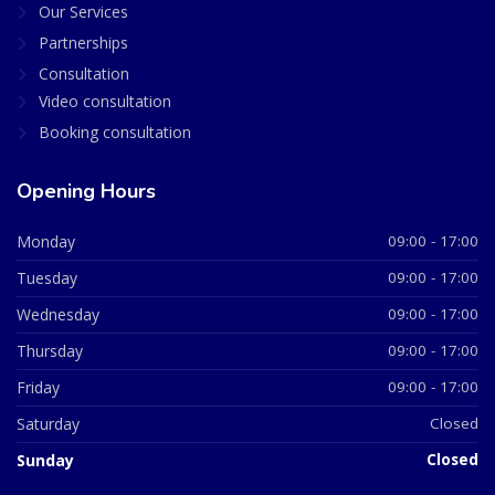
Our Services
Partnerships
Consultation
Video consultation
Booking consultation
Opening Hours
Monday
09:00 - 17:00
Tuesday
09:00 - 17:00
Wednesday
09:00 - 17:00
Thursday
09:00 - 17:00
Friday
09:00 - 17:00
Saturday
Closed
Sunday
Closed