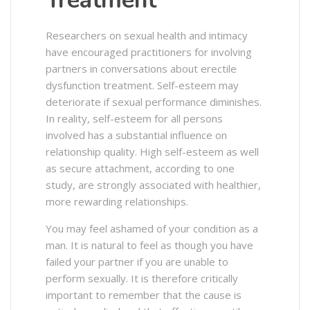
Treatment
Researchers on sexual health and intimacy
have encouraged practitioners for involving
partners in conversations about erectile
dysfunction treatment. Self-esteem may
deteriorate if sexual performance diminishes.
In reality, self-esteem for all persons
involved has a substantial influence on
relationship quality. High self-esteem as well
as secure attachment, according to one
study, are strongly associated with healthier,
more rewarding relationships.
You may feel ashamed of your condition as a
man. It is natural to feel as though you have
failed your partner if you are unable to
perform sexually. It is therefore critically
important to remember that the cause is