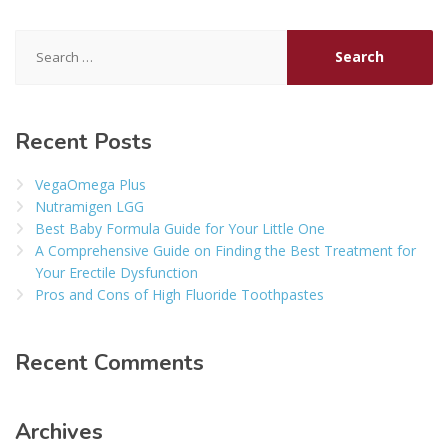
Search
for:
Recent Posts
VegaOmega Plus
Nutramigen LGG
Best Baby Formula Guide for Your Little One
A Comprehensive Guide on Finding the Best Treatment for
Your Erectile Dysfunction
Pros and Cons of High Fluoride Toothpastes
Recent Comments
Archives