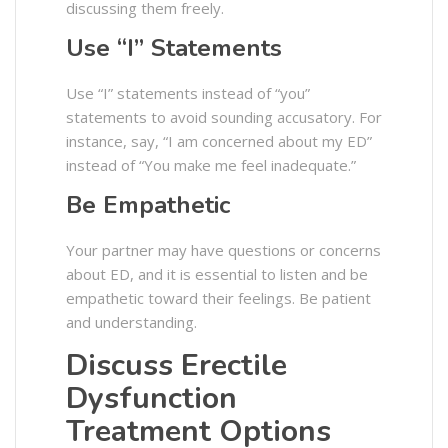
discussing them freely.
Use “I” Statements
Use “I” statements instead of “you”
statements to avoid sounding accusatory. For
instance, say, “I am concerned about my ED”
instead of “You make me feel inadequate.”
Be Empathetic
Your partner may have questions or concerns
about ED, and it is essential to listen and be
empathetic toward their feelings. Be patient
and understanding.
Discuss Erectile
Dysfunction
Treatment Options