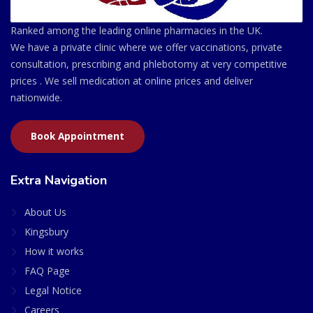
Ranked among the leading online pharmacies in the UK.
We have a private clinic where we offer vaccinations, private
consultation, prescribing and phlebotomy at very competitive
prices . We sell medication at online prices and deliver
nationwide.
Book Appointment
Extra Navigation
About Us
Kingsbury
How it works
FAQ Page
Legal Notice
Careers