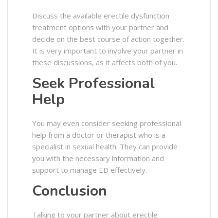
Discuss the available erectile dysfunction
treatment options with your partner and
decide on the best course of action together.
It is very important to involve your partner in
these discussions, as it affects both of you.
Seek Professional
Help
You may even consider seeking professional
help from a doctor or therapist who is a
specialist in sexual health. They can provide
you with the necessary information and
support to manage ED effectively.
Conclusion
Talking to your partner about erectile