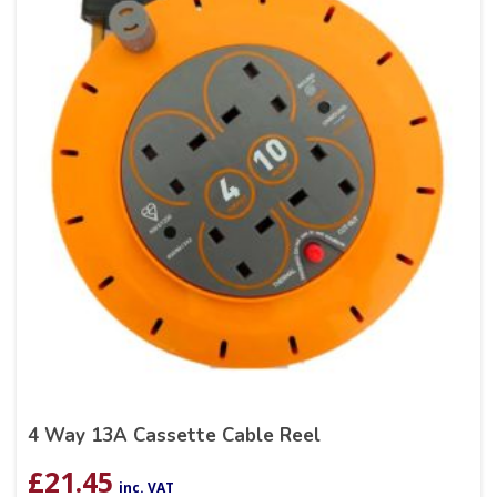
4 Way 13A Cassette Cable Reel
£
21.45
inc. VAT