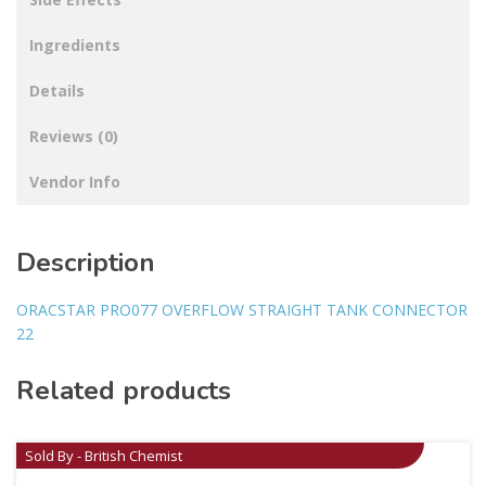
Ingredients
Details
Reviews (0)
Vendor Info
Description
ORACSTAR PRO077 OVERFLOW STRAIGHT TANK CONNECTOR
22
Related products
Sold By - British Chemist