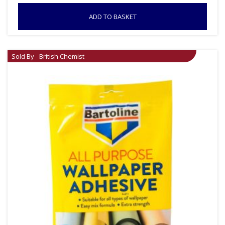
ADD TO BASKET
Sold By - British Chemist