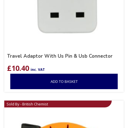
Travel Adaptor With Us Pin & Usb Connector
£
10.40
inc. VAT
ADD TO BASKET
Sold By - British Chemist