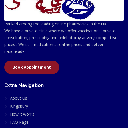
Ranked among the leading online pharmacies in the UK.
We have a private clinic where we offer vaccinations, private
consultation, prescribing and phlebotomy at very competitive
prices . We sell medication at online prices and deliver
nationwide.
Book Appointment
Extra Navigation
About Us
Kingsbury
How it works
FAQ Page