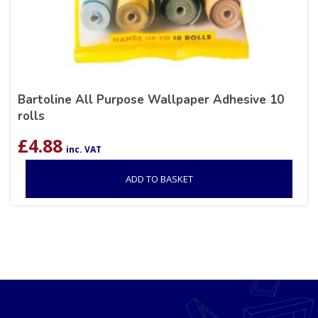
Bartoline All Purpose Wallpaper Adhesive 10
rolls
£
4.88
inc. VAT
ADD TO BASKET