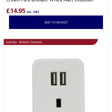
Crown Pure Brilliant White Matt Emulsion
£
14.95
inc. VAT
ADD TO BASKET
Sold By - British Chemist