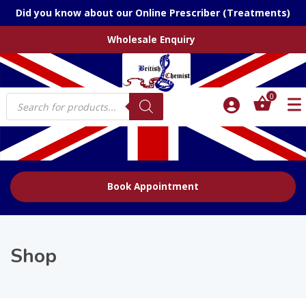
Did you know about our Online Prescriber (Treatments)
Wholesale Enquiry
Products
0
search
Book Appointment
Shop