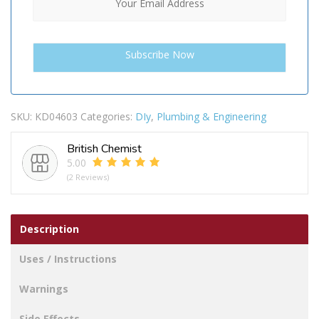
SKU:
KD04603
Categories:
DIy
,
Plumbing & Engineering
British Chemist
5.00
(2 Reviews)
Description
Uses / Instructions
Warnings
Side Effects