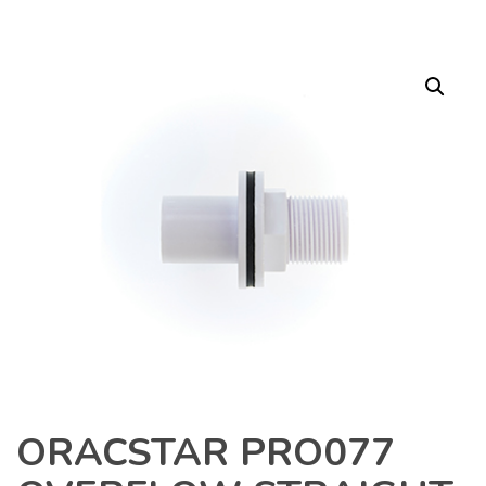
ORACSTAR PRO077