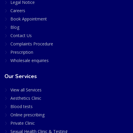
Legal Notice
Careers
Book Appointment
Blog
Contact Us
Complaints Procedure
Prescription
Wholesale enquiries
Our Services
View all Services
Aesthetics Clinic
Blood tests
Online prescribing
Private Clinic
Sexual Health Clinic & Testing