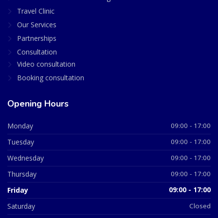
Travel Clinic
Our Services
Partnerships
Consultation
Video consultation
Booking consultation
Opening Hours
Monday
09:00 - 17:00
Tuesday
09:00 - 17:00
Wednesday
09:00 - 17:00
Thursday
09:00 - 17:00
Friday
09:00 - 17:00
Saturday
Closed