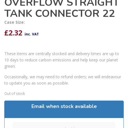
OVERFLOW STRAIGHT
TANK CONNECTOR 22
Case Size:
£
2.32
inc. VAT
These items are centrally stocked and delivery times are up to
10 days to reduce carbon emissions and help keep our planet
green.
Occasionally, we may need to refund orders; we will endeavour
to update you as soon as possible.
Out of stock
Email when stock available