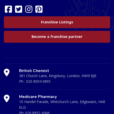
Franchise Listings
Become a franchise partner
British Chemist
381 Church Lane, Kingsbury, London, NW9 8JB
Ph :
020 8004 0895
Medicare Pharmacy
10 Handel Parade, Whitchurch Lane, Edgeware, HA8
6LD
Ph:
020 8952 4366