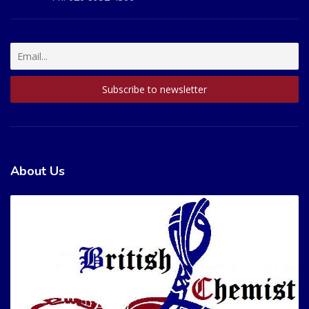
About Us