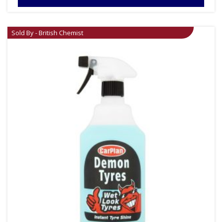
Sold By - British Chemist