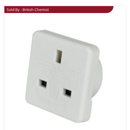
Sold By - British Chemist