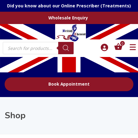
Did you know about our Online Prescriber (Treatments)
Wholesale Enquiry
Products
0
search
Book Appointment
Shop