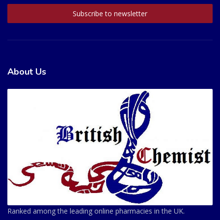
About Us
Ranked among the leading online pharmacies in the UK.