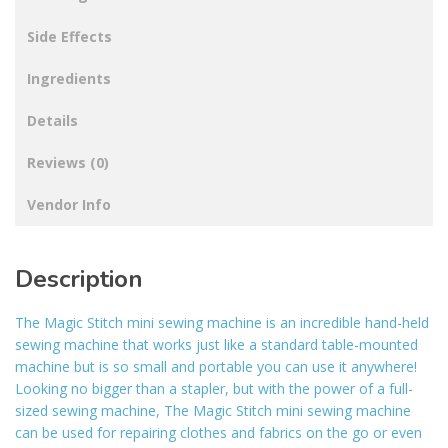
Side Effects
Ingredients
Details
Reviews (0)
Vendor Info
Description
The Magic Stitch mini sewing machine is an incredible hand-held
sewing machine that works just like a standard table-mounted
machine but is so small and portable you can use it anywhere!
Looking no bigger than a stapler, but with the power of a full-
sized sewing machine, The Magic Stitch mini sewing machine
can be used for repairing clothes and fabrics on the go or even