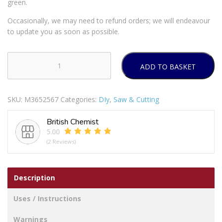
green.
Occasionally, we may need to refund orders; we will endeavour
to update you as soon as possible.
ADD TO BASKET
JML
Magic
Stitch
SKU:
M3652567
Categories:
DIy
,
Saw & Cutting
Portable
Sewing
British Chemist
Machine
5.00
quantity
(2 Reviews)
Description
Uses / Instructions
Warnings