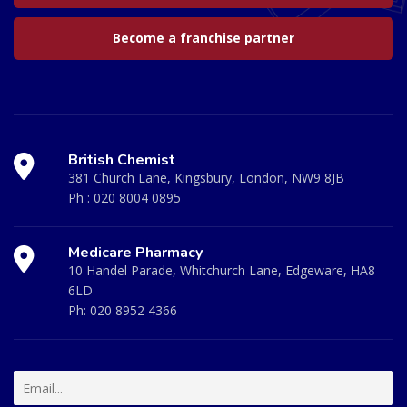
Become a franchise partner
British Chemist
381 Church Lane, Kingsbury, London, NW9 8JB
Ph :
020 8004 0895
Medicare Pharmacy
10 Handel Parade, Whitchurch Lane, Edgeware, HA8
6LD
Ph:
020 8952 4366