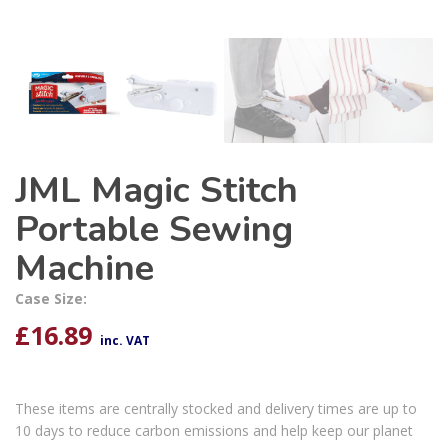
JML Magic Stitch
Portable Sewing
Machine
Case Size:
£
16.89
inc. VAT
These items are centrally stocked and delivery times are up to
10 days to reduce carbon emissions and help keep our planet