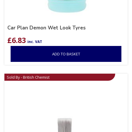
Car Plan Demon Wet Look Tyres
£
6.83
inc. VAT
ADD TO BASKET
Sold By - British Chemist