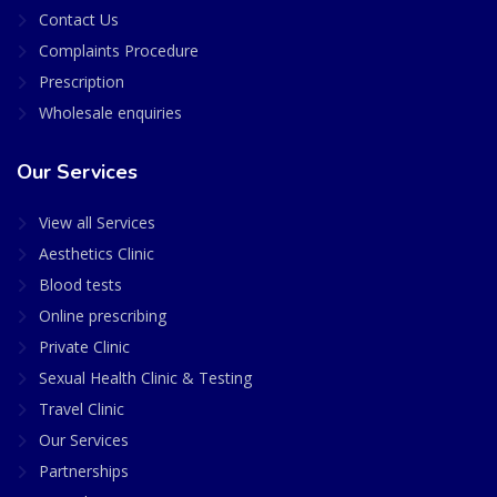
Contact Us
Complaints Procedure
Prescription
Wholesale enquiries
Our Services
View all Services
Aesthetics Clinic
Blood tests
Online prescribing
Private Clinic
Sexual Health Clinic & Testing
Travel Clinic
Our Services
Partnerships