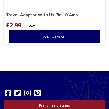
Travel Adaptor With Us Pin 10 Amp
£
2.99
inc. VAT
ADD TO BASKET
Franchise Listings