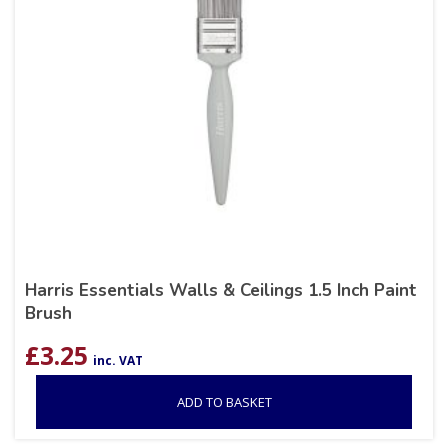
Harris Essentials Walls & Ceilings 1.5 Inch Paint
Brush
£
3.25
inc. VAT
ADD TO BASKET