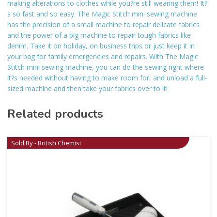
making alterations to clothes while you?re still wearing them! It?
s so fast and so easy. The Magic Stitch mini sewing machine
has the precision of a small machine to repair delicate fabrics
and the power of a big machine to repair tough fabrics like
denim. Take it on holiday, on business trips or just keep it in
your bag for family emergencies and repairs. With The Magic
Stitch mini sewing machine, you can do the sewing right where
it?s needed without having to make room for, and unload a full-
sized machine and then take your fabrics over to it!
Related products
Sold By - British Chemist