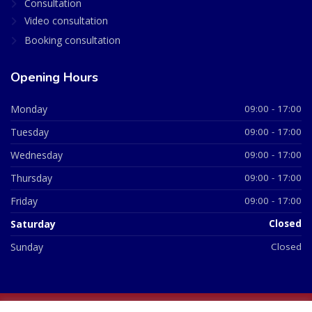
Consultation
Video consultation
Booking consultation
Opening Hours
Monday
09:00 - 17:00
Tuesday
09:00 - 17:00
Wednesday
09:00 - 17:00
Thursday
09:00 - 17:00
Friday
09:00 - 17:00
Saturday
Closed
Sunday
Closed
© 2026 All Rights Reserved | British Chemist Company No: