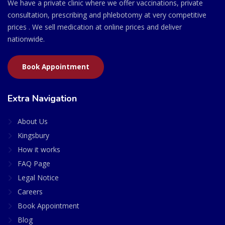
We have a private clinic where we offer vaccinations, private
consultation, prescribing and phlebotomy at very competitive
prices . We sell medication at online prices and deliver
nationwide.
Book Appointment
Extra Navigation
About Us
Kingsbury
How it works
FAQ Page
Legal Notice
Careers
Book Appointment
Blog