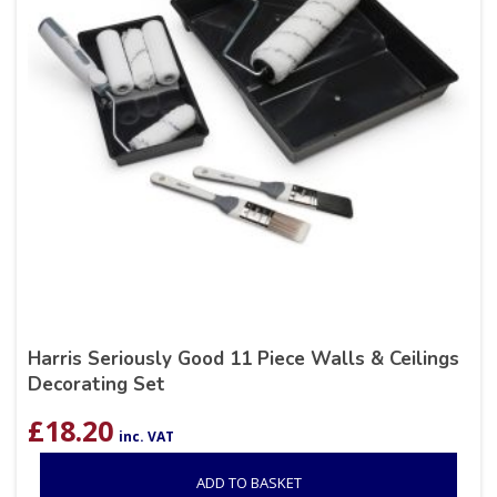
Harris Seriously Good 11 Piece Walls & Ceilings
Decorating Set
£
18.20
inc. VAT
ADD TO BASKET