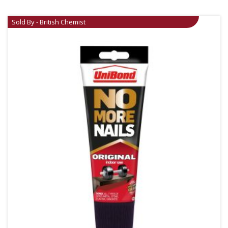
Sold By - British Chemist