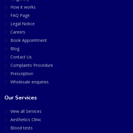
How it works
FAQ Page
Legal Notice
Careers
Book Appointment
Blog
Contact Us
Complaints Procedure
Prescription
Wholesale enquiries
Our Services
View all Services
Aesthetics Clinic
Blood tests