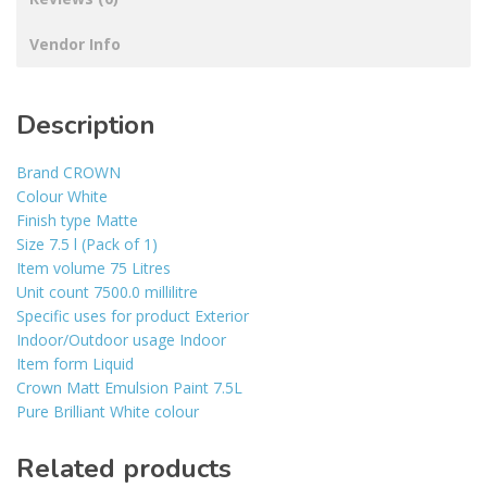
Vendor Info
Description
Brand CROWN
Colour White
Finish type Matte
Size 7.5 l (Pack of 1)
Item volume 75 Litres
Unit count 7500.0 millilitre
Specific uses for product Exterior
Indoor/Outdoor usage Indoor
Item form Liquid
Crown Matt Emulsion Paint 7.5L
Pure Brilliant White colour
Related products