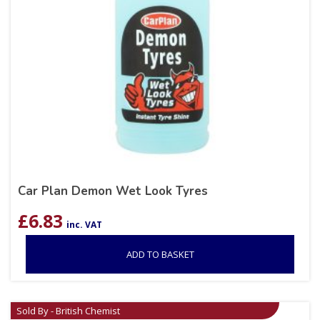
Car Plan Demon Wet Look Tyres
£
6.83
inc. VAT
ADD TO BASKET
Sold By - British Chemist