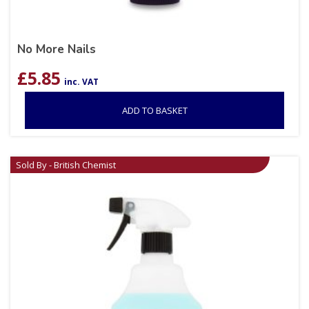
No More Nails
£
5.85
inc. VAT
ADD TO BASKET
Sold By - British Chemist