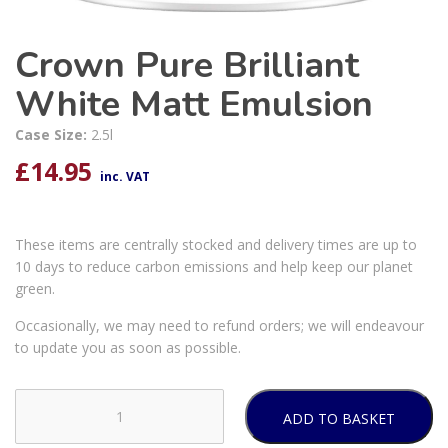
Crown Pure Brilliant
White Matt Emulsion
Case Size:
2.5l
£
14.95
inc. VAT
These items are centrally stocked and delivery times are up to
10 days to reduce carbon emissions and help keep our planet
green.
Occasionally, we may need to refund orders; we will endeavour
to update you as soon as possible.
ADD TO BASKET
Crown
Pure