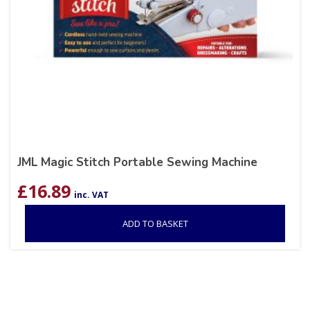
JML Magic Stitch Portable Sewing Machine
£
16.89
inc. VAT
ADD TO BASKET