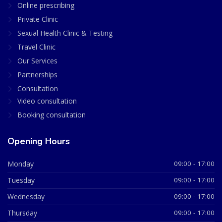
Online prescribing
Private Clinic
Sexual Health Clinic & Testing
Travel Clinic
Our Services
Partnerships
Consultation
Video consultation
Booking consultation
Opening Hours
Monday
09:00 - 17:00
Tuesday
09:00 - 17:00
Wednesday
09:00 - 17:00
Thursday
09:00 - 17:00