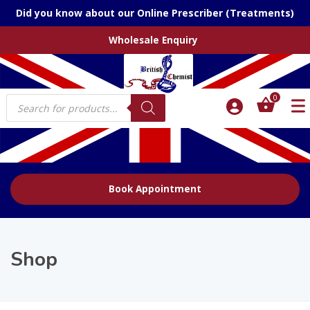
Did you know about our Online Prescriber (Treatments)
Wholesale Enquiry
Products
0
search
Book Appointment
Shop