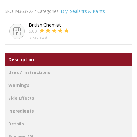
Brilliant
SKU:
M3639227
Categories:
DIy
,
Sealants & Paints
White
Matt
British Chemist
Emulsion
5.00
quantity
(2 Reviews)
Description
Uses / Instructions
Warnings
Side Effects
Ingredients
Details
Reviews (0)