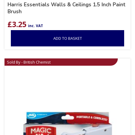
Harris Essentials Walls & Ceilings 1.5 Inch Paint
Brush
£
3.25
inc. VAT
ADD TO BASKET
Sold By - British Chemist