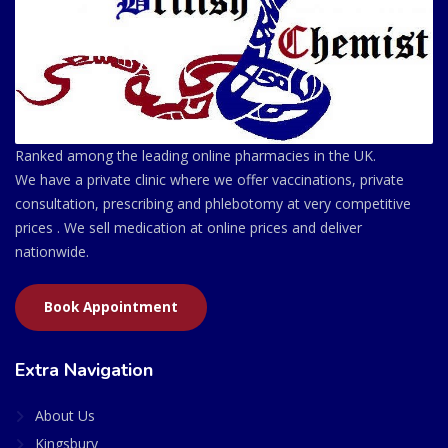
Ranked among the leading online pharmacies in the UK.
We have a private clinic where we offer vaccinations, private
consultation, prescribing and phlebotomy at very competitive
prices . We sell medication at online prices and deliver
nationwide.
Book Appointment
Extra Navigation
About Us
Kingsbury