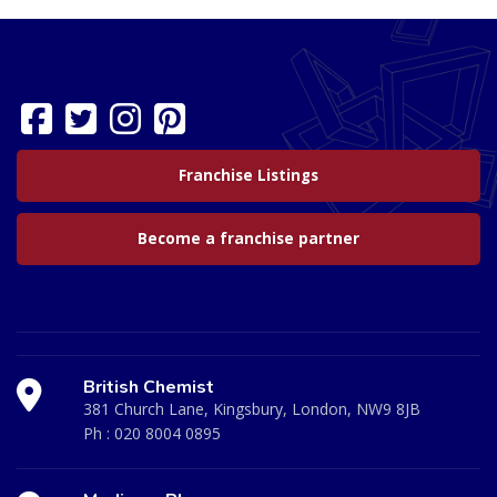
Franchise Listings
Become a franchise partner
British Chemist
381 Church Lane, Kingsbury, London, NW9 8JB
Ph :
020 8004 0895