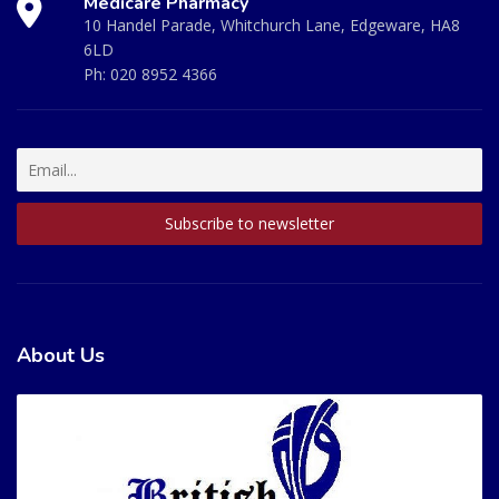
Medicare Pharmacy
10 Handel Parade, Whitchurch Lane, Edgeware, HA8
6LD
Ph:
020 8952 4366
About Us