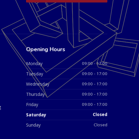
Opening Hours
Monday
09:00 - 17:00
Tuesday
09:00 - 17:00
Wednesday
09:00 - 17:00
Thursday
09:00 - 17:00
Friday
09:00 - 17:00
g
Saturday
Closed
Sunday
Closed