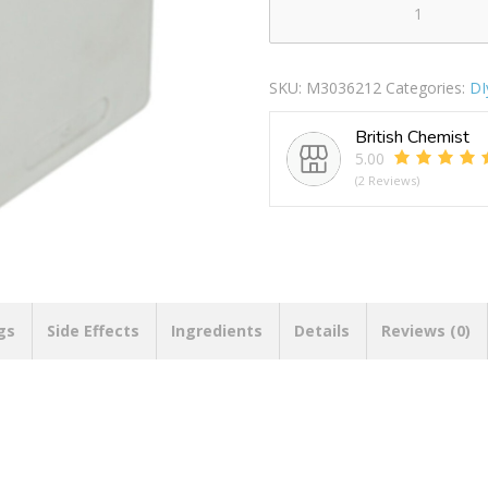
3
Way
Adaptor
SKU:
M3036212
Categories:
DI
Plug
quantity
British Chemist
5.00
(2 Reviews)
gs
Side Effects
Ingredients
Details
Reviews (0)