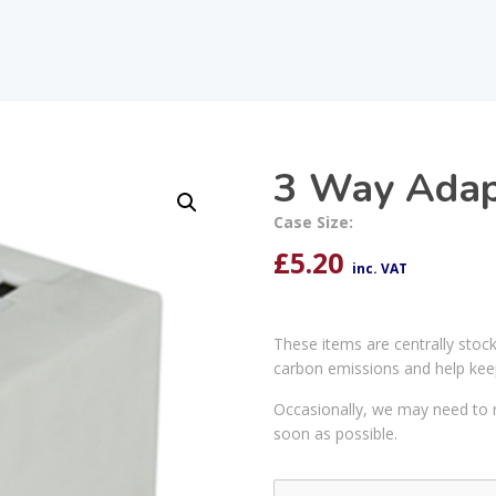
3 Way Adap
Case Size:
£
5.20
inc. VAT
These items are centrally stoc
carbon emissions and help kee
Occasionally, we may need to r
soon as possible.