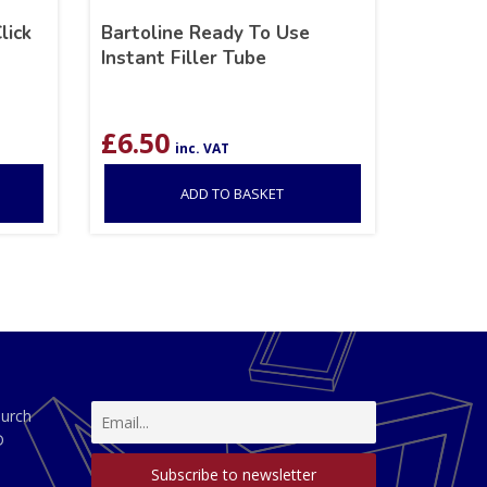
lick
Bartoline Ready To Use
Instant Filler Tube
£
6.50
inc. VAT
ADD TO BASKET
hurch
D