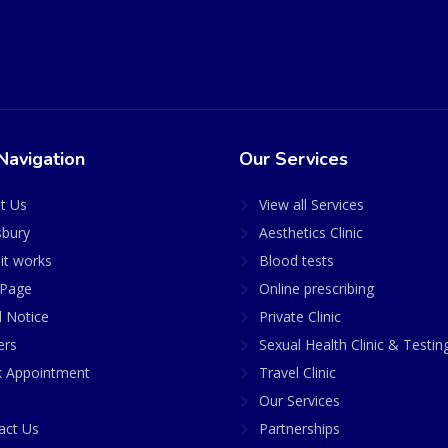
Navigation
Our Services
t Us
View all Services
sbury
Aesthetics Clinic
it works
Blood tests
Page
Online prescribing
l Notice
Private Clinic
ers
Sexual Health Clinic & Testin
 Appointment
Travel Clinic
Our Services
act Us
Partnerships