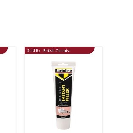
Sold By - British Chemist