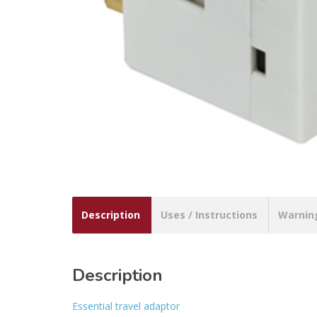
Description
Uses / Instructions
Warnin
Description
Essential travel adaptor