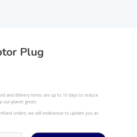
tor Plug
ked and delivery times are up to 10 days to reduce
p our planet green.
efund orders; we will endeavour to update you as