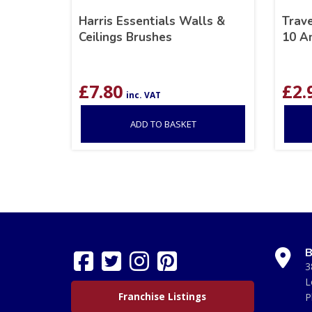
Harris Essentials Walls &
Trav
Ceilings Brushes
10 A
£
7.80
£
2.
inc. VAT
ADD TO BASKET
B
3
L
Franchise Listings
P