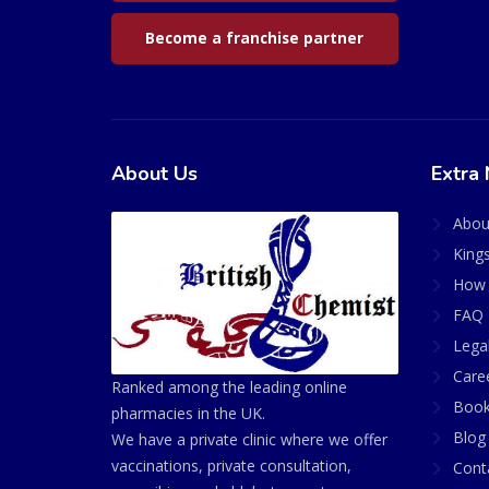
Become a franchise partner
About Us
Extra 
Abou
King
How 
FAQ 
Lega
Care
Ranked among the leading online
Book
pharmacies in the UK.
Blog
We have a private clinic where we offer
vaccinations, private consultation,
Cont