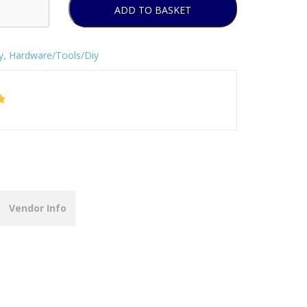
ADD TO BASKET
y
,
Hardware/Tools/Diy
Vendor Info