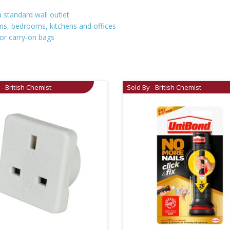
 standard wall outlet
ooms, bedrooms, kitchens and offices
 or carry-on bags
 - British Chemist
Sold By - British Chemist