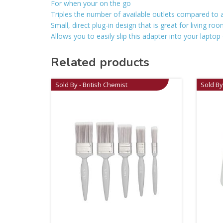
For when your on the go
Triples the number of available outlets compared to a
Small, direct plug-in design that is great for living r
Allows you to easily slip this adapter into your laptop
Related products
Sold By - British Chemist
Sold By