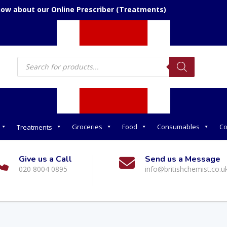
now about our Online Prescriber (Treatments)
Products
search
Groceries
Food
Consumables
Co
Treatments
Give us a Call
Send us a Message
020 8004 0895
info@britishchemist.co.u