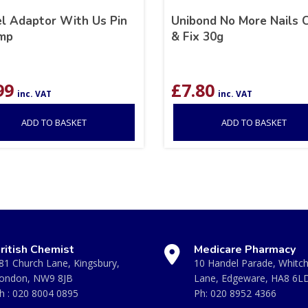
el Adaptor With Us Pin
Unibond No More Nails C
mp
& Fix 30g
99
£
7.80
inc. VAT
inc. VAT
ADD TO BASKET
ADD TO BASKET
ritish Chemist
Medicare Pharmacy
81 Church Lane, Kingsbury,
10 Handel Parade, Whitc
ondon, NW9 8JB
Lane, Edgeware, HA8 6L
h :
020 8004 0895
Ph:
020 8952 4366