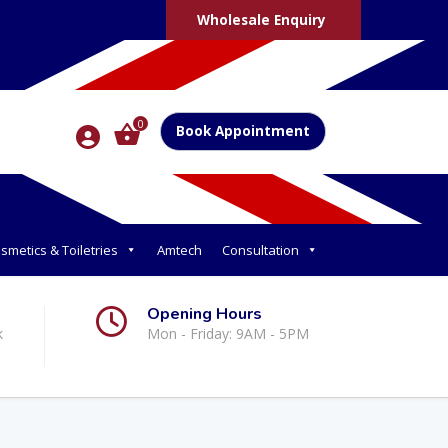
Wholesale Enquiry
0
Book Appointment
smetics & Toiletries
Amtech
Consultation
Opening Hours
k
Mon - Friday: 9AM - 5PM