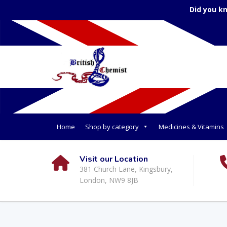
Did you k
Home
Shop by category
Medicines & Vitamins
Visit our Location
381 Church Lane, Kingsbury,
London, NW9 8JB