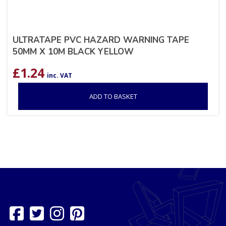
ULTRATAPE PVC HAZARD WARNING TAPE
50MM X 10M BLACK YELLOW
£
1.24
inc. VAT
ADD TO BASKET