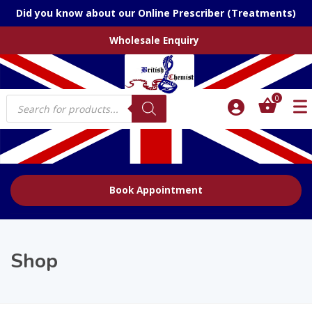
Did you know about our Online Prescriber (Treatments)
Wholesale Enquiry
Products
0
search
Book Appointment
Shop