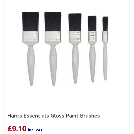
Harris Essentials Gloss Paint Brushes
£
9.10
inc. VAT