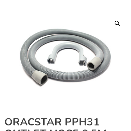
ORACSTAR PPH31