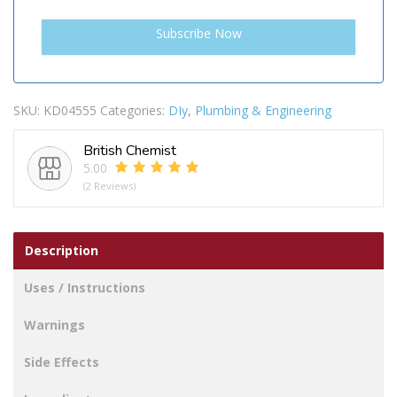
SKU:
KD04555
Categories:
DIy
,
Plumbing & Engineering
British Chemist
5.00
(2 Reviews)
Description
Uses / Instructions
Warnings
Side Effects