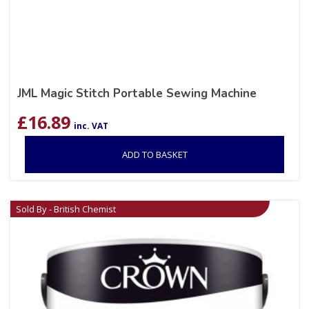
JML Magic Stitch Portable Sewing Machine
£
16.89
inc. VAT
ADD TO BASKET
Sold By - British Chemist