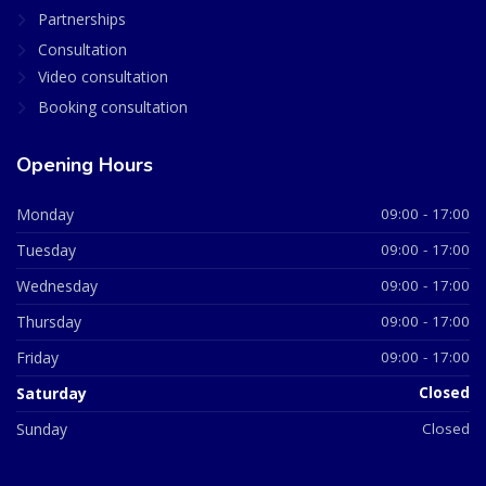
Partnerships
Consultation
Video consultation
Booking consultation
Opening Hours
Monday
09:00 - 17:00
Tuesday
09:00 - 17:00
Wednesday
09:00 - 17:00
Thursday
09:00 - 17:00
Friday
09:00 - 17:00
Saturday
Closed
Sunday
Closed