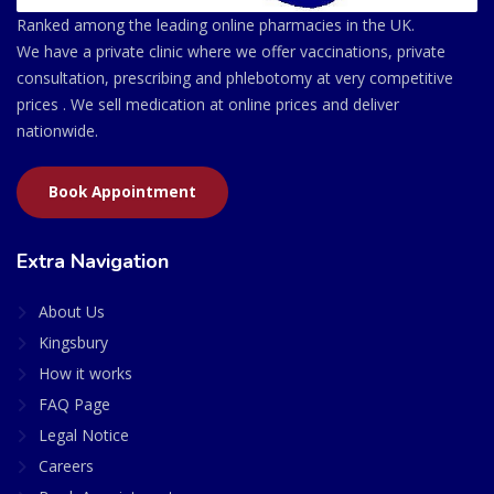
Ranked among the leading online pharmacies in the UK.
We have a private clinic where we offer vaccinations, private
consultation, prescribing and phlebotomy at very competitive
prices . We sell medication at online prices and deliver
nationwide.
Book Appointment
Extra Navigation
About Us
Kingsbury
How it works
FAQ Page
Legal Notice
Careers