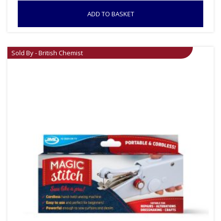
ADD TO BASKET
Sold By - British Chemist