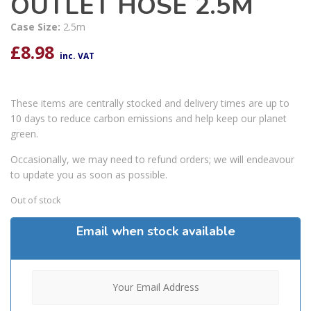
OUTLET HOSE 2.5M
Case Size:
2.5m
£
8.98
inc. VAT
These items are centrally stocked and delivery times are up to
10 days to reduce carbon emissions and help keep our planet
green.
Occasionally, we may need to refund orders; we will endeavour
to update you as soon as possible.
Out of stock
Email when stock available