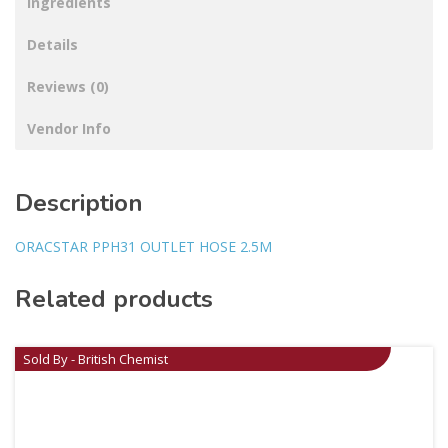
Ingredients
Details
Reviews (0)
Vendor Info
Description
ORACSTAR PPH31 OUTLET HOSE 2.5M
Related products
Sold By - British Chemist