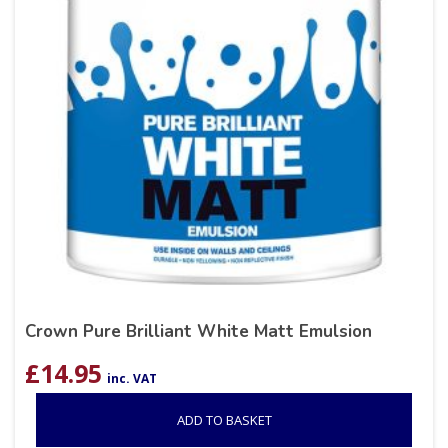
Crown Pure Brilliant White Matt Emulsion
£
14.95
inc. VAT
ADD TO BASKET