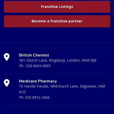
Franchise Listings
Become a franchise partner
British Chemist
381 Church Lane, Kingsbury, London, NW9 8JB
Ph :
020 8004 0895
Medicare Pharmacy
10 Handel Parade, Whitchurch Lane, Edgeware, HA8
6LD
Ph:
020 8952 4366