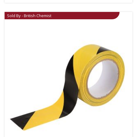
Sold By - British Chemist