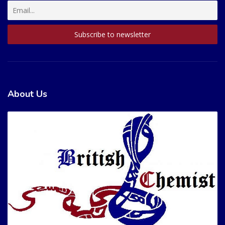
About Us