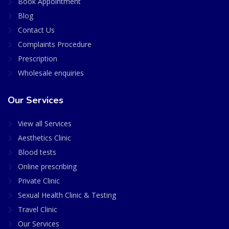
Book Appointment
Blog
Contact Us
Complaints Procedure
Prescription
Wholesale enquiries
Our Services
View all Services
Aesthetics Clinic
Blood tests
Online prescribing
Private Clinic
Sexual Health Clinic & Testing
Travel Clinic
Our Services