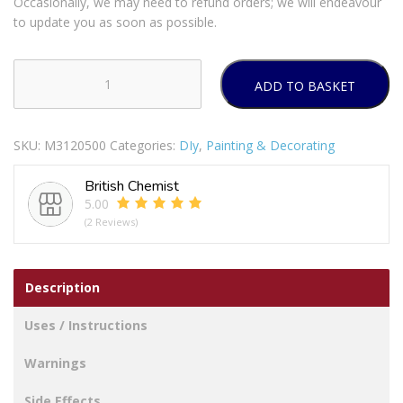
Occasionally, we may need to refund orders; we will endeavour
to update you as soon as possible.
ADD TO BASKET
Harris
Essentials
Gloss
SKU:
M3120500
Categories:
DIy
,
Painting & Decorating
Paint
Brushes
British Chemist
quantity
5.00
(2 Reviews)
Description
Uses / Instructions
Warnings
Side Effects