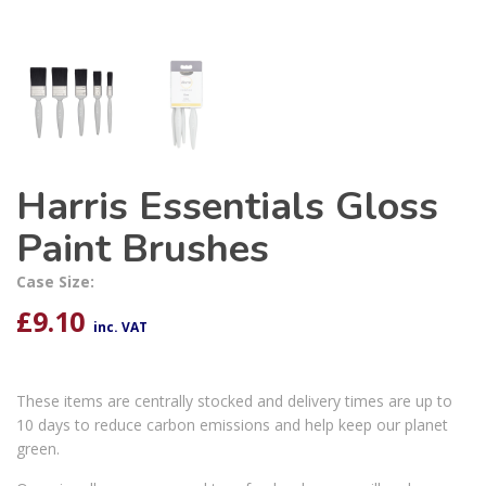
Harris Essentials Gloss
Paint Brushes
Case Size:
£
9.10
inc. VAT
These items are centrally stocked and delivery times are up to
10 days to reduce carbon emissions and help keep our planet
green.