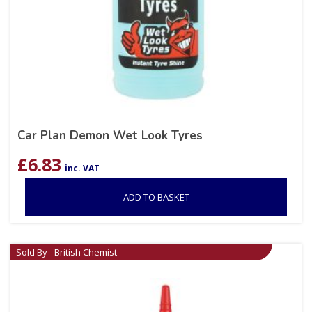
Car Plan Demon Wet Look Tyres
£
6.83
inc. VAT
ADD TO BASKET
Sold By - British Chemist