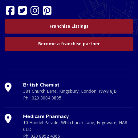
Franchise Listings
Become a franchise partner
British Chemist
381 Church Lane, Kingsbury, London, NW9 8JB
Ph :
020 8004 0895
Medicare Pharmacy
10 Handel Parade, Whitchurch Lane, Edgeware, HA8
6LD
Ph:
020 8952 4366