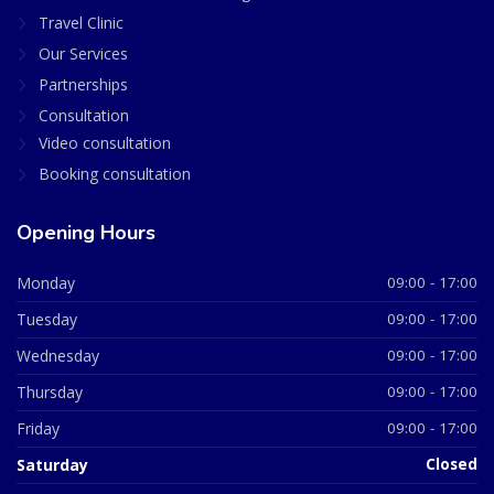
Travel Clinic
Our Services
Partnerships
Consultation
Video consultation
Booking consultation
Opening Hours
Monday
09:00 - 17:00
Tuesday
09:00 - 17:00
Wednesday
09:00 - 17:00
Thursday
09:00 - 17:00
Friday
09:00 - 17:00
Saturday
Closed