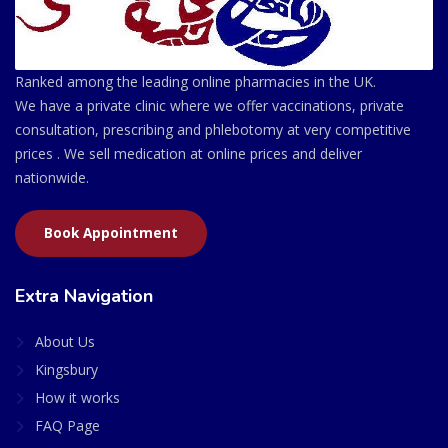
Ranked among the leading online pharmacies in the UK.
We have a private clinic where we offer vaccinations, private
consultation, prescribing and phlebotomy at very competitive
prices . We sell medication at online prices and deliver
nationwide.
Book Appointment
Extra Navigation
About Us
Kingsbury
How it works
FAQ Page