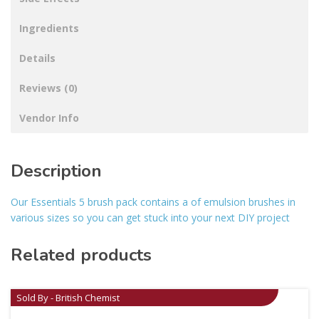
Ingredients
Details
Reviews (0)
Vendor Info
Description
Our Essentials 5 brush pack contains a of emulsion brushes in
various sizes so you can get stuck into your next DIY project
Related products
Sold By - British Chemist