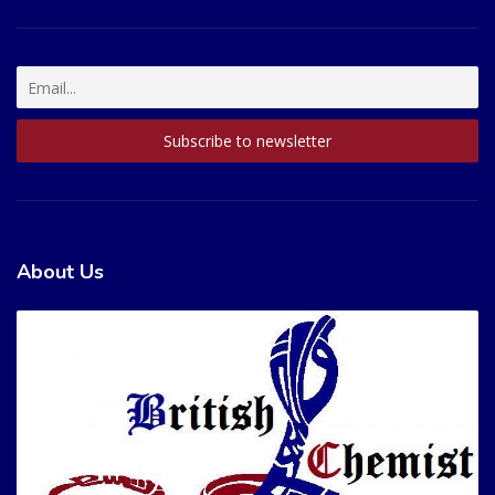
About Us