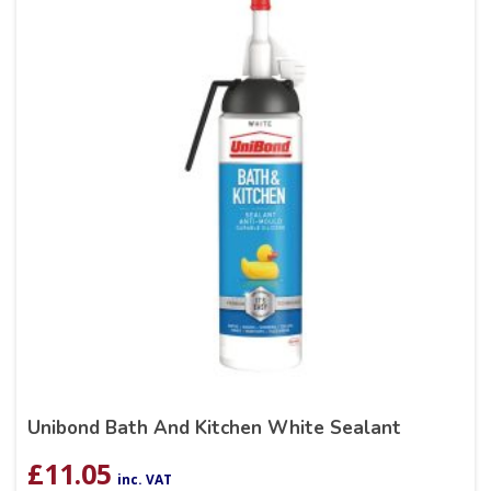
Unibond Bath And Kitchen White Sealant
£
11.05
inc. VAT