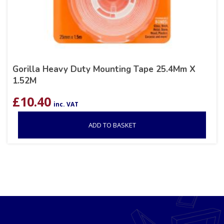
Gorilla Heavy Duty Mounting Tape 25.4Mm X
1.52M
£
10.40
inc. VAT
ADD TO BASKET