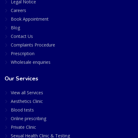
Legal Notice
Careers
Book Appointment
Blog
Contact Us
Complaints Procedure
Prescription
Wholesale enquiries
Our Services
View all Services
Aesthetics Clinic
Blood tests
Online prescribing
Private Clinic
Sexual Health Clinic & Testing