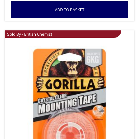
ADD TO BASKET
Sold By - British Chemist