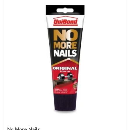
No More Nails