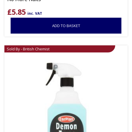
£
5.85
inc. VAT
ADD TO BASKET
Sold By - British Chemist