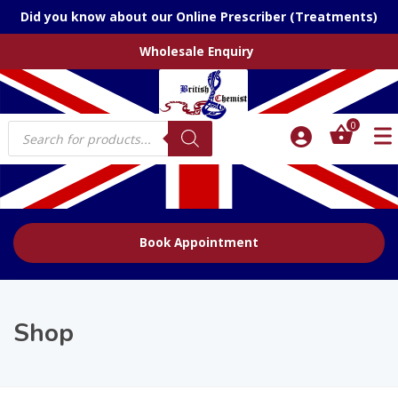
Did you know about our Online Prescriber (Treatments)
Wholesale Enquiry
Products
0
search
Book Appointment
Shop