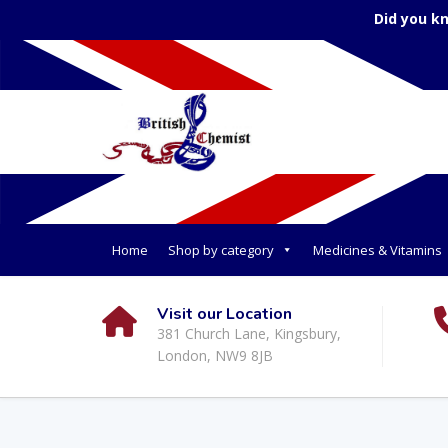
Did you k
Home
Shop by category
Medicines & Vitamins
Visit our Location
381 Church Lane, Kingsbury,
London, NW9 8JB