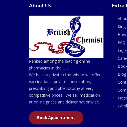
About Us
Extra 
Abou
King
How 
FAQ 
Lega
Care
Ranked among the leading online
Book
pharmacies in the UK.
Blog
We have a private clinic where we offer
vaccinations, private consultation,
Cont
prescribing and phlebotomy at very
Comp
competitive prices . We sell medication
Presc
at online prices and deliver nationwide.
Whol
Book Appointment