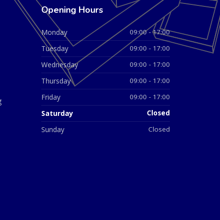
Opening Hours
Monday
09:00 - 17:00
Tuesday
09:00 - 17:00
Wednesday
09:00 - 17:00
Thursday
09:00 - 17:00
Friday
09:00 - 17:00
g
Saturday
Closed
Sunday
Closed