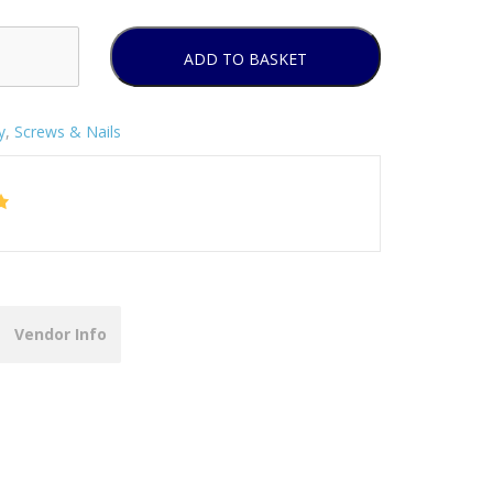
ADD TO BASKET
y
,
Screws & Nails
Vendor Info