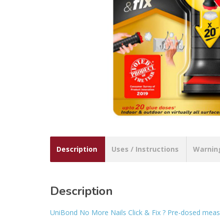
Description
Uses / Instructions
Warnin
Description
UniBond No More Nails Click & Fix ? Pre-dosed meas