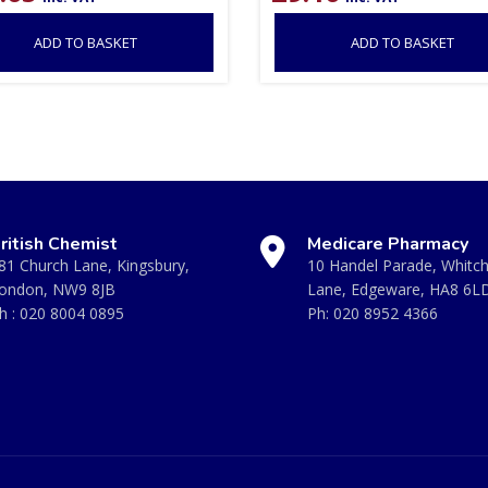
ADD TO BASKET
ADD TO BASKET
ritish Chemist
Medicare Pharmacy
81 Church Lane, Kingsbury,
10 Handel Parade, Whitc
ondon, NW9 8JB
Lane, Edgeware, HA8 6L
h :
020 8004 0895
Ph:
020 8952 4366