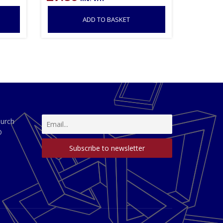
ADD TO BASKET
hurch
D