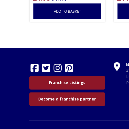
ADD TO BASKET
B
3
L
Franchise Listings
P
Become a franchise partner