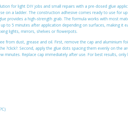
tion for light DIY jobs and small repairs with a pre-dosed glue applic
use on a ladder. The construction adhesive comes ready to use for up t
g glue provides a high-strength grab. The formula works with most mat
or up to 5 minutes after application depending on surfaces, making i
ing lights, mirrors, shelves or flowerpots.
ee from dust, grease and oil. First, remove the cap and aluminium foil
 the ?click?. Second, apply the glue dots spacing them evenly on the a
few minutes. Replace cap immediately after use. For best results, only
0?C)