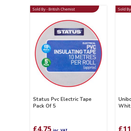
Sold By - British Chemist
Sold By
Status Pvc Electric Tape
Unib
Pack Of 5
Whit
£
4.75
£
11
inc. VAT