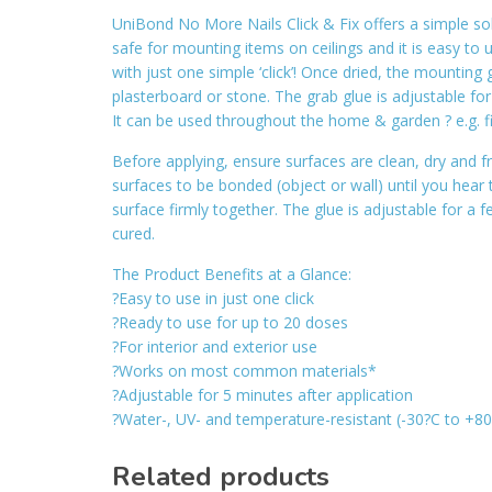
UniBond No More Nails Click & Fix offers a simple solu
safe for mounting items on ceilings and it is easy to 
with just one simple ‘click’! Once dried, the mountin
plasterboard or stone. The grab glue is adjustable f
It can be used throughout the home & garden ? e.g. fix
Before applying, ensure surfaces are clean, dry and fr
surfaces to be bonded (object or wall) until you hear
surface firmly together. The glue is adjustable for a 
cured.
The Product Benefits at a Glance:
?Easy to use in just one click
?Ready to use for up to 20 doses
?For interior and exterior use
?Works on most common materials*
?Adjustable for 5 minutes after application
?Water-, UV- and temperature-resistant (-30?C to +8
Related products