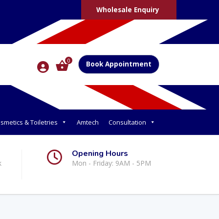
Wholesale Enquiry
0
Book Appointment
smetics & Toiletries
Amtech
Consultation
Opening Hours
k
Mon - Friday: 9AM - 5PM