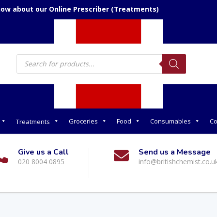
now about our Online Prescriber (Treatments)
Products
search
Groceries
Food
Consumables
Co
Treatments
Give us a Call
Send us a Message
020 8004 0895
info@britishchemist.co.u