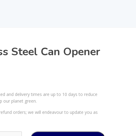
ss Steel Can Opener
ked and delivery times are up to 10 days to reduce
p our planet green.
efund orders; we will endeavour to update you as