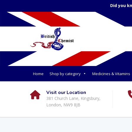
Did you k
Home
Shop by category
Medicines & Vitamins
Visit our Location
381 Church Lane, Kingsbury,
London, NW9 8JB