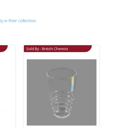
 in their collection.
Sold By - British Chemist