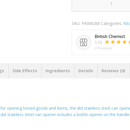
DID
Stainless
Steel
SKU:
PKW8268
Categories:
Kit
Can
Opener
British Chemist
quantity
5.00
(2 Reviews)
gs
Side Effects
Ingredients
Details
Reviews (0)
al for opening tinned goods and items, the did stainless steel can ope
 did stainless steel can opener includes a bottle opener on the handle