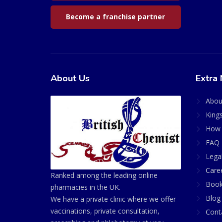
Become a franchise partner
About Us
Extra 
Abou
King
How 
FAQ 
Lega
Care
Ranked among the leading online
Book
pharmacies in the UK.
Blog
We have a private clinic where we offer
vaccinations, private consultation,
Cont