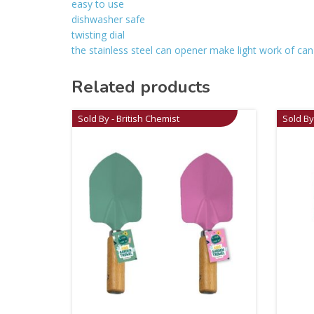
easy to use
dishwasher safe
twisting dial
the stainless steel can opener make light work of can-o
Related products
Sold By - British Chemist
Sold By