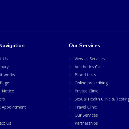
Navigation
Our Services
t Us
View all Services
sbury
Aesthetics Clinic
it works
Blood tests
Page
Online prescribing
l Notice
Private Clinic
ers
Sexual Health Clinic & Testin
 Appointment
Travel Clinic
Our Services
act Us
Partnerships