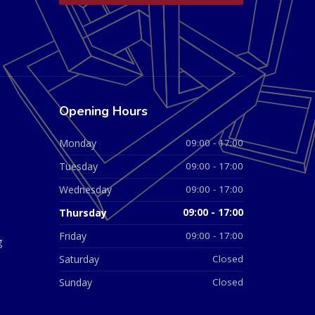
Opening Hours
Monday
09:00 - 17:00
Tuesday
09:00 - 17:00
Wednesday
09:00 - 17:00
Thursday
09:00 - 17:00
Friday
09:00 - 17:00
g
Saturday
Closed
Sunday
Closed