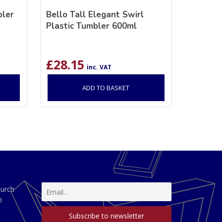
bler
Bello Tall Elegant Swirl
Plastic Tumbler 600ml
£
28.15
inc. VAT
ADD TO BASKET
hurch
D