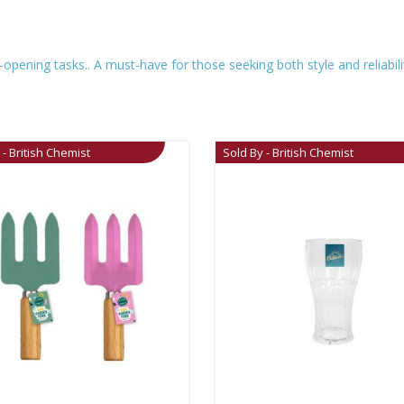
pening tasks.. A must-have for those seeking both style and reliability
 - British Chemist
Sold By - British Chemist