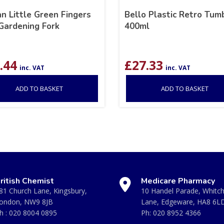
n Little Green Fingers
Bello Plastic Retro Tum
Gardening Fork
400ml
.44
£
27.33
inc. VAT
inc. VAT
ADD TO BASKET
ADD TO BASKET
ritish Chemist
Medicare Pharmacy
81 Church Lane, Kingsbury,
10 Handel Parade, Whitc
ondon, NW9 8JB
Lane, Edgeware, HA8 6L
h :
020 8004 0895
Ph:
020 8952 4366