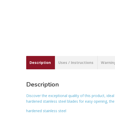
Description
Uses / Instructions
Warnin
Description
Discover the exceptional quality of this product, ide
hardened stainless steel blades for easy opening, the
hardened stainless steel