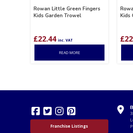
Rowan Little Green Fingers
Rowa
Kids Garden Trowel
Kids 
£
22.44
£
22
inc. VAT
READ MORE
B
3
L
Franchise Listings
P