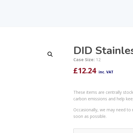
DID Stainle
Case Size:
12
£
12.24
inc. VAT
These items are centrally stoc
carbon emissions and help kee
Occasionally, we may need to r
soon as possible.