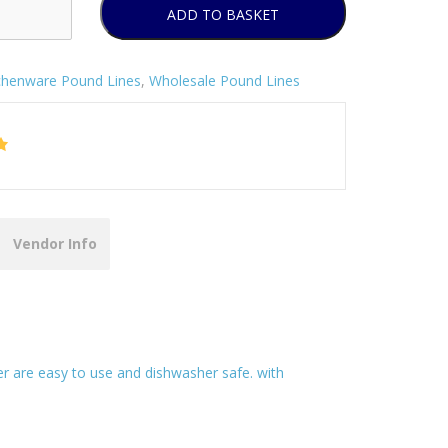
ADD TO BASKET
chenware Pound Lines
,
Wholesale Pound Lines
Vendor Info
ner are easy to use and dishwasher safe. with
.