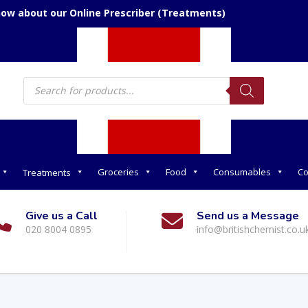
now about our Online Prescriber (Treatments)
Products
search
Groceries
Food
Consumables
Co
Treatments
Give us a Call
Send us a Message
020 8004 0895
info@britishchemist.co.u