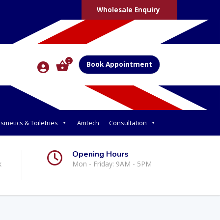
Wholesale Enquiry
0
Book Appointment
smetics & Toiletries
Amtech
Consultation
Opening Hours
k
Mon - Friday: 9AM - 5PM