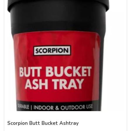
Scorpion Butt Bucket Ashtray