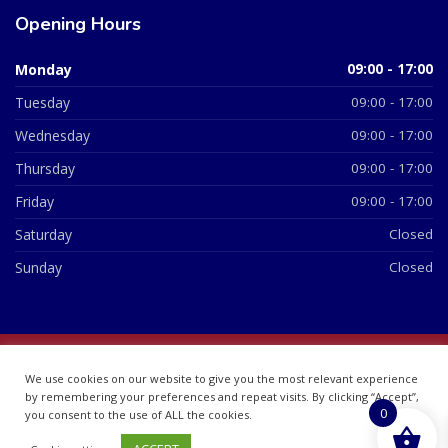
Opening Hours
Monday
09:00 - 17:00
Tuesday
09:00 - 17:00
Wednesday
09:00 - 17:00
Thursday
09:00 - 17:00
Friday
09:00 - 17:00
Saturday
Closed
Sunday
Closed
© 2026 All Rights Reserved | British Chemist Company No:
We use cookies on our website to give you the most relevant experience
07748360
by remembering your preferences and repeat visits. By clicking “Accept”,
0
you consent to the use of ALL the cookies.