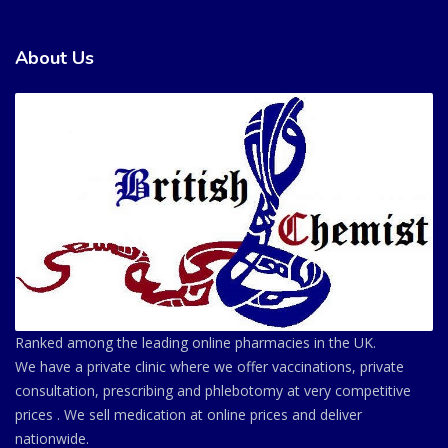
About Us
Ranked among the leading online pharmacies in the UK.
We have a private clinic where we offer vaccinations, private
consultation, prescribing and phlebotomy at very competitive
prices . We sell medication at online prices and deliver
nationwide.