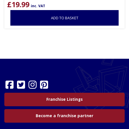
£
19.99
inc. VAT
ADD TO BASKET
Franchise Listings
Become a franchise partner