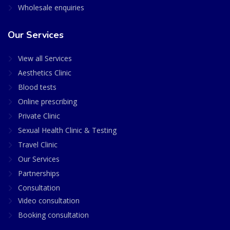
Wholesale enquiries
Our Services
View all Services
Aesthetics Clinic
Blood tests
Online prescribing
Private Clinic
Sexual Health Clinic & Testing
Travel Clinic
Our Services
Partnerships
Consultation
Video consultation
Booking consultation