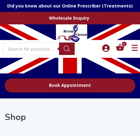
Did you know about our Online Prescriber (Treatments)
Wholesale Enquiry
Products
0
search
Book Appointment
Shop