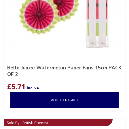
Bello Juicee Watermelon Paper Fans 15cm PACK
OF 2
£
5.71
inc. VAT
ADD TO BASKET
Sold By - British Chemist