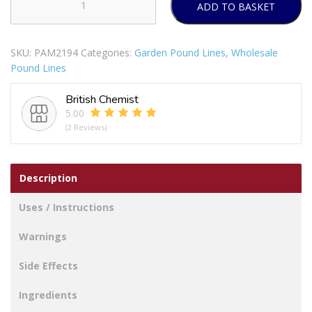
ADD TO BASKET
Bello
Plastic
Teal
SKU:
PAM2194
Categories:
Garden Pound Lines
,
Wholesale
Honeycomb
Pound Lines
Tall
Tumbler
British Chemist
600ml
5.00
quantity
(2 Reviews)
Description
Uses / Instructions
Warnings
Side Effects
Ingredients