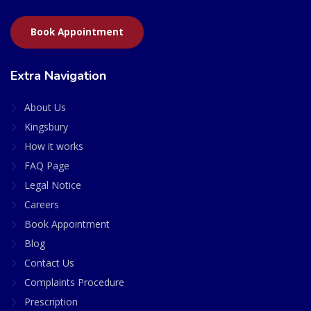
Book Appointment
Extra Navigation
About Us
Kingsbury
How it works
FAQ Page
Legal Notice
Careers
Book Appointment
Blog
Contact Us
Complaints Procedure
Prescription