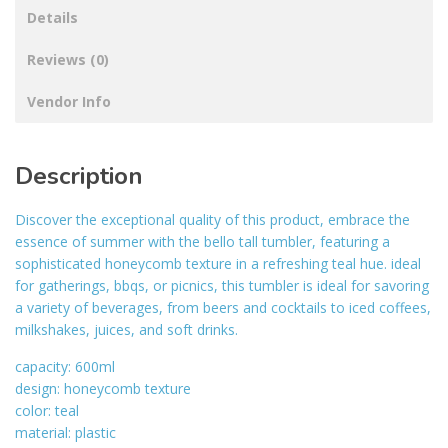
Details
Reviews (0)
Vendor Info
Description
Discover the exceptional quality of this product, embrace the
essence of summer with the bello tall tumbler, featuring a
sophisticated honeycomb texture in a refreshing teal hue. ideal
for gatherings, bbqs, or picnics, this tumbler is ideal for savoring
a variety of beverages, from beers and cocktails to iced coffees,
milkshakes, juices, and soft drinks.
capacity: 600ml
design: honeycomb texture
color: teal
material: plastic