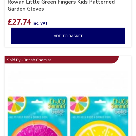
Rowan Little Green Fingers Kids Patterned
Garden Gloves
£
27.74
inc. VAT
ADD TO BASKET
Sold By - British Chemist