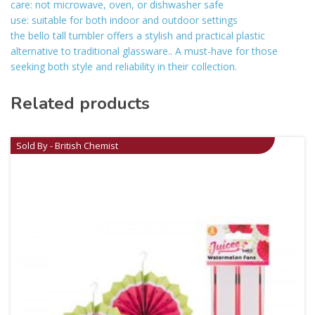
care: not microwave, oven, or dishwasher safe
use: suitable for both indoor and outdoor settings
the bello tall tumbler offers a stylish and practical plastic
alternative to traditional glassware.. A must-have for those
seeking both style and reliability in their collection.
Related products
Sold By - British Chemist