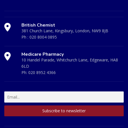
British Chemist
381 Church Lane, Kingsbury, London, NW9 8JB
Ph :
020 8004 0895
Medicare Pharmacy
10 Handel Parade, Whitchurch Lane, Edgeware, HA8
6LD
Ph:
020 8952 4366