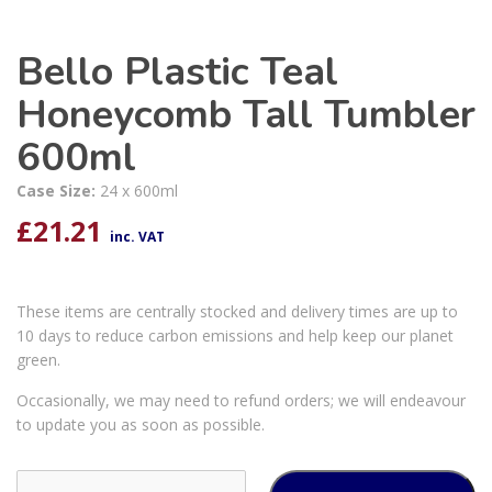
Bello Plastic Teal
Honeycomb Tall Tumbler
600ml
Case Size:
24 x 600ml
£
21.21
inc. VAT
These items are centrally stocked and delivery times are up to
10 days to reduce carbon emissions and help keep our planet
green.
Occasionally, we may need to refund orders; we will endeavour
to update you as soon as possible.