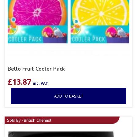
Bello Fruit Cooler Pack
£
13.87
inc. VAT
ADD TO BASKET
Sold By - British Chemist