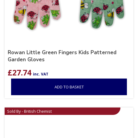
Rowan Little Green Fingers Kids Patterned
Garden Gloves
£
27.74
inc. VAT
ADD TO BASKET
Sold By - British Chemist