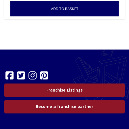
ADD TO BASKET
Franchise Listings
Become a franchise partner