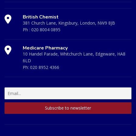
British Chemist
381 Church Lane, Kingsbury, London, NW9 8JB
Ph :
020 8004 0895
Medicare Pharmacy
10 Handel Parade, Whitchurch Lane, Edgeware, HA8
6LD
Ph:
020 8952 4366