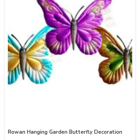
Rowan Hanging Garden Butterfly Decoration