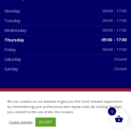
Monday
09:00 - 17:00
Tuesday
09:00 - 17:00
Wednesday
09:00 - 17:00
Thursday
09:00 - 17:00
Friday
09:00 - 17:00
Saturday
Closed
Sunday
Closed
© 2026 All Rights Reserved | British Chemist Company No:
We use cookies on our website to give you the most relevant experience
07748360
by remembering your preferences and repeat visits. By clicking “Accept”,
0
you consent to the use of ALL the cookies.
ACCEPT
Cookie settings