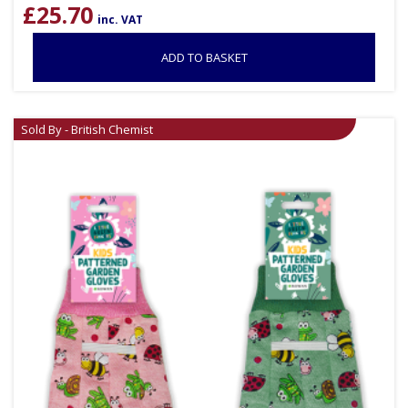
£
25.70
inc. VAT
ADD TO BASKET
Sold By - British Chemist