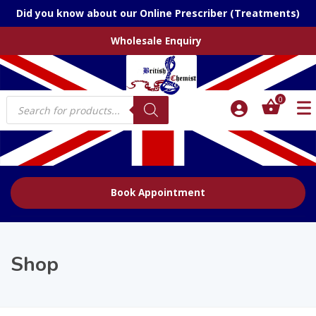
Did you know about our Online Prescriber (Treatments)
Wholesale Enquiry
Products
0
search
Book Appointment
Shop