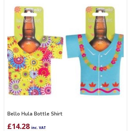
Bello Hula Bottle Shirt
£
14.28
inc. VAT