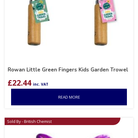
Rowan Little Green Fingers Kids Garden Trowel
£
22.44
inc. VAT
READ MORE
Sold By - British Chemist