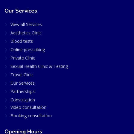
Our Services
View all Services
Aesthetics Clinic
Blood tests
Online prescribing
Private Clinic
Sexual Health Clinic & Testing
Travel Clinic
Our Services
Partnerships
Consultation
Video consultation
Booking consultation
Opening Hours