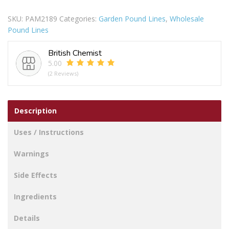
Lolly
SKU:
PAM2189
Categories:
Garden Pound Lines
,
Wholesale
Paper
Pound Lines
Tumbler
16oz
British Chemist
Pack
5.00
Of
(2 Reviews)
4
quantity
Description
Uses / Instructions
Warnings
Side Effects
Ingredients
Details