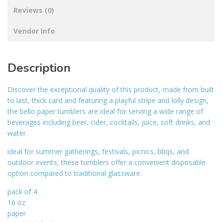
Reviews (0)
Vendor Info
Description
Discover the exceptional quality of this product, made from built
to last, thick card and featuring a playful stripe and lolly design,
the bello paper tumblers are ideal for serving a wide range of
beverages including beer, cider, cocktails, juice, soft drinks, and
water.
ideal for summer gatherings, festivals, picnics, bbqs, and
outdoor events, these tumblers offer a convenient disposable
option compared to traditional glassware.
pack of 4
16 oz
paper