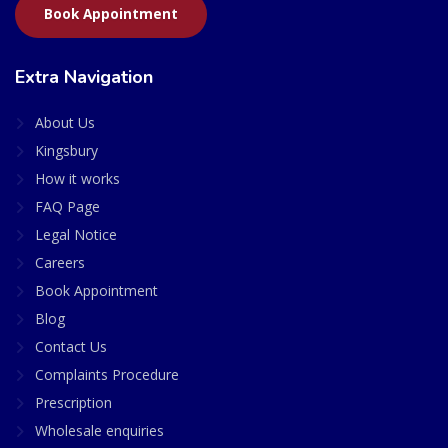
Book Appointment
Extra Navigation
About Us
Kingsbury
How it works
FAQ Page
Legal Notice
Careers
Book Appointment
Blog
Contact Us
Complaints Procedure
Prescription
Wholesale enquiries