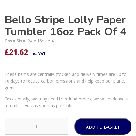
Bello Stripe Lolly Paper
Tumbler 16oz Pack Of 4
Case Size:
24 x 16oz x 4
£
21.62
inc. VAT
These items are centrally stocked and delivery times are up to
10 days to reduce carbon emissions and help keep our planet
green.
Occasionally, we may need to refund orders; we will endeavour
to update you as soon as possible.
ADD TO BASKET
Bello
Stripe