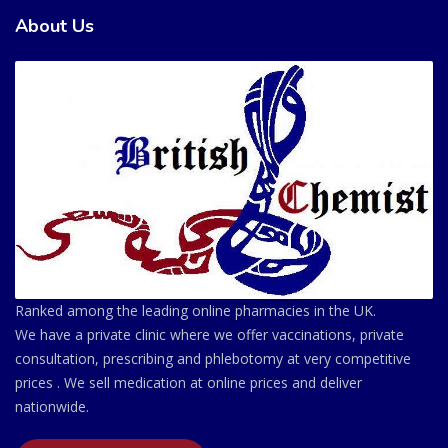
About Us
Ranked among the leading online pharmacies in the UK.
We have a private clinic where we offer vaccinations, private
consultation, prescribing and phlebotomy at very competitive
prices . We sell medication at online prices and deliver
nationwide.