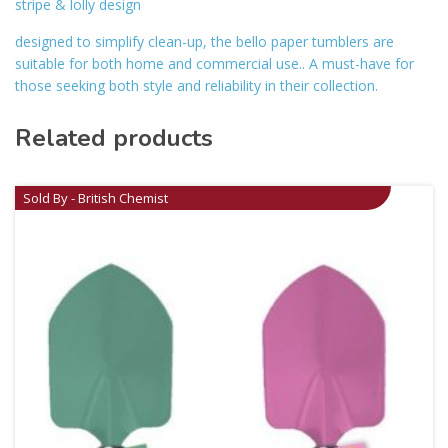
stripe & lolly design
designed to simplify clean-up, the bello paper tumblers are
suitable for both home and commercial use.. A must-have for
those seeking both style and reliability in their collection.
Related products
Sold By - British Chemist