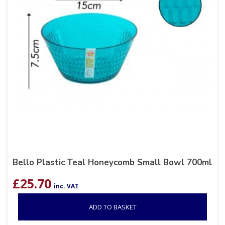
Bello Plastic Teal Honeycomb Small Bowl 700ml
£
25.70
inc. VAT
ADD TO BASKET