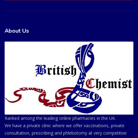
About Us
Ranked among the leading online pharmacies in the UK.
We have a private clinic where we offer vaccinations, private
consultation, prescribing and phlebotomy at very competitive