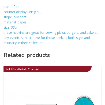
pack of 18
counter display unit (cdu)
stripe lolly print
material: paper
size: 33cm
these napkins are great for serving pizza, burgers, and cake at
any event!. A must-have for those seeking both style and
reliability in their collection.
Related products
Sold By - British Chemist