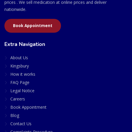
prices . We sell medication at online prices and deliver
nationwide.
Book Appointment
Extra Navigation
About Us
Kingsbury
How it works
FAQ Page
Legal Notice
Careers
Book Appointment
Blog
Contact Us
Complaints Procedure