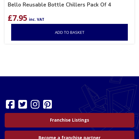
Bello Reusable Bottle Chillers Pack Of 4
£
7.95
inc. VAT
ADD TO BASKET
Franchise Listings
Become a franchise partner