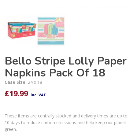
Bello Stripe Lolly Paper
Napkins Pack Of 18
Case Size:
24 x 18
£
19.99
inc. VAT
These items are centrally stocked and delivery times are up to
10 days to reduce carbon emissions and help keep our planet
green.