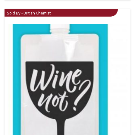
Sold By - British Chemist