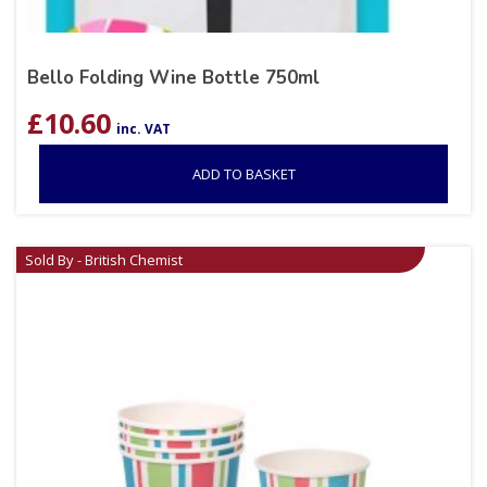
Bello Folding Wine Bottle 750ml
£
10.60
inc. VAT
ADD TO BASKET
Sold By - British Chemist