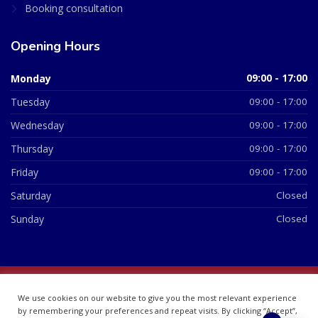
Booking consultation
Opening Hours
Monday
09:00 - 17:00
Tuesday
09:00 - 17:00
Wednesday
09:00 - 17:00
Thursday
09:00 - 17:00
Friday
09:00 - 17:00
Saturday
Closed
Sunday
Closed
© 2026 All Rights Reserved | British Chemist Company No:
We use cookies on our website to give you the most relevant experience
07748360
by remembering your preferences and repeat visits. By clicking “Accept”,