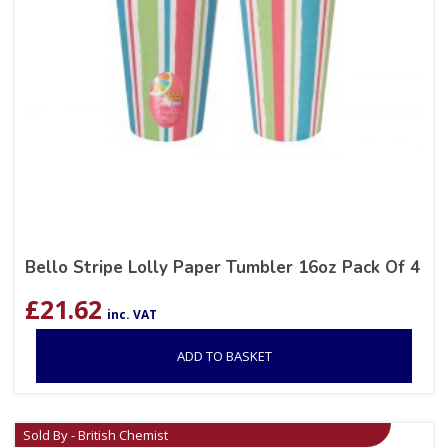
Bello Stripe Lolly Paper Tumbler 16oz Pack Of 4
£
21.62
inc. VAT
ADD TO BASKET
Sold By - British Chemist