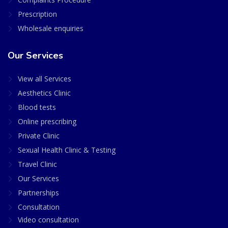
Prescription
Wholesale enquiries
Our Services
View all Services
Aesthetics Clinic
Blood tests
Online prescribing
Private Clinic
Sexual Health Clinic & Testing
Travel Clinic
Our Services
Partnerships
Consultation
Video consultation