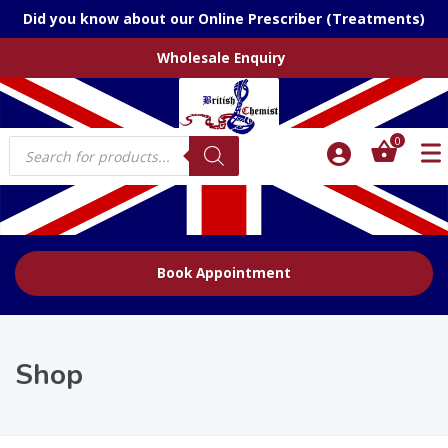
Did you know about our Online Prescriber (Treatments)
Wholesale Enquiry
Products
0
search
Book Appointment
Shop