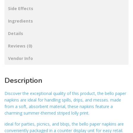
Side Effects
Ingredients
Details
Reviews (0)
Vendor Info
Description
Discover the exceptional quality of this product, the bello paper
napkins are ideal for handling spills, drips, and messes. made
from a soft, absorbent material, these napkins feature a
charming summer-themed striped lolly print.
ideal for parties, picnics, and bbqs, the bello paper napkins are
conveniently packaged in a counter display unit for easy retail.