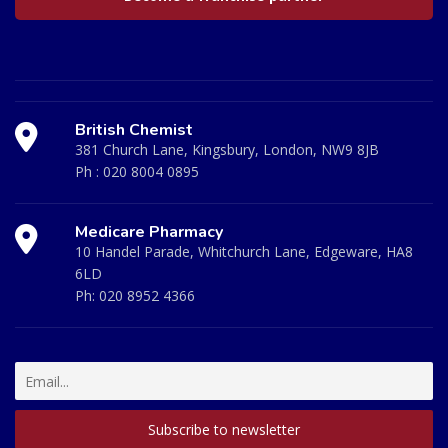
British Chemist
381 Church Lane, Kingsbury, London, NW9 8JB
Ph :
020 8004 0895
Medicare Pharmacy
10 Handel Parade, Whitchurch Lane, Edgeware, HA8
6LD
Ph:
020 8952 4366