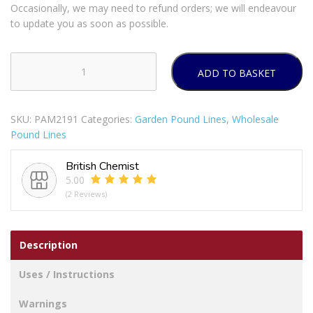
Occasionally, we may need to refund orders; we will endeavour
to update you as soon as possible.
ADD TO BASKET
Bello
Stripe
Lolly
SKU:
PAM2191
Categories:
Garden Pound Lines
,
Wholesale
Paper
Pound Lines
Napkins
Pack
British Chemist
Of
5.00
18
(2 Reviews)
quantity
Description
Uses / Instructions
Warnings