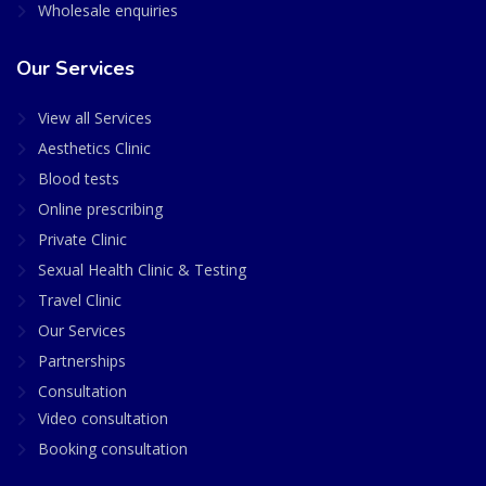
Wholesale enquiries
Our Services
View all Services
Aesthetics Clinic
Blood tests
Online prescribing
Private Clinic
Sexual Health Clinic & Testing
Travel Clinic
Our Services
Partnerships
Consultation
Video consultation
Booking consultation