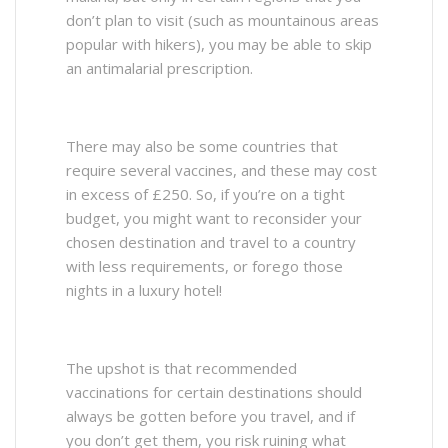
don’t plan to visit (such as mountainous areas
popular with hikers), you may be able to skip
an antimalarial prescription.
There may also be some countries that
require several vaccines, and these may cost
in excess of £250. So, if you’re on a tight
budget, you might want to reconsider your
chosen destination and travel to a country
with less requirements, or forego those
nights in a luxury hotel!
The upshot is that recommended
vaccinations for certain destinations should
always be gotten before you travel, and if
you don’t get them, you risk ruining what