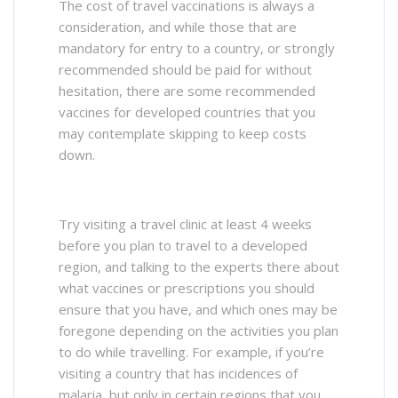
The cost of travel vaccinations is always a
consideration, and while those that are
mandatory for entry to a country, or strongly
recommended should be paid for without
hesitation, there are some recommended
vaccines for developed countries that you
may contemplate skipping to keep costs
down.
Try visiting a travel clinic at least 4 weeks
before you plan to travel to a developed
region, and talking to the experts there about
what vaccines or prescriptions you should
ensure that you have, and which ones may be
foregone depending on the activities you plan
to do while travelling. For example, if you’re
visiting a country that has incidences of
malaria, but only in certain regions that you