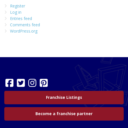
Register
Log in
Entries feed
Comments feed
WordPress.org
Franchise Listings
Become a franchise partner