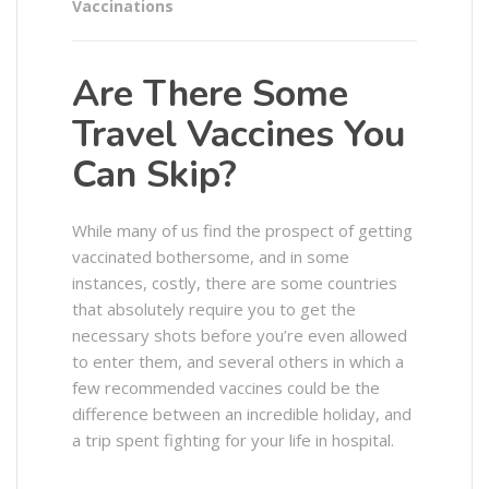
Vaccinations
Are There Some
Travel Vaccines You
Can Skip?
While many of us find the prospect of getting
vaccinated bothersome, and in some
instances, costly, there are some countries
that absolutely require you to get the
necessary shots before you’re even allowed
to enter them, and several others in which a
few recommended vaccines could be the
difference between an incredible holiday, and
a trip spent fighting for your life in hospital.