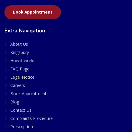
Book Appointment
Extra Navigation
About Us
Kingsbury
How it works
FAQ Page
Legal Notice
Careers
Book Appointment
Blog
Contact Us
Complaints Procedure
Prescription