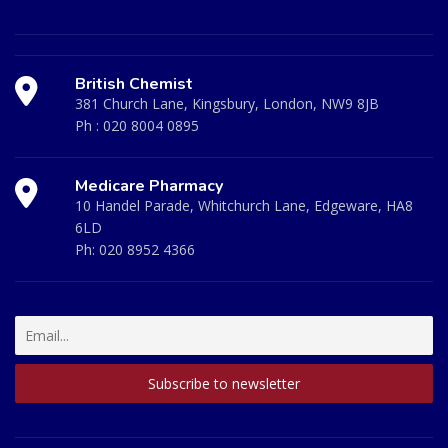
British Chemist
381 Church Lane, Kingsbury, London, NW9 8JB
Ph :
020 8004 0895
Medicare Pharmacy
10 Handel Parade, Whitchurch Lane, Edgeware, HA8
6LD
Ph:
020 8952 4366