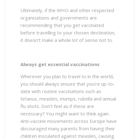
Ultimately, if the WHO and other respected
organizations and governments are
recommending that you get vaccinated
before travelling to your chosen destination,
it doesn’t make a whole lot of sense not to.
Always get essential vaccinations
Wherever you plan to travel to in the world,
you should always ensure that you’re up-to-
date with routine vaccinations such as
tetanus, measles, mumps, rubella and annual
flu shots. Don’t feel as if these are
necessary? You might want to think again.
Anti-vaccine movements across Europe have
discouraged many parents from having their
children inoculated against measles, causing