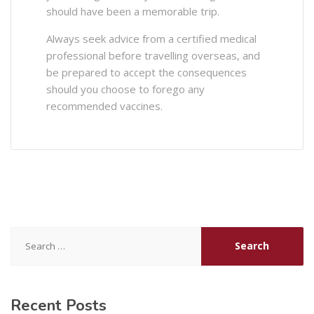
should have been a memorable trip.
Always seek advice from a certified medical
professional before travelling overseas, and
be prepared to accept the consequences
should you choose to forego any
recommended vaccines.
Search
for:
Recent Posts