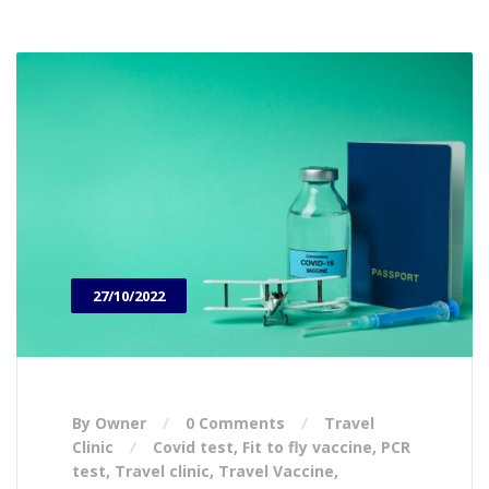
27/10/2022
By Owner
0 Comments
Travel
Clinic
Covid test
,
Fit to fly vaccine
,
PCR
test
,
Travel clinic
,
Travel Vaccine
,