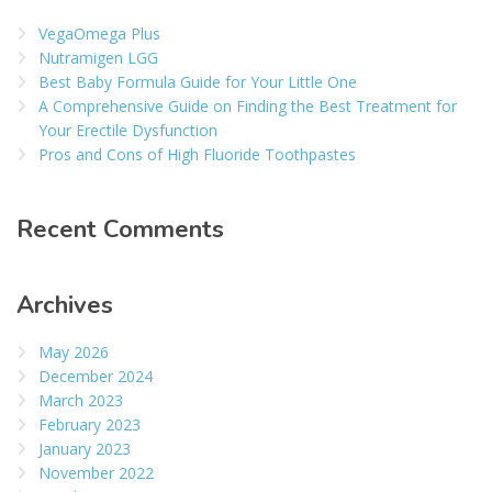
VegaOmega Plus
Nutramigen LGG
Best Baby Formula Guide for Your Little One
A Comprehensive Guide on Finding the Best Treatment for
Your Erectile Dysfunction
Pros and Cons of High Fluoride Toothpastes
Recent Comments
Archives
May 2026
December 2024
March 2023
February 2023
January 2023
November 2022