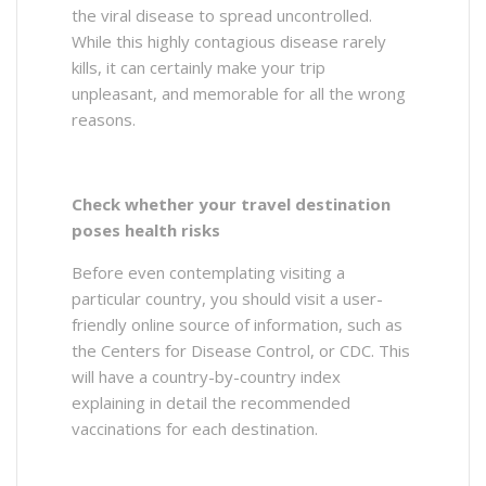
the viral disease to spread uncontrolled.
While this highly contagious disease rarely
kills, it can certainly make your trip
unpleasant, and memorable for all the wrong
reasons.
Check whether your travel destination
poses health risks
Before even contemplating visiting a
particular country, you should visit a user-
friendly online source of information, such as
the Centers for Disease Control, or CDC. This
will have a country-by-country index
explaining in detail the recommended
vaccinations for each destination.