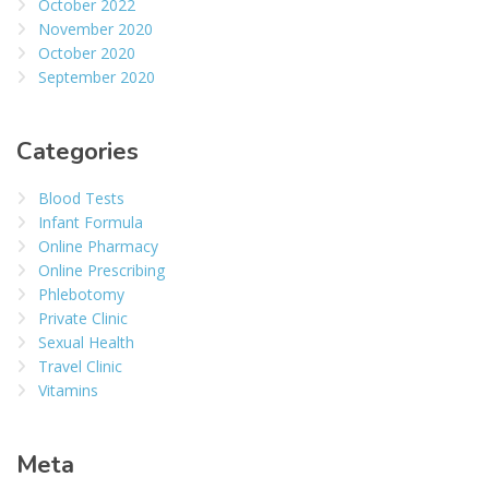
October 2022
November 2020
October 2020
September 2020
Categories
Blood Tests
Infant Formula
Online Pharmacy
Online Prescribing
Phlebotomy
Private Clinic
Sexual Health
Travel Clinic
Vitamins
Meta