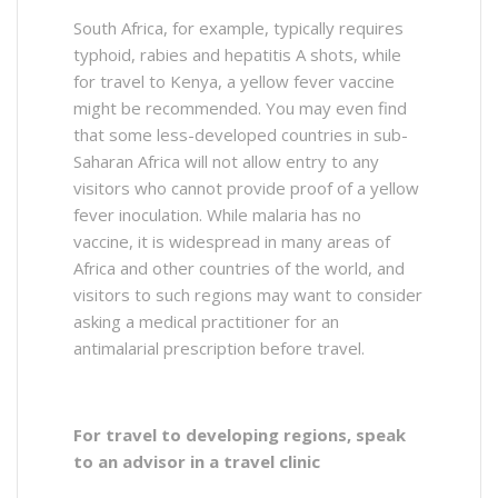
South Africa, for example, typically requires
typhoid, rabies and hepatitis A shots, while
for travel to Kenya, a yellow fever vaccine
might be recommended. You may even find
that some less-developed countries in sub-
Saharan Africa will not allow entry to any
visitors who cannot provide proof of a yellow
fever inoculation. While malaria has no
vaccine, it is widespread in many areas of
Africa and other countries of the world, and
visitors to such regions may want to consider
asking a medical practitioner for an
antimalarial prescription before travel.
For travel to developing regions, speak
to an advisor in a travel clinic