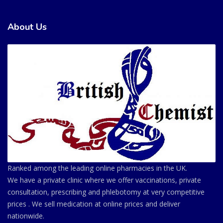
About Us
Ranked among the leading online pharmacies in the UK.
We have a private clinic where we offer vaccinations, private
consultation, prescribing and phlebotomy at very competitive
prices . We sell medication at online prices and deliver
nationwide.