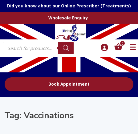
Did you know about our Online Prescriber (Treatments)
Wholesale Enquiry
Products
0
search
Book Appointment
Tag:
Vaccinations