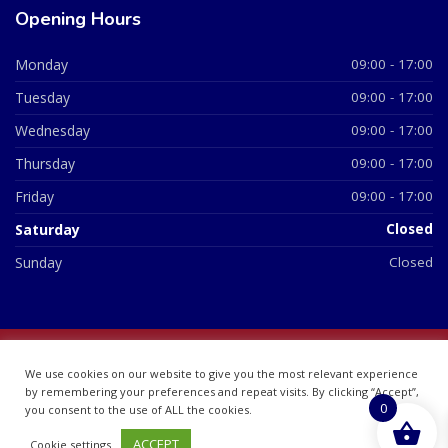
Opening Hours
Monday
09:00 - 17:00
Tuesday
09:00 - 17:00
Wednesday
09:00 - 17:00
Thursday
09:00 - 17:00
Friday
09:00 - 17:00
Saturday
Closed
Sunday
Closed
© 2026 All Rights Reserved | British Chemist Company No:
We use cookies on our website to give you the most relevant experience
07748360
by remembering your preferences and repeat visits. By clicking “Accept”,
0
you consent to the use of ALL the cookies.
ACCEPT
Cookie settings