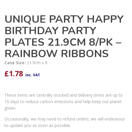
UNIQUE PARTY HAPPY
BIRTHDAY PARTY
PLATES 21.9CM 8/PK –
RAINBOW RIBBONS
Case Size:
21.9cm x 8
£
1.78
inc. VAT
These items are centrally stocked and delivery times are up to
10 days to reduce carbon emissions and help keep our planet
green.
Occasionally, we may need to refund orders; we will endeavour
to update you as soon as possible.