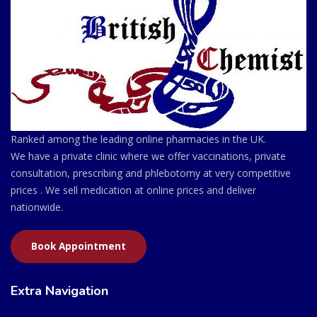
Ranked among the leading online pharmacies in the UK.
We have a private clinic where we offer vaccinations, private
consultation, prescribing and phlebotomy at very competitive
prices . We sell medication at online prices and deliver
nationwide.
Book Appointment
Extra Navigation