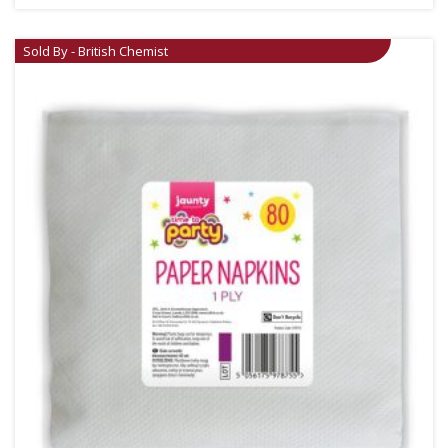
Sold By - British Chemist