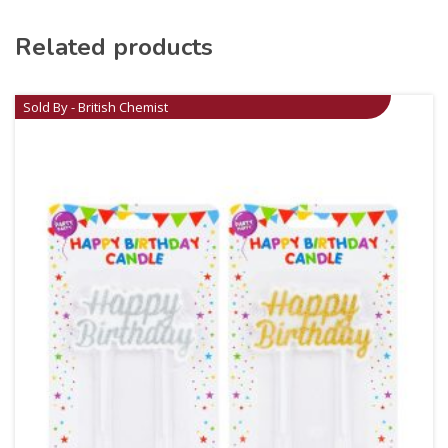
Related products
Sold By - British Chemist