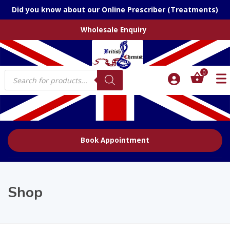
Did you know about our Online Prescriber (Treatments)
Wholesale Enquiry
Products
0
search
Book Appointment
Shop