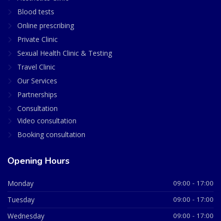
Blood tests
Online prescribing
Private Clinic
Sexual Health Clinic & Testing
Travel Clinic
Our Services
Partnerships
Consultation
Video consultation
Booking consultation
Opening Hours
Monday
09:00 - 17:00
Tuesday
09:00 - 17:00
Wednesday
09:00 - 17:00