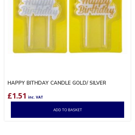
HAPPY BITHDAY CANDLE GOLD/ SILVER
£
1.51
inc. VAT
ADD TO BASKET