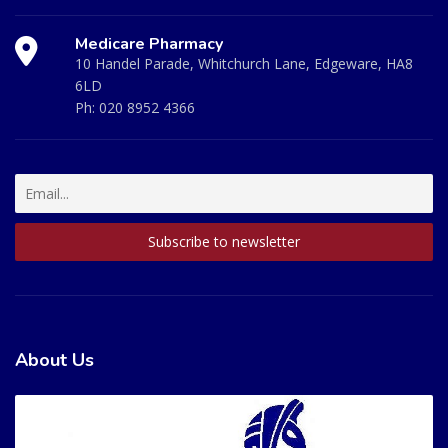
Medicare Pharmacy
10 Handel Parade, Whitchurch Lane, Edgeware, HA8
6LD
Ph:
020 8952 4366
About Us