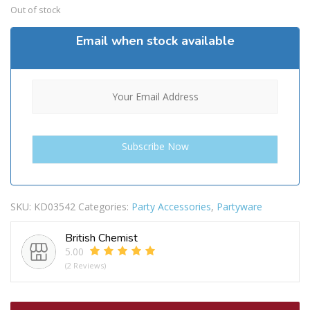
Out of stock
Email when stock available
SKU:
KD03542
Categories:
Party Accessories
,
Partyware
British Chemist
5.00
(2 Reviews)