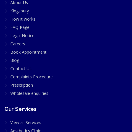
About Us
Kingsbury
How it works
FAQ Page
Legal Notice
Careers
Book Appointment
Blog
Contact Us
Complaints Procedure
Prescription
Wholesale enquiries
Our Services
View all Services
Aesthetics Clinic