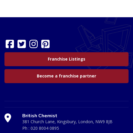
Franchise Listings
Become a franchise partner
British Chemist
381 Church Lane, Kingsbury, London, NW9 8JB
Ph :
020 8004 0895