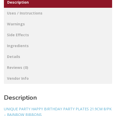
Description
Uses / Instructions
Warnings
Side Effects
Ingredients
Details
Reviews (0)
Vendor Info
Description
UNIQUE PARTY HAPPY BIRTHDAY PARTY PLATES 21.9CM 8/PK
– RAINBOW RIBBONS