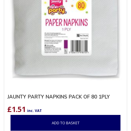
JAUNTY PARTY NAPKINS PACK OF 80 1PLY
£
1.51
inc. VAT
ADD TO BASKET