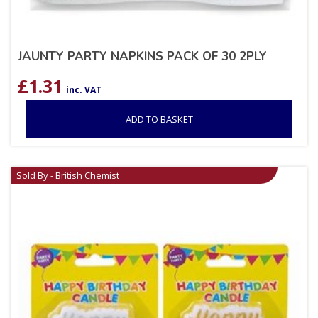
JAUNTY PARTY NAPKINS PACK OF 30 2PLY
£
1.31
inc. VAT
ADD TO BASKET
Sold By - British Chemist