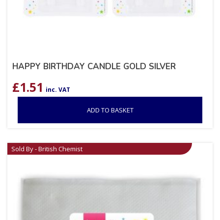
HAPPY BIRTHDAY CANDLE GOLD SILVER
£
1.51
inc. VAT
ADD TO BASKET
Sold By - British Chemist