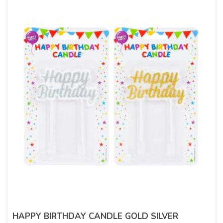
HAPPY BIRTHDAY CANDLE GOLD SILVER