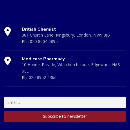
British Chemist
381 Church Lane, Kingsbury, London, NW9 8JB
Ph :
020 8004 0895
Medicare Pharmacy
10 Handel Parade, Whitchurch Lane, Edgeware, HA8
6LD
Ph:
020 8952 4366