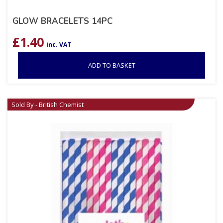
GLOW BRACELETS 14PC
£
1.40
inc. VAT
ADD TO BASKET
Sold By - British Chemist