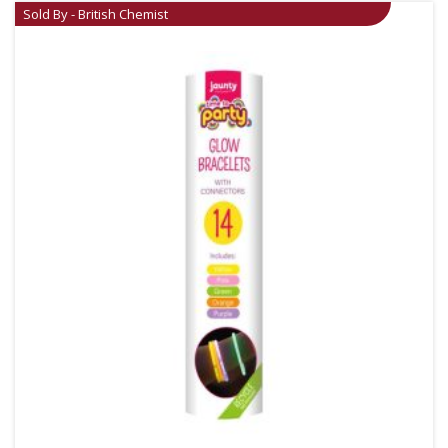
Sold By - British Chemist