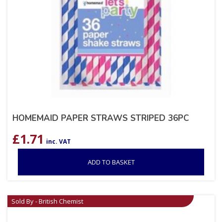
HOMEMAID PAPER STRAWS STRIPED 36PC
£
1.71
inc. VAT
ADD TO BASKET
Sold By - British Chemist