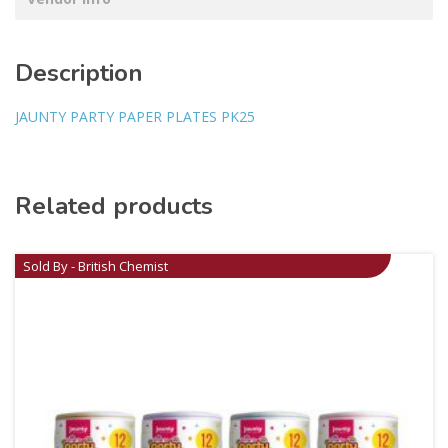
Description
JAUNTY PARTY PAPER PLATES PK25
Related products
Sold By - British Chemist