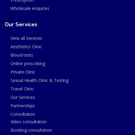
Wholesale enquiries
Our Services
View all Services
Aesthetics Clinic
Blood tests
Online prescribing
Private Clinic
Sexual Health Clinic & Testing
Travel Clinic
Our Services
Partnerships
Consultation
Video consultation
Booking consultation