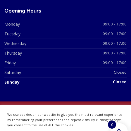
Opening Hours
Monday
09:00 - 17:00
Tuesday
09:00 - 17:00
Wednesday
09:00 - 17:00
Thursday
09:00 - 17:00
Friday
09:00 - 17:00
Saturday
Closed
Sunday
Closed
© 2026 All Rights Reserved | British Chemist Company No:
We use cookies on our website to give you the most relevant experience
07748360
by remembering your preferences and repeat visits. By clicking “Accept”,
0
you consent to the use of ALL the cookies.