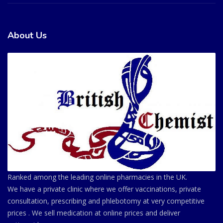
About Us
Ranked among the leading online pharmacies in the UK.
We have a private clinic where we offer vaccinations, private
consultation, prescribing and phlebotomy at very competitive
prices . We sell medication at online prices and deliver