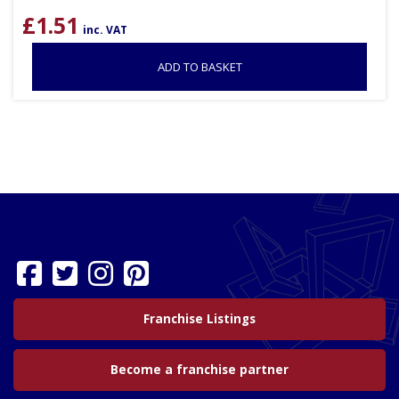
£
1.51
inc. VAT
ADD TO BASKET
Franchise Listings
Become a franchise partner