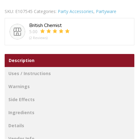
PAPER
SKU:
E107545
Categories:
Party Accessories
,
Partyware
PLATES
PACK
British Chemist
OF
5.00
25
(2 Reviews)
quantity
Description
Uses / Instructions
Warnings
Side Effects
Ingredients
Details
Vendor Info