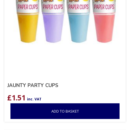
JAUNTY PARTY CUPS
£
1.51
inc. VAT
ADD TO BASKET