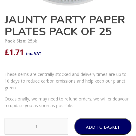
JAUNTY PARTY PAPER
PLATES PACK OF 25
Pack Size:
25pk
£
1.71
inc. VAT
These items are centrally stocked and delivery times are up to
10 days to reduce carbon emissions and help keep our planet
green.
Occasionally, we may need to refund orders; we will endeavour
to update you as soon as possible.
ADD TO BASKET
JAUNTY
PARTY