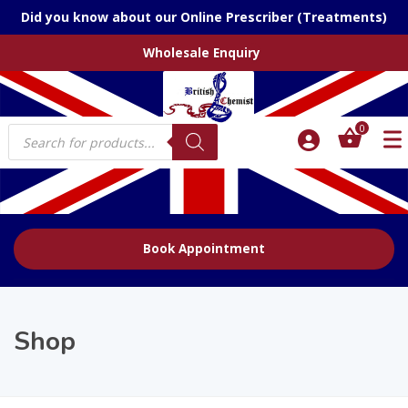
Did you know about our Online Prescriber (Treatments)
Wholesale Enquiry
Products
0
search
Book Appointment
Shop