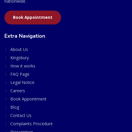
nationwide.
Book Appointment
Extra Navigation
About Us
Kingsbury
How it works
FAQ Page
Legal Notice
Careers
Book Appointment
Blog
Contact Us
Complaints Procedure
Prescription