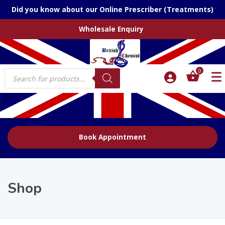
Did you know about our Online Prescriber (Treatments)
Wholesale Enquiry
Products
0
search
Book Appointment
Shop