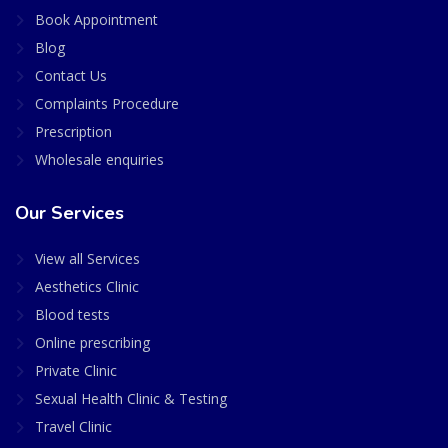
Book Appointment
Blog
Contact Us
Complaints Procedure
Prescription
Wholesale enquiries
Our Services
View all Services
Aesthetics Clinic
Blood tests
Online prescribing
Private Clinic
Sexual Health Clinic & Testing
Travel Clinic