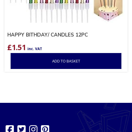
HAPPY BITHDAY/ CANDLES 12PC
£
1.51
inc. VAT
ADD TO BASKET