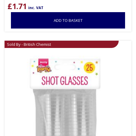
£
1.71
inc. VAT
ADD TO BASKET
Sold By - British Chemist