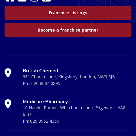
Franchise Listings
Become a franchise partner
British Chemist
381 Church Lane, Kingsbury, London, NW9 8JB
Ph :
020 8004 0895
Medicare Pharmacy
10 Handel Parade, Whitchurch Lane, Edgeware, HA8
6LD
Ph:
020 8952 4366