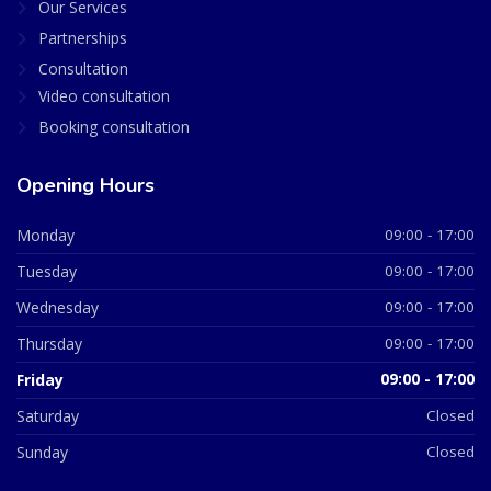
Our Services
Partnerships
Consultation
Video consultation
Booking consultation
Opening Hours
Monday
09:00 - 17:00
Tuesday
09:00 - 17:00
Wednesday
09:00 - 17:00
Thursday
09:00 - 17:00
Friday
09:00 - 17:00
Saturday
Closed
Sunday
Closed