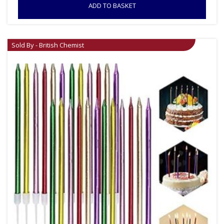
ADD TO BASKET
Sold By - British Chemist