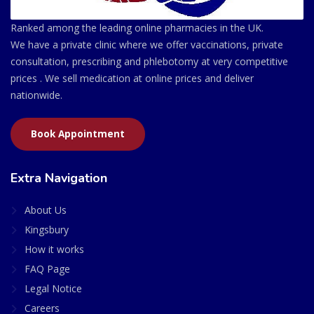
Ranked among the leading online pharmacies in the UK.
We have a private clinic where we offer vaccinations, private
consultation, prescribing and phlebotomy at very competitive
prices . We sell medication at online prices and deliver
nationwide.
Book Appointment
Extra Navigation
About Us
Kingsbury
How it works
FAQ Page
Legal Notice
Careers