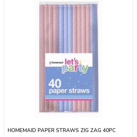
HOMEMAID PAPER STRAWS ZIG ZAG 40PC