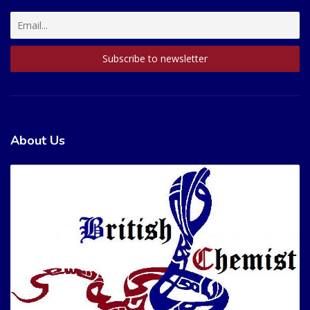
About Us