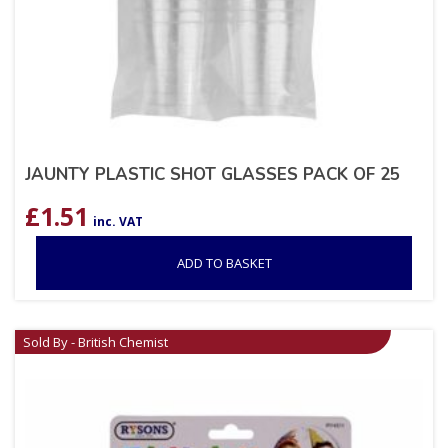
JAUNTY PLASTIC SHOT GLASSES PACK OF 25
£
1.51
inc. VAT
ADD TO BASKET
Sold By - British Chemist