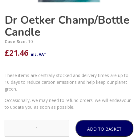
Dr Oetker Champ/Bottle
Candle
Case Size:
10
£
21.46
inc. VAT
These items are centrally stocked and delivery times are up to
10 days to reduce carbon emissions and help keep our planet
green.
Occasionally, we may need to refund orders; we will endeavour
to update you as soon as possible.
ADD TO BASKET
Dr
Oetker