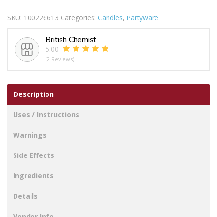
Champ/Bottle
SKU:
100226613
Categories:
Candles
,
Partyware
Candle
quantity
British Chemist
5.00
(2 Reviews)
Description
Uses / Instructions
Warnings
Side Effects
Ingredients
Details
Vendor Info