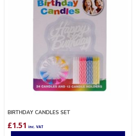
BIRTHDAY CANDLES SET
£
1.51
inc. VAT