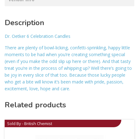
Description
Dr. Oetker 6 Celebration Candles
There are plenty of bowl-licking, confetti-sprinkling, happy little
moments to be had when you’re creating something special
(even if you make the odd slip up here or there). And that tasty
treat you’re in the process of whipping up? Well there’s going to
be joy in every slice of that too. Because those lucky people
who get a bite will know it’s been made with pride, passion,
excitement, love, hope and care.
Related products
Sold By - British Chemist