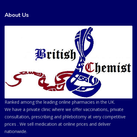
About Us
Ranked among the leading online pharmacies in the UK.
We have a private clinic where we offer vaccinations, private
consultation, prescribing and phlebotomy at very competitive
prices . We sell medication at online prices and deliver
nationwide.