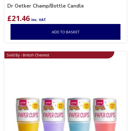
Dr Oetker Champ/Bottle Candle
£
21.46
inc. VAT
ADD TO BASKET
Sold By - British Chemist