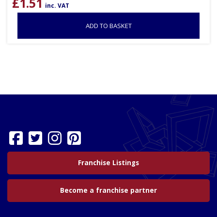
£
1.51
inc. VAT
ADD TO BASKET
Franchise Listings
Become a franchise partner