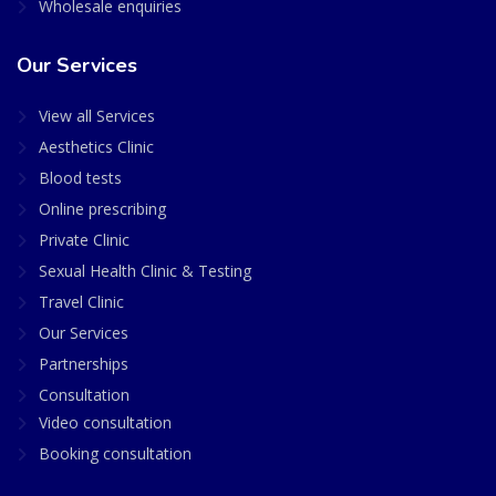
Wholesale enquiries
Our Services
View all Services
Aesthetics Clinic
Blood tests
Online prescribing
Private Clinic
Sexual Health Clinic & Testing
Travel Clinic
Our Services
Partnerships
Consultation
Video consultation
Booking consultation