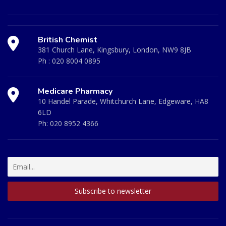
British Chemist
381 Church Lane, Kingsbury, London, NW9 8JB
Ph :
020 8004 0895
Medicare Pharmacy
10 Handel Parade, Whitchurch Lane, Edgeware, HA8
6LD
Ph:
020 8952 4366