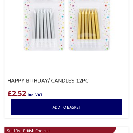
HAPPY BITHDAY/ CANDLES 12PC
£
2.52
inc. VAT
ADD TO BASKET
Sold By - British Chemist