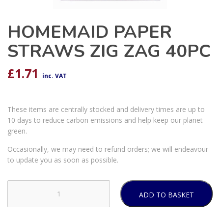
HOMEMAID PAPER
STRAWS ZIG ZAG 40PC
£
1.71
inc. VAT
These items are centrally stocked and delivery times are up to
10 days to reduce carbon emissions and help keep our planet
green.
Occasionally, we may need to refund orders; we will endeavour
to update you as soon as possible.
ADD TO BASKET
HOMEMAID
PAPER
STRAWS