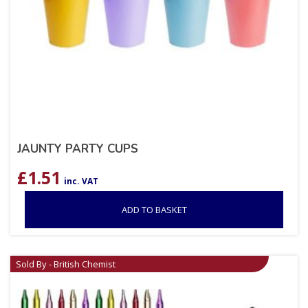
JAUNTY PARTY CUPS
£
1.51
inc. VAT
ADD TO BASKET
Sold By - British Chemist