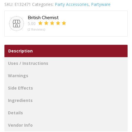
SKU:
E132471
Categories:
Party Accessories
,
Partyware
ZIG
ZAG
British Chemist
40PC
5.00
quantity
(2 Reviews)
Description
Uses / Instructions
Warnings
Side Effects
Ingredients
Details
Vendor Info