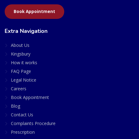
Book Appointment
Extra Navigation
About Us
Kingsbury
How it works
FAQ Page
Legal Notice
Careers
Book Appointment
Blog
Contact Us
Complaints Procedure
Prescription