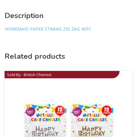
Description
HOMEMAID PAPER STRAWS ZIG ZAG 40PC
Related products
Sold By - British Chemist