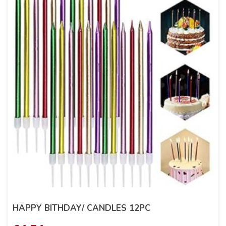
HAPPY BITHDAY/ CANDLES 12PC