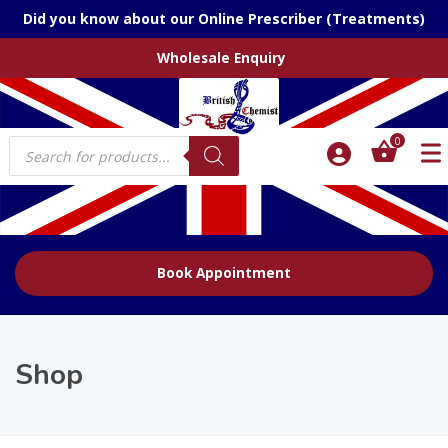
Did you know about our Online Prescriber (Treatments)
Wholesale Enquiry
Products
0
search
Book Appointment
Shop