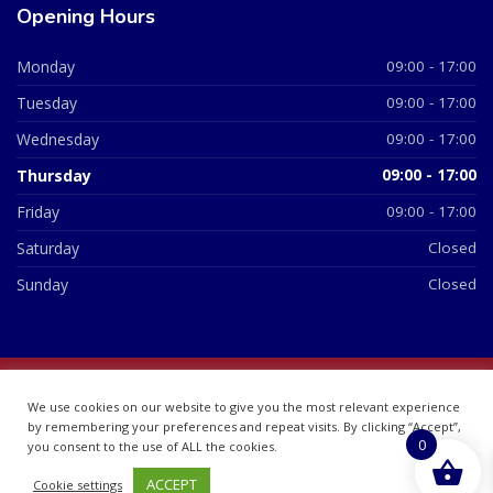
Opening Hours
Monday
09:00 - 17:00
Tuesday
09:00 - 17:00
Wednesday
09:00 - 17:00
Thursday
09:00 - 17:00
Friday
09:00 - 17:00
Saturday
Closed
Sunday
Closed
© 2026 All Rights Reserved | British Chemist Company No:
We use cookies on our website to give you the most relevant experience
07748360
by remembering your preferences and repeat visits. By clicking “Accept”,
0
you consent to the use of ALL the cookies.
ACCEPT
Cookie settings