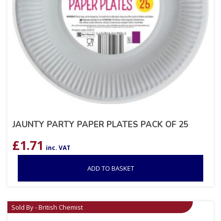
JAUNTY PARTY PAPER PLATES PACK OF 25
£
1.71
inc. VAT
ADD TO BASKET
Sold By - British Chemist