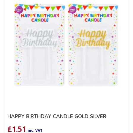
HAPPY BIRTHDAY CANDLE GOLD SILVER
£
1.51
inc. VAT