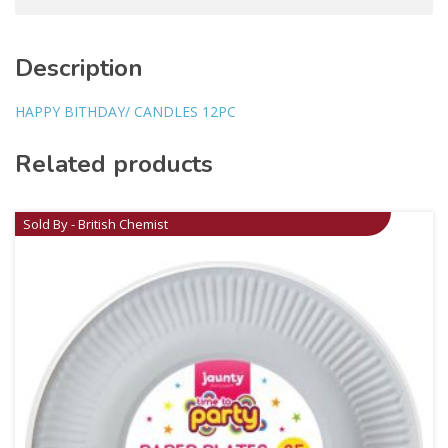
Description
HAPPY BITHDAY/ CANDLES 12PC
Related products
Sold By - British Chemist