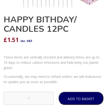
HAPPY BITHDAY/
CANDLES 12PC
£
1.51
inc. VAT
These items are centrally stocked and delivery times are up to
10 days to reduce carbon emissions and help keep our planet
green.
Occasionally, we may need to refund orders; we will endeavour
to update you as soon as possible.
ADD TO BASKET
HAPPY
BITHDAY/