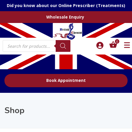
Did you know about our Online Prescriber (Treatments)
Wholesale Enquiry
Products
0
search
Book Appointment
Shop