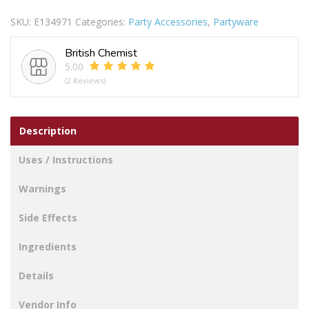
CANDLES
SKU:
E134971
Categories:
Party Accessories
,
Partyware
12PC
quantity
British Chemist
5.00
(2 Reviews)
Description
Uses / Instructions
Warnings
Side Effects
Ingredients
Details
Vendor Info