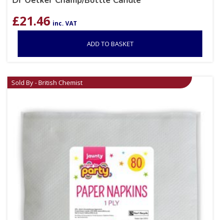
Dr Oetker Champ/Bottle Candle
£
21.46
inc. VAT
ADD TO BASKET
Sold By - British Chemist