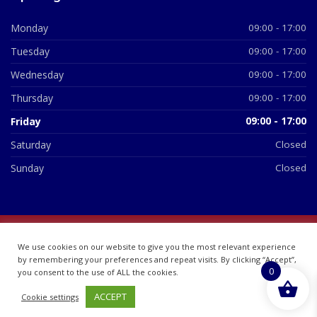
Monday
09:00 - 17:00
Tuesday
09:00 - 17:00
Wednesday
09:00 - 17:00
Thursday
09:00 - 17:00
Friday
09:00 - 17:00
Saturday
Closed
Sunday
Closed
© 2026 All Rights Reserved | British Chemist Company No:
We use cookies on our website to give you the most relevant experience
07748360
by remembering your preferences and repeat visits. By clicking “Accept”,
0
you consent to the use of ALL the cookies.
ACCEPT
Cookie settings