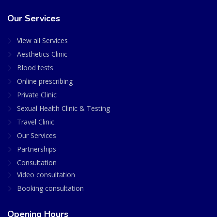
Our Services
View all Services
Aesthetics Clinic
Blood tests
Online prescribing
Private Clinic
Sexual Health Clinic & Testing
Travel Clinic
Our Services
Partnerships
Consultation
Video consultation
Booking consultation
Opening Hours