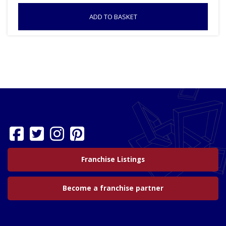
ADD TO BASKET
Franchise Listings
Become a franchise partner