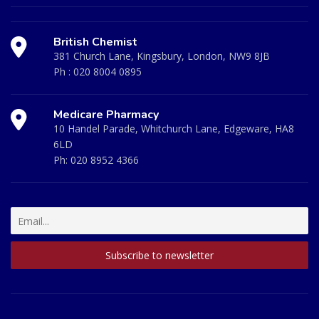
British Chemist
381 Church Lane, Kingsbury, London, NW9 8JB
Ph :
020 8004 0895
Medicare Pharmacy
10 Handel Parade, Whitchurch Lane, Edgeware, HA8
6LD
Ph:
020 8952 4366