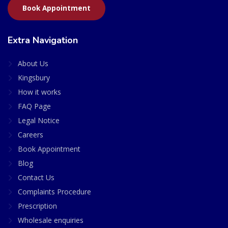
Book Appointment
Extra Navigation
About Us
Kingsbury
How it works
FAQ Page
Legal Notice
Careers
Book Appointment
Blog
Contact Us
Complaints Procedure
Prescription
Wholesale enquiries