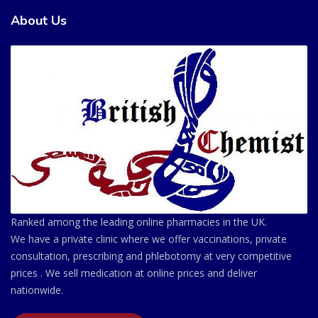
About Us
Ranked among the leading online pharmacies in the UK.
We have a private clinic where we offer vaccinations, private
consultation, prescribing and phlebotomy at very competitive
prices . We sell medication at online prices and deliver
nationwide.