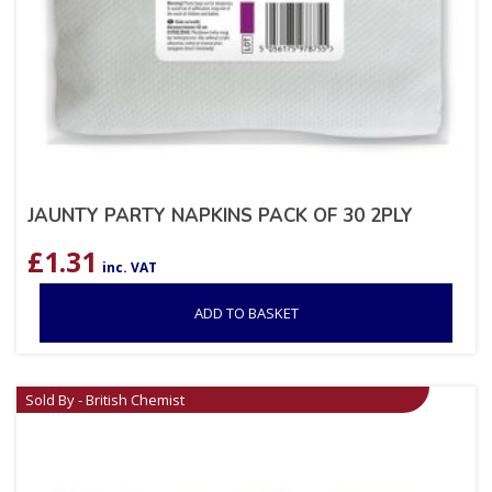
JAUNTY PARTY NAPKINS PACK OF 30 2PLY
£
1.31
inc. VAT
ADD TO BASKET
Sold By - British Chemist