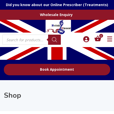
Did you know about our Online Prescriber (Treatments)
Wholesale Enquiry
Products
0
search
Book Appointment
Shop