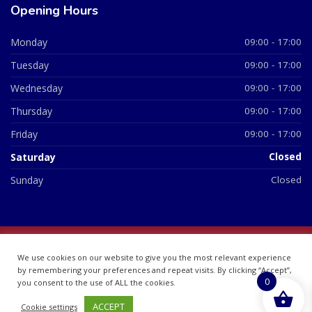
Opening Hours
Monday
09:00 - 17:00
Tuesday
09:00 - 17:00
Wednesday
09:00 - 17:00
Thursday
09:00 - 17:00
Friday
09:00 - 17:00
Saturday
Closed
Sunday
Closed
© 2026 All Rights Reserved | British Chemist Company No:
We use cookies on our website to give you the most relevant experience
07748360
by remembering your preferences and repeat visits. By clicking “Accept”,
0
you consent to the use of ALL the cookies.
ACCEPT
Cookie settings