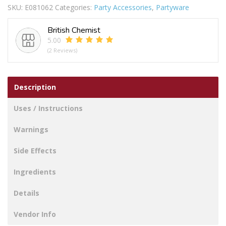
SKU:
E081062
Categories:
Party Accessories
,
Partyware
LGE
quantity
British Chemist
5.00
(2 Reviews)
Description
Uses / Instructions
Warnings
Side Effects
Ingredients
Details
Vendor Info