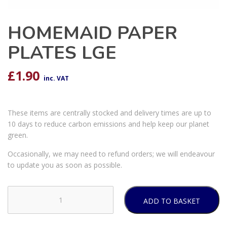
HOMEMAID PAPER
PLATES LGE
£
1.90
inc. VAT
These items are centrally stocked and delivery times are up to
10 days to reduce carbon emissions and help keep our planet
green.
Occasionally, we may need to refund orders; we will endeavour
to update you as soon as possible.
ADD TO BASKET
HOMEMAID
PAPER
PLATES