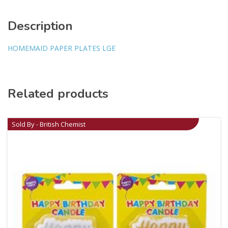
Description
HOMEMAID PAPER PLATES LGE
Related products
Sold By - British Chemist