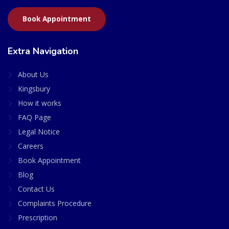
Book Appointment
Extra Navigation
About Us
Kingsbury
How it works
FAQ Page
Legal Notice
Careers
Book Appointment
Blog
Contact Us
Complaints Procedure
Prescription