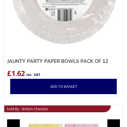
JAUNTY PARTY PAPER BOWLS PACK OF 12
£
1.62
inc. VAT
ADD TO BASKET
Sold By - British Chemist