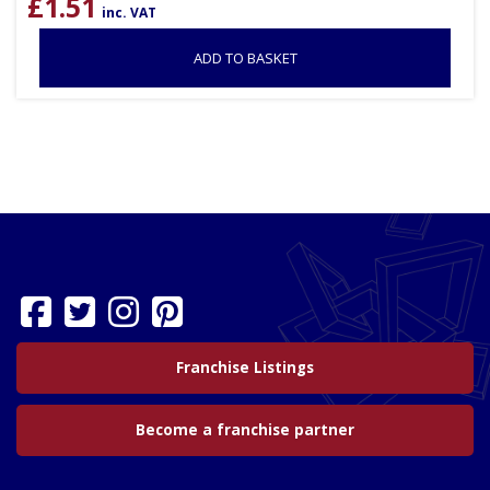
£
1.51
inc. VAT
ADD TO BASKET
Franchise Listings
Become a franchise partner