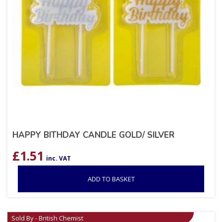
HAPPY BITHDAY CANDLE GOLD/ SILVER
£
1.51
inc. VAT
ADD TO BASKET
Sold By - British Chemist