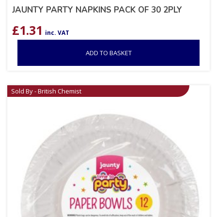
JAUNTY PARTY NAPKINS PACK OF 30 2PLY
£
1.31
inc. VAT
ADD TO BASKET
Sold By - British Chemist