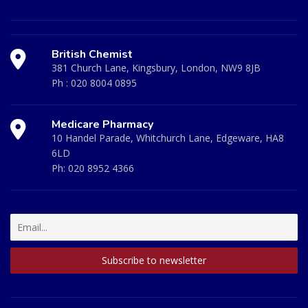
British Chemist
381 Church Lane, Kingsbury, London, NW9 8JB
Ph :
020 8004 0895
Medicare Pharmacy
10 Handel Parade, Whitchurch Lane, Edgeware, HA8
6LD
Ph:
020 8952 4366