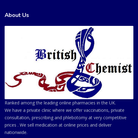
About Us
Ranked among the leading online pharmacies in the UK.
We have a private clinic where we offer vaccinations, private
consultation, prescribing and phlebotomy at very competitive
prices . We sell medication at online prices and deliver
nationwide.