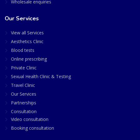
Wholesale enquiries
Our Services
View all Services
Aesthetics Clinic
Blood tests
Online prescribing
Private Clinic
Sexual Health Clinic & Testing
Travel Clinic
Our Services
Partnerships
Consultation
Video consultation
Booking consultation