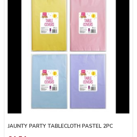
JAUNTY PARTY TABLECLOTH PASTEL 2PC