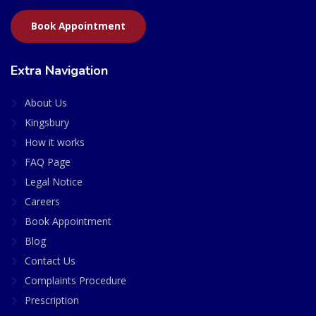
Book Appointment
Extra Navigation
About Us
Kingsbury
How it works
FAQ Page
Legal Notice
Careers
Book Appointment
Blog
Contact Us
Complaints Procedure
Prescription