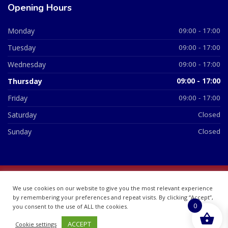
Opening Hours
Monday
09:00 - 17:00
Tuesday
09:00 - 17:00
Wednesday
09:00 - 17:00
Thursday
09:00 - 17:00
Friday
09:00 - 17:00
Saturday
Closed
Sunday
Closed
© 2026 All Rights Reserved | British Chemist Company No:
We use cookies on our website to give you the most relevant experience
07748360
by remembering your preferences and repeat visits. By clicking “Accept”,
0
you consent to the use of ALL the cookies.
ACCEPT
Cookie settings