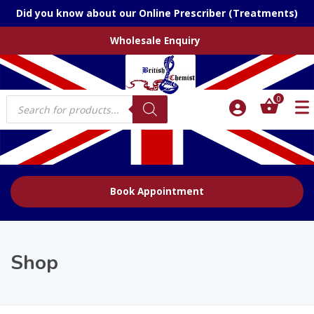
Did you know about our Online Prescriber (Treatments)
Wholesale Enquiry
Products
0
search
Book Appointment
Shop