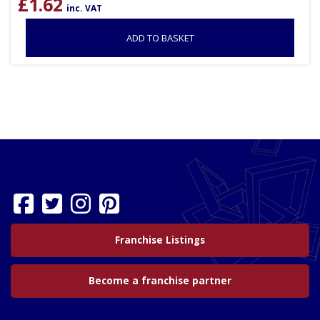
£
1.62
inc. VAT
ADD TO BASKET
Franchise Listings
Become a franchise partner