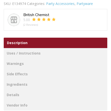
SKU:
E134974
Categories:
Party Accessories
,
Partyware
GOLD
SILVER
British Chemist
quantity
5.00
(2 Reviews)
Description
Uses / Instructions
Warnings
Side Effects
Ingredients
Details
Vendor Info