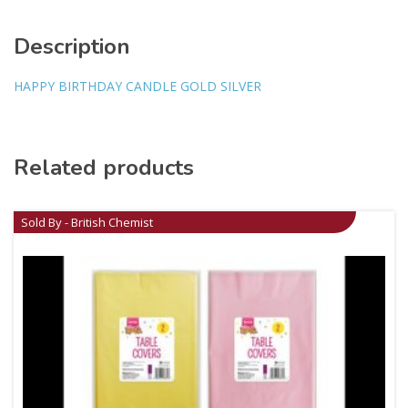
Description
HAPPY BIRTHDAY CANDLE GOLD SILVER
Related products
Sold By - British Chemist