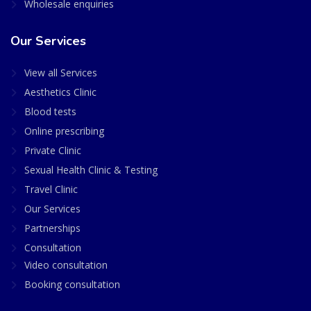
Wholesale enquiries
Our Services
View all Services
Aesthetics Clinic
Blood tests
Online prescribing
Private Clinic
Sexual Health Clinic & Testing
Travel Clinic
Our Services
Partnerships
Consultation
Video consultation
Booking consultation