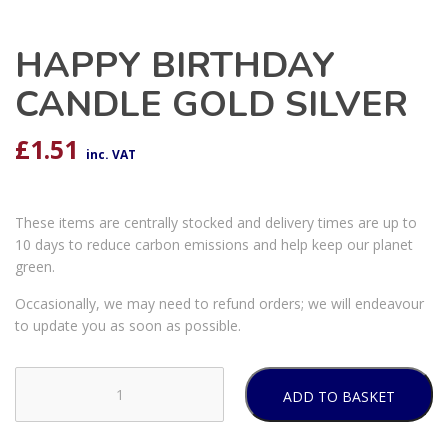
HAPPY BIRTHDAY
CANDLE GOLD SILVER
£
1.51
inc. VAT
These items are centrally stocked and delivery times are up to
10 days to reduce carbon emissions and help keep our planet
green.
Occasionally, we may need to refund orders; we will endeavour
to update you as soon as possible.
ADD TO BASKET
HAPPY
BIRTHDAY
CANDLE