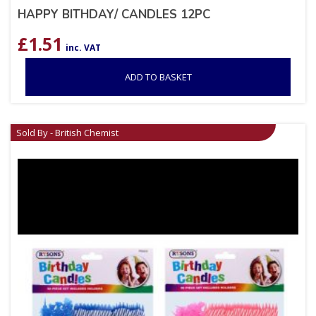
HAPPY BITHDAY/ CANDLES 12PC
£
1.51
inc. VAT
ADD TO BASKET
Sold By - British Chemist