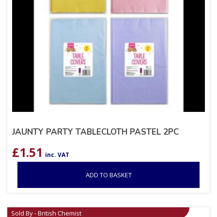
JAUNTY PARTY TABLECLOTH PASTEL 2PC
£
1.51
inc. VAT
ADD TO BASKET
Sold By - British Chemist