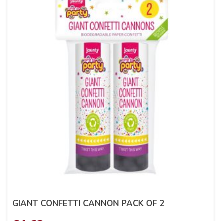
GIANT CONFETTI CANNON PACK OF 2