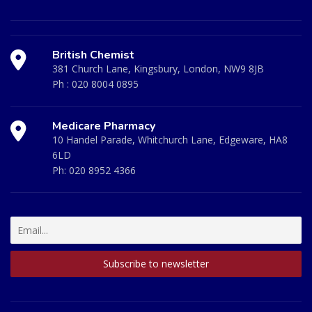
British Chemist
381 Church Lane, Kingsbury, London, NW9 8JB
Ph :
020 8004 0895
Medicare Pharmacy
10 Handel Parade, Whitchurch Lane, Edgeware, HA8
6LD
Ph:
020 8952 4366