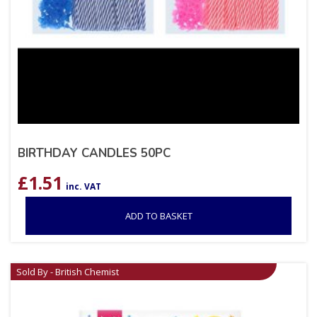
BIRTHDAY CANDLES 50PC
£
1.51
inc. VAT
ADD TO BASKET
Sold By - British Chemist