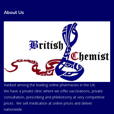
About Us
Ranked among the leading online pharmacies in the UK.
We have a private clinic where we offer vaccinations, private
consultation, prescribing and phlebotomy at very competitive
prices . We sell medication at online prices and deliver
nationwide.