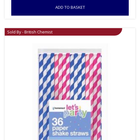
ADD TO BASKET
Sold By - British Chemist