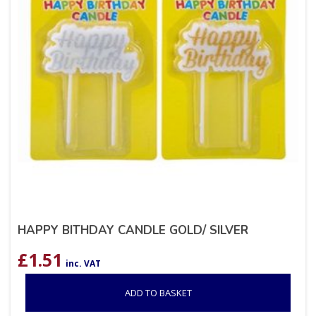
HAPPY BITHDAY CANDLE GOLD/ SILVER
£
1.51
inc. VAT
ADD TO BASKET