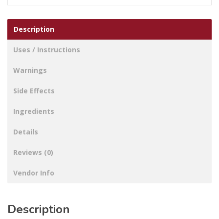
Description
Uses / Instructions
Warnings
Side Effects
Ingredients
Details
Reviews (0)
Vendor Info
Description