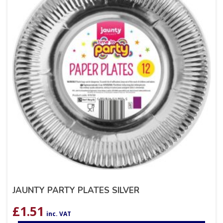
JAUNTY PARTY PLATES SILVER
£
1.51
inc. VAT