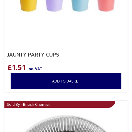
JAUNTY PARTY CUPS
£
1.51
inc. VAT
ADD TO BASKET
Sold By - British Chemist