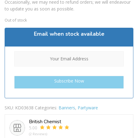
Occasionally, we may need to refund orders; we will endeavour
to update you as soon as possible.
Out of stock
Email when stock available
SKU:
KD03638
Categories:
Banners
,
Partyware
British Chemist
5.00
(2 Reviews)