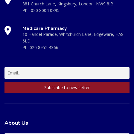
381 Church Lane, Kingsbury, London, NW9 8JB
Ph :
020 8004 0895
Medicare Pharmacy
10 Handel Parade, Whitchurch Lane, Edgeware, HA8
6LD
Ph:
020 8952 4366
About Us