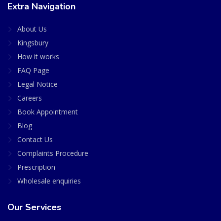
Extra Navigation
About Us
Kingsbury
How it works
FAQ Page
Legal Notice
Careers
Book Appointment
Blog
Contact Us
Complaints Procedure
Prescription
Wholesale enquiries
Our Services