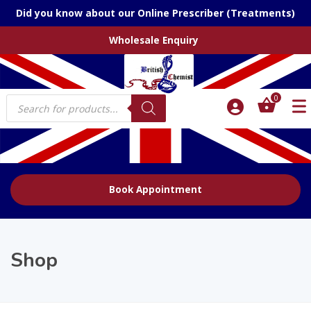
Did you know about our Online Prescriber (Treatments)
Wholesale Enquiry
Products
0
search
Book Appointment
Shop