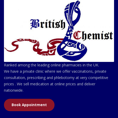
Ranked among the leading online pharmacies in the UK.
We have a private clinic where we offer vaccinations, private
consultation, prescribing and phlebotomy at very competitive
prices . We sell medication at online prices and deliver
nationwide.
Book Appointment