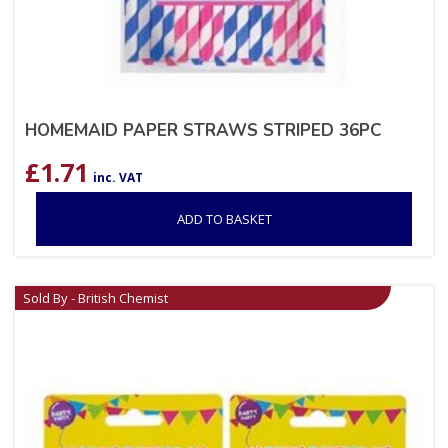
HOMEMAID PAPER STRAWS STRIPED 36PC
£
1.71
inc. VAT
ADD TO BASKET
Sold By - British Chemist