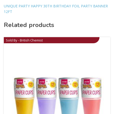
UNIQUE PARTY HAPPY 30TH BIRTHDAY FOIL PARTY BANNER
12FT
Related products
Sold By - British Chemist