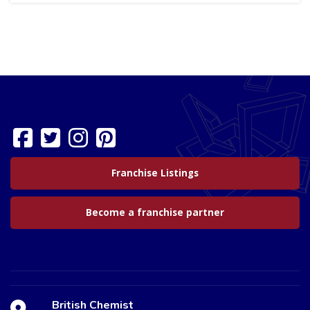
Franchise Listings
Become a franchise partner
British Chemist