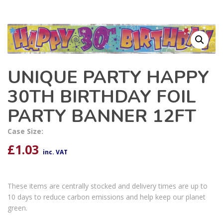
UNIQUE PARTY HAPPY
30TH BIRTHDAY FOIL
PARTY BANNER 12FT
Case Size:
£
1.03
inc. VAT
These items are centrally stocked and delivery times are up to
10 days to reduce carbon emissions and help keep our planet
green.