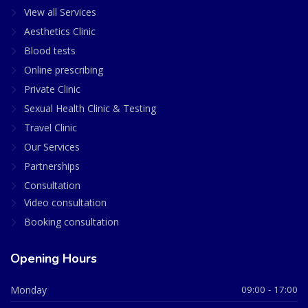
View all Services
Aesthetics Clinic
Blood tests
Online prescribing
Private Clinic
Sexual Health Clinic & Testing
Travel Clinic
Our Services
Partnerships
Consultation
Video consultation
Booking consultation
Opening Hours
Monday
09:00 - 17:00