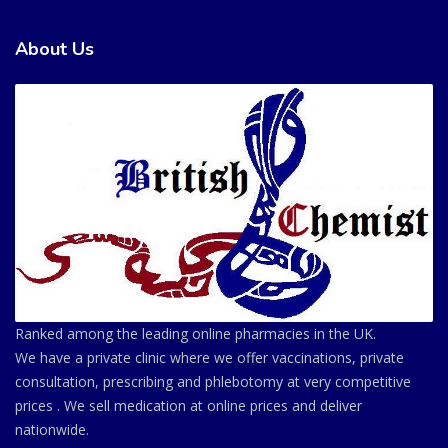
About Us
Ranked among the leading online pharmacies in the UK.
We have a private clinic where we offer vaccinations, private
consultation, prescribing and phlebotomy at very competitive
prices . We sell medication at online prices and deliver
nationwide.