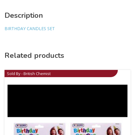
Description
BIRTHDAY CANDLES SET
Related products
Sold By - British Chemist