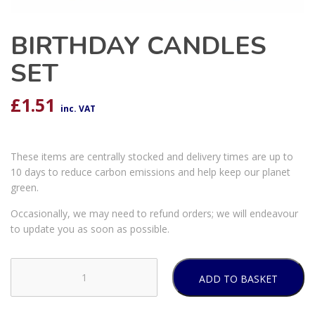
BIRTHDAY CANDLES
SET
£
1.51
inc. VAT
These items are centrally stocked and delivery times are up to
10 days to reduce carbon emissions and help keep our planet
green.
Occasionally, we may need to refund orders; we will endeavour
to update you as soon as possible.
ADD TO BASKET
BIRTHDAY
CANDLES
SET