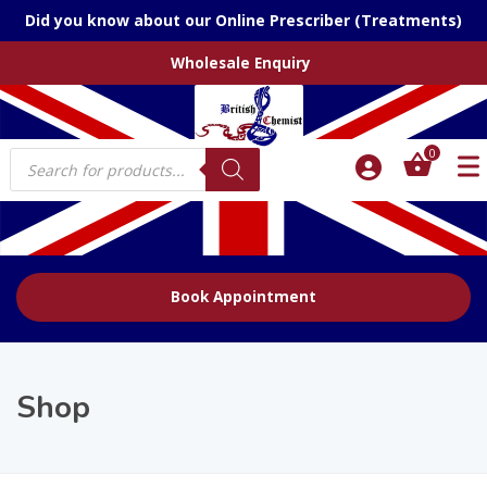
Did you know about our Online Prescriber (Treatments)
Wholesale Enquiry
Products
0
search
Book Appointment
Shop