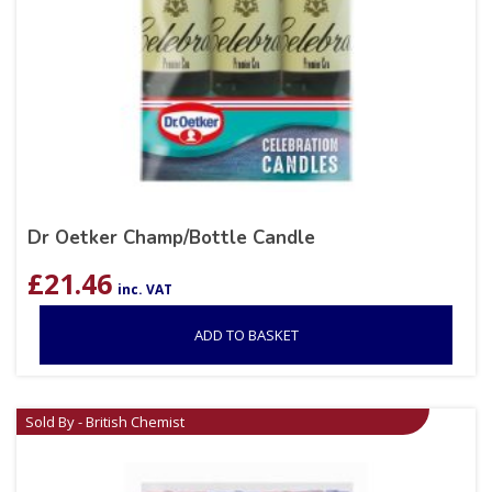
Dr Oetker Champ/Bottle Candle
£
21.46
inc. VAT
ADD TO BASKET
Sold By - British Chemist