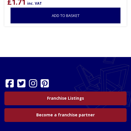
£
1.71
inc. VAT
ADD TO BASKET
Franchise Listings
Become a franchise partner