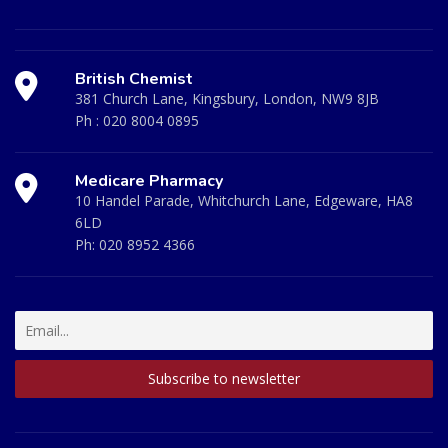
British Chemist
381 Church Lane, Kingsbury, London, NW9 8JB
Ph :
020 8004 0895
Medicare Pharmacy
10 Handel Parade, Whitchurch Lane, Edgeware, HA8
6LD
Ph:
020 8952 4366