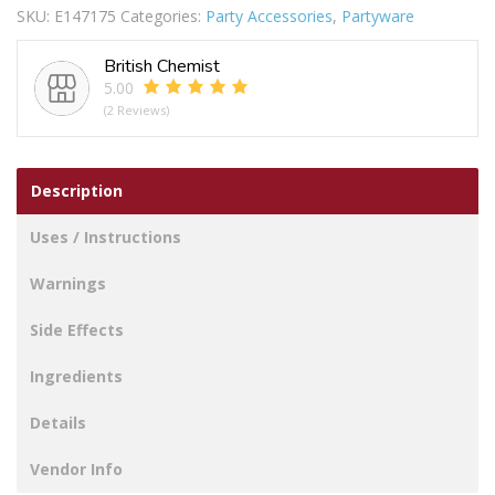
SKU:
E147175
Categories:
Party Accessories
,
Partyware
quantity
British Chemist
5.00
(2 Reviews)
Description
Uses / Instructions
Warnings
Side Effects
Ingredients
Details
Vendor Info