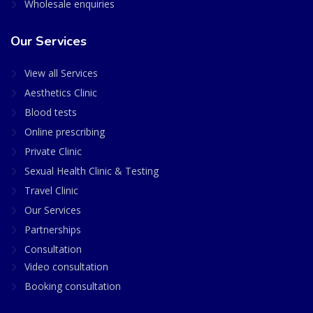
Wholesale enquiries
Our Services
View all Services
Aesthetics Clinic
Blood tests
Online prescribing
Private Clinic
Sexual Health Clinic & Testing
Travel Clinic
Our Services
Partnerships
Consultation
Video consultation
Booking consultation