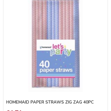
HOMEMAID PAPER STRAWS ZIG ZAG 40PC