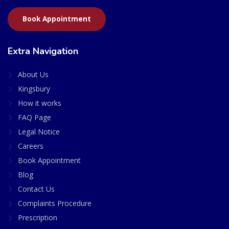
Book Appointment
Extra Navigation
About Us
Kingsbury
How it works
FAQ Page
Legal Notice
Careers
Book Appointment
Blog
Contact Us
Complaints Procedure
Prescription