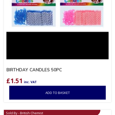
BIRTHDAY CANDLES 50PC
£
1.51
inc. VAT
ADD TO BASKET
Sold By - British Chemist