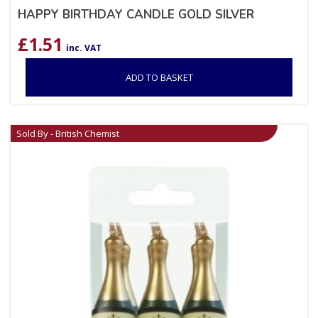
HAPPY BIRTHDAY CANDLE GOLD SILVER
£
1.51
inc. VAT
ADD TO BASKET
Sold By - British Chemist