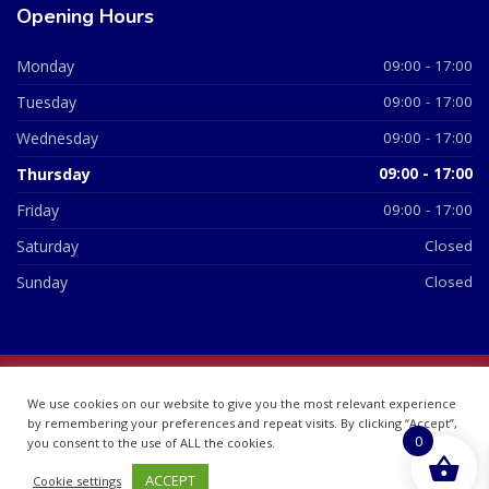
Opening Hours
Monday
09:00 - 17:00
Tuesday
09:00 - 17:00
Wednesday
09:00 - 17:00
Thursday
09:00 - 17:00
Friday
09:00 - 17:00
Saturday
Closed
Sunday
Closed
© 2026 All Rights Reserved | British Chemist Company No:
We use cookies on our website to give you the most relevant experience
07748360
by remembering your preferences and repeat visits. By clicking “Accept”,
0
you consent to the use of ALL the cookies.
ACCEPT
Cookie settings