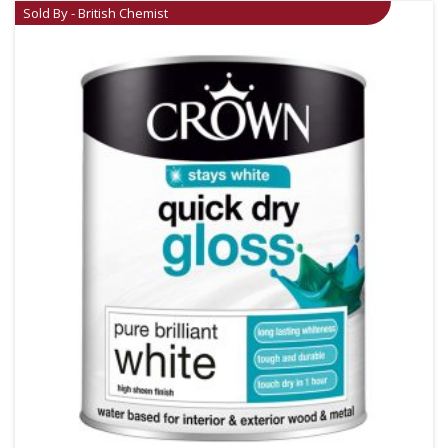
Sold By - British Chemist