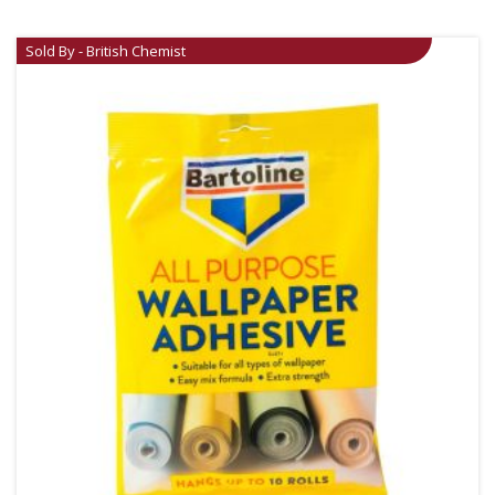
Sold By - British Chemist