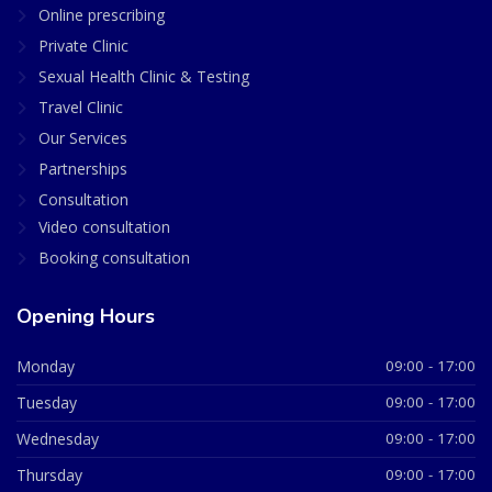
Online prescribing
Private Clinic
Sexual Health Clinic & Testing
Travel Clinic
Our Services
Partnerships
Consultation
Video consultation
Booking consultation
Opening Hours
Monday
09:00 - 17:00
Tuesday
09:00 - 17:00
Wednesday
09:00 - 17:00
Thursday
09:00 - 17:00