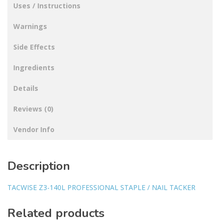
Uses / Instructions
Warnings
Side Effects
Ingredients
Details
Reviews (0)
Vendor Info
Description
TACWISE Z3-140L PROFESSIONAL STAPLE / NAIL TACKER
Related products