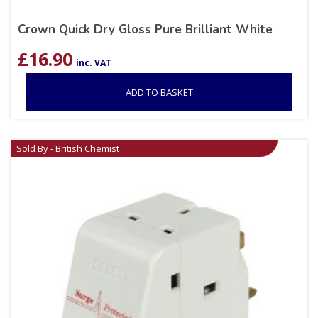
Crown Quick Dry Gloss Pure Brilliant White
£
16.90
inc. VAT
ADD TO BASKET
Sold By - British Chemist