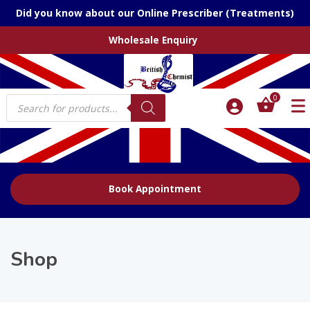
Did you know about our Online Prescriber (Treatments)
Wholesale Enquiry
Products
0
search
Book Appointment
Shop