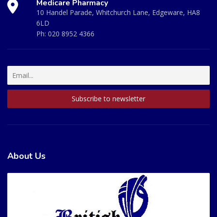
Medicare Pharmacy
10 Handel Parade, Whitchurch Lane, Edgeware, HA8
6LD
Ph:
020 8952 4366
About Us