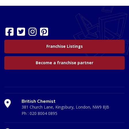
Franchise Listings
Become a franchise partner
British Chemist
381 Church Lane, Kingsbury, London, NW9 8JB
Ph :
020 8004 0895