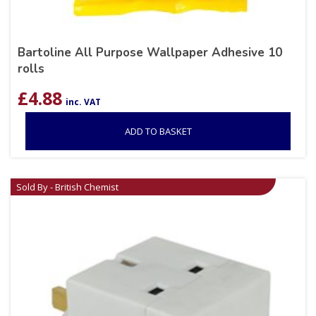
Bartoline All Purpose Wallpaper Adhesive 10
rolls
£
4.88
inc. VAT
ADD TO BASKET
Sold By - British Chemist