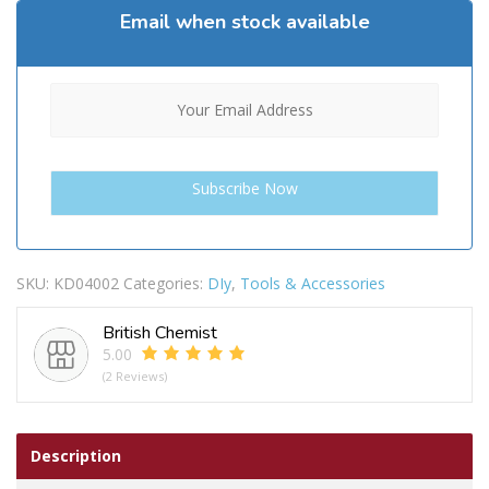
Email when stock available
SKU:
KD04002
Categories:
DIy
,
Tools & Accessories
British Chemist
5.00
(2 Reviews)
Description