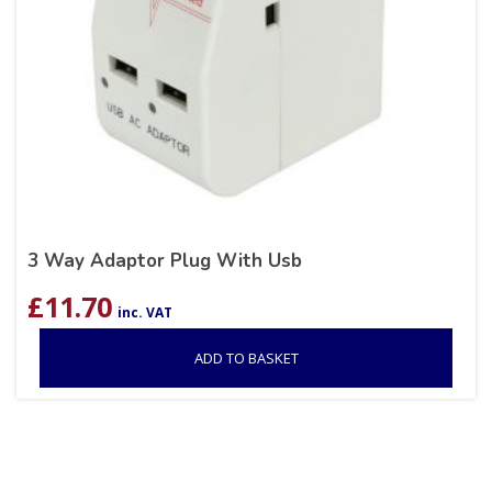
3 Way Adaptor Plug With Usb
£
11.70
inc. VAT
ADD TO BASKET