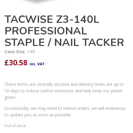
TACWISE Z3-140L
PROFESSIONAL
STAPLE / NAIL TACKER
Case Size:
140l
£
30.58
inc. VAT
These items are centrally stocked and delivery times are up to
10 days to reduce carbon emissions and help keep our planet
green.
Occasionally, we may need to refund orders; we will endeavour
to update you as soon as possible.
Out of stock