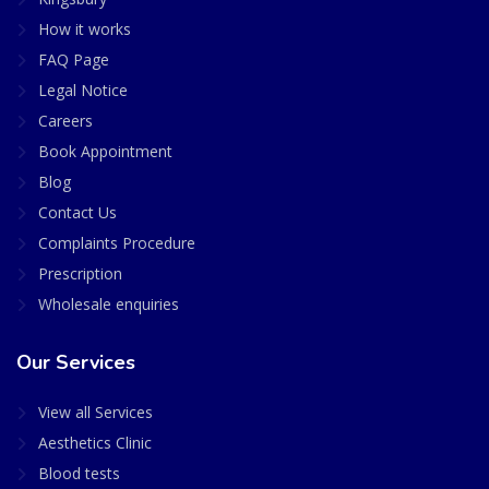
How it works
FAQ Page
Legal Notice
Careers
Book Appointment
Blog
Contact Us
Complaints Procedure
Prescription
Wholesale enquiries
Our Services
View all Services
Aesthetics Clinic
Blood tests