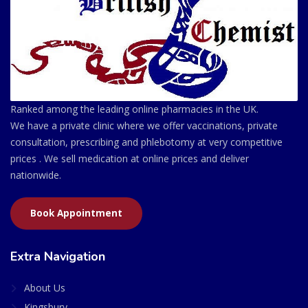
Ranked among the leading online pharmacies in the UK.
We have a private clinic where we offer vaccinations, private
consultation, prescribing and phlebotomy at very competitive
prices . We sell medication at online prices and deliver
nationwide.
Book Appointment
Extra Navigation
About Us
Kingsbury