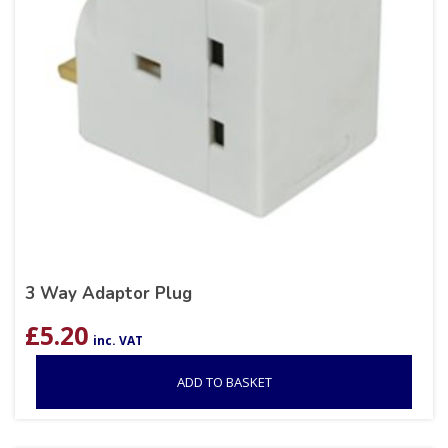
3 Way Adaptor Plug
£
5.20
inc. VAT
ADD TO BASKET