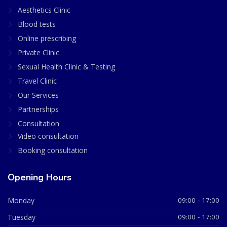
Aesthetics Clinic
Blood tests
Online prescribing
Private Clinic
Sexual Health Clinic & Testing
Travel Clinic
Our Services
Partnerships
Consultation
Video consultation
Booking consultation
Opening Hours
Monday
09:00 - 17:00
Tuesday
09:00 - 17:00