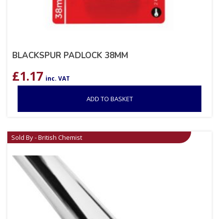
BLACKSPUR PADLOCK 38MM
£
1.17
inc. VAT
ADD TO BASKET
Sold By - British Chemist