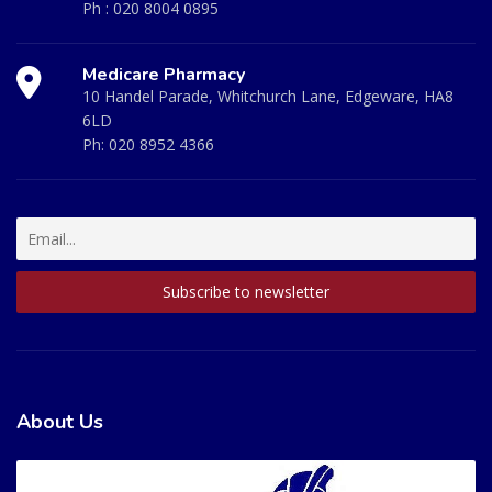
Ph :
020 8004 0895
Medicare Pharmacy
10 Handel Parade, Whitchurch Lane, Edgeware, HA8
6LD
Ph:
020 8952 4366
About Us