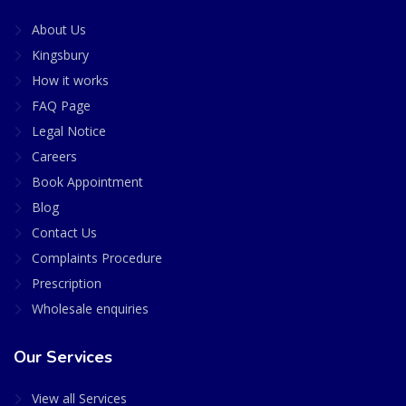
About Us
Kingsbury
How it works
FAQ Page
Legal Notice
Careers
Book Appointment
Blog
Contact Us
Complaints Procedure
Prescription
Wholesale enquiries
Our Services
View all Services