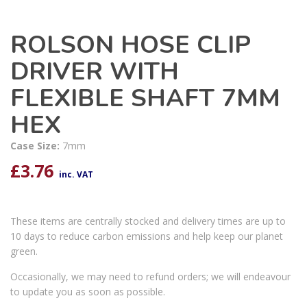
ROLSON HOSE CLIP
DRIVER WITH
FLEXIBLE SHAFT 7MM
HEX
Case Size:
7mm
£
3.76
inc. VAT
These items are centrally stocked and delivery times are up to
10 days to reduce carbon emissions and help keep our planet
green.
Occasionally, we may need to refund orders; we will endeavour
to update you as soon as possible.