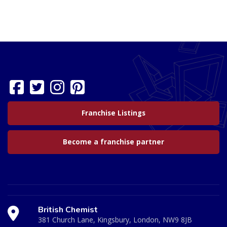
Franchise Listings
Become a franchise partner
British Chemist
381 Church Lane, Kingsbury, London, NW9 8JB