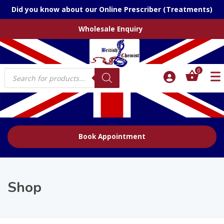
Did you know about our Online Prescriber (Treatments)
Wholesale Enquiry
Products
0
search
Book Appointment
Shop