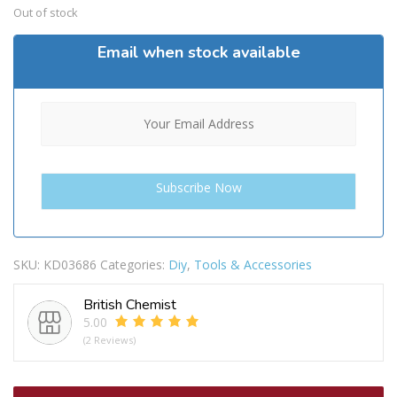
Out of stock
Email when stock available
SKU:
KD03686
Categories:
Diy
,
Tools & Accessories
British Chemist
5.00
(2 Reviews)