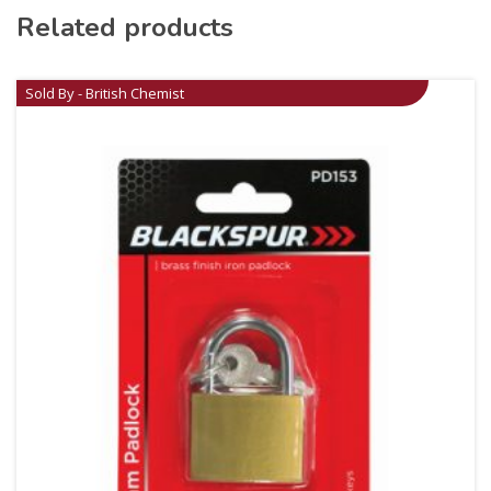
Related products
Sold By - British Chemist