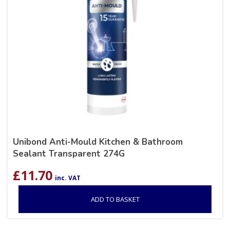
Unibond Anti-Mould Kitchen & Bathroom
Sealant Transparent 274G
£
11.70
inc. VAT
ADD TO BASKET