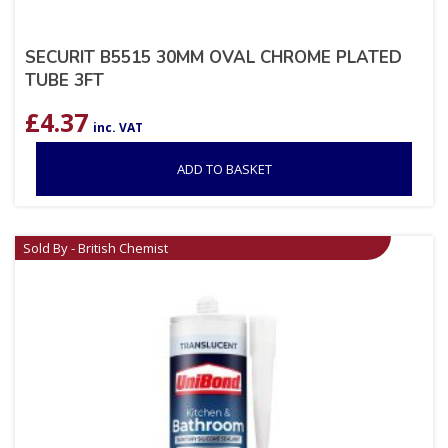
SECURIT B5515 30MM OVAL CHROME PLATED
TUBE 3FT
£
4.37
inc. VAT
ADD TO BASKET
Sold By - British Chemist