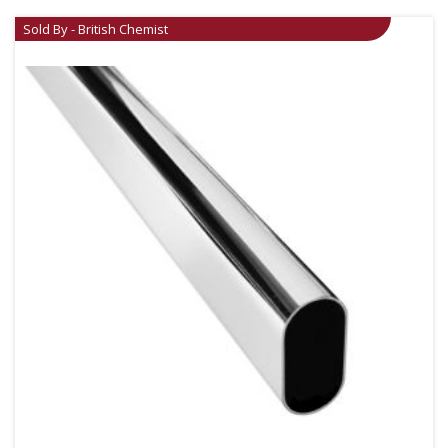
Sold By - British Chemist