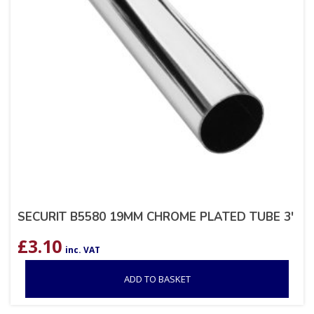
SECURIT B5580 19MM CHROME PLATED TUBE 3′
£
3.10
inc. VAT
ADD TO BASKET