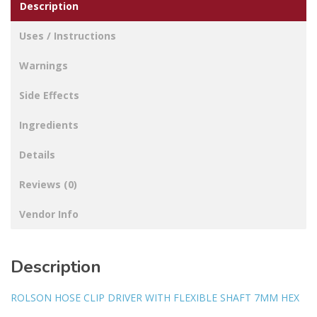
Description
Uses / Instructions
Warnings
Side Effects
Ingredients
Details
Reviews (0)
Vendor Info
Description
ROLSON HOSE CLIP DRIVER WITH FLEXIBLE SHAFT 7MM HEX