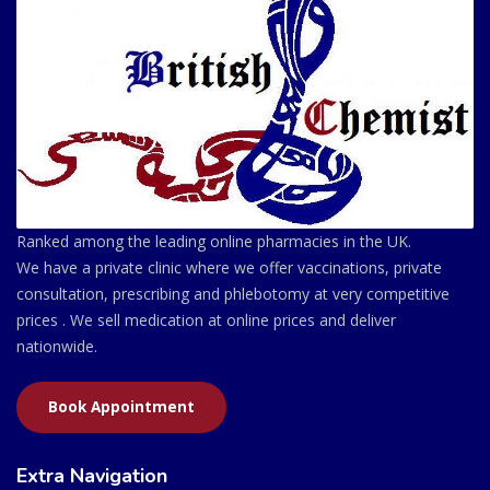
Ranked among the leading online pharmacies in the UK.
We have a private clinic where we offer vaccinations, private
consultation, prescribing and phlebotomy at very competitive
prices . We sell medication at online prices and deliver
nationwide.
Book Appointment
Extra Navigation