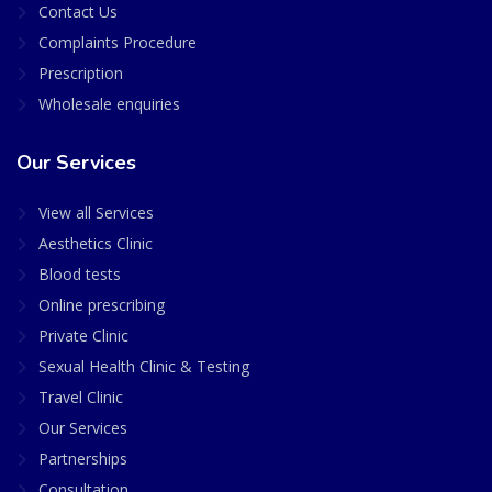
Contact Us
Complaints Procedure
Prescription
Wholesale enquiries
Our Services
View all Services
Aesthetics Clinic
Blood tests
Online prescribing
Private Clinic
Sexual Health Clinic & Testing
Travel Clinic
Our Services
Partnerships
Consultation