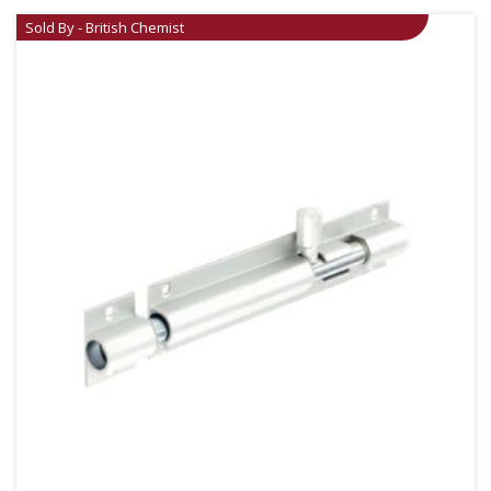
Sold By - British Chemist