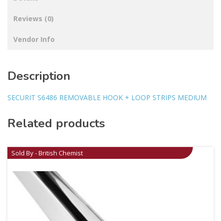
Reviews (0)
Vendor Info
Description
SECURIT S6486 REMOVABLE HOOK + LOOP STRIPS MEDIUM
Related products
Sold By - British Chemist