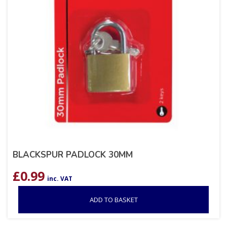
BLACKSPUR PADLOCK 30MM
£
0.99
inc. VAT
ADD TO BASKET