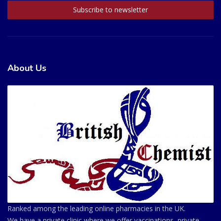
About Us
Ranked among the leading online pharmacies in the UK.
We have a private clinic where we offer vaccinations, private