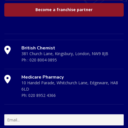
Become a franchise partner
British Chemist
381 Church Lane, Kingsbury, London, NW9 8JB
Ph :
020 8004 0895
Medicare Pharmacy
10 Handel Parade, Whitchurch Lane, Edgeware, HA8
6LD
Ph:
020 8952 4366