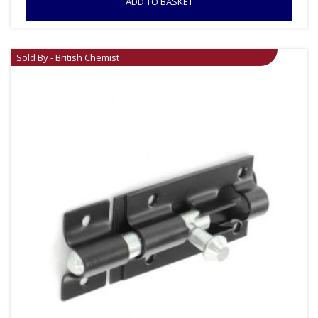
ADD TO BASKET
Sold By - British Chemist