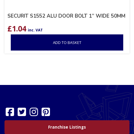
SECURIT S1552 ALU DOOR BOLT 1” WIDE 50MM
£
1.04
inc. VAT
ADD TO BASKET
Franchise Listings