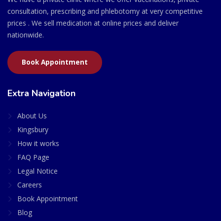
consultation, prescribing and phlebotomy at very competitive
prices . We sell medication at online prices and deliver
nationwide.
Book Appointment
Extra Navigation
About Us
Kingsbury
How it works
FAQ Page
Legal Notice
Careers
Book Appointment
Blog