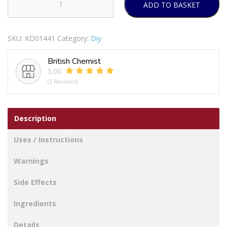
ADD TO BASKET
SECURIT
S6486
REMOVABLE
SKU:
KD01441
Category:
Diy
HOOK
+
British Chemist
LOOP
5.00
STRIPS
(2 Reviews)
MEDIUM
quantity
Description
Uses / Instructions
Warnings
Side Effects
Ingredients
Details