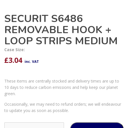
SECURIT S6486
REMOVABLE HOOK +
LOOP STRIPS MEDIUM
Case Size:
£
3.04
inc. VAT
These items are centrally stocked and delivery times are up to
10 days to reduce carbon emissions and help keep our planet
green.
Occasionally, we may need to refund orders; we will endeavour
to update you as soon as possible.