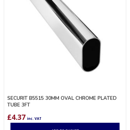
SECURIT B5515 30MM OVAL CHROME PLATED
TUBE 3FT
£
4.37
inc. VAT