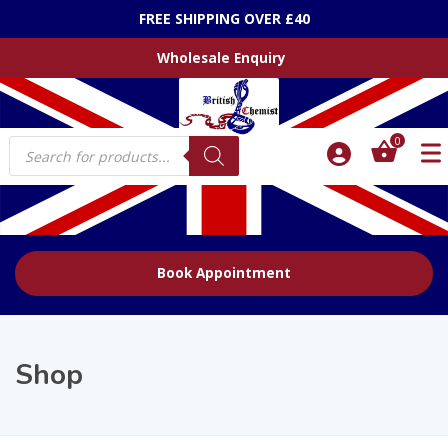
Did you know about our Online Prescriber (Treatments)
Wholesale Enquiry
Products
0
search
Book Appointment
Shop