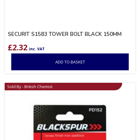
SECURIT S1583 TOWER BOLT BLACK 150MM
£
2.32
inc. VAT
ADD TO BASKET
Sold By - British Chemist