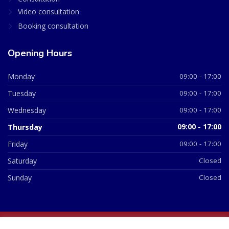
Video consultation
Booking consultation
Opening Hours
Monday
09:00 - 17:00
Tuesday
09:00 - 17:00
Wednesday
09:00 - 17:00
Thursday
09:00 - 17:00
Friday
09:00 - 17:00
Saturday
Closed
Sunday
Closed
© 2026 All Rights Reserved | British Chemist Company No: