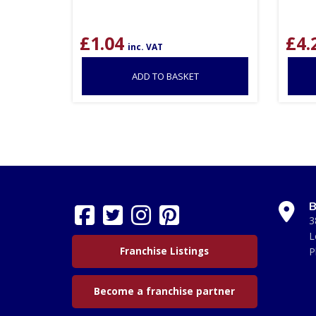
£
1.04
£
4.
inc. VAT
ADD TO BASKET
B
3
L
Franchise Listings
P
Become a franchise partner