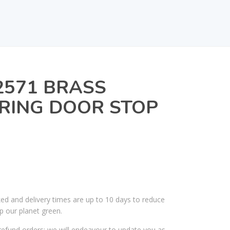
2571 BRASS
RING DOOR STOP
ked and delivery times are up to 10 days to reduce
p our planet green.
efund orders; we will endeavour to update you as