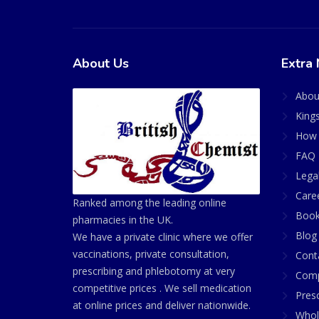
About Us
Extra 
Abou
King
How 
FAQ 
Lega
Care
Ranked among the leading online
Book
pharmacies in the UK.
Blog
We have a private clinic where we offer
vaccinations, private consultation,
Cont
prescribing and phlebotomy at very
Comp
competitive prices . We sell medication
Presc
at online prices and deliver nationwide.
Whol