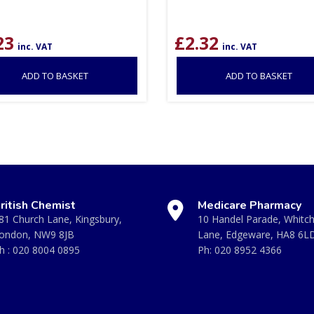
23
£
2.32
inc. VAT
inc. VAT
ADD TO BASKET
ADD TO BASKET
ritish Chemist
Medicare Pharmacy
81 Church Lane, Kingsbury,
10 Handel Parade, Whitc
ondon, NW9 8JB
Lane, Edgeware, HA8 6L
h :
020 8004 0895
Ph:
020 8952 4366