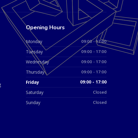
Opening Hours
Monday
09:00 - 17:00
Tuesday
09:00 - 17:00
Wednesday
09:00 - 17:00
Thursday
09:00 - 17:00
Friday
09:00 - 17:00
g
Saturday
Closed
Sunday
Closed