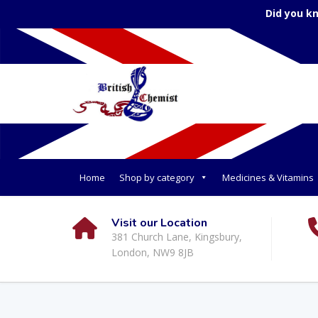
Did you k
Home
Shop by category
Medicines & Vitamins
Visit our Location
381 Church Lane, Kingsbury,
London, NW9 8JB