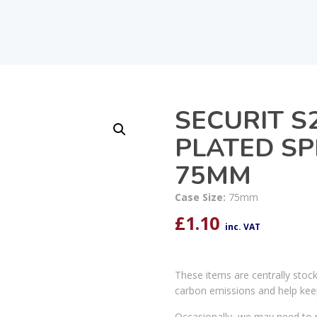
SECURIT S
PLATED SP
75MM
Case Size:
75mm
£
1.10
inc. VAT
These items are centrally stoc
carbon emissions and help kee
Occasionally, we may need to r