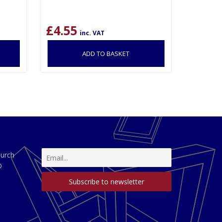
£
4.55
inc. VAT
ADD TO BASKET
hurch
D