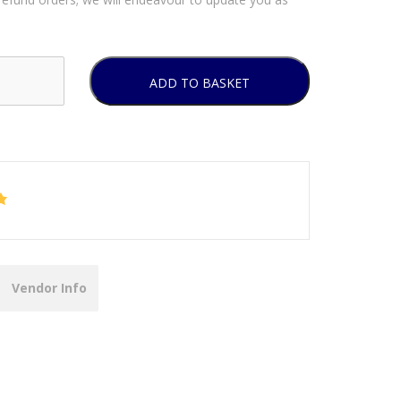
ADD TO BASKET
Vendor Info