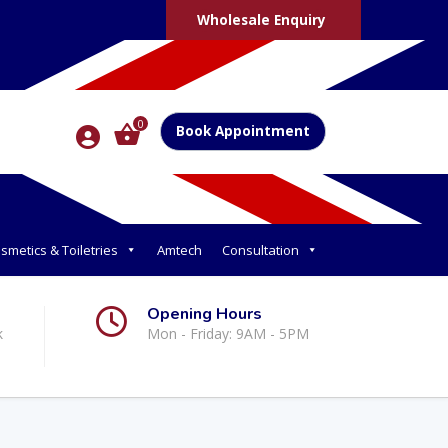
Wholesale Enquiry
0
Book Appointment
smetics & Toiletries
Amtech
Consultation
Opening Hours
k
Mon - Friday: 9AM - 5PM