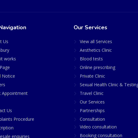
Navigation
Our Services
t Us
View all Services
sbury
Aesthetics Clinic
it works
Blood tests
Page
Online prescribing
l Notice
Private Clinic
ers
Sexual Health Clinic & Testin
 Appointment
Travel Clinic
Our Services
act Us
Partnerships
laints Procedure
Consultation
Video consultation
ription
Booking consultation
esale enquiries