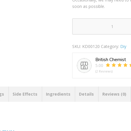
soon as possible.
SECURIT
S2571
BRASS
SKU:
KD00120
Category:
Diy
PLATED
SPRING
British Chemist
DOOR
5.00
STOP
(2 Reviews)
75MM
quantity
gs
Side Effects
Ingredients
Details
Reviews (0)