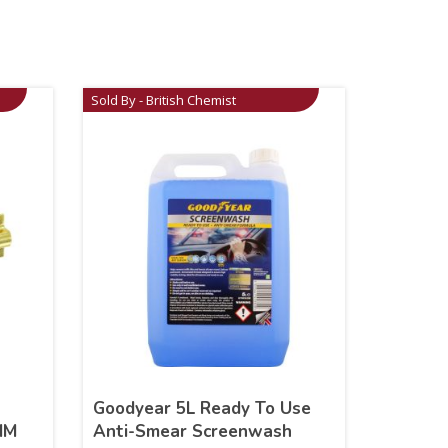
Sold By - British Chemist
Goodyear 5L Ready To Use
MM
Anti-Smear Screenwash