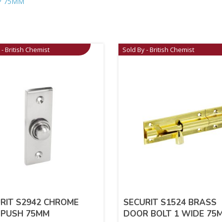
P 75MM
 - British Chemist
Sold By - British Chemist
RIT S2942 CHROME
SECURIT S1524 BRASS
 PUSH 75MM
DOOR BOLT 1 WIDE 75