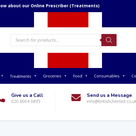
now about our Online Prescriber (Treatments)
Products
search
Groceries
Food
Consumables
Co
Treatments
Give us a Call
Send us a Message
020 8004 0895
info@britishchemist.co.u