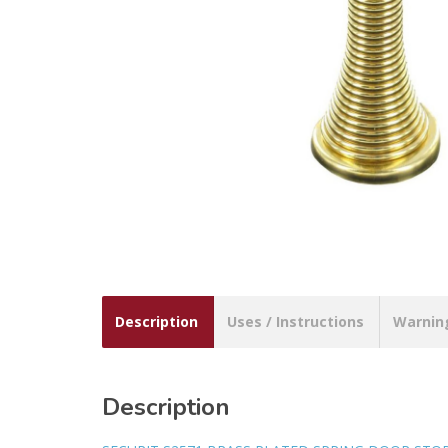
Description
Uses / Instructions
Warnin
Description