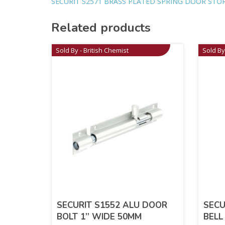
SECURIT S2571 BRASS PLATED SPRING DOOR STO
Related products
Sold By - British Chemist
Sold By
SECURIT S1552 ALU DOOR
SECU
BOLT 1” WIDE 50MM
BELL