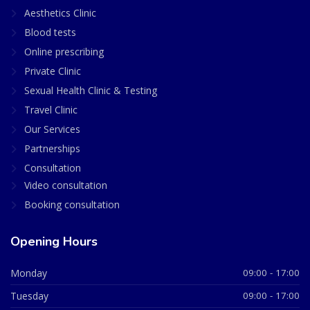
Aesthetics Clinic
Blood tests
Online prescribing
Private Clinic
Sexual Health Clinic & Testing
Travel Clinic
Our Services
Partnerships
Consultation
Video consultation
Booking consultation
Opening Hours
Monday
09:00 - 17:00
Tuesday
09:00 - 17:00