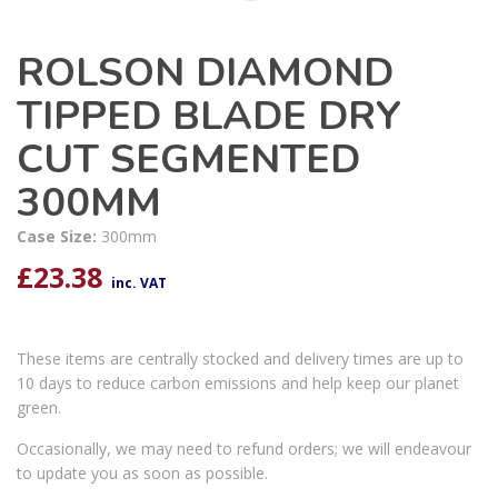
ROLSON DIAMOND
TIPPED BLADE DRY
CUT SEGMENTED
300MM
Case Size:
300mm
£
23.38
inc. VAT
These items are centrally stocked and delivery times are up to
10 days to reduce carbon emissions and help keep our planet
green.
Occasionally, we may need to refund orders; we will endeavour
to update you as soon as possible.