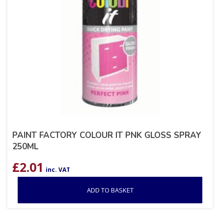
PAINT FACTORY COLOUR IT PNK GLOSS SPRAY
250ML
£
2.01
inc. VAT
ADD TO BASKET