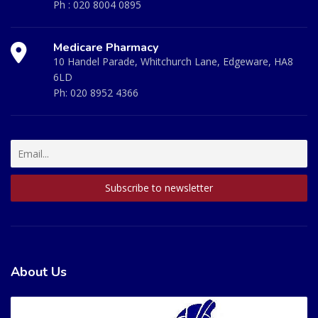
Ph :
020 8004 0895
Medicare Pharmacy
10 Handel Parade, Whitchurch Lane, Edgeware, HA8
6LD
Ph:
020 8952 4366
About Us