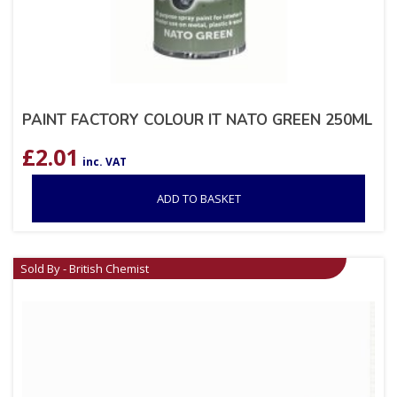
PAINT FACTORY COLOUR IT NATO GREEN 250ML
£
2.01
inc. VAT
ADD TO BASKET
Sold By - British Chemist