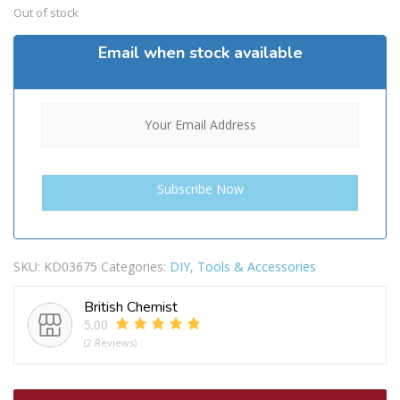
Out of stock
Email when stock available
SKU:
KD03675
Categories:
DIY
,
Tools & Accessories
British Chemist
5.00
(2 Reviews)