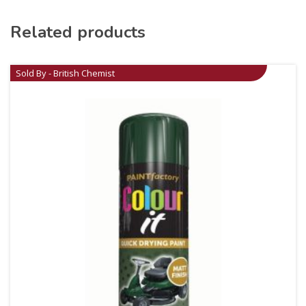
Related products
Sold By - British Chemist