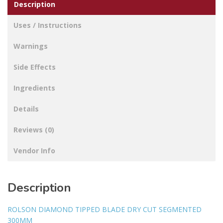
Description
Uses / Instructions
Warnings
Side Effects
Ingredients
Details
Reviews (0)
Vendor Info
Description
ROLSON DIAMOND TIPPED BLADE DRY CUT SEGMENTED
300MM