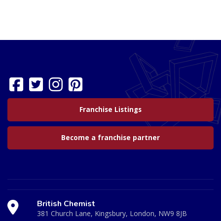
Franchise Listings
Become a franchise partner
British Chemist
381 Church Lane, Kingsbury, London, NW9 8JB