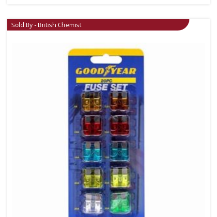
Sold By - British Chemist