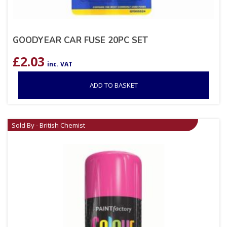
GOODYEAR CAR FUSE 20PC SET
£
2.03
inc. VAT
ADD TO BASKET
Sold By - British Chemist