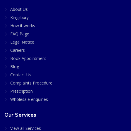
About Us
Kingsbury
How it works
FAQ Page
Legal Notice
Careers
Book Appointment
Blog
Contact Us
Complaints Procedure
Prescription
Wholesale enquiries
Our Services
View all Services