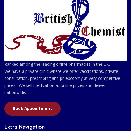
Ranked among the leading online pharmacies in the UK.
We have a private clinic where we offer vaccinations, private
consultation, prescribing and phlebotomy at very competitive
prices . We sell medication at online prices and deliver
nationwide.
Book Appointment
Extra Navigation