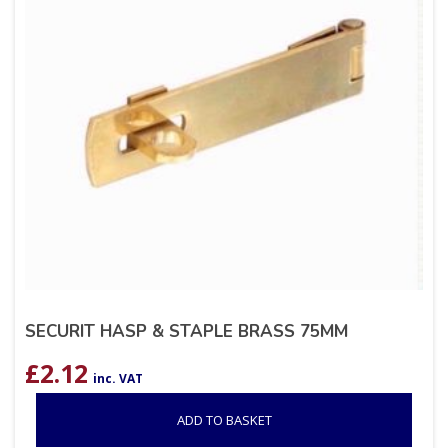
SECURIT HASP & STAPLE BRASS 75MM
£
2.12
inc. VAT
ADD TO BASKET