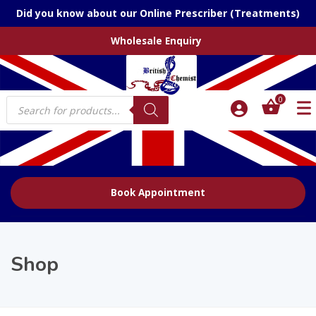
Did you know about our Online Prescriber (Treatments)
Wholesale Enquiry
Products
0
search
Book Appointment
Shop