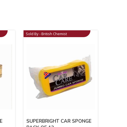
Sold By - British Chemist
E
SUPERBRIGHT CAR SPONGE