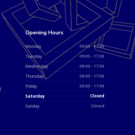
Opening Hours
Monday
09:00 - 17:00
Tuesday
09:00 - 17:00
Wednesday
09:00 - 17:00
Thursday
09:00 - 17:00
Friday
09:00 - 17:00
g
Saturday
Closed
Sunday
Closed