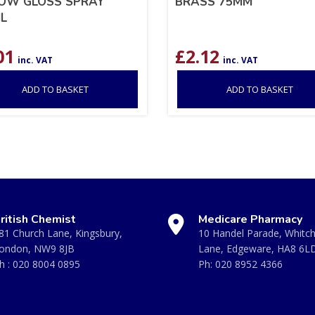
OW GLOSS SPRAY
BRASS 75MM
L
01
£
2.12
inc. VAT
inc. VAT
ADD TO BASKET
ADD TO BASKET
ritish Chemist
Medicare Pharmacy
81 Church Lane, Kingsbury,
10 Handel Parade, Whitc
ondon, NW9 8JB
Lane, Edgeware, HA8 6L
h :
020 8004 0895
Ph:
020 8952 4366