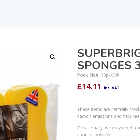
SUPERBRI
SPONGES 3
Pack Size:
10pk/3pk
£
14.11
inc. VAT
These items are centrally stoc
carbon emissions and help kee
Occasionally, we may need to r
soon as possible.