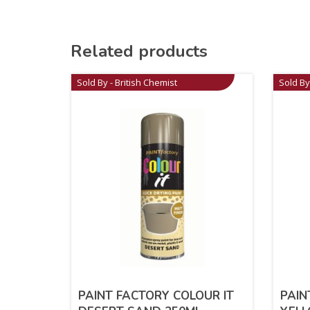
Related products
Sold By - British Chemist
Sold By
PAINT FACTORY COLOUR IT
PAIN