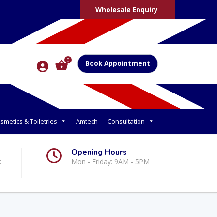
Wholesale Enquiry
0
Book Appointment
smetics & Toiletries
Amtech
Consultation
Opening Hours
k
Mon - Friday: 9AM - 5PM