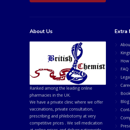
About Us
Extra 
Abou
King
How 
FAQ 
Lega
Care
Ranked among the leading online
Book
pharmacies in the UK.
Blog
We have a private clinic where we offer
vaccinations, private consultation,
Cont
prescribing and phlebotomy at very
Comp
competitive prices . We sell medication
Presc
at online prices and deliver nationwide.