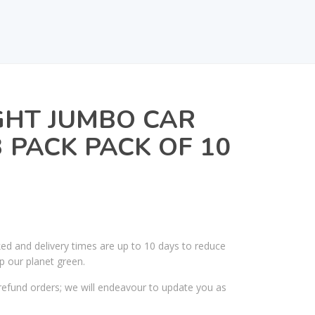
GHT JUMBO CAR
 PACK PACK OF 10
ked and delivery times are up to 10 days to reduce
p our planet green.
efund orders; we will endeavour to update you as