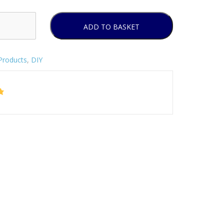
ADD TO BASKET
Products
,
DIY