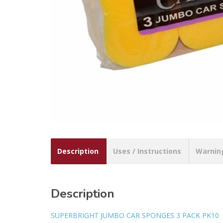
Description
Uses / Instructions
Warnin
Description
SUPERBRIGHT JUMBO CAR SPONGES 3 PACK PK10