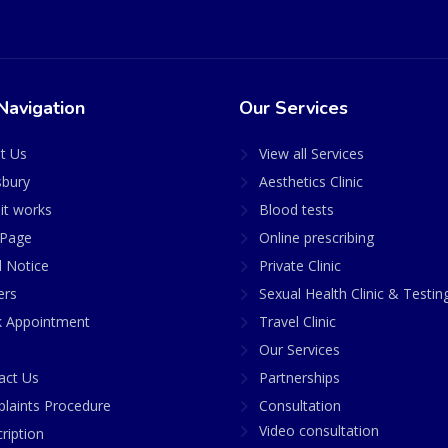
Navigation
Our Services
t Us
View all Services
sbury
Aesthetics Clinic
it works
Blood tests
Page
Online prescribing
l Notice
Private Clinic
ers
Sexual Health Clinic & Testin
 Appointment
Travel Clinic
Our Services
act Us
Partnerships
laints Procedure
Consultation
Video consultation
ription