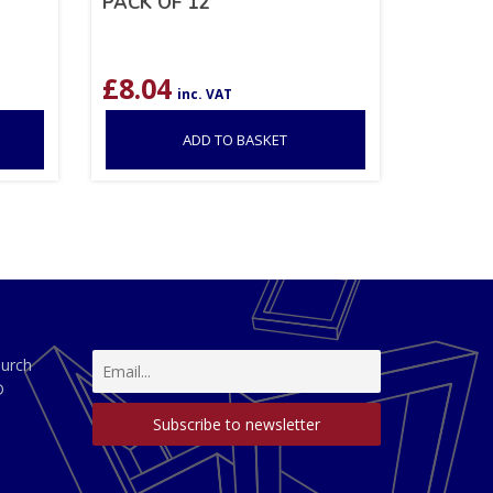
PACK OF 12
£
8.04
inc. VAT
ADD TO BASKET
hurch
D