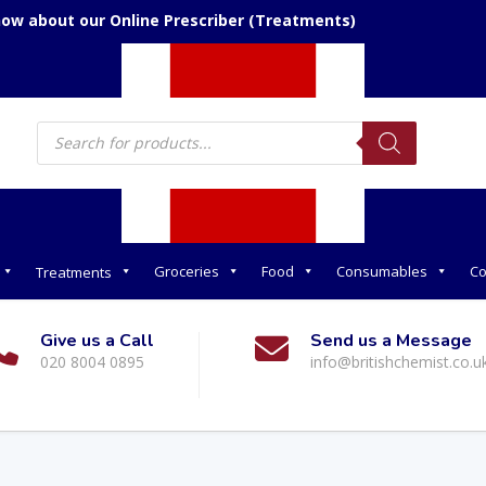
now about our Online Prescriber (Treatments)
Products
search
Groceries
Food
Consumables
Co
Treatments
Give us a Call
Send us a Message
020 8004 0895
info@britishchemist.co.u