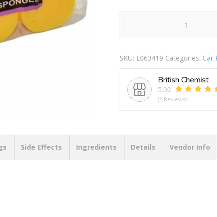
SUPERBRIGHT
JUMBO
CAR
SKU:
E063419
Categories:
Car 
SPONGES
3
British Chemist
PACK
5.00
PACK
(2 Reviews)
OF
10
quantity
gs
Side Effects
Ingredients
Details
Vendor Info