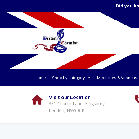
Did you k
Home
Shop by category
Medicines & Vitamins
Visit our Location
381 Church Lane, Kingsbury,
London, NW9 8JB