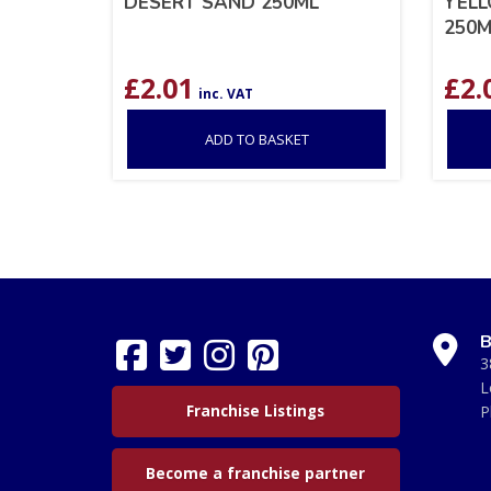
DESERT SAND 250ML
YELL
250M
£
2.01
£
2.
inc. VAT
ADD TO BASKET
B
3
L
Franchise Listings
P
Become a franchise partner