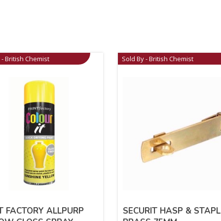
 - British Chemist
Sold By - British Chemist
T FACTORY ALLPURP
SECURIT HASP & STAPL