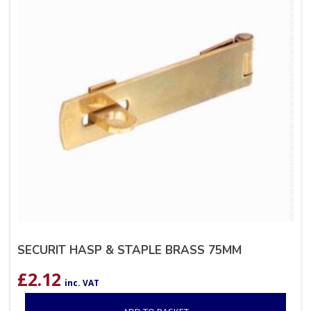
SECURIT HASP & STAPLE BRASS 75MM
£
2.12
inc. VAT