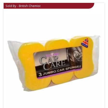
Sold By - British Chemist