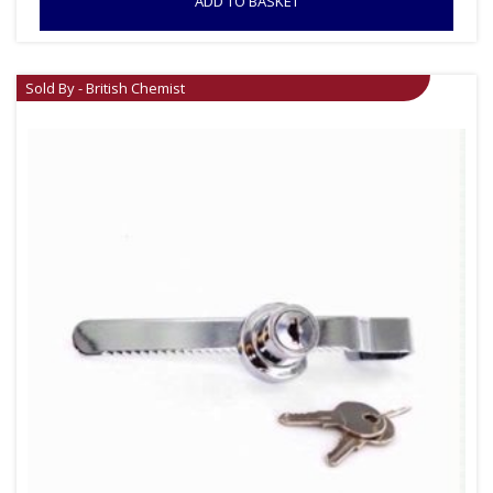
ADD TO BASKET
Sold By - British Chemist