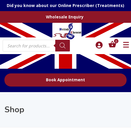
Did you know about our Online Prescriber (Treatments)
Wholesale Enquiry
Products
0
search
Book Appointment
Shop