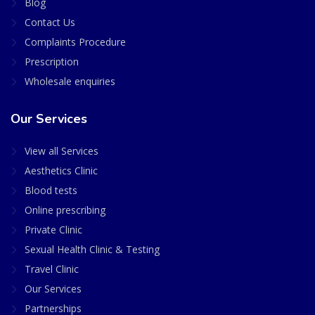
Blog
Contact Us
Complaints Procedure
Prescription
Wholesale enquiries
Our Services
View all Services
Aesthetics Clinic
Blood tests
Online prescribing
Private Clinic
Sexual Health Clinic & Testing
Travel Clinic
Our Services
Partnerships