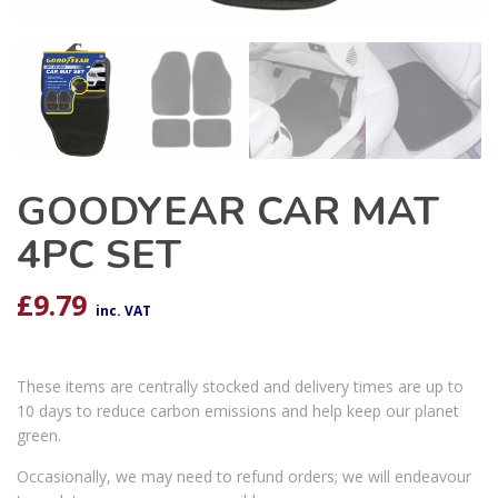
GOODYEAR CAR MAT
4PC SET
£
9.79
inc. VAT
These items are centrally stocked and delivery times are up to
10 days to reduce carbon emissions and help keep our planet
green.
Occasionally, we may need to refund orders; we will endeavour