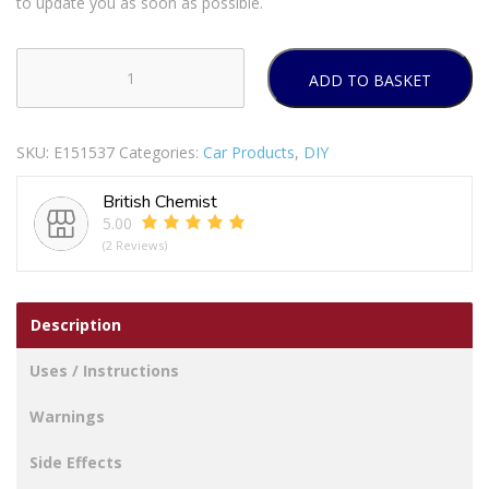
to update you as soon as possible.
ADD TO BASKET
GOODYEAR
CAR
MAT
SKU:
E151537
Categories:
Car Products
,
DIY
4PC
SET
British Chemist
quantity
5.00
(2 Reviews)
Description
Uses / Instructions
Warnings
Side Effects