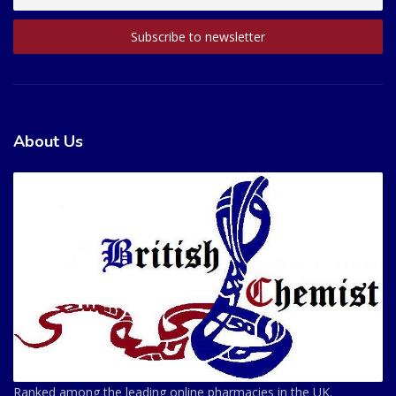
About Us
Ranked among the leading online pharmacies in the UK.