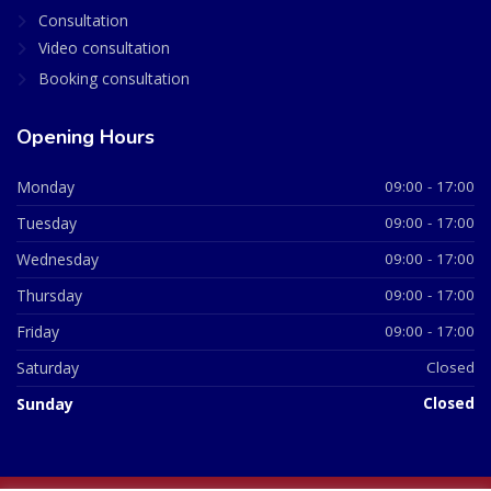
Consultation
Video consultation
Booking consultation
Opening Hours
Monday
09:00 - 17:00
Tuesday
09:00 - 17:00
Wednesday
09:00 - 17:00
Thursday
09:00 - 17:00
Friday
09:00 - 17:00
Saturday
Closed
Sunday
Closed