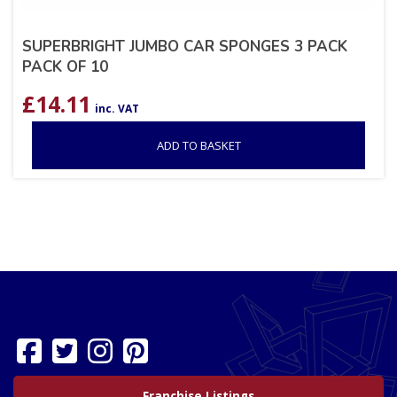
SUPERBRIGHT JUMBO CAR SPONGES 3 PACK
PACK OF 10
£
14.11
inc. VAT
ADD TO BASKET
Franchise Listings