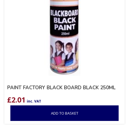
PAINT FACTORY BLACK BOARD BLACK 250ML
£
2.01
inc. VAT
ADD TO BASKET