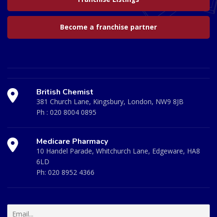
Become a franchise partner
British Chemist
381 Church Lane, Kingsbury, London, NW9 8JB
Ph :
020 8004 0895
Medicare Pharmacy
10 Handel Parade, Whitchurch Lane, Edgeware, HA8
6LD
Ph:
020 8952 4366