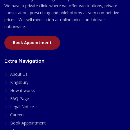
We have a private clinic where we offer vaccinations, private
consultation, prescribing and phlebotomy at very competitive
prices . We sell medication at online prices and deliver
nationwide.
Book Appointment
Extra Navigation
About Us
Kingsbury
How it works
FAQ Page
Legal Notice
Careers
Book Appointment