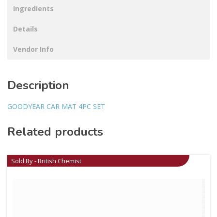
Ingredients
Details
Vendor Info
Description
GOODYEAR CAR MAT 4PC SET
Related products
Sold By - British Chemist