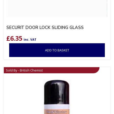
SECURIT DOOR LOCK SLIDING GLASS
£
6.35
inc. VAT
ADD TO BASKET
Sold By - British Chemist